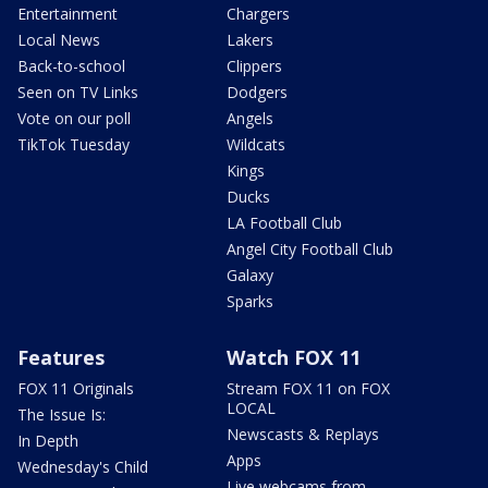
Entertainment
Chargers
Local News
Lakers
Back-to-school
Clippers
Seen on TV Links
Dodgers
Vote on our poll
Angels
TikTok Tuesday
Wildcats
Kings
Ducks
LA Football Club
Angel City Football Club
Galaxy
Sparks
Features
Watch FOX 11
FOX 11 Originals
Stream FOX 11 on FOX
LOCAL
The Issue Is:
Newscasts & Replays
In Depth
Apps
Wednesday's Child
Live webcams from