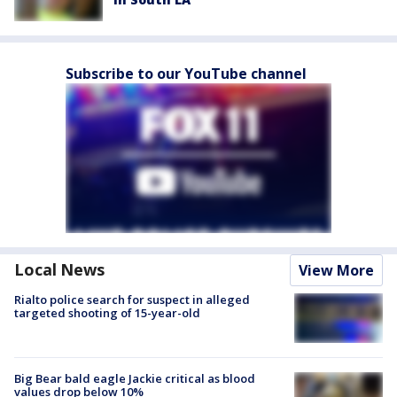
Subscribe to our YouTube channel
Local News
View More
Rialto police search for suspect in alleged
targeted shooting of 15-year-old
Big Bear bald eagle Jackie critical as blood
values drop below 10%