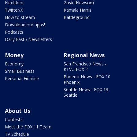
Nextdoor
Gavin Newsom
Twitter/X
Kamala Harris
How to stream
Battleground
Download our apps!
Podcasts
Daily Fast5 Newsletters
Money
Regional News
Economy
San Francisco News -
KTVU FOX 2
Small Business
Phoenix News - FOX 10
Personal Finance
Phoenix
Seattle News - FOX 13
Seattle
About Us
Contests
Meet the FOX 11 Team
TV Schedule