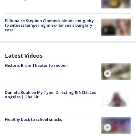
Billionaire Stephen Cloobeck pleads not guilty
to witness tampering in ex-fiancée's burglary
case
Latest Videos
Historic Bruin Theater to reopen
Daniela Ruah on My Type, Directing & NCIS: Los
Angeles | The Sit
Healthy back to school snacks