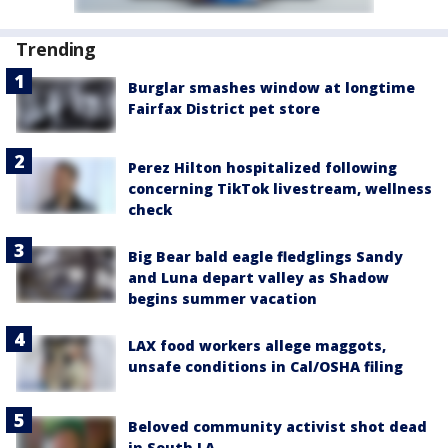
Trending
Burglar smashes window at longtime
Fairfax District pet store
Perez Hilton hospitalized following
concerning TikTok livestream, wellness
check
Big Bear bald eagle fledglings Sandy
and Luna depart valley as Shadow
begins summer vacation
LAX food workers allege maggots,
unsafe conditions in Cal/OSHA filing
Beloved community activist shot dead
in South LA