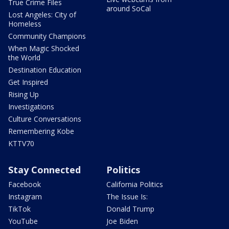
True Crime Files
around SoCal
Lost Angeles: City of
Homeless
Community Champions
When Magic Shocked
the World
Destination Education
Get Inspired
Rising Up
Investigations
Culture Conversations
Remembering Kobe
KTTV70
Stay Connected
Politics
Facebook
California Politics
Instagram
The Issue Is:
TikTok
Donald Trump
YouTube
Joe Biden