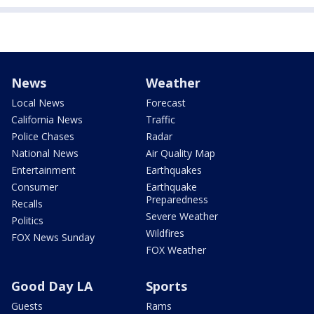
News
Weather
Local News
Forecast
California News
Traffic
Police Chases
Radar
National News
Air Quality Map
Entertainment
Earthquakes
Consumer
Earthquake
Preparedness
Recalls
Severe Weather
Politics
Wildfires
FOX News Sunday
FOX Weather
Good Day LA
Sports
Guests
Rams