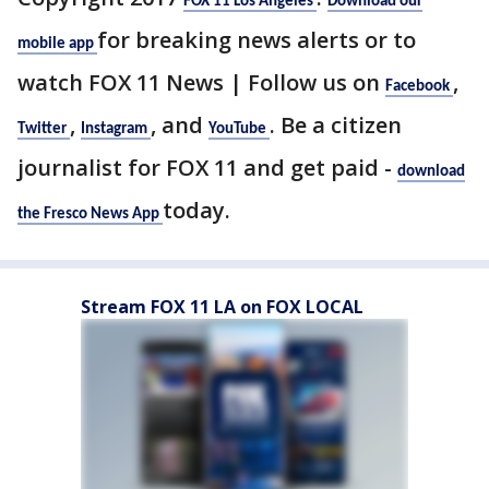
FOX 11 Los Angeles
Download our
for breaking news alerts or to
mobile app
watch FOX 11 News | Follow us on
,
Facebook
,
, and
. Be a citizen
Twitter
Instagram
YouTube
journalist for FOX 11 and get paid -
download
today.
the Fresco News App
Stream FOX 11 LA on FOX LOCAL