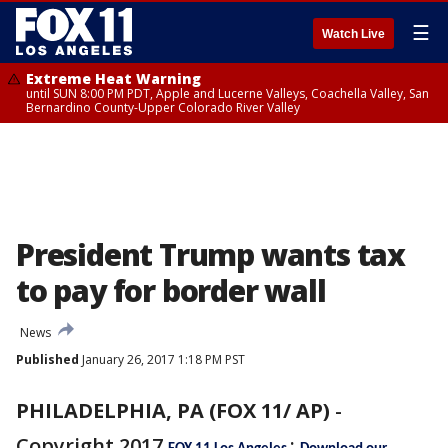
☰
Watch Live
Extreme Heat Warning
until SUN 8:00 PM PDT, Apple and Lucerne Valleys, Coachella Valley, San
Bernardino County-Upper Colorado River Valley
President Trump wants tax
to pay for border wall
News
Published
January 26, 2017 1:18 PM PST
PHILADELPHIA, PA (FOX 11/ AP)
-
Copyright 2017
: