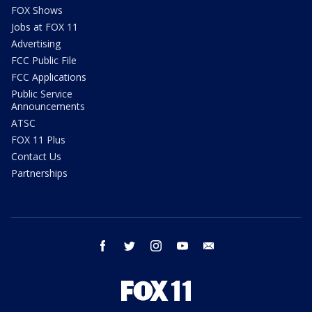
FOX Shows
Jobs at FOX 11
Advertising
FCC Public File
FCC Applications
Public Service
Announcements
ATSC
FOX 11 Plus
Contact Us
Partnerships
facebook
twitter
instagram
youtube
email