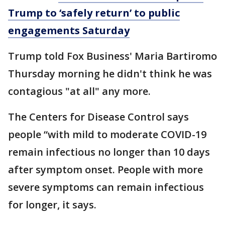
Trump to ‘safely return’ to public
engagements Saturday
Trump told Fox Business' Maria Bartiromo
Thursday morning he didn't think he was
contagious "at all" any more.
The Centers for Disease Control says
people “with mild to moderate COVID-19
remain infectious no longer than 10 days
after symptom onset. People with more
severe symptoms can remain infectious
for longer, it says.