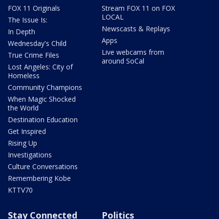
FOX 11 Originals
Stream FOX 11 on FOX
LOCAL
The Issue Is:
Newscasts & Replays
In Depth
Apps
Wednesday's Child
Live webcams from
True Crime Files
around SoCal
Lost Angeles: City of
Homeless
Community Champions
When Magic Shocked
the World
Destination Education
Get Inspired
Rising Up
Investigations
Culture Conversations
Remembering Kobe
KTTV70
Stay Connected
Politics