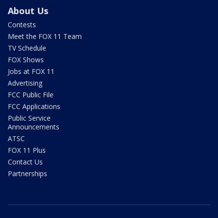
About Us
Contests
Meet the FOX 11 Team
TV Schedule
FOX Shows
Jobs at FOX 11
Advertising
FCC Public File
FCC Applications
Public Service
Announcements
ATSC
FOX 11 Plus
Contact Us
Partnerships