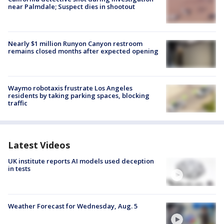
near Palmdale; Suspect dies in shootout
Nearly $1 million Runyon Canyon restroom
remains closed months after expected opening
Waymo robotaxis frustrate Los Angeles
residents by taking parking spaces, blocking
traffic
Latest Videos
UK institute reports AI models used deception
in tests
Weather Forecast for Wednesday, Aug. 5