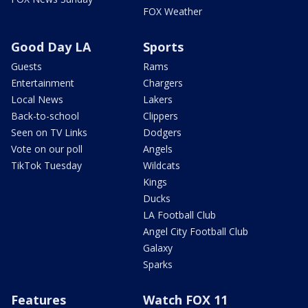
FOX Weather
Good Day LA
Sports
Guests
Rams
Entertainment
Chargers
Local News
Lakers
Back-to-school
Clippers
Seen on TV Links
Dodgers
Vote on our poll
Angels
TikTok Tuesday
Wildcats
Kings
Ducks
LA Football Club
Angel City Football Club
Galaxy
Sparks
Features
Watch FOX 11