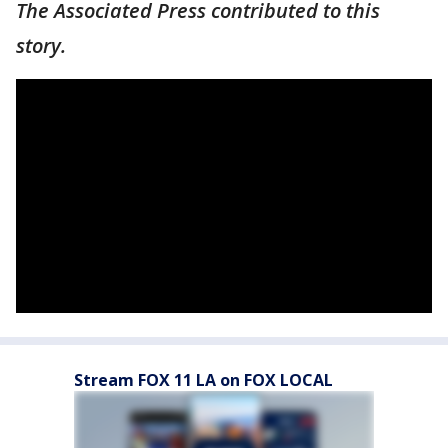
The Associated Press contributed to this
story.
Stream FOX 11 LA on FOX LOCAL