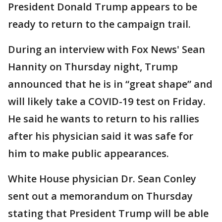
President Donald Trump appears to be
ready to return to the campaign trail.
During an interview with Fox News' Sean
Hannity on Thursday night, Trump
announced that he is in “great shape” and
will likely take a COVID-19 test on Friday.
He said he wants to return to his rallies
after his physician said it was safe for
him to make public appearances.
White House physician Dr. Sean Conley
sent out a memorandum on Thursday
stating that President Trump will be able