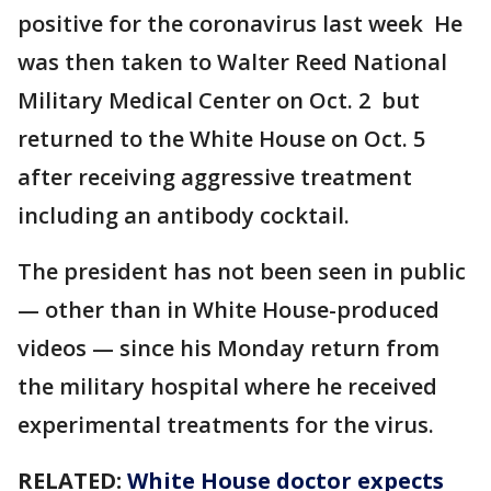
positive for the coronavirus last week He
was then taken to Walter Reed National
Military Medical Center on Oct. 2 but
returned to the White House on Oct. 5
after receiving aggressive treatment
including an antibody cocktail.
The president has not been seen in public
— other than in White House-produced
videos — since his Monday return from
the military hospital where he received
experimental treatments for the virus.
RELATED:
White House doctor expects