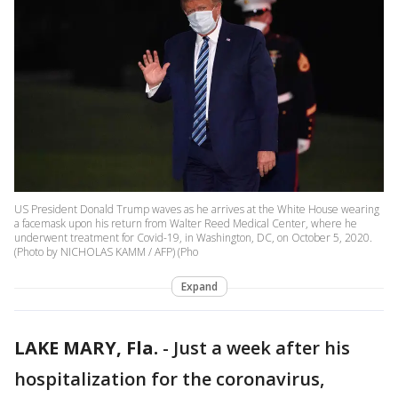
US President Donald Trump waves as he arrives at the White House wearing
a facemask upon his return from Walter Reed Medical Center, where he
underwent treatment for Covid-19, in Washington, DC, on October 5, 2020.
(Photo by NICHOLAS KAMM / AFP) (Pho
Expand
LAKE MARY, Fla.
-
Just a week after his
hospitalization for the coronavirus,