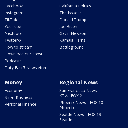
Facebook
California Politics
Instagram
The Issue Is:
TikTok
Donald Trump
YouTube
Joe Biden
Nextdoor
Gavin Newsom
Twitter/X
Kamala Harris
How to stream
Battleground
Download our apps!
Podcasts
Daily Fast5 Newsletters
Money
Regional News
Economy
San Francisco News -
KTVU FOX 2
Small Business
Phoenix News - FOX 10
Personal Finance
Phoenix
Seattle News - FOX 13
Seattle