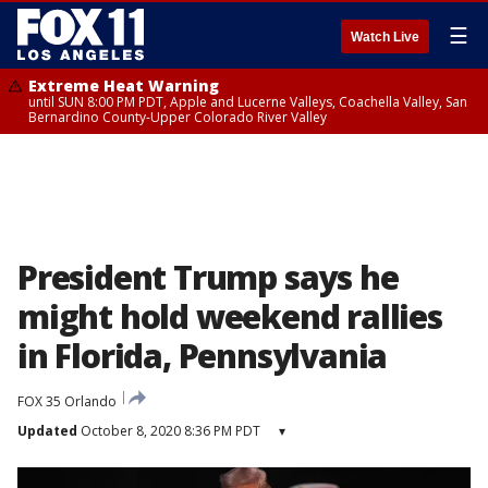
☰
Watch Live
Extreme Heat Warning
until SUN 8:00 PM PDT, Apple and Lucerne Valleys, Coachella Valley, San
Bernardino County-Upper Colorado River Valley
President Trump says he
might hold weekend rallies
in Florida, Pennsylvania
FOX 35 Orlando
Updated
October 8, 2020 8:36 PM PDT
▾