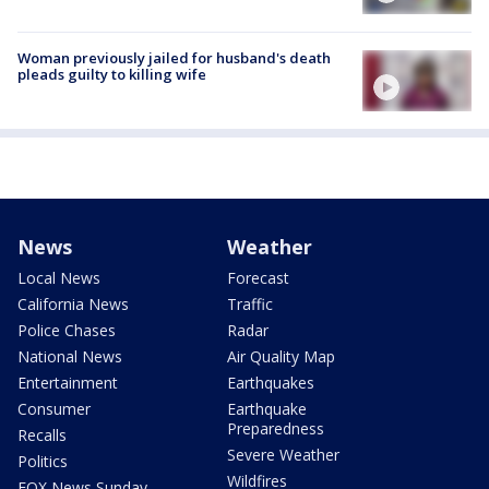
Woman previously jailed for husband's death
pleads guilty to killing wife
News
Weather
Local News
Forecast
California News
Traffic
Police Chases
Radar
National News
Air Quality Map
Entertainment
Earthquakes
Consumer
Earthquake
Preparedness
Recalls
Severe Weather
Politics
Wildfires
FOX News Sunday