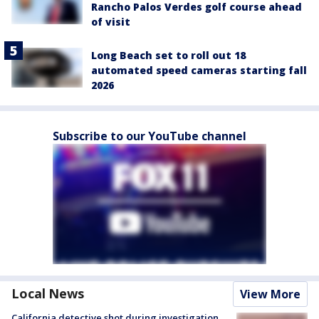
Rancho Palos Verdes golf course ahead
of visit
Long Beach set to roll out 18
automated speed cameras starting fall
2026
Subscribe to our YouTube channel
Local News
View More
California detective shot during investigation