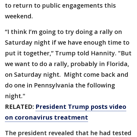
to return to public engagements this
weekend.
“I think I’m going to try doing a rally on
Saturday night if we have enough time to
put it together,” Trump told Hannity. "But
we want to do a rally, probably in Florida,
on Saturday night. Might come back and
do one in Pennsylvania the following
night."
RELATED:
President Trump posts video
on coronavirus treatment
The president revealed that he had tested