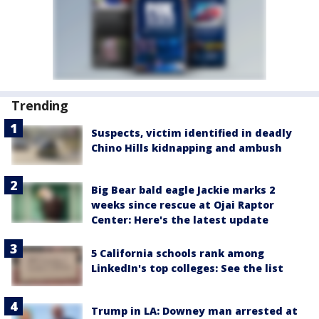
Trending
Suspects, victim identified in deadly
Chino Hills kidnapping and ambush
Big Bear bald eagle Jackie marks 2
weeks since rescue at Ojai Raptor
Center: Here's the latest update
5 California schools rank among
LinkedIn's top colleges: See the list
Trump in LA: Downey man arrested at