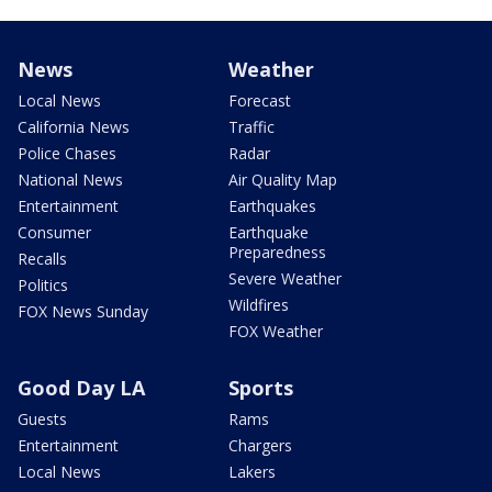
News
Weather
Local News
Forecast
California News
Traffic
Police Chases
Radar
National News
Air Quality Map
Entertainment
Earthquakes
Consumer
Earthquake
Preparedness
Recalls
Severe Weather
Politics
Wildfires
FOX News Sunday
FOX Weather
Good Day LA
Sports
Guests
Rams
Entertainment
Chargers
Local News
Lakers