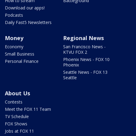
How to stream
Battleground
Download our apps!
Podcasts
Daily Fast5 Newsletters
Money
Regional News
Economy
San Francisco News -
KTVU FOX 2
Small Business
Phoenix News - FOX 10
Personal Finance
Phoenix
Seattle News - FOX 13
Seattle
About Us
Contests
Meet the FOX 11 Team
TV Schedule
FOX Shows
Jobs at FOX 11