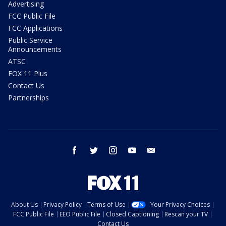
Advertising
FCC Public File
FCC Applications
Public Service
Announcements
ATSC
FOX 11 Plus
Contact Us
Partnerships
facebook
twitter
instagram
youtube
email
About Us
Privacy Policy
Terms of Use
Your Privacy Choices
FCC Public File
EEO Public File
Closed Captioning
Rescan your TV
Contact Us