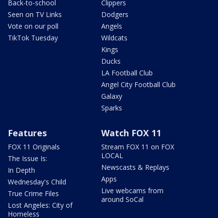
Back-to-school
Clippers
Seen on TV Links
Dodgers
Vote on our poll
Angels
TikTok Tuesday
Wildcats
Kings
Ducks
LA Football Club
Angel City Football Club
Galaxy
Sparks
Features
Watch FOX 11
FOX 11 Originals
Stream FOX 11 on FOX
LOCAL
The Issue Is:
Newscasts & Replays
In Depth
Apps
Wednesday's Child
Live webcams from
True Crime Files
around SoCal
Lost Angeles: City of
Homeless