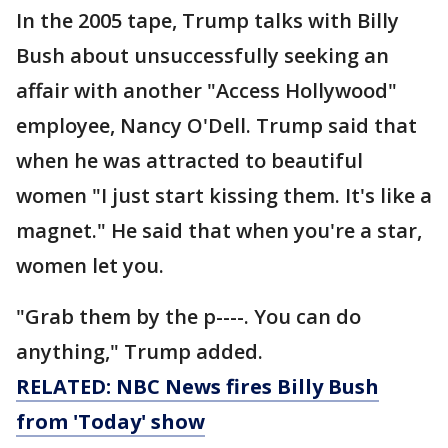
In the 2005 tape, Trump talks with Billy
Bush about unsuccessfully seeking an
affair with another "Access Hollywood"
employee, Nancy O'Dell. Trump said that
when he was attracted to beautiful
women "I just start kissing them. It's like a
magnet." He said that when you're a star,
women let you.
"Grab them by the p----. You can do
anything," Trump added.
RELATED: NBC News fires Billy Bush
from 'Today' show