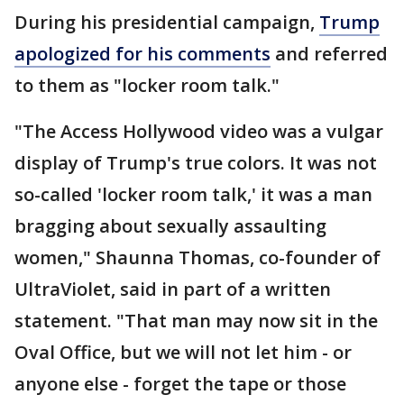
During his presidential campaign,
Trump
apologized for his comments
and referred
to them as "locker room talk."
"The Access Hollywood video was a vulgar
display of Trump's true colors. It was not
so-called 'locker room talk,' it was a man
bragging about sexually assaulting
women," Shaunna Thomas, co-founder of
UltraViolet, said in part of a written
statement. "That man may now sit in the
Oval Office, but we will not let him - or
anyone else - forget the tape or those