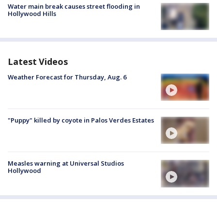
Water main break causes street flooding in
Hollywood Hills
Latest Videos
Weather Forecast for Thursday, Aug. 6
"Puppy" killed by coyote in Palos Verdes Estates
Measles warning at Universal Studios
Hollywood