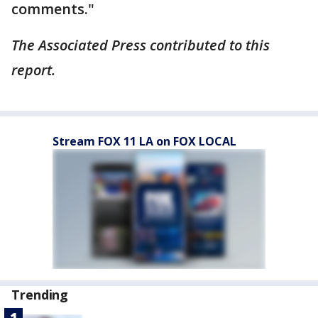
comments."
The Associated Press contributed to this
report.
Stream FOX 11 LA on FOX LOCAL
Trending