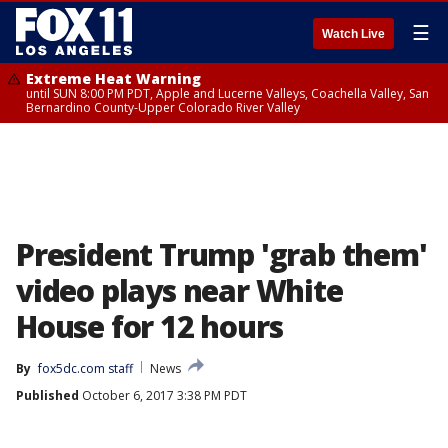
☰
Watch Live
Extreme Heat Warning
until SUN 8:00 PM PDT, Apple and Lucerne Valleys, Coachella Valley, San
Bernardino County-Upper Colorado River Valley
President Trump 'grab them'
video plays near White
House for 12 hours
By
fox5dc.com staff
News
Published
October 6, 2017 3:38 PM PDT