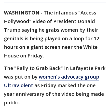
WASHINGTON
-
The infamous "Access
Hollywood" video of President Donald
Trump saying he grabs women by their
genitals is being played on a loop for 12
hours on a giant screen near the White
House on Friday.
The "Rally to Grab Back" in Lafayette Park
was put on by
women's advocacy group
Ultraviolent
as Friday marked the one-
year anniversary of the video being made
public.