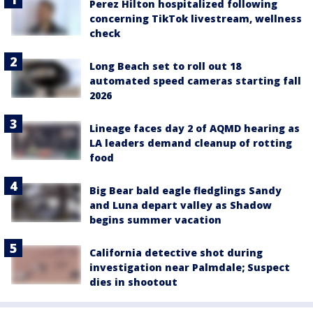
Perez Hilton hospitalized following
concerning TikTok livestream, wellness
check
Long Beach set to roll out 18
automated speed cameras starting fall
2026
Lineage faces day 2 of AQMD hearing as
LA leaders demand cleanup of rotting
food
Big Bear bald eagle fledglings Sandy
and Luna depart valley as Shadow
begins summer vacation
California detective shot during
investigation near Palmdale; Suspect
dies in shootout