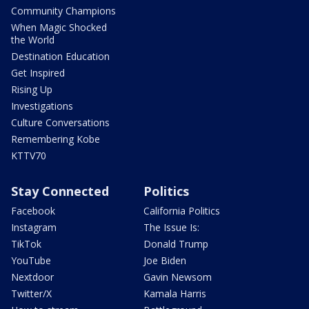
Community Champions
When Magic Shocked
the World
Destination Education
Get Inspired
Rising Up
Investigations
Culture Conversations
Remembering Kobe
KTTV70
Stay Connected
Politics
Facebook
California Politics
Instagram
The Issue Is:
TikTok
Donald Trump
YouTube
Joe Biden
Nextdoor
Gavin Newsom
Twitter/X
Kamala Harris