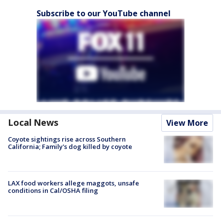
Subscribe to our YouTube channel
Local News
View More
Coyote sightings rise across Southern
California; Family's dog killed by coyote
LAX food workers allege maggots, unsafe
conditions in Cal/OSHA filing