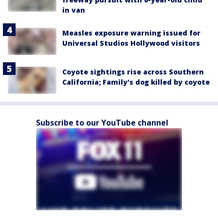
in van
Measles exposure warning issued for
Universal Studios Hollywood visitors
Coyote sightings rise across Southern
California; Family's dog killed by coyote
Subscribe to our YouTube channel