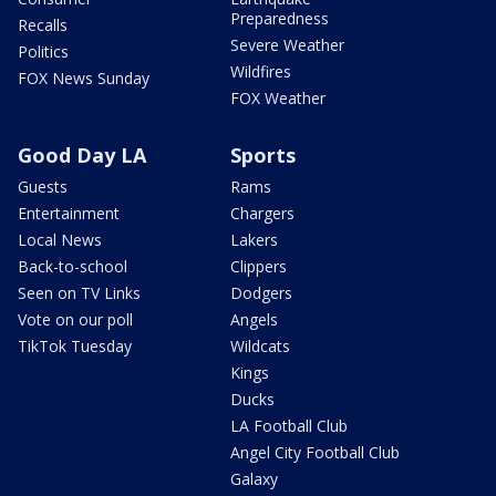
Preparedness
Recalls
Severe Weather
Politics
Wildfires
FOX News Sunday
FOX Weather
Good Day LA
Sports
Guests
Rams
Entertainment
Chargers
Local News
Lakers
Back-to-school
Clippers
Seen on TV Links
Dodgers
Vote on our poll
Angels
TikTok Tuesday
Wildcats
Kings
Ducks
LA Football Club
Angel City Football Club
Galaxy