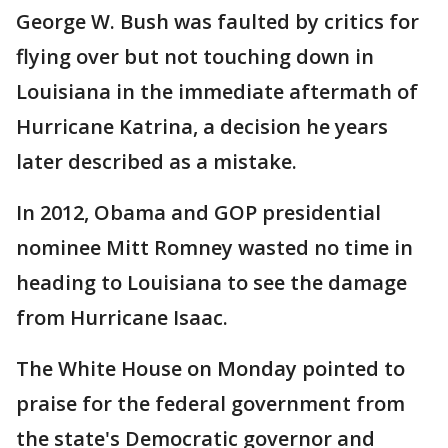
George W. Bush was faulted by critics for
flying over but not touching down in
Louisiana in the immediate aftermath of
Hurricane Katrina, a decision he years
later described as a mistake.
In 2012, Obama and GOP presidential
nominee Mitt Romney wasted no time in
heading to Louisiana to see the damage
from Hurricane Isaac.
The White House on Monday pointed to
praise for the federal government from
the state's Democratic governor and