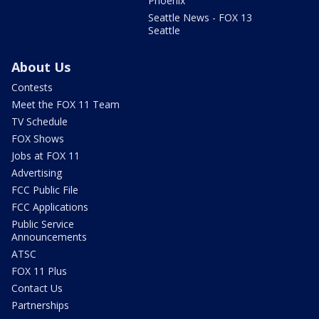
Phoenix
Seattle News - FOX 13
Seattle
About Us
Contests
Meet the FOX 11 Team
TV Schedule
FOX Shows
Jobs at FOX 11
Advertising
FCC Public File
FCC Applications
Public Service
Announcements
ATSC
FOX 11 Plus
Contact Us
Partnerships