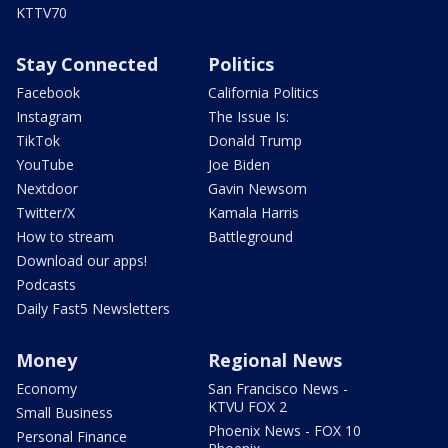
KTTV70
Stay Connected
Politics
Facebook
California Politics
Instagram
The Issue Is:
TikTok
Donald Trump
YouTube
Joe Biden
Nextdoor
Gavin Newsom
Twitter/X
Kamala Harris
How to stream
Battleground
Download our apps!
Podcasts
Daily Fast5 Newsletters
Money
Regional News
Economy
San Francisco News -
KTVU FOX 2
Small Business
Phoenix News - FOX 10
Personal Finance