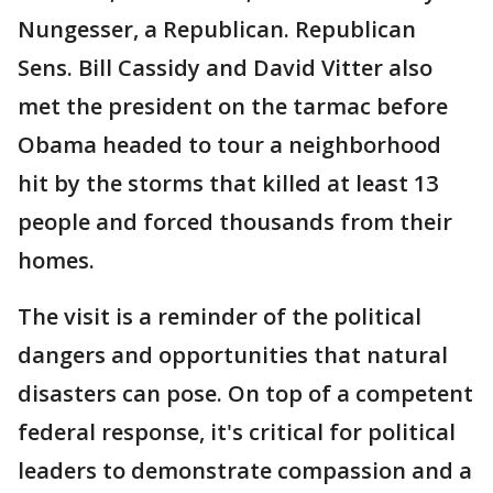
Nungesser, a Republican. Republican
Sens. Bill Cassidy and David Vitter also
met the president on the tarmac before
Obama headed to tour a neighborhood
hit by the storms that killed at least 13
people and forced thousands from their
homes.
The visit is a reminder of the political
dangers and opportunities that natural
disasters can pose. On top of a competent
federal response, it's critical for political
leaders to demonstrate compassion and a