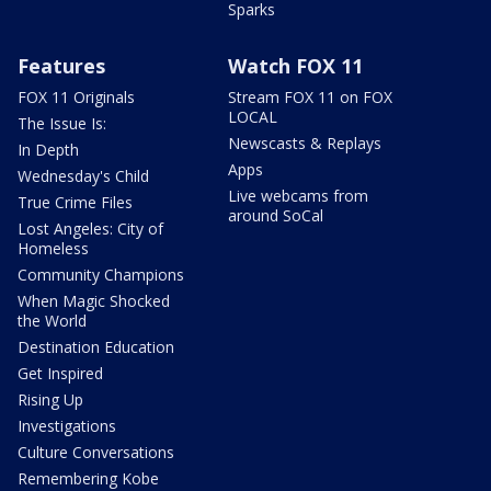
Sparks
Features
Watch FOX 11
FOX 11 Originals
Stream FOX 11 on FOX
LOCAL
The Issue Is:
Newscasts & Replays
In Depth
Apps
Wednesday's Child
Live webcams from
True Crime Files
around SoCal
Lost Angeles: City of
Homeless
Community Champions
When Magic Shocked
the World
Destination Education
Get Inspired
Rising Up
Investigations
Culture Conversations
Remembering Kobe