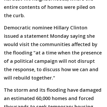
entire contents of homes were piled on
the curb.
Democratic nominee Hillary Clinton
issued a statement Monday saying she
would visit the communities affected by
the flooding "at a time when the presence
of a political campaign will not disrupt
the response, to discuss how we can and
will rebuild together."
The storm and its flooding have damaged
an estimated 60,000 homes and forced
thousands to seek temporary housing.