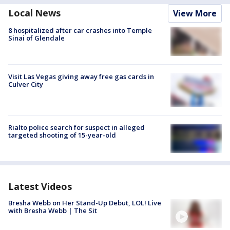
Local News
View More
8 hospitalized after car crashes into Temple
Sinai of Glendale
Visit Las Vegas giving away free gas cards in
Culver City
Rialto police search for suspect in alleged
targeted shooting of 15-year-old
Latest Videos
Bresha Webb on Her Stand-Up Debut, LOL! Live
with Bresha Webb | The Sit