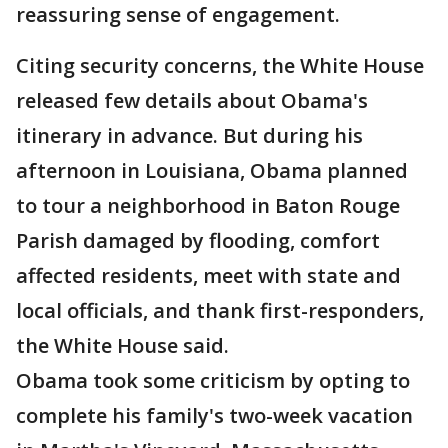
reassuring sense of engagement.
Citing security concerns, the White House
released few details about Obama's
itinerary in advance. But during his
afternoon in Louisiana, Obama planned
to tour a neighborhood in Baton Rouge
Parish damaged by flooding, comfort
affected residents, meet with state and
local officials, and thank first-responders,
the White House said.
Obama took some criticism by opting to
complete his family's two-week vacation