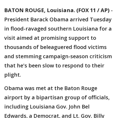
BATON ROUGE, Louisiana. (FOX 11 / AP)
-
President Barack Obama arrived Tuesday
in flood-ravaged southern Louisiana for a
visit aimed at promising support to
thousands of beleaguered flood victims
and stemming campaign-season criticism
that he's been slow to respond to their
plight.
Obama was met at the Baton Rouge
airport by a bipartisan group of officials,
including Louisiana Gov. John Bel
Edwards, a Democrat, and Lt. Gov. Billy