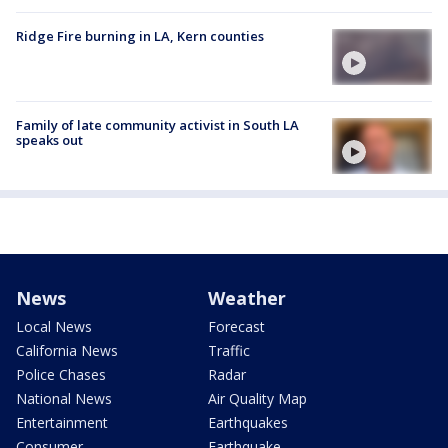
Ridge Fire burning in LA, Kern counties
Family of late community activist in South LA
speaks out
News
Weather
Local News
Forecast
California News
Traffic
Police Chases
Radar
National News
Air Quality Map
Entertainment
Earthquakes
Consumer
Earthquake