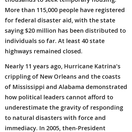
More than 115,000 people have registered
for federal disaster aid, with the state
saying $20 million has been distributed to
individuals so far. At least 40 state
highways remained closed.
Nearly 11 years ago, Hurricane Katrina's
crippling of New Orleans and the coasts
of Mississippi and Alabama demonstrated
how political leaders cannot afford to
underestimate the gravity of responding
to natural disasters with force and
immediacy. In 2005, then-President