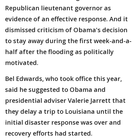
Republican lieutenant governor as
evidence of an effective response. And it
dismissed criticism of Obama's decision
to stay away during the first week-and-a-
half after the flooding as politically
motivated.
Bel Edwards, who took office this year,
said he suggested to Obama and
presidential adviser Valerie Jarrett that
they delay a trip to Louisiana until the
initial disaster response was over and
recovery efforts had started.