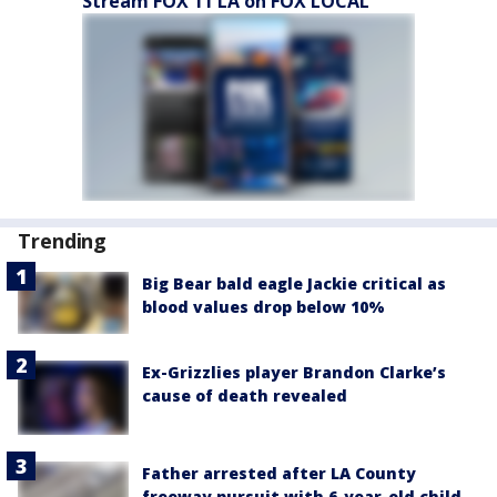
Stream FOX 11 LA on FOX LOCAL
Trending
Big Bear bald eagle Jackie critical as
blood values drop below 10%
Ex-Grizzlies player Brandon Clarke’s
cause of death revealed
Father arrested after LA County
freeway pursuit with 6-year-old child