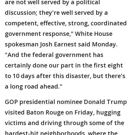
are not well served by a political
discussion; they're well served by a
competent, effective, strong, coordinated
government response," White House
spokesman Josh Earnest said Monday.
"And the federal government has
certainly done our part in the first eight
to 10 days after this disaster, but there's
a long road ahead."
GOP presidential nominee Donald Trump
visited Baton Rouge on Friday, hugging
victims and driving through some of the
hardest-hit neighborhoods, where the