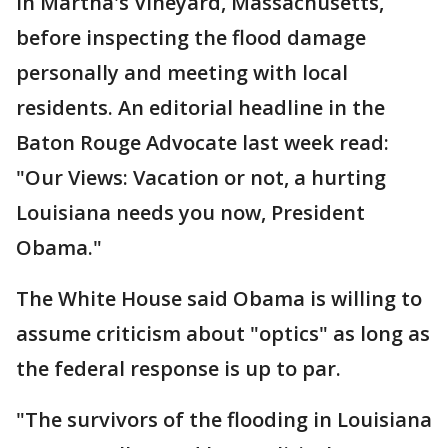
in Martha's Vineyard, Massachusetts,
before inspecting the flood damage
personally and meeting with local
residents. An editorial headline in the
Baton Rouge Advocate last week read:
"Our Views: Vacation or not, a hurting
Louisiana needs you now, President
Obama."
The White House said Obama is willing to
assume criticism about "optics" as long as
the federal response is up to par.
"The survivors of the flooding in Louisiana