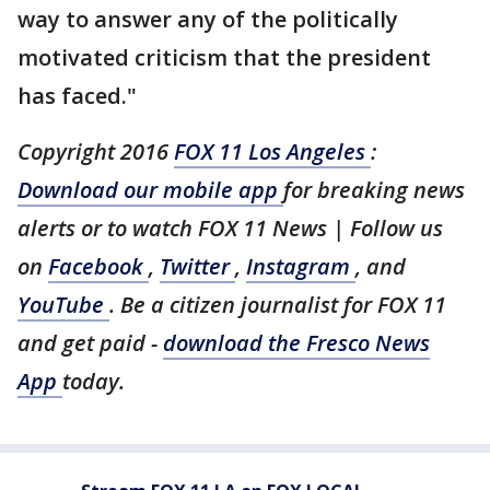
way to answer any of the politically
motivated criticism that the president
has faced."
Copyright 2016
FOX 11 Los Angeles
:
Download our mobile app
for breaking news
alerts or to watch FOX 11 News | Follow us
on
Facebook
,
Twitter
,
Instagram
, and
YouTube
. Be a citizen journalist for FOX 11
and get paid -
download the Fresco News
App
today.