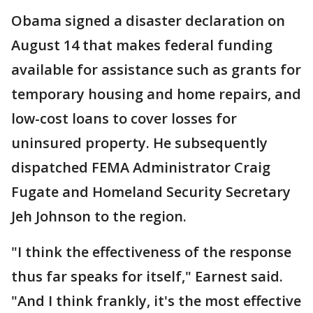
Obama signed a disaster declaration on
August 14 that makes federal funding
available for assistance such as grants for
temporary housing and home repairs, and
low-cost loans to cover losses for
uninsured property. He subsequently
dispatched FEMA Administrator Craig
Fugate and Homeland Security Secretary
Jeh Johnson to the region.
"I think the effectiveness of the response
thus far speaks for itself," Earnest said.
"And I think frankly, it's the most effective