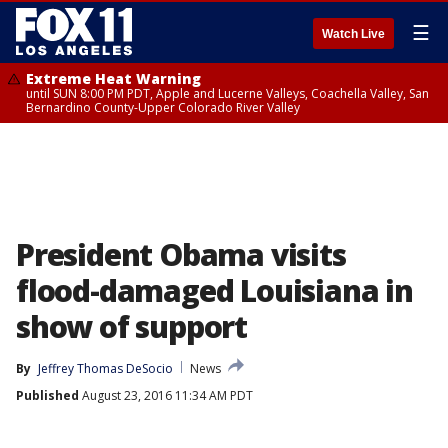
☰
Watch Live
Extreme Heat Warning
until SUN 8:00 PM PDT, Apple and Lucerne Valleys, Coachella Valley, San
Bernardino County-Upper Colorado River Valley
President Obama visits
flood-damaged Louisiana in
show of support
By
Jeffrey Thomas DeSocio
News
Published
August 23, 2016 11:34 AM PDT