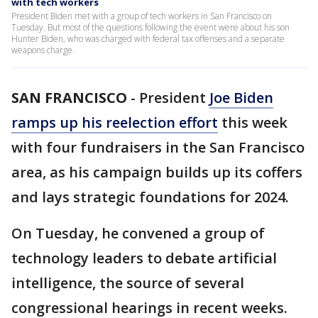
with tech workers
President Biden met with a group of tech workers in San Francisco on
Tuesday. But most of the questions following the event were about his son
Hunter Biden, who was charged with federal tax offenses and a separate
weapons charge.
SAN FRANCISCO
-
President
Joe Biden
ramps up his reelection effort
this week
with four fundraisers in the San Francisco
area, as his campaign builds up its coffers
and lays strategic foundations for 2024.
On Tuesday, he convened a group of
technology leaders to debate artificial
intelligence, the source of several
congressional hearings in recent weeks.