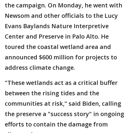
the campaign. On Monday, he went with
Newsom and other officials to the Lucy
Evans Baylands Nature Interpretive
Center and Preserve in Palo Alto. He
toured the coastal wetland area and
announced $600 million for projects to
address climate change.
"These wetlands act as a critical buffer
between the rising tides and the
communities at risk," said Biden, calling
the preserve a "success story" in ongoing
efforts to contain the damage from