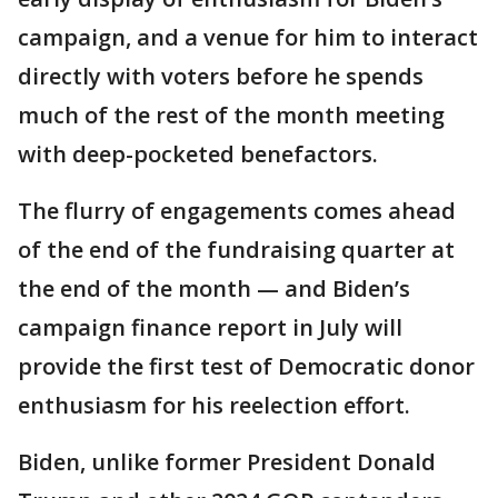
campaign, and a venue for him to interact
directly with voters before he spends
much of the rest of the month meeting
with deep-pocketed benefactors.
The flurry of engagements comes ahead
of the end of the fundraising quarter at
the end of the month — and Biden’s
campaign finance report in July will
provide the first test of Democratic donor
enthusiasm for his reelection effort.
Biden, unlike former President Donald