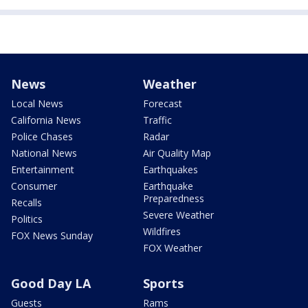
News
Weather
Local News
Forecast
California News
Traffic
Police Chases
Radar
National News
Air Quality Map
Entertainment
Earthquakes
Consumer
Earthquake
Preparedness
Recalls
Severe Weather
Politics
Wildfires
FOX News Sunday
FOX Weather
Good Day LA
Sports
Guests
Rams