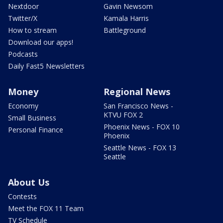
Nextdoor
Gavin Newsom
Twitter/X
Kamala Harris
How to stream
Battleground
Download our apps!
Podcasts
Daily Fast5 Newsletters
Money
Regional News
Economy
San Francisco News -
KTVU FOX 2
Small Business
Phoenix News - FOX 10
Personal Finance
Phoenix
Seattle News - FOX 13
Seattle
About Us
Contests
Meet the FOX 11 Team
TV Schedule