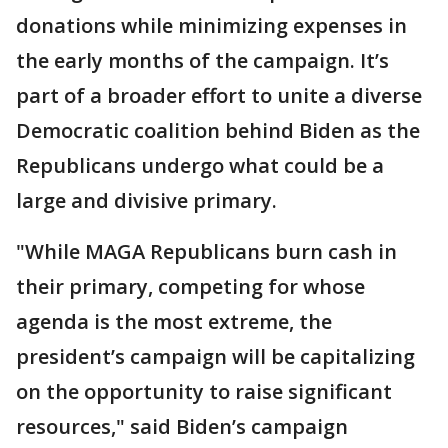
donations while minimizing expenses in
the early months of the campaign. It’s
part of a broader effort to unite a diverse
Democratic coalition behind Biden as the
Republicans undergo what could be a
large and divisive primary.
"While MAGA Republicans burn cash in
their primary, competing for whose
agenda is the most extreme, the
president’s campaign will be capitalizing
on the opportunity to raise significant
resources," said Biden’s campaign