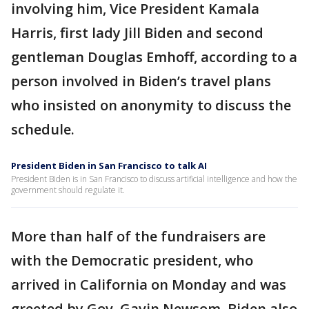
involving him, Vice President Kamala
Harris, first lady Jill Biden and second
gentleman Douglas Emhoff, according to a
person involved in Biden’s travel plans
who insisted on anonymity to discuss the
schedule.
President Biden in San Francisco to talk AI
President Biden is in San Francisco to discuss artificial intelligence and how the
government should regulate it.
More than half of the fundraisers are
with the Democratic president, who
arrived in California on Monday and was
greeted by Gov. Gavin Newsom. Biden also