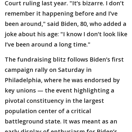
Court ruling last year. "It’s bizarre. I don’t
remember it happening before and I’ve
been around," said Biden, 80, who added a
joke about his age: "I know I don’t look like
I’ve been around a long time."
The fundraising blitz follows Biden’s first
campaign rally on Saturday in
Philadelphia, where he was endorsed by
key unions — the event highlighting a
pivotal constituency in the largest
population center of a critical
battleground state. It was meant as an
early display of enthusiasm for Biden’s