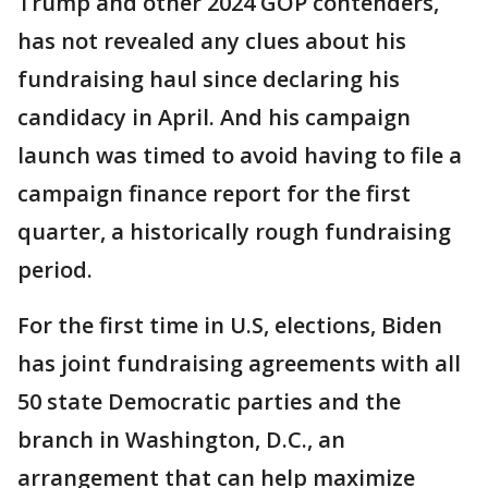
Trump and other 2024 GOP contenders,
has not revealed any clues about his
fundraising haul since declaring his
candidacy in April. And his campaign
launch was timed to avoid having to file a
campaign finance report for the first
quarter, a historically rough fundraising
period.
For the first time in U.S, elections, Biden
has joint fundraising agreements with all
50 state Democratic parties and the
branch in Washington, D.C., an
arrangement that can help maximize