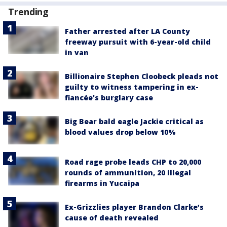
Trending
Father arrested after LA County
freeway pursuit with 6-year-old child
in van
Billionaire Stephen Cloobeck pleads not
guilty to witness tampering in ex-
fiancée's burglary case
Big Bear bald eagle Jackie critical as
blood values drop below 10%
Road rage probe leads CHP to 20,000
rounds of ammunition, 20 illegal
firearms in Yucaipa
Ex-Grizzlies player Brandon Clarke’s
cause of death revealed