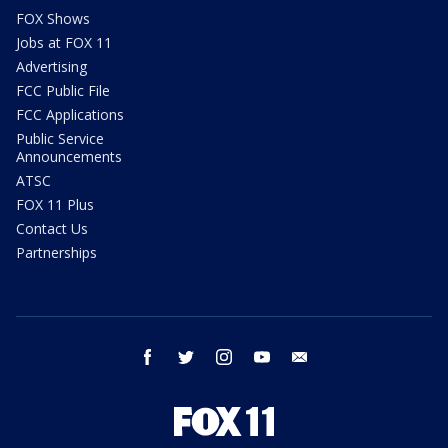
FOX Shows
Jobs at FOX 11
Advertising
FCC Public File
FCC Applications
Public Service
Announcements
ATSC
FOX 11 Plus
Contact Us
Partnerships
facebook
twitter
instagram
youtube
email