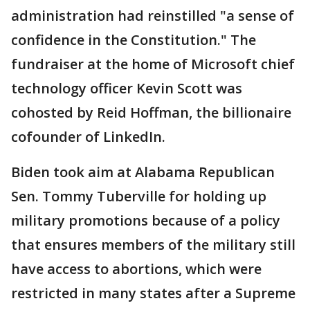
administration had reinstilled "a sense of
confidence in the Constitution." The
fundraiser at the home of Microsoft chief
technology officer Kevin Scott was
cohosted by Reid Hoffman, the billionaire
cofounder of LinkedIn.
Biden took aim at Alabama Republican
Sen. Tommy Tuberville for holding up
military promotions because of a policy
that ensures members of the military still
have access to abortions, which were
restricted in many states after a Supreme