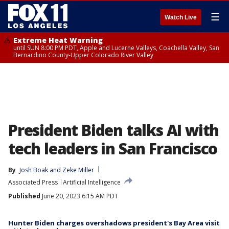
☰
Watch Live
Extreme Heat Warning
until SUN 8:00 PM PDT, Apple and Lucerne Valleys, Coachella Valley, San
Bernardino County-Upper Colorado River Valley
President Biden talks AI with
tech leaders in San Francisco
By
Josh Boak
 and 
Zeke Miller
Associated Press
Artificial Intelligence
Published
June 20, 2023 6:15 AM PDT
Hunter Biden charges overshadows president's Bay Area visit