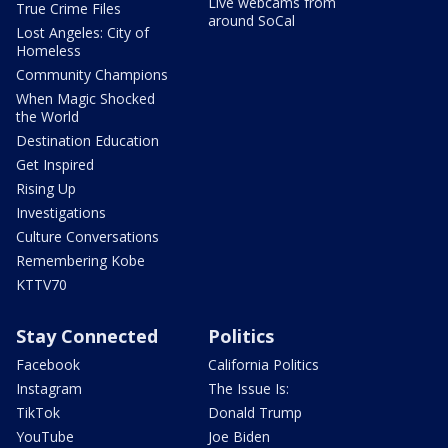
Live webcams from
True Crime Files
around SoCal
Lost Angeles: City of
Homeless
Community Champions
When Magic Shocked
the World
Destination Education
Get Inspired
Rising Up
Investigations
Culture Conversations
Remembering Kobe
KTTV70
Stay Connected
Politics
Facebook
California Politics
Instagram
The Issue Is:
TikTok
Donald Trump
YouTube
Joe Biden