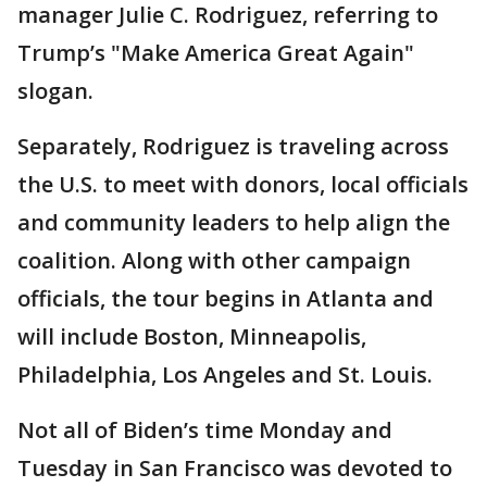
manager Julie C. Rodriguez, referring to
Trump’s "Make America Great Again"
slogan.
Separately, Rodriguez is traveling across
the U.S. to meet with donors, local officials
and community leaders to help align the
coalition. Along with other campaign
officials, the tour begins in Atlanta and
will include Boston, Minneapolis,
Philadelphia, Los Angeles and St. Louis.
Not all of Biden’s time Monday and
Tuesday in San Francisco was devoted to