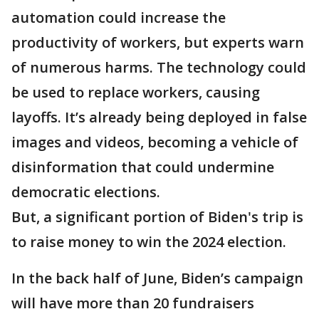
automation could increase the
productivity of workers, but experts warn
of numerous harms. The technology could
be used to replace workers, causing
layoffs. It’s already being deployed in false
images and videos, becoming a vehicle of
disinformation that could undermine
democratic elections.
But, a significant portion of Biden's trip is
to raise money to win the 2024 election.
In the back half of June, Biden’s campaign
will have more than 20 fundraisers