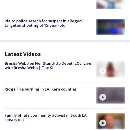
Rialto police search for suspect in alleged
targeted shooting of 15-year-old
Latest Videos
Bresha Webb on Her Stand-Up Debut, LOL! Live
with Bresha Webb | The Sit
Ridge Fire burning in LA, Kern counties
Family of late community activist in South LA
speaks out