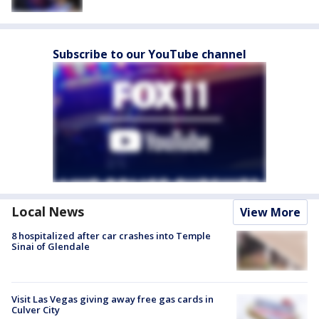
Subscribe to our YouTube channel
Local News
View More
8 hospitalized after car crashes into Temple
Sinai of Glendale
Visit Las Vegas giving away free gas cards in
Culver City