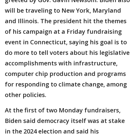
will be traveling to New York, Maryland
and Illinois. The president hit the themes
of his campaign at a Friday fundraising
event in Connecticut, saying his goal is to
do more to tell voters about his legislative
accomplishments with infrastructure,
computer chip production and programs
for responding to climate change, among
other policies.
At the first of two Monday fundraisers,
Biden said democracy itself was at stake
in the 2024 election and said his