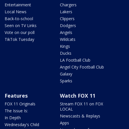
Entertainment
Chargers
Local News
Lakers
Back-to-school
Clippers
Seen on TV Links
Dodgers
Vote on our poll
Angels
TikTok Tuesday
Wildcats
Kings
Ducks
LA Football Club
Angel City Football Club
Galaxy
Sparks
Features
Watch FOX 11
FOX 11 Originals
Stream FOX 11 on FOX
LOCAL
The Issue Is:
Newscasts & Replays
In Depth
Apps
Wednesday's Child