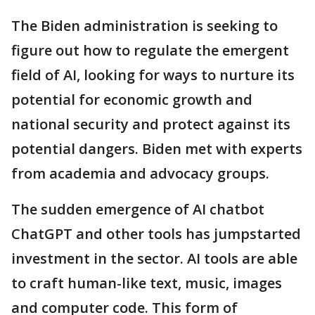
The Biden administration is seeking to
figure out how to regulate the emergent
field of AI, looking for ways to nurture its
potential for economic growth and
national security and protect against its
potential dangers. Biden met with experts
from academia and advocacy groups.
The sudden emergence of AI chatbot
ChatGPT and other tools has jumpstarted
investment in the sector. AI tools are able
to craft human-like text, music, images
and computer code. This form of