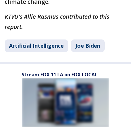
climate change.
KTVU's Allie Rasmus contributed to this
report.
Artificial Intelligence
Joe Biden
Stream FOX 11 LA on FOX LOCAL