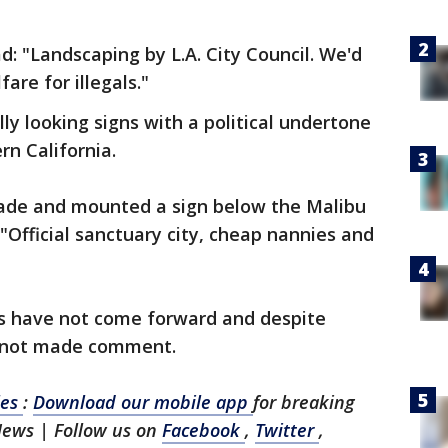
d: "Landscaping by L.A. City Council. We'd
are for illegals."
ially looking signs with a political undertone
n California.
ade and mounted a sign below the Malibu
 "Official sanctuary city, cheap nannies and
"
rs have not come forward and despite
s not made comment.
les
:
Download our mobile app
for breaking
News | Follow us on
Facebook
,
Twitter
,