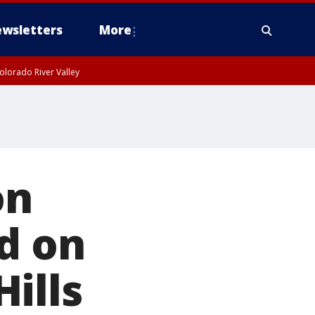
wsletters
More
olorado River Valley
on
d on
ills