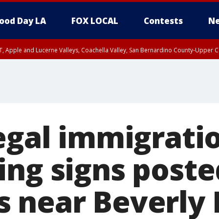
ood Day LA
FOX LOCAL
Contests
Ne
T, Apple and Lucerne Valleys, Coachella Valley, San Bernardino County-Upper C
legal immigrati
ing signs poste
 near Beverly H