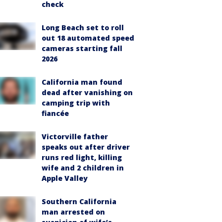
check
Long Beach set to roll
out 18 automated speed
cameras starting fall
2026
California man found
dead after vanishing on
camping trip with
fiancée
Victorville father
speaks out after driver
runs red light, killing
wife and 2 children in
Apple Valley
Southern California
man arrested on