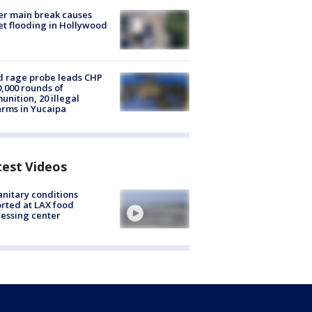
r main break causes
et flooding in Hollywood
 rage probe leads CHP
0,000 rounds of
nition, 20 illegal
arms in Yucaipa
test Videos
nitary conditions
rted at LAX food
essing center