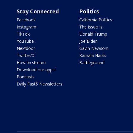
Stay Connected
Politics
Facebook
California Politics
Instagram
The Issue Is:
TikTok
Donald Trump
YouTube
Joe Biden
Nextdoor
Gavin Newsom
Twitter/X
Kamala Harris
How to stream
Battleground
Download our apps!
Podcasts
Daily Fast5 Newsletters