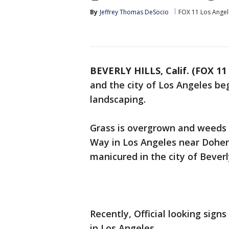
By
Jeffrey Thomas DeSocio
FOX 11 Los Angel
BEVERLY HILLS, Calif. (FOX 11
and the city of Los Angeles begi
landscaping.
Grass is overgrown and weeds 
Way in Los Angeles near Doheny
manicured in the city of Beverly
Recently, Official looking sig
in Los Angeles.