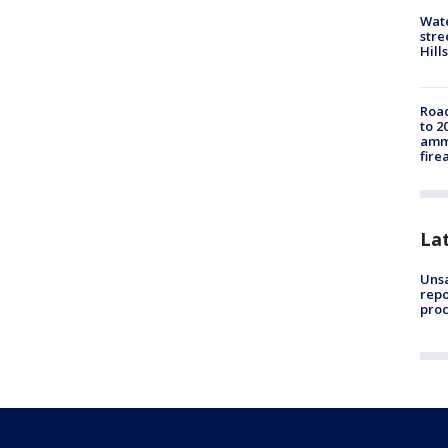
Wate
stre
Hills
Road
to 2
ammu
fire
La
Unsa
repo
proc