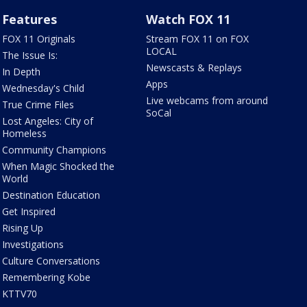
Features
Watch FOX 11
FOX 11 Originals
Stream FOX 11 on FOX
LOCAL
The Issue Is:
Newscasts & Replays
In Depth
Apps
Wednesday's Child
Live webcams from around
True Crime Files
SoCal
Lost Angeles: City of
Homeless
Community Champions
When Magic Shocked the
World
Destination Education
Get Inspired
Rising Up
Investigations
Culture Conversations
Remembering Kobe
KTTV70