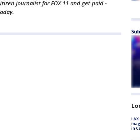
citizen journalist for FOX 11 and get paid -
today.
Sub
Lo
LAX 
magg
in C