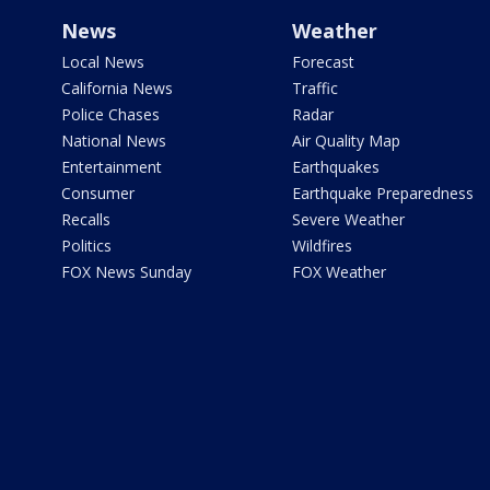
News
Weather
Local News
Forecast
California News
Traffic
Police Chases
Radar
National News
Air Quality Map
Entertainment
Earthquakes
Consumer
Earthquake Preparedness
Recalls
Severe Weather
Politics
Wildfires
FOX News Sunday
FOX Weather