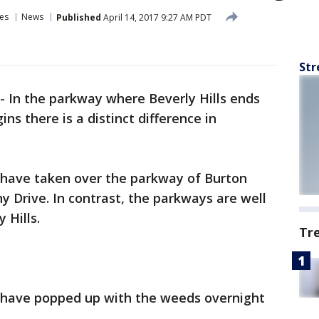
es
News
Published
April 14, 2017 9:27 AM PDT
Str
-
In the parkway where Beverly Hills ends
ns there is a distinct difference in
have taken over the parkway of Burton
 Drive. In contrast, the parkways are well
 Hills.
Tr
ns have popped up with the weeds overnight