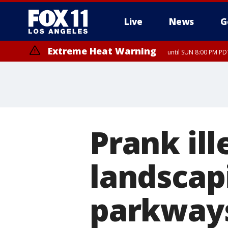
Live
News
G
Extreme Heat Warning
until SUN 8:00 PM PD
Prank il
landscap
parkways