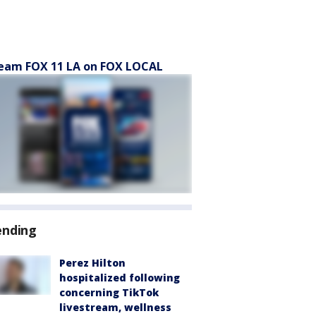
eam FOX 11 LA on FOX LOCAL
ending
Perez Hilton
hospitalized following
concerning TikTok
livestream, wellness