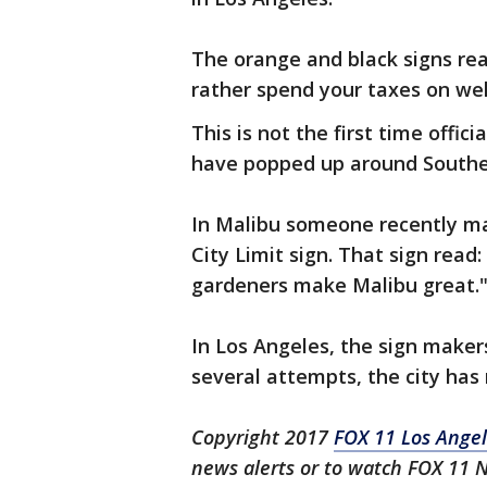
The orange and black signs rea
rather spend your taxes on welf
This is not the first time offic
have popped up around Souther
In Malibu someone recently m
City Limit sign. That sign read:
gardeners make Malibu great.
In Los Angeles, the sign make
several attempts, the city ha
Copyright 2017
FOX 11 Los Ange
news alerts or to watch FOX 11 