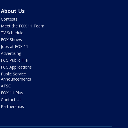
About Us
Contests
Meet the FOX 11 Team
TV Schedule
FOX Shows
Jobs at FOX 11
Advertising
FCC Public File
FCC Applications
Public Service
Announcements
ATSC
FOX 11 Plus
Contact Us
Partnerships