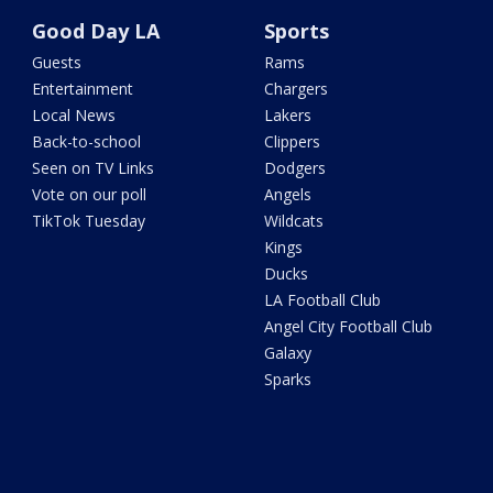
Good Day LA
Sports
Guests
Rams
Entertainment
Chargers
Local News
Lakers
Back-to-school
Clippers
Seen on TV Links
Dodgers
Vote on our poll
Angels
TikTok Tuesday
Wildcats
Kings
Ducks
LA Football Club
Angel City Football Club
Galaxy
Sparks