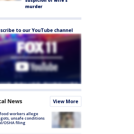
suspicion of wife’s
murder
scribe to our YouTube channel
cal News
View More
food workers allege
ots, unsafe conditions
al/OSHA filing