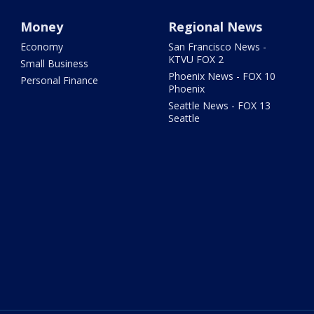
Money
Regional News
Economy
San Francisco News -
KTVU FOX 2
Small Business
Phoenix News - FOX 10
Personal Finance
Phoenix
Seattle News - FOX 13
Seattle