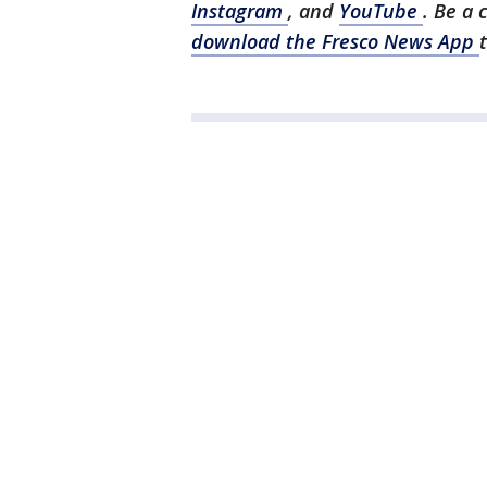
Instagram
, and
YouTube
. Be a 
download the Fresco News App