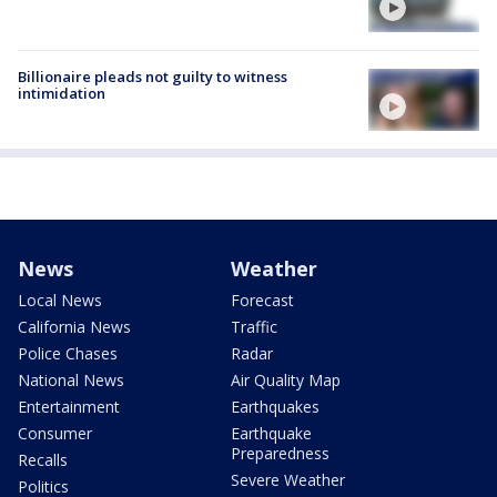
Billionaire pleads not guilty to witness
intimidation
News
Weather
Local News
Forecast
California News
Traffic
Police Chases
Radar
National News
Air Quality Map
Entertainment
Earthquakes
Consumer
Earthquake
Preparedness
Recalls
Severe Weather
Politics