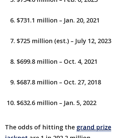
$731.1 million – Jan. 20, 2021
$725 million (est.) – July 12, 2023
$699.8 million – Oct. 4, 2021
$687.8 million – Oct. 27, 2018
$632.6 million – Jan. 5, 2022
The odds of hitting the
grand prize
jackpot
are 1 in 292.2 million.