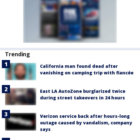
Trending
California man found dead after
vanishing on camping trip with fiancée
East LA AutoZone burglarized twice
during street takeovers in 24 hours
Verizon service back after hours-long
outage caused by vandalism, company
says