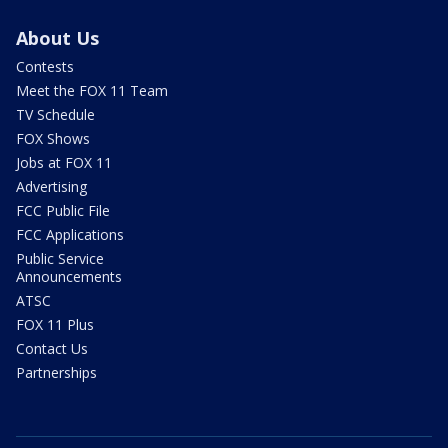
About Us
Contests
Meet the FOX 11 Team
TV Schedule
FOX Shows
Jobs at FOX 11
Advertising
FCC Public File
FCC Applications
Public Service
Announcements
ATSC
FOX 11 Plus
Contact Us
Partnerships