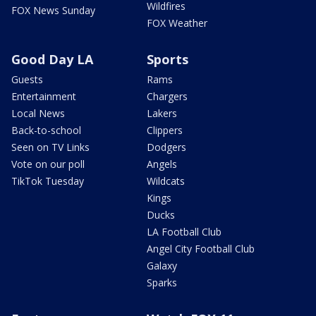
Wildfires
FOX News Sunday
FOX Weather
Good Day LA
Sports
Guests
Rams
Entertainment
Chargers
Local News
Lakers
Back-to-school
Clippers
Seen on TV Links
Dodgers
Vote on our poll
Angels
TikTok Tuesday
Wildcats
Kings
Ducks
LA Football Club
Angel City Football Club
Galaxy
Sparks