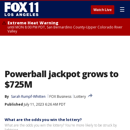
☰
Watch Live
Extreme Heat Warning
until MON 8:00 PM PDT, San Bernardino County-Upper Colorado River
Valley
Powerball jackpot grows to
$725M
By
Sarah Rumpf-Whitten
FOX Business
Lottery
Published
July 11, 2023 6:26 AM PDT
What are the odds you win the lottery?
What are the odds you win the lottery? You're more likely to be struck by
lightning.