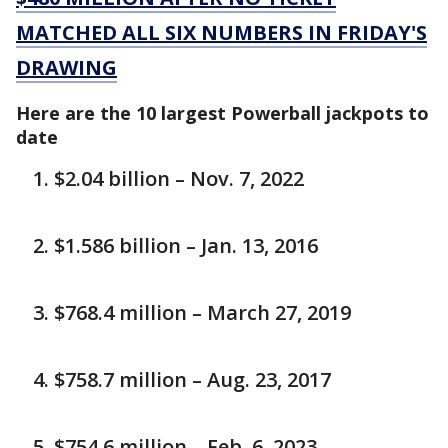
MATCHED ALL SIX NUMBERS IN FRIDAY'S
DRAWING
Here are the 10 largest Powerball jackpots to
date
$2.04 billion – Nov. 7, 2022
$1.586 billion – Jan. 13, 2016
$768.4 million – March 27, 2019
$758.7 million – Aug. 23, 2017
$754.6 million – Feb. 6, 2023