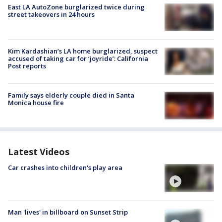
East LA AutoZone burglarized twice during
street takeovers in 24 hours
Kim Kardashian’s LA home burglarized, suspect
accused of taking car for ‘joyride’: California
Post reports
Family says elderly couple died in Santa
Monica house fire
Latest Videos
Car crashes into children's play area
Man 'lives' in billboard on Sunset Strip