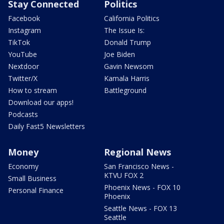
Stay Connected
Politics
Facebook
California Politics
Instagram
The Issue Is:
TikTok
Donald Trump
YouTube
Joe Biden
Nextdoor
Gavin Newsom
Twitter/X
Kamala Harris
How to stream
Battleground
Download our apps!
Podcasts
Daily Fast5 Newsletters
Money
Regional News
Economy
San Francisco News -
KTVU FOX 2
Small Business
Phoenix News - FOX 10
Personal Finance
Phoenix
Seattle News - FOX 13
Seattle