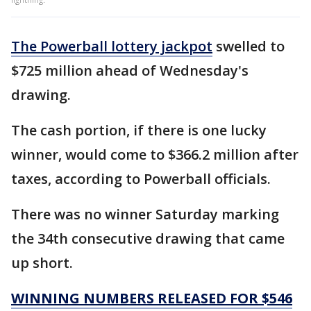
The Powerball lottery jackpot
swelled to
$725 million ahead of Wednesday's
drawing.
The cash portion, if there is one lucky
winner, would come to $366.2 million after
taxes, according to Powerball officials.
There was no winner Saturday marking
the 34th consecutive drawing that came
up short.
WINNING NUMBERS RELEASED FOR $546