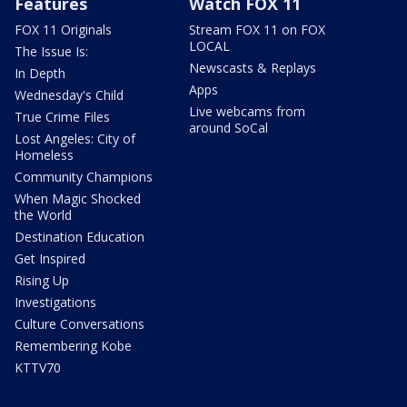
Features
Watch FOX 11
FOX 11 Originals
Stream FOX 11 on FOX
LOCAL
The Issue Is:
Newscasts & Replays
In Depth
Apps
Wednesday's Child
Live webcams from
True Crime Files
around SoCal
Lost Angeles: City of
Homeless
Community Champions
When Magic Shocked
the World
Destination Education
Get Inspired
Rising Up
Investigations
Culture Conversations
Remembering Kobe
KTTV70