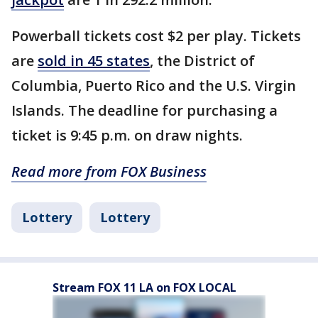
Powerball tickets cost $2 per play. Tickets
are
sold in 45 states
, the District of
Columbia, Puerto Rico and the U.S. Virgin
Islands. The deadline for purchasing a
ticket is 9:45 p.m. on draw nights.
Read more from FOX Business
Lottery
Lottery
Stream FOX 11 LA on FOX LOCAL