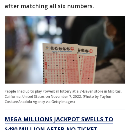
after matching all six numbers.
People lined up to play Powerball lottery at a 7-Eleven store in Milpitas,
California, United States on November 7, 2022. (Photo by Tayfun
Coskun/Anadolu Agency via Getty Images)
MEGA MILLIONS JACKPOT SWELLS TO
$480 MILLION AFTER NO TICKET