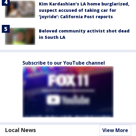
Kim Kardashian’s LA home burglarized,
suspect accused of taking car for
‘joyride’: California Post reports
Beloved community activist shot dead
in South LA
Subscribe to our YouTube channel
Local News
View More