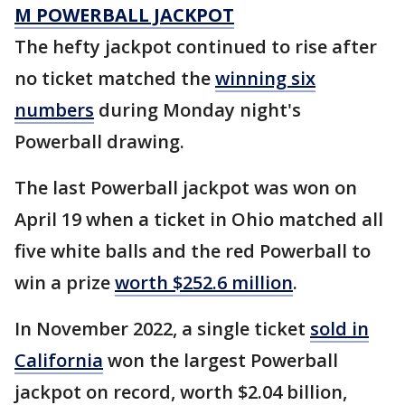
M POWERBALL JACKPOT
The hefty jackpot continued to rise after
no ticket matched the
winning six
numbers
during Monday night's
Powerball drawing.
The last Powerball jackpot was won on
April 19 when a ticket in Ohio matched all
five white balls and the red Powerball to
win a prize
worth $252.6 million
.
In November 2022, a single ticket
sold in
California
won the largest Powerball
jackpot on record, worth $2.04 billion,