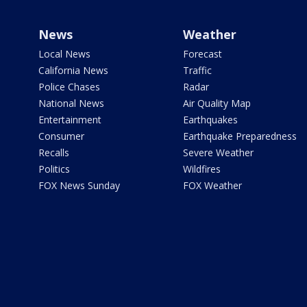
News
Weather
Local News
Forecast
California News
Traffic
Police Chases
Radar
National News
Air Quality Map
Entertainment
Earthquakes
Consumer
Earthquake Preparedness
Recalls
Severe Weather
Politics
Wildfires
FOX News Sunday
FOX Weather