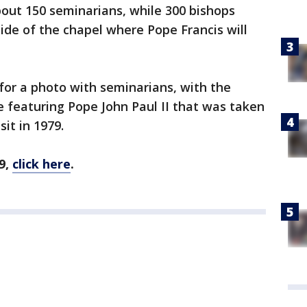
bout 150 seminarians, while 300 bishops
ide of the chapel where Pope Francis will
 for a photo with seminarians, with the
 featuring Pope John Paul II that was taken
sit in 1979.
9,
click here
.