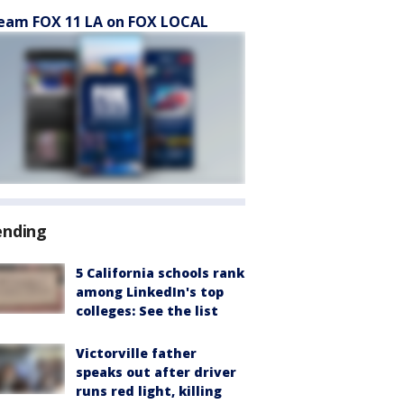
eam FOX 11 LA on FOX LOCAL
ending
5 California schools rank
among LinkedIn's top
colleges: See the list
Victorville father
speaks out after driver
runs red light, killing