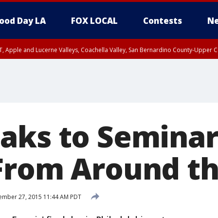
ood Day LA
FOX LOCAL
Contests
Ne
T, Apple and Lucerne Valleys, Coachella Valley, San Bernardino County-Upper C
aks to Seminar
From Around t
ember 27, 2015 11:44 AM PDT