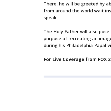
There, he will be greeted by a
from around the world wait ins
speak.
The Holy Father will also pose
purpose of recreating an image
during his Philadelphia Papal vi
For Live Coverage from FOX 2