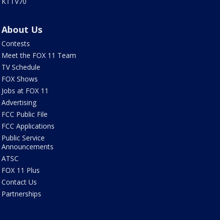
KTTV70
About Us
Contests
Meet the FOX 11 Team
TV Schedule
FOX Shows
Jobs at FOX 11
Advertising
FCC Public File
FCC Applications
Public Service
Announcements
ATSC
FOX 11 Plus
Contact Us
Partnerships