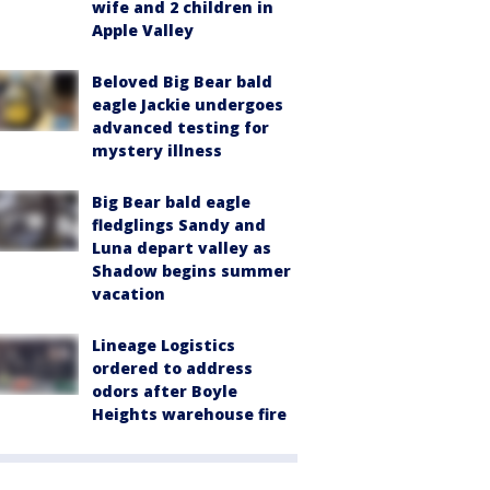
wife and 2 children in
Apple Valley
Beloved Big Bear bald
eagle Jackie undergoes
advanced testing for
mystery illness
Big Bear bald eagle
fledglings Sandy and
Luna depart valley as
Shadow begins summer
vacation
Lineage Logistics
ordered to address
odors after Boyle
Heights warehouse fire