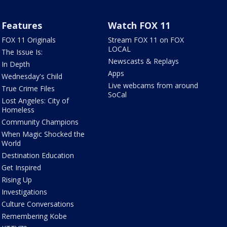
Features
Watch FOX 11
FOX 11 Originals
Stream FOX 11 on FOX
LOCAL
The Issue Is:
Newscasts & Replays
In Depth
Apps
Wednesday's Child
Live webcams from around
True Crime Files
SoCal
Lost Angeles: City of
Homeless
Community Champions
When Magic Shocked the
World
Destination Education
Get Inspired
Rising Up
Investigations
Culture Conversations
Remembering Kobe