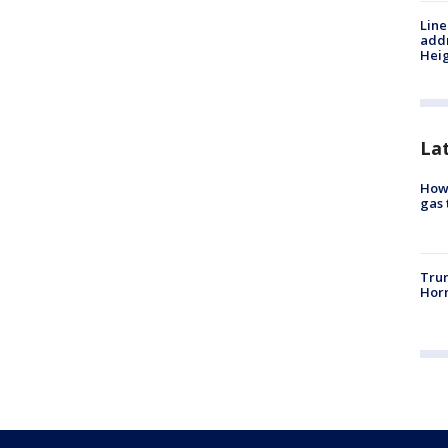
Line
addr
Heig
La
How 
gas 
Trum
Horm