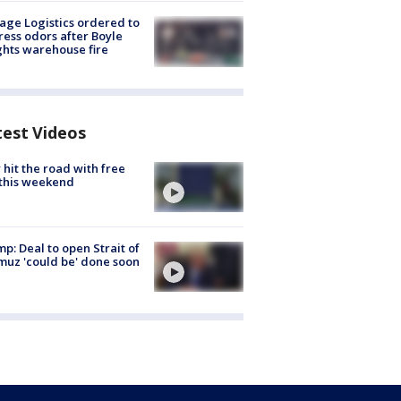
age Logistics ordered to
ess odors after Boyle
hts warehouse fire
test Videos
hit the road with free
this weekend
p: Deal to open Strait of
uz 'could be' done soon