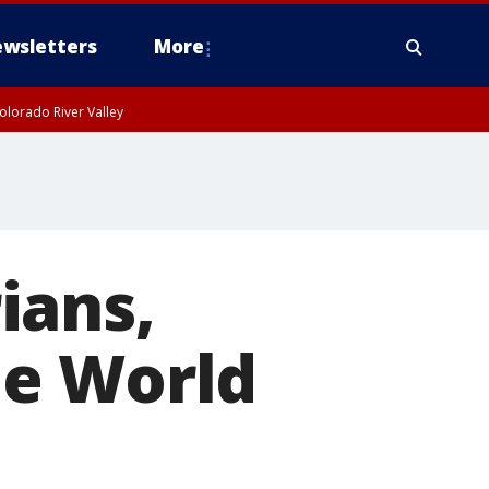
wsletters
More
olorado River Valley
ians,
he World