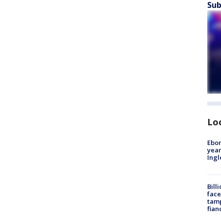
Sub
Lo
Ebon
year
Ing
Bill
face
tamp
fian