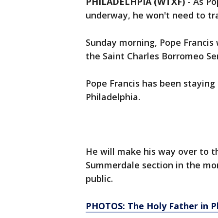
PHILADELHPIA (WTXF)
-
As Po
underway, he won't need to trav
Sunday morning, Pope Francis w
the Saint Charles Borromeo Se
Pope Francis has been staying i
Philadelphia.
He will make his way over to th
Summerdale section in the morn
public.
PHOTOS: The Holy Father in Ph