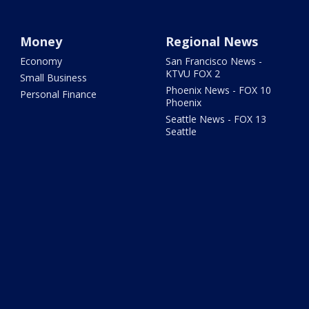
Money
Regional News
Economy
San Francisco News -
KTVU FOX 2
Small Business
Phoenix News - FOX 10
Personal Finance
Phoenix
Seattle News - FOX 13
Seattle