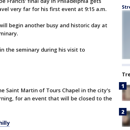
pe Francis' final day in Philadelphia gets
Str
el very far for his first event at 9:15 a.m.
ill begin another busy and historic day at
minary.
n the seminary during his visit to
Tr
e Saint Martin of Tours Chapel in the city's
ing, for an event that will be closed to the
illy