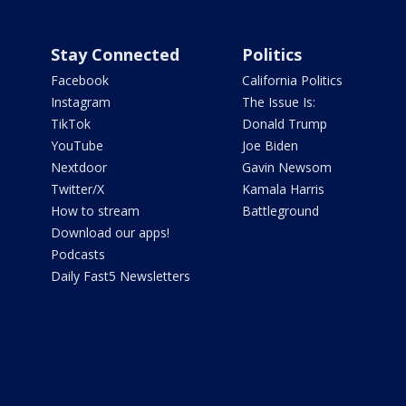
Stay Connected
Politics
Facebook
California Politics
Instagram
The Issue Is:
TikTok
Donald Trump
YouTube
Joe Biden
Nextdoor
Gavin Newsom
Twitter/X
Kamala Harris
How to stream
Battleground
Download our apps!
Podcasts
Daily Fast5 Newsletters