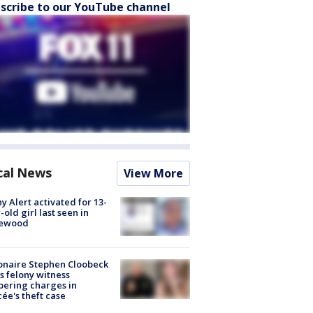
scribe to our YouTube channel
cal News
View More
y Alert activated for 13-
-old girl last seen in
lewood
ionaire Stephen Cloobeck
s felony witness
ering charges in
cée's theft case