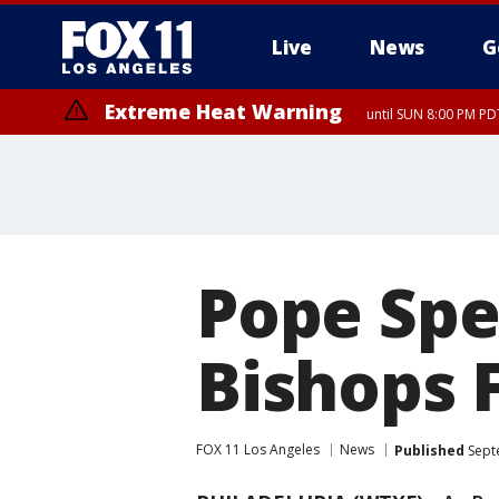
Live
News
G
Extreme Heat Warning
until SUN 8:00 PM PD
Pope Spe
Bishops 
FOX 11 Los Angeles
News
Published
Sept