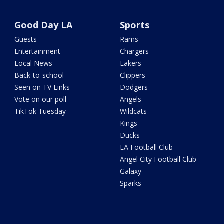
Good Day LA
Sports
Guests
Rams
Entertainment
Chargers
Local News
Lakers
Back-to-school
Clippers
Seen on TV Links
Dodgers
Vote on our poll
Angels
TikTok Tuesday
Wildcats
Kings
Ducks
LA Football Club
Angel City Football Club
Galaxy
Sparks