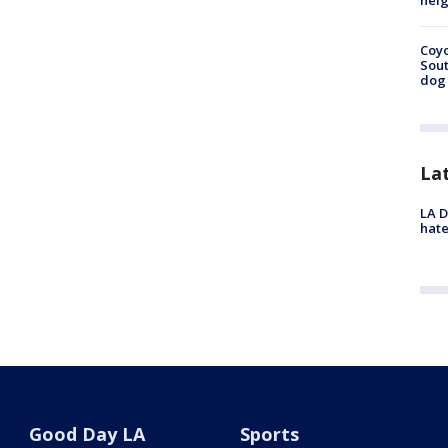
neig
Coyo
Sout
dog 
La
LA D
hate
Good Day LA
Sports