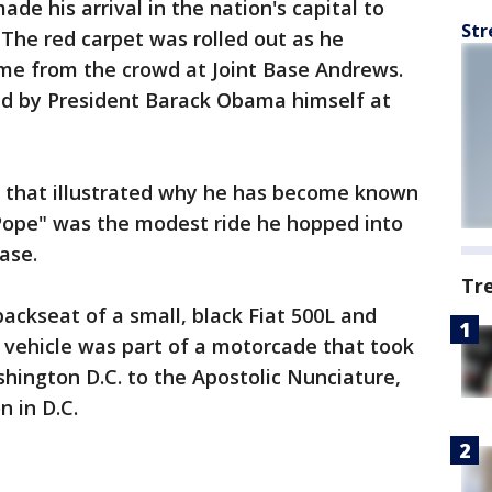
ade his arrival in the nation's capital to
Str
The red carpet was rolled out as he
ome from the crowd at Joint Base Andrews.
d by President Barack Obama himself at
al that illustrated why he has become known
Pope" was the modest ride he hopped into
ase.
Tr
backseat of a small, black Fiat 500L and
 vehicle was part of a motorcade that took
hington D.C. to the Apostolic Nunciature,
n in D.C.