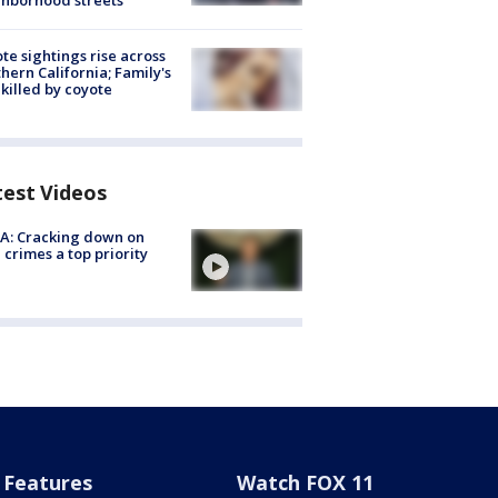
hborhood streets
te sightings rise across
hern California; Family's
killed by coyote
test Videos
A: Cracking down on
 crimes a top priority
Features
Watch FOX 11