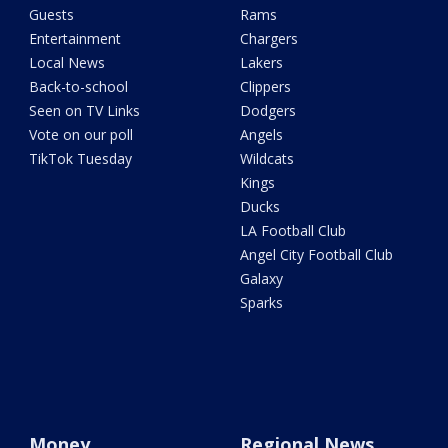
Guests
Rams
Entertainment
Chargers
Local News
Lakers
Back-to-school
Clippers
Seen on TV Links
Dodgers
Vote on our poll
Angels
TikTok Tuesday
Wildcats
Kings
Ducks
LA Football Club
Angel City Football Club
Galaxy
Sparks
Money
Regional News