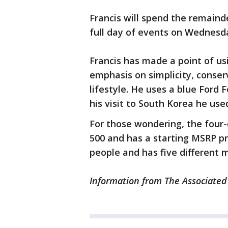
Francis will spend the remainde
full day of events on Wednesd
Francis has made a point of usi
emphasis on simplicity, conser
lifestyle. He uses a blue Ford 
his visit to South Korea he used
For those wondering, the four-d
500 and has a starting MSRP pri
people and has five different 
Information from The Associated 