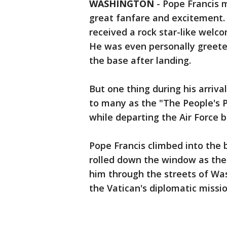
WASHINGTON
-
Pope Francis m
great fanfare and excitement. 
received a rock star-like welc
He was even personally greete
the base after landing.
But one thing during his arriv
to many as the "The People's 
while departing the Air Force b
Pope Francis climbed into the 
rolled down the window as the
him through the streets of Was
the Vatican's diplomatic missio