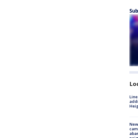
Sub
Lo
Line
addr
Heig
New
camp
aban