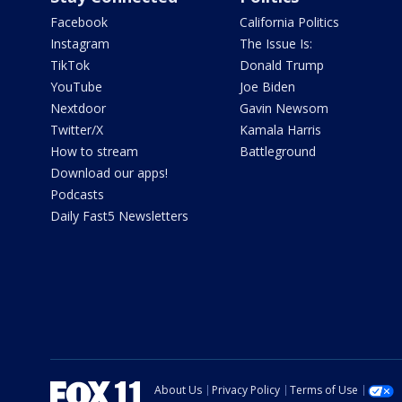
Facebook
California Politics
Instagram
The Issue Is:
TikTok
Donald Trump
YouTube
Joe Biden
Nextdoor
Gavin Newsom
Twitter/X
Kamala Harris
How to stream
Battleground
Download our apps!
Podcasts
Daily Fast5 Newsletters
About Us
Privacy Policy
Terms of Use