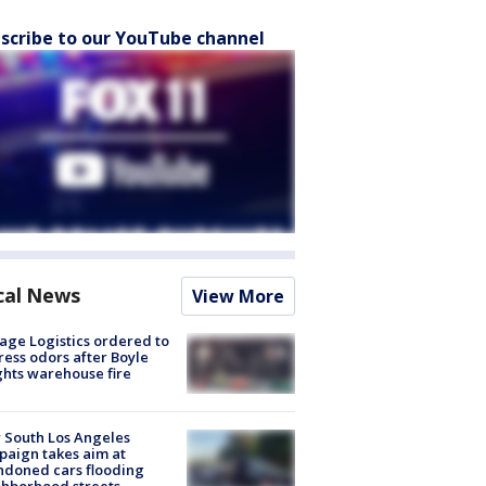
scribe to our YouTube channel
cal News
View More
age Logistics ordered to
ess odors after Boyle
hts warehouse fire
 South Los Angeles
aign takes aim at
doned cars flooding