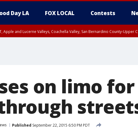
ood Day LA
FOX LOCAL
Contests
Ne
T, Apple and Lucerne Valleys, Coachella Valley, San Bernardino County-Upper C
ses on limo fo
 through street
ews
Published
September 22, 2015 6:50 PM PDT