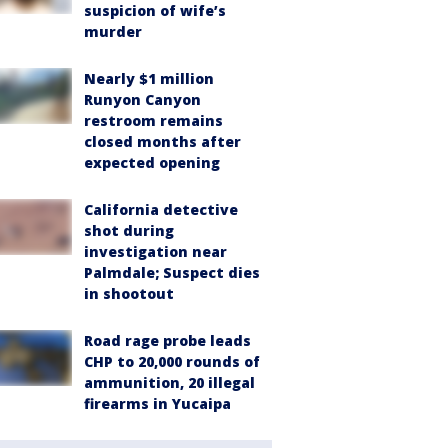
suspicion of wife’s
murder
Nearly $1 million
Runyon Canyon
restroom remains
closed months after
expected opening
California detective
shot during
investigation near
Palmdale; Suspect dies
in shootout
Road rage probe leads
CHP to 20,000 rounds of
ammunition, 20 illegal
firearms in Yucaipa