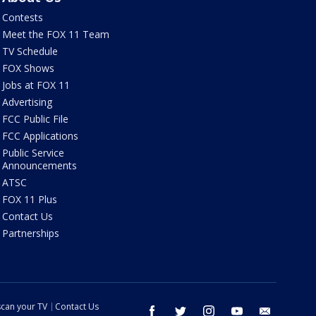
Contests
Meet the FOX 11 Team
TV Schedule
FOX Shows
Jobs at FOX 11
Advertising
FCC Public File
FCC Applications
Public Service
Announcements
ATSC
FOX 11 Plus
Contact Us
Partnerships
can your TV
Contact Us
facebook
twitter
instagram
youtube
email