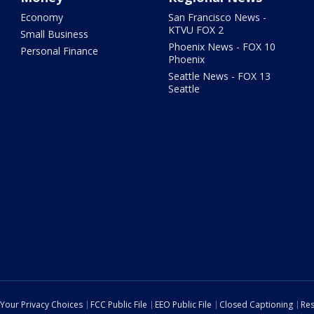
Economy
San Francisco News -
KTVU FOX 2
Small Business
Phoenix News - FOX 10
Personal Finance
Phoenix
Seattle News - FOX 13
Seattle
Your Privacy Choices
FCC Public File
EEO Public File
Closed Captioning
Res