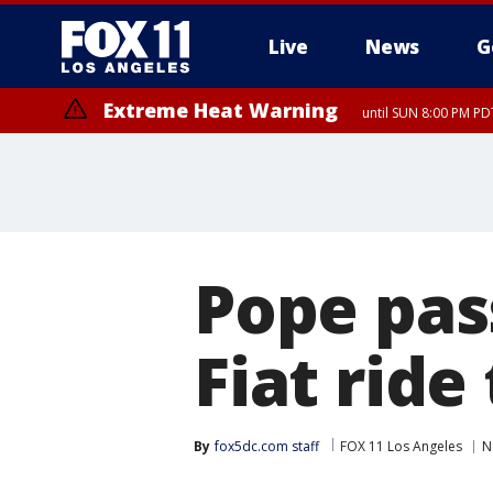
Live
News
G
Extreme Heat Warning
until SUN 8:00 PM PD
Pope pas
Fiat ride
By
fox5dc.com staff
FOX 11 Los Angeles
N