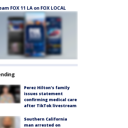
eam FOX 11 LA on FOX LOCAL
ending
Perez Hilton's family
issues statement
confirming medical care
after TikTok livestream
Southern California
man arrested on