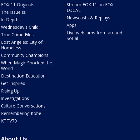
FOX 11 Originals
Stream FOX 11 on FOX
LOCAL
The Issue Is:
Newscasts & Replays
In Depth
Apps
Wednesday's Child
Live webcams from around
True Crime Files
SoCal
Lost Angeles: City of
Homeless
Community Champions
When Magic Shocked the
World
Destination Education
Get Inspired
Rising Up
Investigations
Culture Conversations
Remembering Kobe
KTTV70
About Us