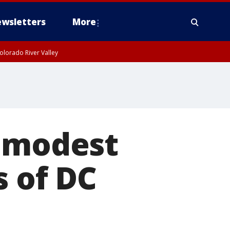
wsletters
More
olorado River Valley
r modest
s of DC