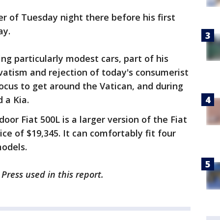
r of Tuesday night there before his first
ay.
ng particularly modest cars, part of his
vatism and rejection of today's consumerist
Focus to get around the Vatican, and during
 a Kia.
oor Fiat 500L is a larger version of the Fiat
ce of $19,345. It can comfortably fit four
models.
Press used in this report.