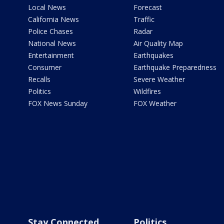
Local News
Forecast
California News
Traffic
Police Chases
Radar
National News
Air Quality Map
Entertainment
Earthquakes
Consumer
Earthquake Preparedness
Recalls
Severe Weather
Politics
Wildfires
FOX News Sunday
FOX Weather
Stay Connected
Politics