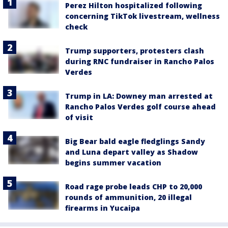
Perez Hilton hospitalized following
concerning TikTok livestream, wellness
check
Trump supporters, protesters clash
during RNC fundraiser in Rancho Palos
Verdes
Trump in LA: Downey man arrested at
Rancho Palos Verdes golf course ahead
of visit
Big Bear bald eagle fledglings Sandy
and Luna depart valley as Shadow
begins summer vacation
Road rage probe leads CHP to 20,000
rounds of ammunition, 20 illegal
firearms in Yucaipa