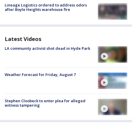
Lineage Logistics ordered to address odors
after Boyle Heights warehouse fire
Latest Videos
LA community activist shot dead in Hyde Park
Weather Forecast for Friday, August 7
Stephen Cloobeck to enter plea for alleged
witness tampering