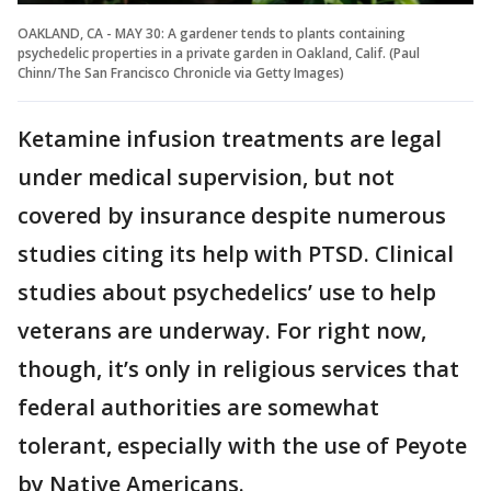
OAKLAND, CA - MAY 30: A gardener tends to plants containing
psychedelic properties in a private garden in Oakland, Calif. (Paul
Chinn/The San Francisco Chronicle via Getty Images)
Ketamine infusion treatments are legal
under medical supervision, but not
covered by insurance despite numerous
studies citing its help with PTSD. Clinical
studies about psychedelics’ use to help
veterans are underway. For right now,
though, it’s only in religious services that
federal authorities are somewhat
tolerant, especially with the use of Peyote
by Native Americans.