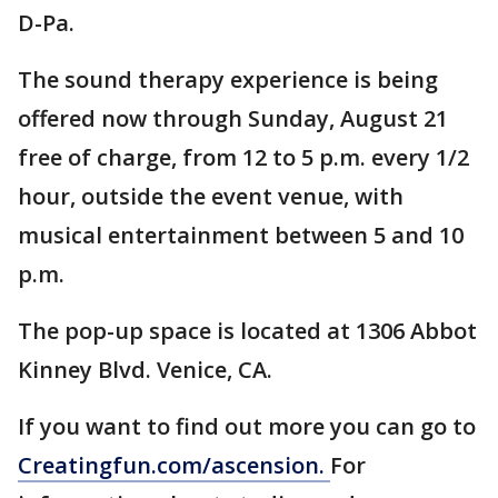
D-Pa.
The sound therapy experience is being
offered now through Sunday, August 21
free of charge, from 12 to 5 p.m. every 1/2
hour, outside the event venue, with
musical entertainment between 5 and 10
p.m.
The pop-up space is located at 1306 Abbot
Kinney Blvd. Venice, CA.
If you want to find out more you can go to
Creatingfun.com/ascension.
For