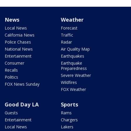
News
Weather
Local News
Forecast
California News
Traffic
Police Chases
Radar
National News
Air Quality Map
Entertainment
Earthquakes
Consumer
Earthquake
Preparedness
Recalls
Severe Weather
Politics
Wildfires
FOX News Sunday
FOX Weather
Good Day LA
Sports
Guests
Rams
Entertainment
Chargers
Local News
Lakers