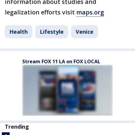
information about studies and
legalization efforts visit
maps.org
Health
Lifestyle
Venice
Stream FOX 11 LA on FOX LOCAL
Trending