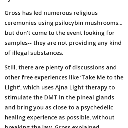
Gross has led numerous religious
ceremonies using psilocybin mushrooms...
but don’t come to the event looking for
samples-- they are not providing any kind
of illegal substances.
Still, there are plenty of discussions and
other free experiences like ‘Take Me to the
Light’, which uses Ajna Light therapy to
stimulate the DMT in the pineal glands
and bring you as close to a psychedelic
healing experience as possible, without
breaking the law, Gross explained.