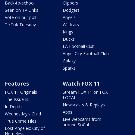
Back-to-school
Clippers
Seen on TV Links
Dodgers
Vote on our poll
Angels
TikTok Tuesday
Wildcats
Kings
Ducks
LA Football Club
Angel City Football Club
Galaxy
Sparks
Features
Watch FOX 11
FOX 11 Originals
Stream FOX 11 on FOX
LOCAL
The Issue Is:
Newscasts & Replays
In Depth
Apps
Wednesday's Child
Live webcams from
True Crime Files
around SoCal
Lost Angeles: City of
Homeless