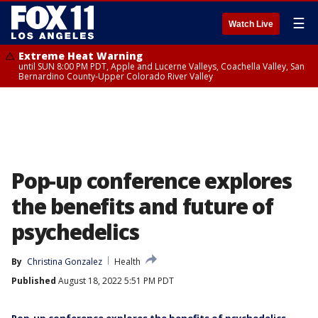
☰
Watch Live
Extreme Heat Warning
until SUN 8:00 PM PDT, Apple and Lucerne Valleys, Coachella Valley, San
Bernardino County-Upper Colorado River Valley
Pop-up conference explores
the benefits and future of
psychedelics
By
Christina Gonzalez
Health
Published
August 18, 2022 5:51 PM PDT