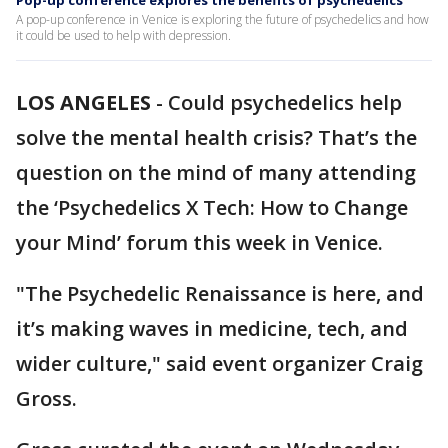
Pop-up conference explores the benefits of psychedelics
A pop-up conference in Venice is exploring the future of psychedelics and how
it could be used to help with depression.
LOS ANGELES
-
Could psychedelics help
solve the mental health crisis? That’s the
question on the mind of many attending
the ‘Psychedelics X Tech: How to Change
your Mind’ forum this week in Venice.
"The Psychedelic Renaissance is here, and
it’s making waves in medicine, tech, and
wider culture," said event organizer Craig
Gross.