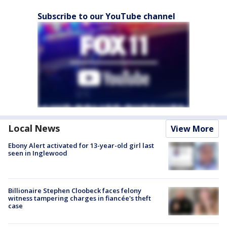
Subscribe to our YouTube channel
Local News
View More
Ebony Alert activated for 13-year-old girl last
seen in Inglewood
Billionaire Stephen Cloobeck faces felony
witness tampering charges in fiancée's theft
case