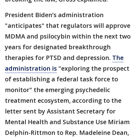
President Biden’s administration
"anticipates" that regulators will approve
MDMA and psilocybin within the next two
years for designated breakthrough
therapies for PTSD and depression.
The
administration is
"exploring the prospect
of establishing a federal task force to
monitor" the emerging psychedelic
treatment ecosystem, according to the
letter sent by Assistant Secretary for
Mental Health and Substance Use Miriam
Delphin-Rittmon to Rep. Madeleine Dean,