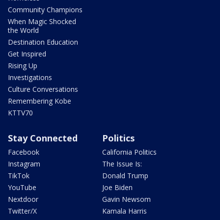
Community Champions
When Magic Shocked
the World
Destination Education
Get Inspired
Rising Up
Investigations
Culture Conversations
Remembering Kobe
KTTV70
Stay Connected
Politics
Facebook
California Politics
Instagram
The Issue Is:
TikTok
Donald Trump
YouTube
Joe Biden
Nextdoor
Gavin Newsom
Twitter/X
Kamala Harris