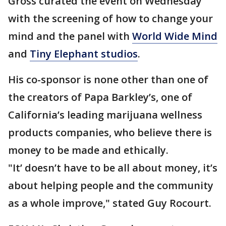
Gross curated the event on Wednesday
with the screening of how to change your
mind and the panel with
World Wide Mind
and
Tiny Elephant studios
.
His co-sponsor is none other than one of
the creators of Papa Barkley’s, one of
California’s leading marijuana wellness
products companies, who believe there is
money to be made and ethically.
"It’ doesn’t have to be all about money, it’s
about helping people and the community
as a whole improve," stated Guy Rocourt.