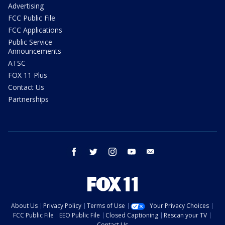
Advertising
FCC Public File
FCC Applications
Public Service
Announcements
ATSC
FOX 11 Plus
Contact Us
Partnerships
facebook
twitter
instagram
youtube
email
About Us
Privacy Policy
Terms of Use
Your Privacy Choices
FCC Public File
EEO Public File
Closed Captioning
Rescan your TV
Contact Us