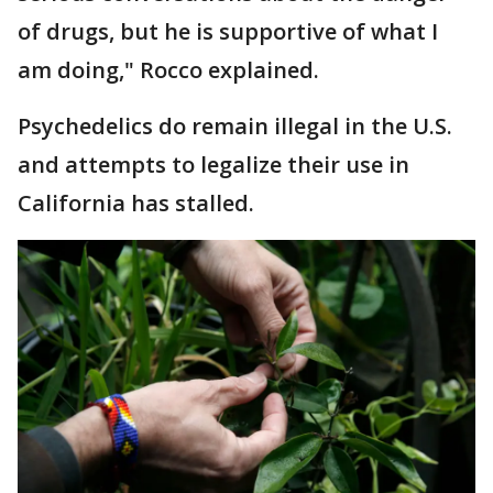
of drugs, but he is supportive of what I
am doing," Rocco explained.
Psychedelics do remain illegal in the U.S.
and attempts to legalize their use in
California has stalled.