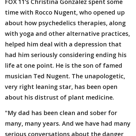
FOX 11’s Christina Gonzalez spent some
time with Rocco Nugent, who opened up
about how psychedelics therapies, along
with yoga and other alternative practices,
helped him deal with a depression that
had him seriously considering ending his
life at one point. He is the son of famed
musician Ted Nugent. The unapologetic,
very right leaning star, has been open
about his distrust of plant medicine.
"My dad has been clean and sober for
many, many years. And we have had many
serious conversations about the danger