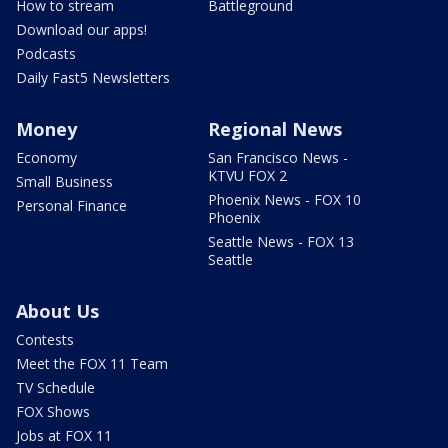
How to stream
Battleground
Download our apps!
Podcasts
Daily Fast5 Newsletters
Money
Regional News
Economy
San Francisco News -
KTVU FOX 2
Small Business
Phoenix News - FOX 10
Personal Finance
Phoenix
Seattle News - FOX 13
Seattle
About Us
Contests
Meet the FOX 11 Team
TV Schedule
FOX Shows
Jobs at FOX 11