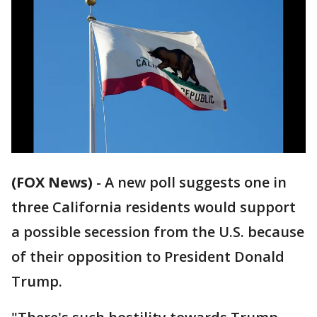
(FOX News)
-
A new poll suggests one in
three California residents would support
a possible secession from the U.S. because
of their opposition to President Donald
Trump.