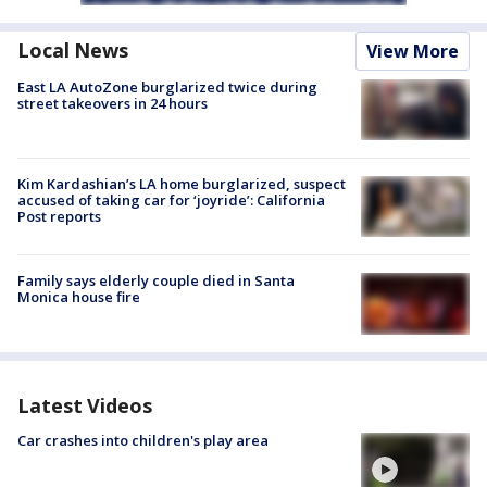
Local News
View More
East LA AutoZone burglarized twice during
street takeovers in 24 hours
Kim Kardashian’s LA home burglarized, suspect
accused of taking car for ‘joyride’: California
Post reports
Family says elderly couple died in Santa
Monica house fire
Latest Videos
Car crashes into children's play area