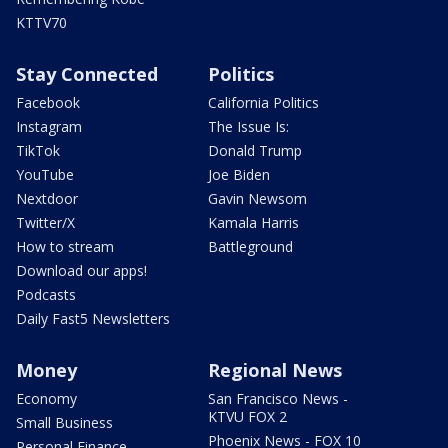
KTTV70
Stay Connected
Politics
Facebook
California Politics
Instagram
The Issue Is:
TikTok
Donald Trump
YouTube
Joe Biden
Nextdoor
Gavin Newsom
Twitter/X
Kamala Harris
How to stream
Battleground
Download our apps!
Podcasts
Daily Fast5 Newsletters
Money
Regional News
Economy
San Francisco News -
KTVU FOX 2
Small Business
Phoenix News - FOX 10
Personal Finance