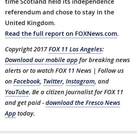
time Scotland held its independence
referendum and chose to stay in the
United Kingdom.
Read the full report on FOXNews.com
.
Copyright 2017
FOX 11 Los Angeles
:
Download our mobile app
for breaking news
alerts or to watch FOX 11 News | Follow us
on
Facebook
,
Twitter
,
Instagram
, and
YouTube
. Be a citizen journalist for FOX 11
and get paid -
download the Fresco News
App
today.