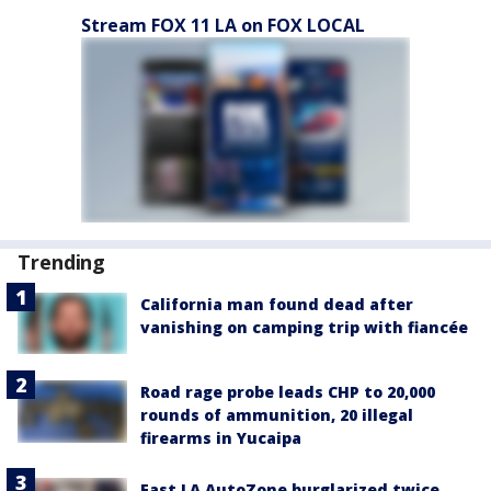
Stream FOX 11 LA on FOX LOCAL
Trending
California man found dead after
vanishing on camping trip with fiancée
Road rage probe leads CHP to 20,000
rounds of ammunition, 20 illegal
firearms in Yucaipa
East LA AutoZone burglarized twice