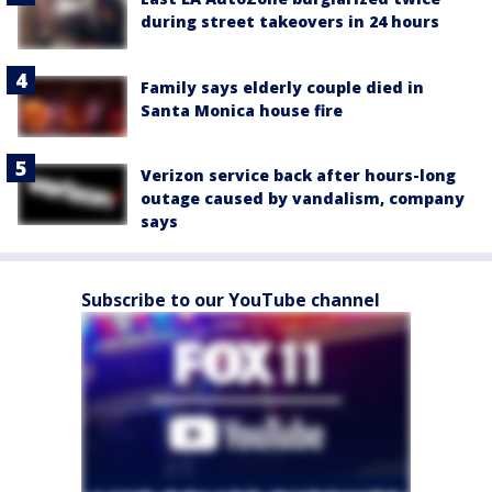
during street takeovers in 24 hours
Family says elderly couple died in
Santa Monica house fire
Verizon service back after hours-long
outage caused by vandalism, company
says
Subscribe to our YouTube channel