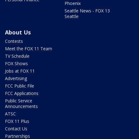
Phoenix
Seattle News - FOX 13
Seattle
About Us
Contests
Meet the FOX 11 Team
TV Schedule
FOX Shows
Jobs at FOX 11
Advertising
FCC Public File
FCC Applications
Public Service
Announcements
ATSC
FOX 11 Plus
Contact Us
Partnerships