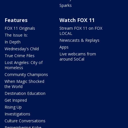
Sparks
Features
Watch FOX 11
FOX 11 Originals
Stream FOX 11 on FOX
LOCAL
The Issue Is:
Newscasts & Replays
In Depth
Apps
Wednesday's Child
Live webcams from
True Crime Files
around SoCal
Lost Angeles: City of
Homeless
Community Champions
When Magic Shocked
the World
Destination Education
Get Inspired
Rising Up
Investigations
Culture Conversations
Remembering Kobe