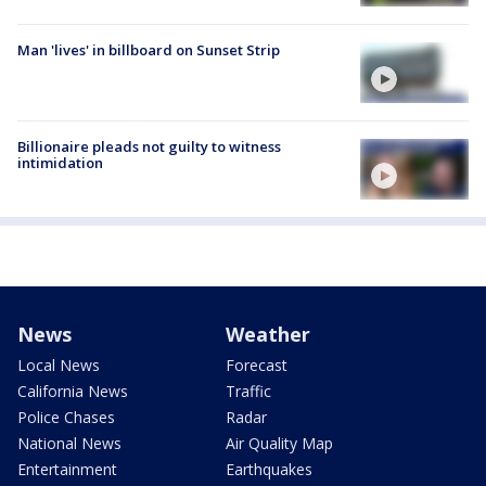
Man 'lives' in billboard on Sunset Strip
Billionaire pleads not guilty to witness
intimidation
News
Weather
Local News
Forecast
California News
Traffic
Police Chases
Radar
National News
Air Quality Map
Entertainment
Earthquakes