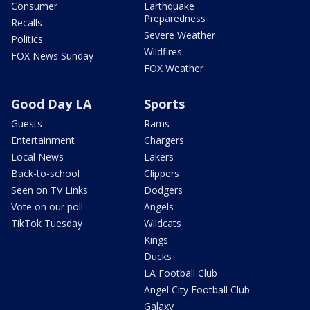
Consumer
Earthquake
Preparedness
Recalls
Severe Weather
Politics
Wildfires
FOX News Sunday
FOX Weather
Good Day LA
Sports
Guests
Rams
Entertainment
Chargers
Local News
Lakers
Back-to-school
Clippers
Seen on TV Links
Dodgers
Vote on our poll
Angels
TikTok Tuesday
Wildcats
Kings
Ducks
LA Football Club
Angel City Football Club
Galaxy