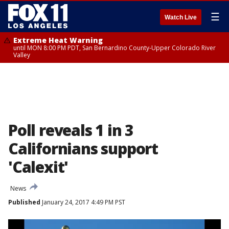
☰
Watch Live
Extreme Heat Warning
until MON 8:00 PM PDT, San Bernardino County-Upper Colorado River
Valley
Poll reveals 1 in 3
Californians support
'Calexit'
News
Published
January 24, 2017 4:49 PM PST