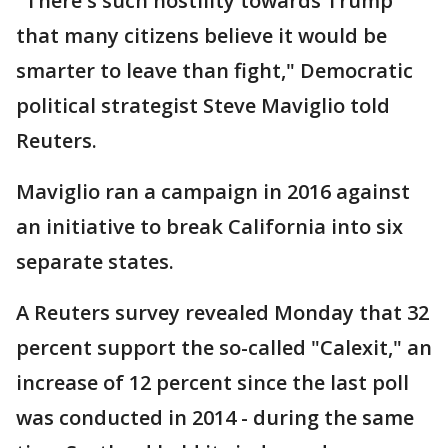
"There's such hostility towards Trump
that many citizens believe it would be
smarter to leave than fight," Democratic
political strategist Steve Maviglio told
Reuters.
Maviglio ran a campaign in 2016 against
an initiative to break California into six
separate states.
A Reuters survey revealed Monday that 32
percent support the so-called "Calexit," an
increase of 12 percent since the last poll
was conducted in 2014 - during the same