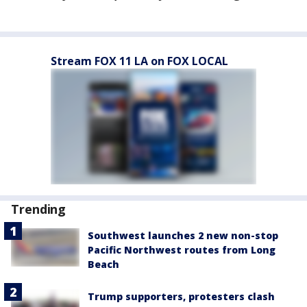
Stream FOX 11 LA on FOX LOCAL
Trending
Southwest launches 2 new non-stop
Pacific Northwest routes from Long
Beach
Trump supporters, protesters clash