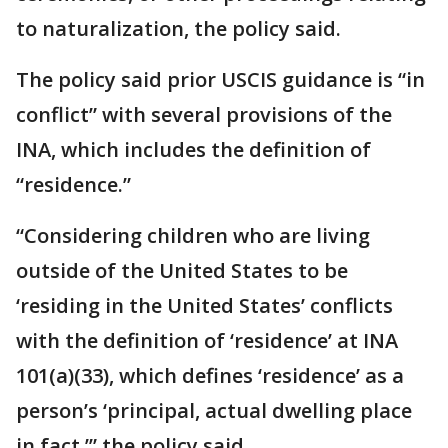
to naturalization, the policy said.
The policy said prior USCIS guidance is “in
conflict” with several provisions of the
INA, which includes the definition of
“residence.”
“Considering children who are living
outside of the United States to be
‘residing in the United States’ conflicts
with the definition of ‘residence’ at INA
101(a)(33), which defines ‘residence’ as a
person’s ‘principal, actual dwelling place
in fact,’” the policy said.