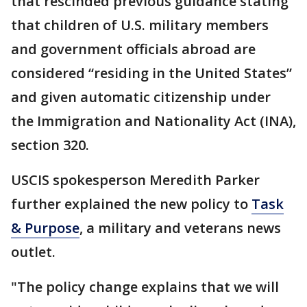
that rescinded previous guidance stating
that children of U.S. military members
and government officials abroad are
considered “residing in the United States”
and given automatic citizenship under
the Immigration and Nationality Act (INA),
section 320.
USCIS spokesperson Meredith Parker
further explained the new policy to
Task
& Purpose
, a military and veterans news
outlet.
"The policy change explains that we will