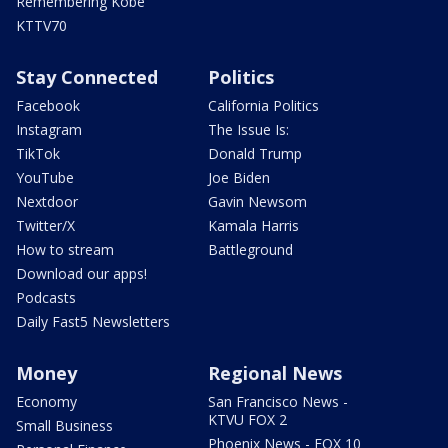
Remembering Kobe
KTTV70
Stay Connected
Politics
Facebook
California Politics
Instagram
The Issue Is:
TikTok
Donald Trump
YouTube
Joe Biden
Nextdoor
Gavin Newsom
Twitter/X
Kamala Harris
How to stream
Battleground
Download our apps!
Podcasts
Daily Fast5 Newsletters
Money
Regional News
Economy
San Francisco News -
KTVU FOX 2
Small Business
Phoenix News - FOX 10