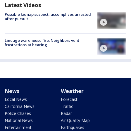
Latest Videos
Possible kidnap suspect, accomplices arrested
after pursuit
Lineage warehouse fire: Neighbors vent
frustrations at hearing
News
Weather
Local News
Forecast
California News
Traffic
Police Chases
Radar
National News
Air Quality Map
Entertainment
Earthquakes