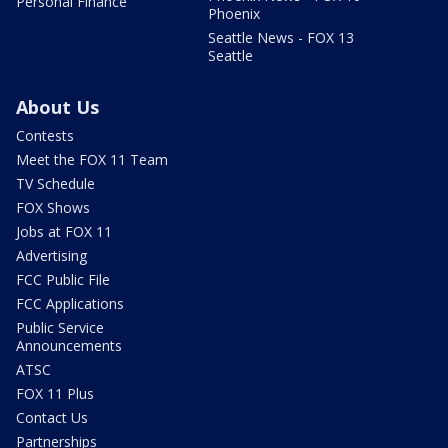
Personal Finance
Phoenix
Seattle News - FOX 13
Seattle
About Us
Contests
Meet the FOX 11 Team
TV Schedule
FOX Shows
Jobs at FOX 11
Advertising
FCC Public File
FCC Applications
Public Service
Announcements
ATSC
FOX 11 Plus
Contact Us
Partnerships