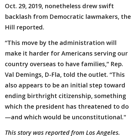
Oct. 29, 2019, nonetheless drew swift
backlash from Democratic lawmakers, the
Hill reported.
“This move by the administration will
make it harder for Americans serving our
country overseas to have families,” Rep.
Val Demings, D-Fla, told the outlet. “This
also appears to be an initial step toward
ending birthright citizenship, something
which the president has threatened to do
—and which would be unconstitutional."
This story was reported from Los Angeles.