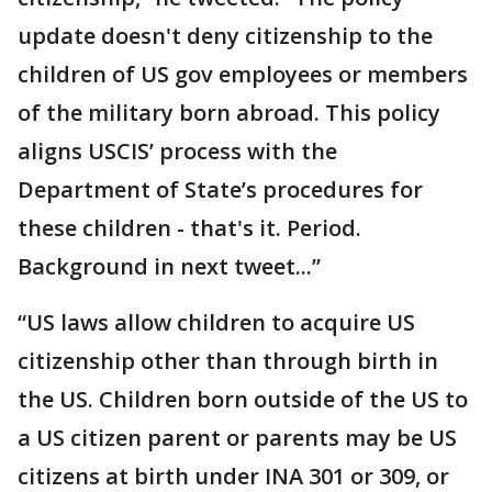
update doesn't deny citizenship to the
children of US gov employees or members
of the military born abroad. This policy
aligns USCIS’ process with the
Department of State’s procedures for
these children - that's it. Period.
Background in next tweet...”
“US laws allow children to acquire US
citizenship other than through birth in
the US. Children born outside of the US to
a US citizen parent or parents may be US
citizens at birth under INA 301 or 309, or