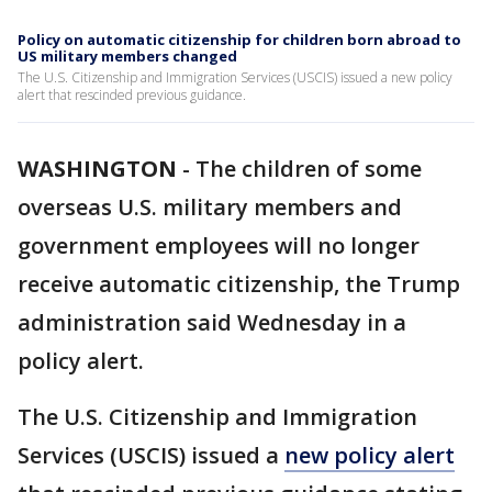
Policy on automatic citizenship for children born abroad to
US military members changed
The U.S. Citizenship and Immigration Services (USCIS) issued a new policy
alert that rescinded previous guidance.
WASHINGTON
-
The children of some
overseas U.S. military members and
government employees will no longer
receive automatic citizenship, the Trump
administration said Wednesday in a
policy alert.
The U.S. Citizenship and Immigration
Services (USCIS) issued a
new policy alert