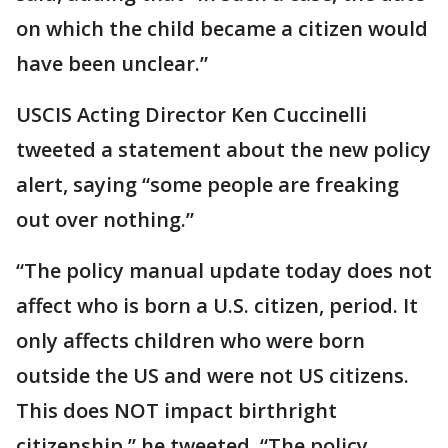
on which the child became a citizen would
have been unclear.”
USCIS Acting Director Ken Cuccinelli
tweeted a statement about the new policy
alert, saying “some people are freaking
out over nothing.”
“The policy manual update today does not
affect who is born a U.S. citizen, period. It
only affects children who were born
outside the US and were not US citizens.
This does NOT impact birthright
citizenship,” he tweeted. “The policy