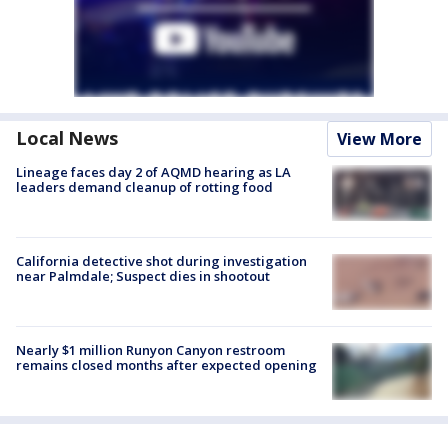
Local News
View More
Lineage faces day 2 of AQMD hearing as LA
leaders demand cleanup of rotting food
California detective shot during investigation
near Palmdale; Suspect dies in shootout
Nearly $1 million Runyon Canyon restroom
remains closed months after expected opening