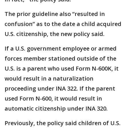
The prior guideline also “resulted in
confusion” as to the date a child acquired
U.S. citizenship, the new policy said.
If a U.S. government employee or armed
forces member stationed outside of the
U.S. is a parent who used Form N-600K, it
would result in a naturalization
proceeding under INA 322. If the parent
used Form N-600, it would result in
automatic citizenship under INA 320.
Previously, the policy said children of U.S.