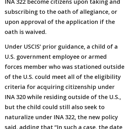
INA 322 become citizens upon taking and
subscribing to the oath of allegiance, or
upon approval of the application if the
oath is waived.
Under USCIS’ prior guidance, a child of a
U.S. government employee or armed
forces member who was stationed outside
of the U.S. could meet all of the eligibility
criteria for acquiring citizenship under
INA 320 while residing outside of the U.S.,
but the child could still also seek to
naturalize under INA 322, the new policy
said, adding that “In such a case, the date