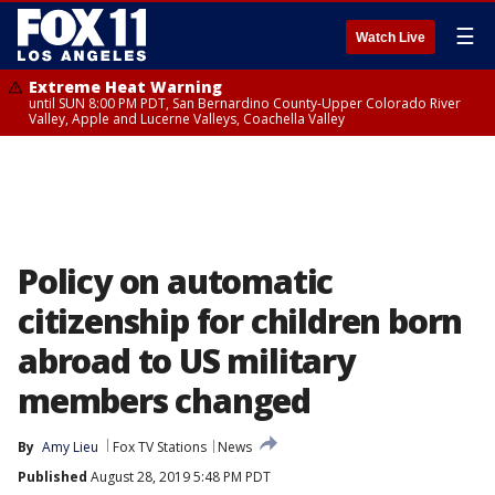
☰
Watch Live
Extreme Heat Warning
until SUN 8:00 PM PDT, San Bernardino County-Upper Colorado River
Valley, Apple and Lucerne Valleys, Coachella Valley
Policy on automatic
citizenship for children born
abroad to US military
members changed
By
Amy Lieu
Fox TV Stations
News
Published
August 28, 2019 5:48 PM PDT