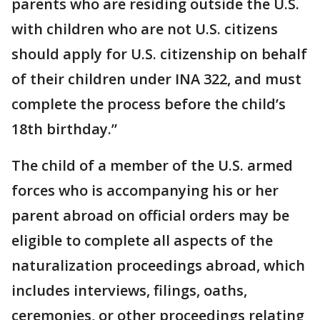
parents who are residing outside the U.S.
with children who are not U.S. citizens
should apply for U.S. citizenship on behalf
of their children under INA 322, and must
complete the process before the child’s
18th birthday.”
The child of a member of the U.S. armed
forces who is accompanying his or her
parent abroad on official orders may be
eligible to complete all aspects of the
naturalization proceedings abroad, which
includes interviews, filings, oaths,
ceremonies, or other proceedings relating