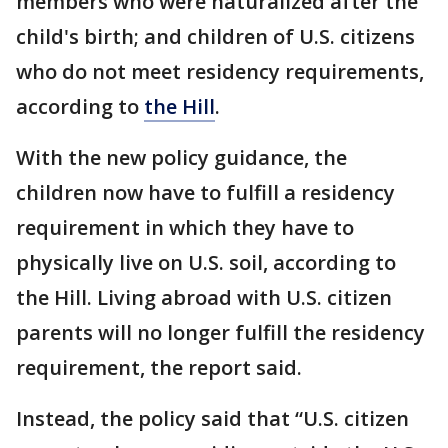
members who were naturalized after the
child's birth; and children of U.S. citizens
who do not meet residency requirements,
according to
the Hill
.
With the new policy guidance, the
children now have to fulfill a residency
requirement in which they have to
physically live on U.S. soil, according to
the Hill. Living abroad with U.S. citizen
parents will no longer fulfill the residency
requirement, the report said.
Instead, the policy said that “U.S. citizen