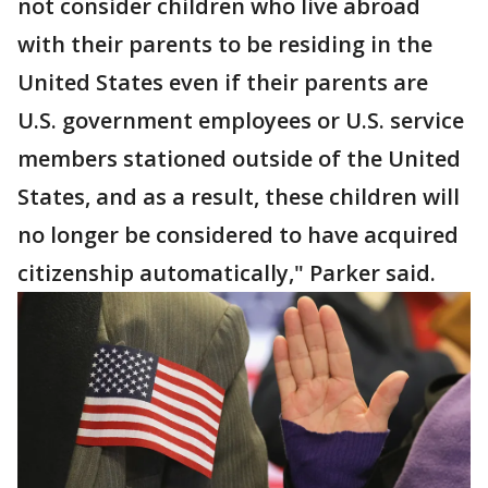
not consider children who live abroad
with their parents to be residing in the
United States even if their parents are
U.S. government employees or U.S. service
members stationed outside of the United
States, and as a result, these children will
no longer be considered to have acquired
citizenship automatically," Parker said.