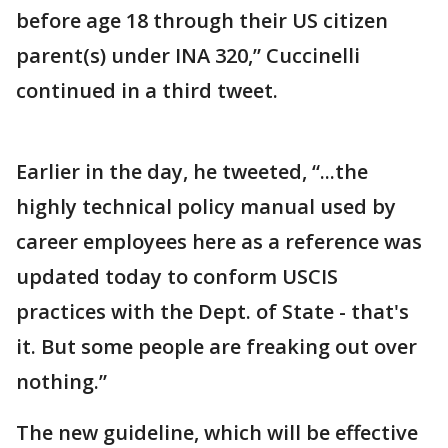
before age 18 through their US citizen
parent(s) under INA 320,” Cuccinelli
continued in a third tweet.
Earlier in the day, he tweeted, “...the
highly technical policy manual used by
career employees here as a reference was
updated today to conform USCIS
practices with the Dept. of State - that's
it. But some people are freaking out over
nothing.”
The new guideline, which will be effective