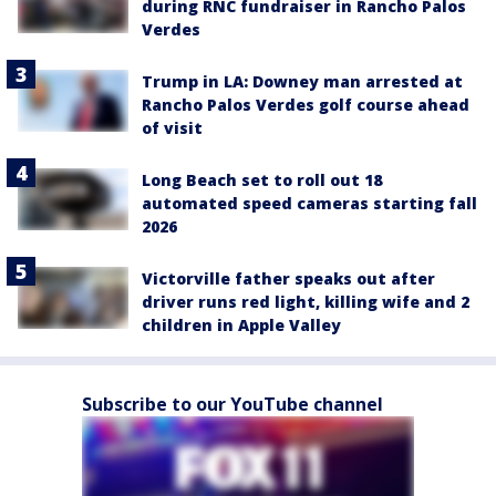
during RNC fundraiser in Rancho Palos
Verdes
Trump in LA: Downey man arrested at
Rancho Palos Verdes golf course ahead
of visit
Long Beach set to roll out 18
automated speed cameras starting fall
2026
Victorville father speaks out after
driver runs red light, killing wife and 2
children in Apple Valley
Subscribe to our YouTube channel