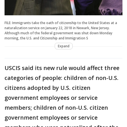
FILE: Immigrants take the oath of citizenship to the United States at a
naturalization service on January 22, 2018 in Newark, New Jersey.
Although much of the federal government was shut down Monday
morning, the U.S. and Citizenship and Immigration S
Expand
USCIS said its new rule would affect three
categories of people: children of non-U.S.
citizens adopted by U.S. citizen
government employees or service
members; children of non-U.S. citizen
government employees or service