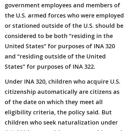
government employees and members of
the U.S. armed forces who were employed
or stationed outside of the U.S. should be
considered to be both “residing in the
United States” for purposes of INA 320
and “residing outside of the United
States” for purposes of INA 322.
Under INA 320, children who acquire U.S.
citizenship automatically are citizens as
of the date on which they meet all
eligibility criteria, the policy said. But
children who seek naturalization under