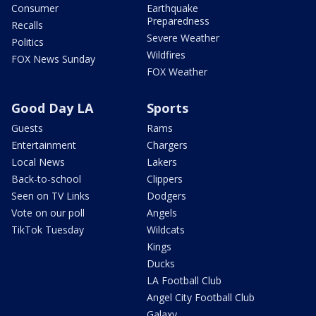
Consumer
Earthquake
Preparedness
Recalls
Severe Weather
Politics
Wildfires
FOX News Sunday
FOX Weather
Good Day LA
Sports
Guests
Rams
Entertainment
Chargers
Local News
Lakers
Back-to-school
Clippers
Seen on TV Links
Dodgers
Vote on our poll
Angels
TikTok Tuesday
Wildcats
Kings
Ducks
LA Football Club
Angel City Football Club
Galaxy