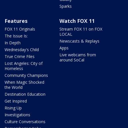
Sparks
Features
Watch FOX 11
FOX 11 Originals
Stream FOX 11 on FOX
LOCAL
The Issue Is:
Newscasts & Replays
In Depth
Apps
Wednesday's Child
Live webcams from
True Crime Files
around SoCal
Lost Angeles: City of
Homeless
Community Champions
When Magic Shocked
the World
Destination Education
Get Inspired
Rising Up
Investigations
Culture Conversations