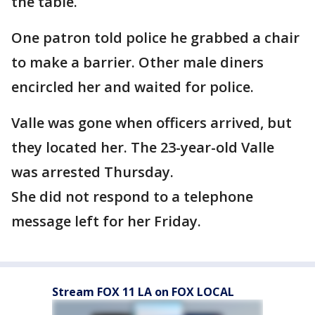
the table.
One patron told police he grabbed a chair
to make a barrier. Other male diners
encircled her and waited for police.
Valle was gone when officers arrived, but
they located her. The 23-year-old Valle
was arrested Thursday.
She did not respond to a telephone
message left for her Friday.
Stream FOX 11 LA on FOX LOCAL