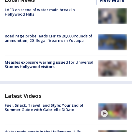
LAFD on scene of water main break in
Hollywood Hills
Road rage probe leads CHP to 20,000 rounds of
ammunition, 20 illegal firearms in Yucaipa
Measles exposure warning issued for Universal
Studios Hollywood visitors
Latest Videos
Fuel, Snack, Travel, and Style: Your End of
Summer Guide with Gabrielle DiDato
Water main bursts in the Hollywood Hills