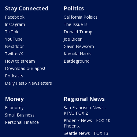
Stay Connected
Politics
Facebook
California Politics
Instagram
The Issue Is:
TikTok
Donald Trump
YouTube
Joe Biden
Nextdoor
Gavin Newsom
Twitter/X
Kamala Harris
How to stream
Battleground
Download our apps!
Podcasts
Daily Fast5 Newsletters
Money
Regional News
Economy
San Francisco News -
KTVU FOX 2
Small Business
Phoenix News - FOX 10
Personal Finance
Phoenix
Seattle News - FOX 13