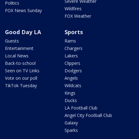
Severe Weather
Politics
Wildfires
FOX News Sunday
FOX Weather
Good Day LA
Sports
Guests
Rams
Entertainment
Chargers
Local News
Lakers
Back-to-school
Clippers
Seen on TV Links
Dodgers
Vote on our poll
Angels
TikTok Tuesday
Wildcats
Kings
Ducks
LA Football Club
Angel City Football Club
Galaxy
Sparks