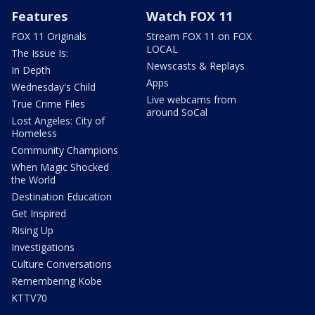
Features
Watch FOX 11
FOX 11 Originals
Stream FOX 11 on FOX
LOCAL
The Issue Is:
Newscasts & Replays
In Depth
Apps
Wednesday's Child
Live webcams from
True Crime Files
around SoCal
Lost Angeles: City of
Homeless
Community Champions
When Magic Shocked
the World
Destination Education
Get Inspired
Rising Up
Investigations
Culture Conversations
Remembering Kobe
KTTV70