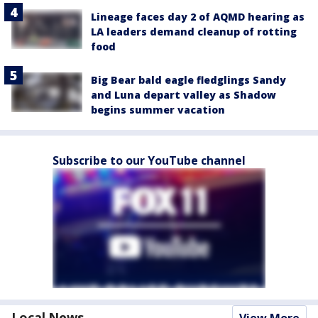
Lineage faces day 2 of AQMD hearing as
LA leaders demand cleanup of rotting
food
Big Bear bald eagle fledglings Sandy
and Luna depart valley as Shadow
begins summer vacation
Subscribe to our YouTube channel
Local News
View More