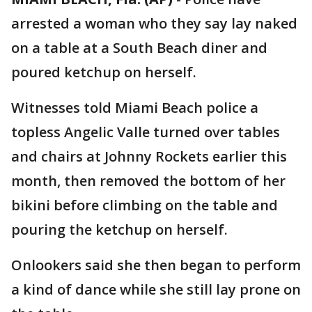
arrested a woman who they say lay naked
on a table at a South Beach diner and
poured ketchup on herself.
Witnesses told Miami Beach police a
topless Angelic Valle turned over tables
and chairs at Johnny Rockets earlier this
month, then removed the bottom of her
bikini before climbing on the table and
pouring the ketchup on herself.
Onlookers said she then began to perform
a kind of dance while she still lay prone on