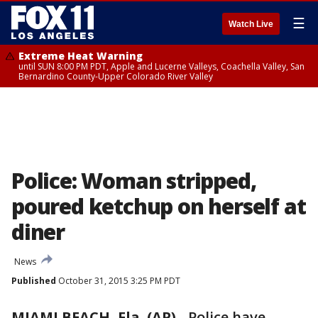
☰
Watch Live
Extreme Heat Warning
until SUN 8:00 PM PDT, Apple and Lucerne Valleys, Coachella Valley, San
Bernardino County-Upper Colorado River Valley
Police: Woman stripped,
poured ketchup on herself at
diner
News
Published
October 31, 2015 3:25 PM PDT
MIAMI BEACH, Fla. (AP)
-
Police have