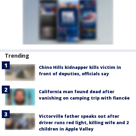
Trending
Chino Hills kidnapper kills victim in
front of deputies, officials say
California man found dead after
vanishing on camping trip with fiancée
Victorville father speaks out after
driver runs red light, killing wife and 2
children in Apple Valley