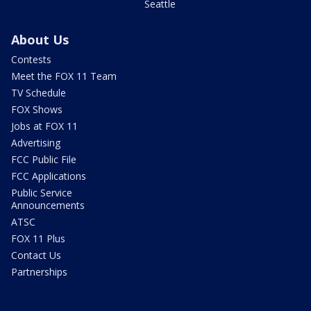
Seattle
About Us
Contests
Meet the FOX 11 Team
TV Schedule
FOX Shows
Jobs at FOX 11
Advertising
FCC Public File
FCC Applications
Public Service
Announcements
ATSC
FOX 11 Plus
Contact Us
Partnerships