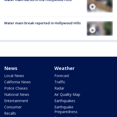
Water main break reported in Hollywood Hills
News
Weather
Local News
Forecast
California News
Traffic
Police Chases
Radar
National News
Air Quality Map
Entertainment
Earthquakes
Consumer
Earthquake
Preparedness
Recalls