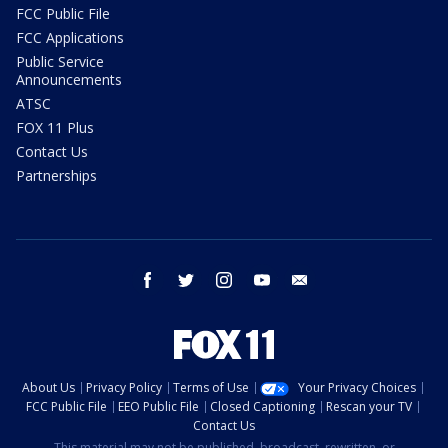
FCC Public File
FCC Applications
Public Service
Announcements
ATSC
FOX 11 Plus
Contact Us
Partnerships
facebook
twitter
instagram
youtube
email
About Us
Privacy Policy
Terms of Use
Your Privacy Choices
FCC Public File
EEO Public File
Closed Captioning
Rescan your TV
Contact Us
This material may not be published, broadcast, rewritten, or