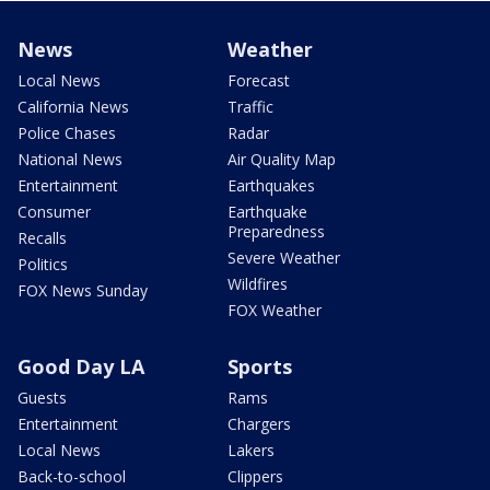
News
Weather
Local News
Forecast
California News
Traffic
Police Chases
Radar
National News
Air Quality Map
Entertainment
Earthquakes
Consumer
Earthquake
Preparedness
Recalls
Severe Weather
Politics
Wildfires
FOX News Sunday
FOX Weather
Good Day LA
Sports
Guests
Rams
Entertainment
Chargers
Local News
Lakers
Back-to-school
Clippers