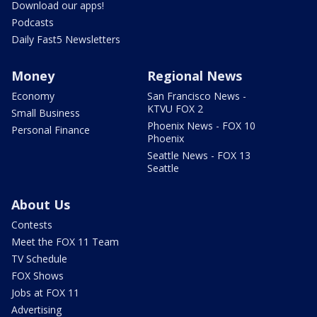
Download our apps!
Podcasts
Daily Fast5 Newsletters
Money
Regional News
Economy
San Francisco News -
KTVU FOX 2
Small Business
Phoenix News - FOX 10
Personal Finance
Phoenix
Seattle News - FOX 13
Seattle
About Us
Contests
Meet the FOX 11 Team
TV Schedule
FOX Shows
Jobs at FOX 11
Advertising