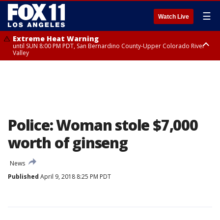
☰
Watch Live
Extreme Heat Warning
until SUN 8:00 PM PDT, San Bernardino County-Upper Colorado River
Valley
Extreme Heat Warning
until SAT 8:00 PM PDT, Apple and Lucerne Valleys, Coachella Valley
Police: Woman stole $7,000
worth of ginseng
News
Published
April 9, 2018 8:25 PM PDT