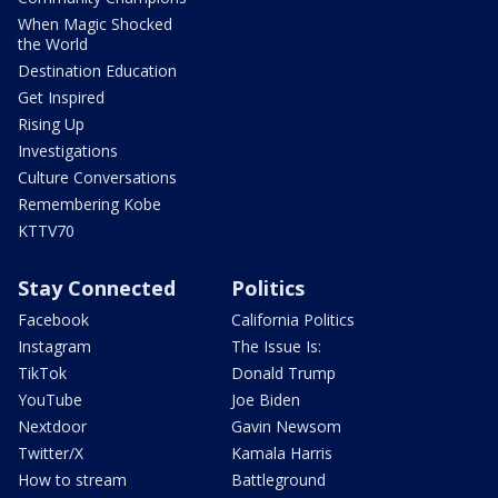
When Magic Shocked
the World
Destination Education
Get Inspired
Rising Up
Investigations
Culture Conversations
Remembering Kobe
KTTV70
Stay Connected
Politics
Facebook
California Politics
Instagram
The Issue Is:
TikTok
Donald Trump
YouTube
Joe Biden
Nextdoor
Gavin Newsom
Twitter/X
Kamala Harris
How to stream
Battleground