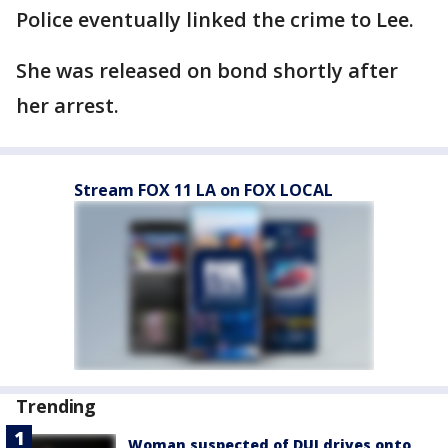
Police eventually linked the crime to Lee.
She was released on bond shortly after
her arrest.
Stream FOX 11 LA on FOX LOCAL
Trending
Woman suspected of DUI drives onto