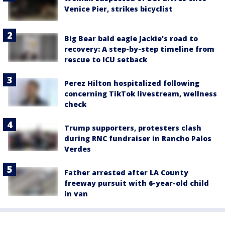
Venice Pier, strikes bicyclist
Big Bear bald eagle Jackie's road to
recovery: A step-by-step timeline from
rescue to ICU setback
Perez Hilton hospitalized following
concerning TikTok livestream, wellness
check
Trump supporters, protesters clash
during RNC fundraiser in Rancho Palos
Verdes
Father arrested after LA County
freeway pursuit with 6-year-old child
in van