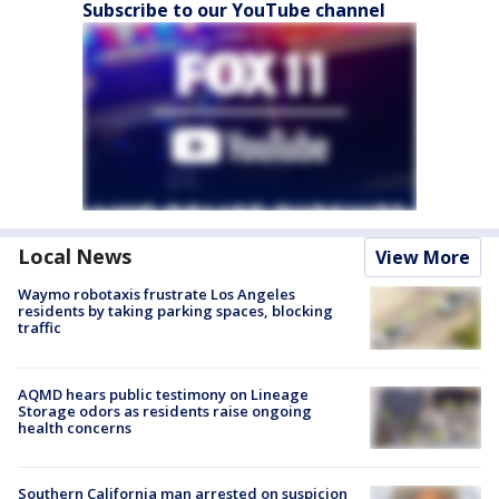
Subscribe to our YouTube channel
Local News
View More
Waymo robotaxis frustrate Los Angeles
residents by taking parking spaces, blocking
traffic
AQMD hears public testimony on Lineage
Storage odors as residents raise ongoing
health concerns
Southern California man arrested on suspicion