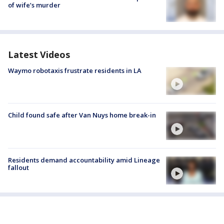
of wife’s murder
Latest Videos
Waymo robotaxis frustrate residents in LA
Child found safe after Van Nuys home break-in
Residents demand accountability amid Lineage
fallout