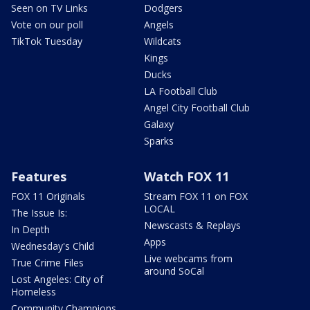
Seen on TV Links
Dodgers
Vote on our poll
Angels
TikTok Tuesday
Wildcats
Kings
Ducks
LA Football Club
Angel City Football Club
Galaxy
Sparks
Features
Watch FOX 11
FOX 11 Originals
Stream FOX 11 on FOX
LOCAL
The Issue Is:
Newscasts & Replays
In Depth
Apps
Wednesday's Child
Live webcams from
True Crime Files
around SoCal
Lost Angeles: City of
Homeless
Community Champions