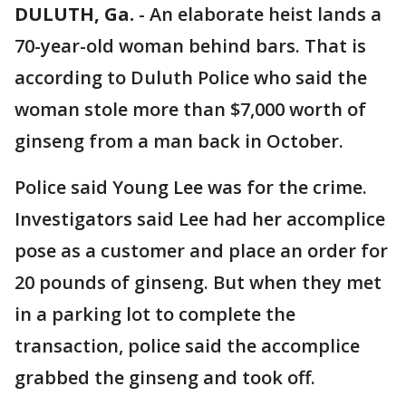
DULUTH, Ga.
-
An elaborate heist lands a
70-year-old woman behind bars. That is
according to Duluth Police who said the
woman stole more than $7,000 worth of
ginseng from a man back in October.
Police said Young Lee was for the crime.
Investigators said Lee had her accomplice
pose as a customer and place an order for
20 pounds of ginseng. But when they met
in a parking lot to complete the
transaction, police said the accomplice
grabbed the ginseng and took off.