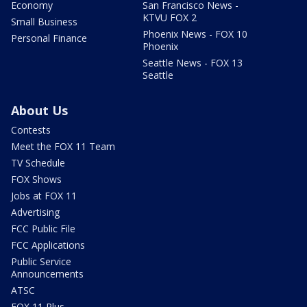
Economy
San Francisco News -
KTVU FOX 2
Small Business
Phoenix News - FOX 10
Personal Finance
Phoenix
Seattle News - FOX 13
Seattle
About Us
Contests
Meet the FOX 11 Team
TV Schedule
FOX Shows
Jobs at FOX 11
Advertising
FCC Public File
FCC Applications
Public Service
Announcements
ATSC
FOX 11 Plus