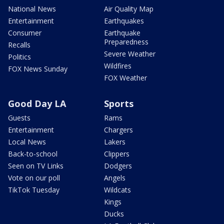
National News
Air Quality Map
Entertainment
Earthquakes
Consumer
Earthquake
Preparedness
Recalls
Severe Weather
Politics
Wildfires
FOX News Sunday
FOX Weather
Good Day LA
Sports
Guests
Rams
Entertainment
Chargers
Local News
Lakers
Back-to-school
Clippers
Seen on TV Links
Dodgers
Vote on our poll
Angels
TikTok Tuesday
Wildcats
Kings
Ducks