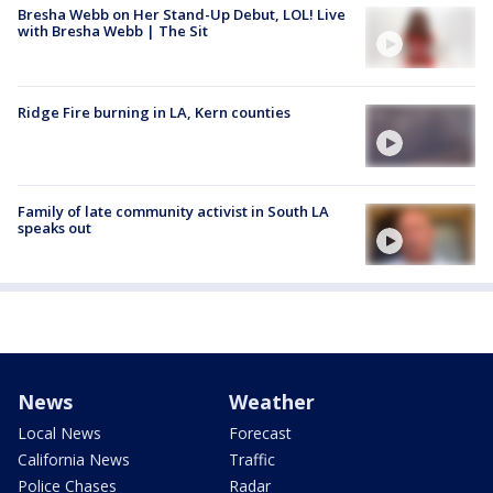
Bresha Webb on Her Stand-Up Debut, LOL! Live
with Bresha Webb | The Sit
Ridge Fire burning in LA, Kern counties
Family of late community activist in South LA
speaks out
News
Weather
Local News
Forecast
California News
Traffic
Police Chases
Radar