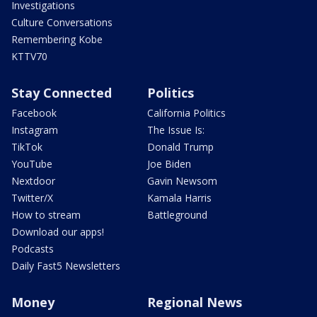
Investigations
Culture Conversations
Remembering Kobe
KTTV70
Stay Connected
Politics
Facebook
California Politics
Instagram
The Issue Is:
TikTok
Donald Trump
YouTube
Joe Biden
Nextdoor
Gavin Newsom
Twitter/X
Kamala Harris
How to stream
Battleground
Download our apps!
Podcasts
Daily Fast5 Newsletters
Money
Regional News