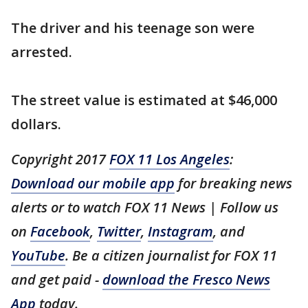
The driver and his teenage son were
arrested.
The street value is estimated at $46,000
dollars.
Copyright 2017
FOX 11 Los Angeles
:
Download our mobile app
for breaking news
alerts or to watch FOX 11 News | Follow us
on
Facebook
,
Twitter
,
Instagram
, and
YouTube
. Be a citizen journalist for FOX 11
and get paid -
download the Fresco News
App
today.