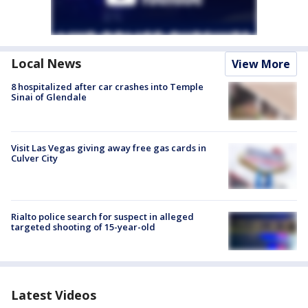
Local News
View More
8 hospitalized after car crashes into Temple
Sinai of Glendale
Visit Las Vegas giving away free gas cards in
Culver City
Rialto police search for suspect in alleged
targeted shooting of 15-year-old
Latest Videos