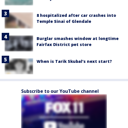
8 hospitalized after car crashes into
Temple Sinai of Glendale
Burglar smashes window at longtime
Fairfax District pet store
When is Tarik Skubal's next start?
Subscribe to our YouTube channel