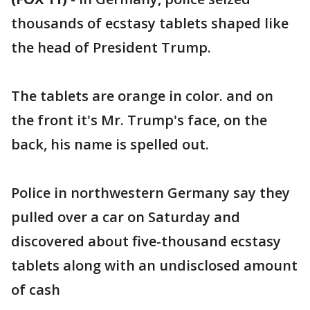
thousands of ecstasy tablets shaped like
the head of President Trump.
The tablets are orange in color. and on
the front it's Mr. Trump's face, on the
back, his name is spelled out.
Police in northwestern Germany say they
pulled over a car on Saturday and
discovered about five-thousand ecstasy
tablets along with an undisclosed amount
of cash