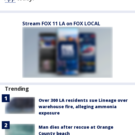
Stream FOX 11 LA on FOX LOCAL
Trending
Over 300 LA residents sue Lineage over
warehouse fire, alleging ammonia
exposure
Man dies after rescue at Orange
County beach