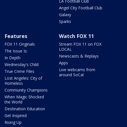
LA Football Club
Angel City Football Club
Galaxy
Sparks
Features
Watch FOX 11
FOX 11 Originals
Stream FOX 11 on FOX
LOCAL
The Issue Is:
Newscasts & Replays
In Depth
Apps
Wednesday's Child
Live webcams from
True Crime Files
around SoCal
Lost Angeles: City of
Homeless
Community Champions
When Magic Shocked
the World
Destination Education
Get Inspired
Rising Up