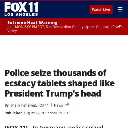
☰
Watch Live
Extreme Heat Warning
until MON 8:00 PM PDT, San Bernardino County-Upper Colorado River
Valley
Extreme Heat Warning
until SUN 8:00 PM PDT, Apple and Lucerne Valleys, Coachella Valley
Police seize thousands of
ecstacy tablets shaped like
President Trump's head
By
Shelly Insheiwat, FOX 11
News
Published
August 22, 2017 9:20 PM PDT
(FOX 11)
-
In Germany, police seized