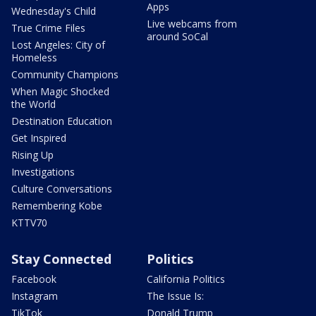
Apps
Wednesday's Child
Live webcams from
True Crime Files
around SoCal
Lost Angeles: City of
Homeless
Community Champions
When Magic Shocked
the World
Destination Education
Get Inspired
Rising Up
Investigations
Culture Conversations
Remembering Kobe
KTTV70
Stay Connected
Politics
Facebook
California Politics
Instagram
The Issue Is:
TikTok
Donald Trump