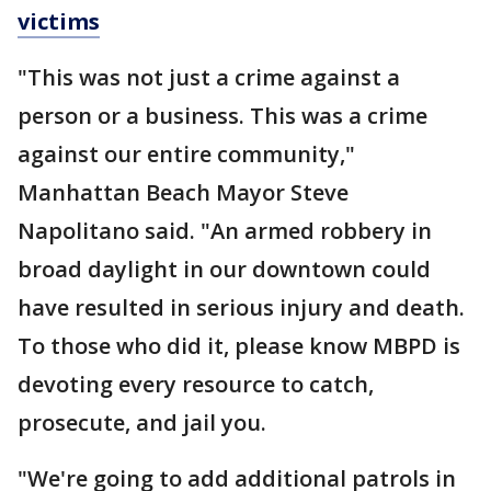
victims
"This was not just a crime against a
person or a business. This was a crime
against our entire community,"
Manhattan Beach Mayor Steve
Napolitano said. "An armed robbery in
broad daylight in our downtown could
have resulted in serious injury and death.
To those who did it, please know MBPD is
devoting every resource to catch,
prosecute, and jail you.
"We're going to add additional patrols in