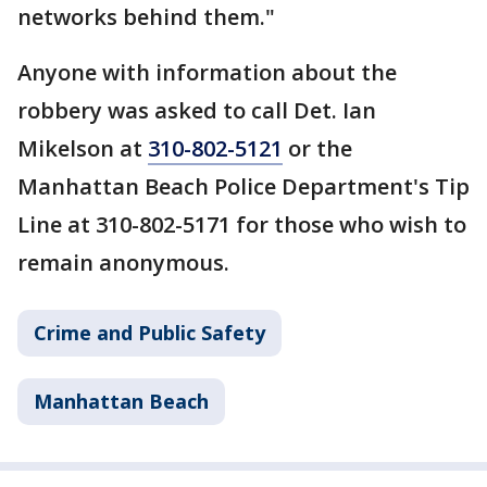
networks behind them."
Anyone with information about the
robbery was asked to call Det. Ian
Mikelson at
310-802-5121
or the
Manhattan Beach Police Department's Tip
Line at 310-802-5171 for those who wish to
remain anonymous.
Crime and Public Safety
Manhattan Beach