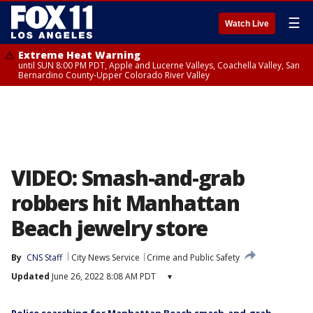
☰
Watch Live
Extreme Heat Warning
until SUN 8:00 PM PDT, Apple and Lucerne Valleys, Coachella Valley, San
Bernardino County-Upper Colorado River Valley
VIDEO: Smash-and-grab
robbers hit Manhattan
Beach jewelry store
By
CNS Staff
City News Service
Crime and Public Safety
Updated
June 26, 2022 8:08 AM PDT
▾