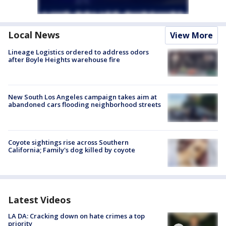
Local News
View More
Lineage Logistics ordered to address odors
after Boyle Heights warehouse fire
New South Los Angeles campaign takes aim at
abandoned cars flooding neighborhood streets
Coyote sightings rise across Southern
California; Family's dog killed by coyote
Latest Videos
LA DA: Cracking down on hate crimes a top
priority