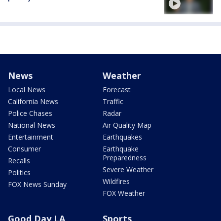
News
Weather
Local News
Forecast
California News
Traffic
Police Chases
Radar
National News
Air Quality Map
Entertainment
Earthquakes
Consumer
Earthquake
Preparedness
Recalls
Severe Weather
Politics
Wildfires
FOX News Sunday
FOX Weather
Good Day LA
Sports