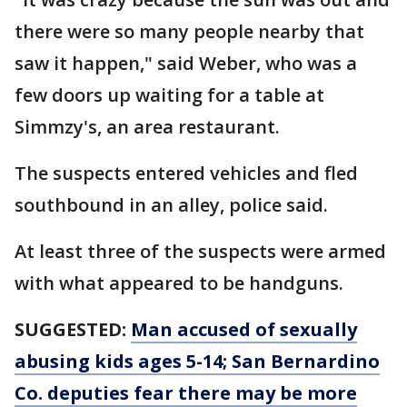
there were so many people nearby that
saw it happen," said Weber, who was a
few doors up waiting for a table at
Simmzy's, an area restaurant.
The suspects entered vehicles and fled
southbound in an alley, police said.
At least three of the suspects were armed
with what appeared to be handguns.
SUGGESTED:
Man accused of sexually
abusing kids ages 5-14; San Bernardino
Co. deputies fear there may be more