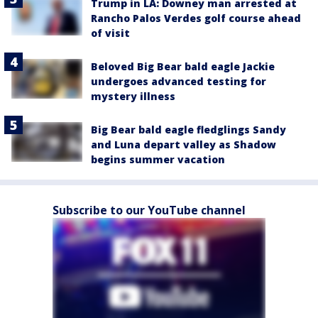
Trump in LA: Downey man arrested at
Rancho Palos Verdes golf course ahead
of visit
Beloved Big Bear bald eagle Jackie
undergoes advanced testing for
mystery illness
Big Bear bald eagle fledglings Sandy
and Luna depart valley as Shadow
begins summer vacation
Subscribe to our YouTube channel