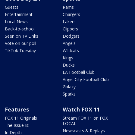
Guests
Rams
Entertainment
Chargers
Local News
Lakers
Back-to-school
Clippers
Seen on TV Links
Dodgers
Vote on our poll
Angels
TikTok Tuesday
Wildcats
Kings
Ducks
LA Football Club
Angel City Football Club
Galaxy
Sparks
Features
Watch FOX 11
FOX 11 Originals
Stream FOX 11 on FOX
LOCAL
The Issue Is:
Newscasts & Replays
In Depth