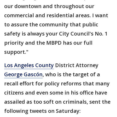
our downtown and throughout our
commercial and residential areas. I want
to assure the community that public
safety is always your City Council's No. 1
priority and the MBPD has our full
support."
Los Angeles County
District Attorney
George Gascón
, who is the target of a
recall effort for policy reforms that many
citizens and even some in his office have
assailed as too soft on criminals, sent the
following tweets on Saturday: