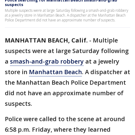
Police searching for Manhattan Beach smash-and-grab
suspects
Multiple suspects were at large Saturday following a smash-and-grab robbery
at a jewelry store in Manhattan Beach. A dispatcher at the Manhattan Beach
Police Department did not have an approximate number of suspects.
MANHATTAN BEACH, Calif.
-
Multiple
suspects were at large Saturday following
a
smash-and-grab robbery
at a jewelry
store in
Manhattan Beach
. A dispatcher at
the Manhattan Beach Police Department
did not have an approximate number of
suspects.
Police were called to the scene at around
6:58 p.m. Friday, where they learned