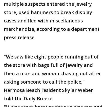
multiple suspects entered the jewelry
store, used hammers to break display
cases and fled with miscellaneous
merchandise, according to a department
press release.
"We saw like eight people running out of
the store with bags full of jewelry and
then a man and woman chasing out after
asking someone to call the police,"
Hermosa Beach resident Skylar Weber
told the Daily Breeze.
"It was crazy because the sun was out and