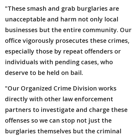
"These smash and grab burglaries are
unacceptable and harm not only local
businesses but the entire community. Our
office vigorously prosecutes these crimes,
especially those by repeat offenders or
individuals with pending cases, who
deserve to be held on bail.
"Our Organized Crime Division works
directly with other law enforcement
partners to investigate and charge these
offenses so we can stop not just the
burglaries themselves but the criminal