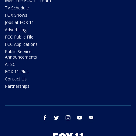
Meet the FOX 11 Team
TV Schedule
FOX Shows
Jobs at FOX 11
Advertising
FCC Public File
FCC Applications
Public Service
Announcements
ATSC
FOX 11 Plus
Contact Us
Partnerships
facebook
twitter
instagram
youtube
email