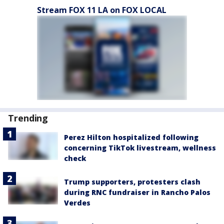
Stream FOX 11 LA on FOX LOCAL
Trending
Perez Hilton hospitalized following
concerning TikTok livestream, wellness
check
Trump supporters, protesters clash
during RNC fundraiser in Rancho Palos
Verdes