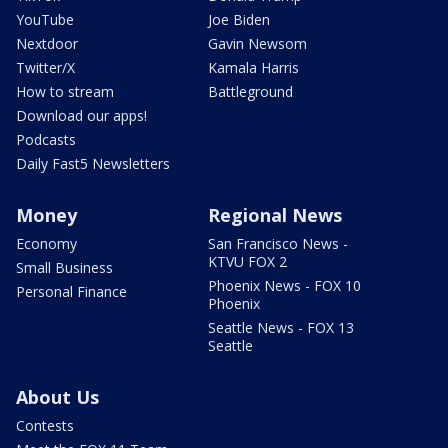
YouTube
Joe Biden
Nextdoor
Gavin Newsom
Twitter/X
Kamala Harris
How to stream
Battleground
Download our apps!
Podcasts
Daily Fast5 Newsletters
Money
Regional News
Economy
San Francisco News -
KTVU FOX 2
Small Business
Phoenix News - FOX 10
Personal Finance
Phoenix
Seattle News - FOX 13
Seattle
About Us
Contests