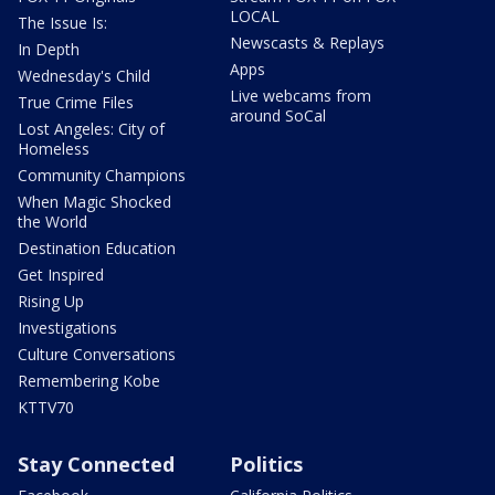
LOCAL
The Issue Is:
Newscasts & Replays
In Depth
Apps
Wednesday's Child
Live webcams from
True Crime Files
around SoCal
Lost Angeles: City of
Homeless
Community Champions
When Magic Shocked
the World
Destination Education
Get Inspired
Rising Up
Investigations
Culture Conversations
Remembering Kobe
KTTV70
Stay Connected
Politics