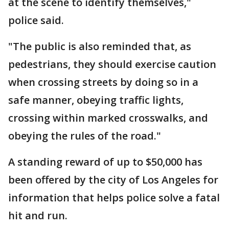
at the scene to identify themselves,"
police said.
"The public is also reminded that, as
pedestrians, they should exercise caution
when crossing streets by doing so in a
safe manner, obeying traffic lights,
crossing within marked crosswalks, and
obeying the rules of the road."
A standing reward of up to $50,000 has
been offered by the city of Los Angeles for
information that helps police solve a fatal
hit and run.