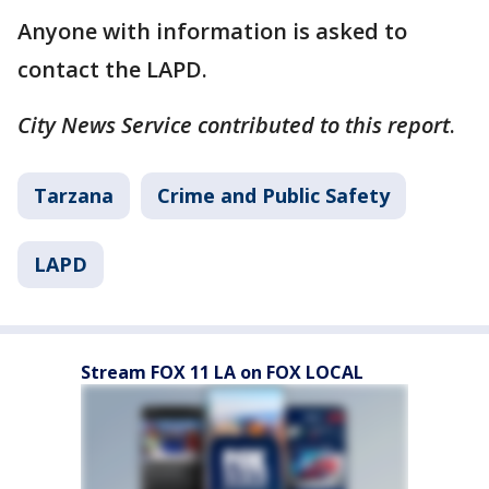
Anyone with information is asked to
contact the LAPD.
City News Service contributed to this report
.
Tarzana
Crime and Public Safety
LAPD
Stream FOX 11 LA on FOX LOCAL