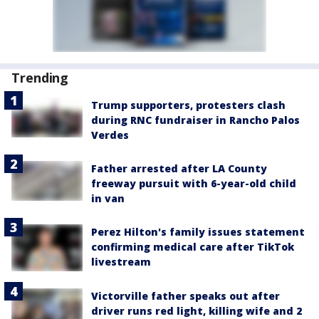
Trending
Trump supporters, protesters clash
during RNC fundraiser in Rancho Palos
Verdes
Father arrested after LA County
freeway pursuit with 6-year-old child
in van
Perez Hilton's family issues statement
confirming medical care after TikTok
livestream
Victorville father speaks out after
driver runs red light, killing wife and 2