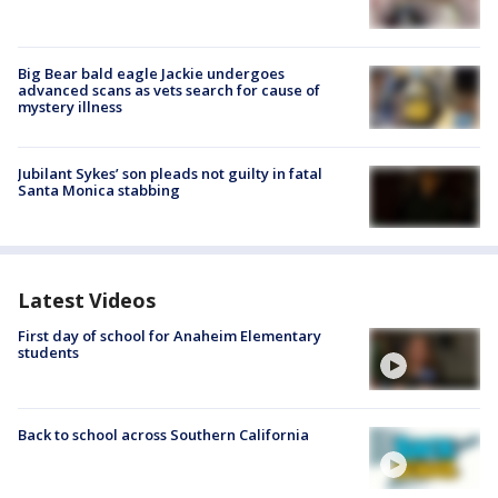
Big Bear bald eagle Jackie undergoes
advanced scans as vets search for cause of
mystery illness
Jubilant Sykes’ son pleads not guilty in fatal
Santa Monica stabbing
Latest Videos
First day of school for Anaheim Elementary
students
Back to school across Southern California