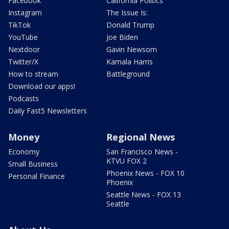
Facebook
California Politics
Instagram
The Issue Is:
TikTok
Donald Trump
YouTube
Joe Biden
Nextdoor
Gavin Newsom
Twitter/X
Kamala Harris
How to stream
Battleground
Download our apps!
Podcasts
Daily Fast5 Newsletters
Money
Regional News
Economy
San Francisco News -
KTVU FOX 2
Small Business
Phoenix News - FOX 10
Personal Finance
Phoenix
Seattle News - FOX 13
Seattle