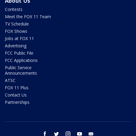
About Us
Contests
Meet the FOX 11 Team
TV Schedule
FOX Shows
Jobs at FOX 11
Advertising
FCC Public File
FCC Applications
Public Service
Announcements
ATSC
FOX 11 Plus
Contact Us
Partnerships
facebook
twitter
instagram
youtube
email