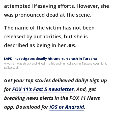
attempted lifesaving efforts. However, she
was pronounced dead at the scene.
The name of the victim has not been
released by authorities, but she is
described as being in her 30s.
LAPD investigates deadly hit-and-run crash in Tarzana
A woman was struck and killed in a hit-and-run collision in Tarzana overnight,
police said.
Get your top stories delivered daily! Sign up
for
FOX 11’s Fast 5 newsletter
. And, get
breaking news alerts in the FOX 11 News
app. Download for
iOS or Android
.