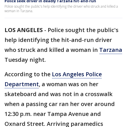
Police seek driver in deadly Tarzana hit-and-run
Police sought the public's help identifying the driver who struck and killed a
woman in Tarzana.
LOS ANGELES
-
Police sought the public's
help identifying the hit-and-run driver
who struck and killed a woman in
Tarzana
Tuesday night.
According to the
Los Angeles Police
Department
, a woman was on her
skateboard and was not in a crosswalk
when a passing car ran her over around
12:30 p.m. near Tampa Avenue and
Oxnard Street. Arriving paramedics