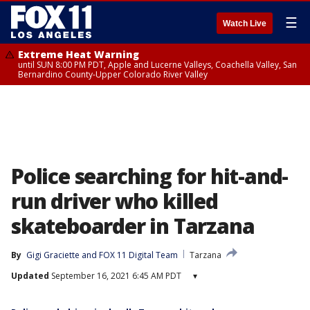
☰
Watch Live
Extreme Heat Warning
until SUN 8:00 PM PDT, Apple and Lucerne Valleys, Coachella Valley, San
Bernardino County-Upper Colorado River Valley
Police searching for hit-and-
run driver who killed
skateboarder in Tarzana
By
Gigi Graciette
 and 
FOX 11 Digital Team
Tarzana
Updated
September 16, 2021 6:45 AM PDT
▾