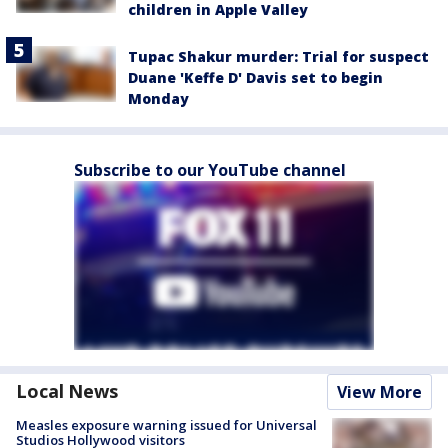
children in Apple Valley
Tupac Shakur murder: Trial for suspect
Duane 'Keffe D' Davis set to begin
Monday
Subscribe to our YouTube channel
Local News
View More
Measles exposure warning issued for Universal
Studios Hollywood visitors