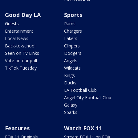
Good Day LA
Sports
Guests
Rams
Entertainment
Chargers
Local News
Lakers
Back-to-school
Clippers
Seen on TV Links
Dodgers
Vote on our poll
Angels
TikTok Tuesday
Wildcats
Kings
Ducks
LA Football Club
Angel City Football Club
Galaxy
Sparks
Features
Watch FOX 11
FOX 11 Originals
Stream FOX 11 on FOX