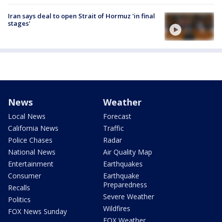
Iran says deal to open Strait of Hormuz 'in final
stages'
News
Weather
Local News
Forecast
California News
Traffic
Police Chases
Radar
National News
Air Quality Map
Entertainment
Earthquakes
Consumer
Earthquake
Preparedness
Recalls
Severe Weather
Politics
Wildfires
FOX News Sunday
FOX Weather