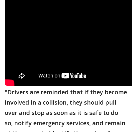
"Drivers are reminded that if they become
involved in a collision, they should pull
over and stop as soon as it is safe to do
so, notify emergency services, and remain