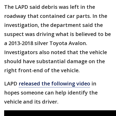
The LAPD said debris was left in the
roadway that contained car parts. In the
investigation, the department said the
suspect was driving what is believed to be
a 2013-2018 silver Toyota Avalon.
Investigators also noted that the vehicle
should have substantial damage on the
right front-end of the vehicle.
LAPD
released the following video
in
hopes someone can help identify the
vehicle and its driver.