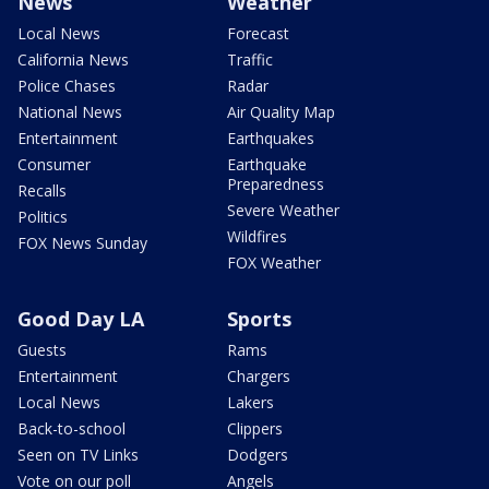
News
Weather
Local News
Forecast
California News
Traffic
Police Chases
Radar
National News
Air Quality Map
Entertainment
Earthquakes
Consumer
Earthquake
Preparedness
Recalls
Severe Weather
Politics
Wildfires
FOX News Sunday
FOX Weather
Good Day LA
Sports
Guests
Rams
Entertainment
Chargers
Local News
Lakers
Back-to-school
Clippers
Seen on TV Links
Dodgers
Vote on our poll
Angels