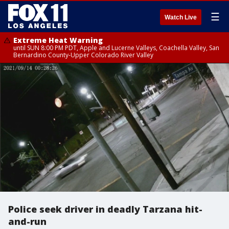
☰
Watch Live
Extreme Heat Warning
until SUN 8:00 PM PDT, Apple and Lucerne Valleys, Coachella Valley, San
Bernardino County-Upper Colorado River Valley
Police seek driver in deadly Tarzana hit-
and-run