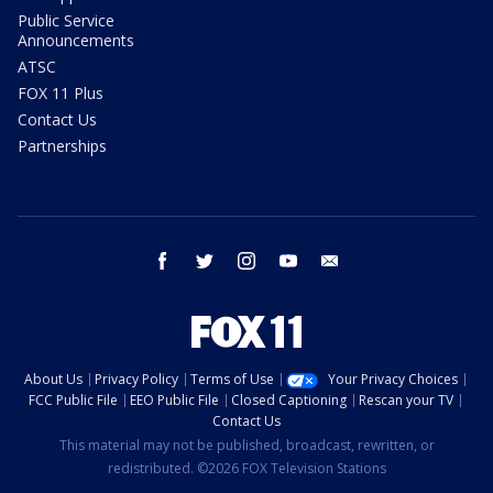
Public Service
Announcements
ATSC
FOX 11 Plus
Contact Us
Partnerships
facebook
twitter
instagram
youtube
email
About Us
Privacy Policy
Terms of Use
Your Privacy Choices
FCC Public File
EEO Public File
Closed Captioning
Rescan your TV
Contact Us
This material may not be published, broadcast, rewritten, or
redistributed. ©2026 FOX Television Stations