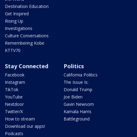
Destination Education
Get Inspired
Rising Up
Investigations
Culture Conversations
Remembering Kobe
KTTV70
Stay Connected
Politics
Facebook
California Politics
Instagram
The Issue Is:
TikTok
Donald Trump
YouTube
Joe Biden
Nextdoor
Gavin Newsom
Twitter/X
Kamala Harris
How to stream
Battleground
Download our apps!
Podcasts