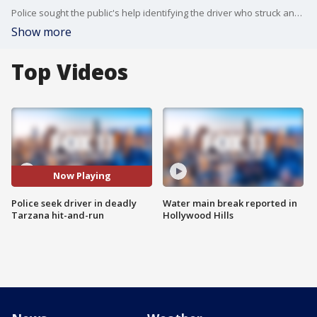
Police sought the public's help identifying the driver who struck and killed a woman in Tarzana.
Show more
Top Videos
Now Playing
Police seek driver in deadly
Water main break reported in
Tarzana hit-and-run
Hollywood Hills