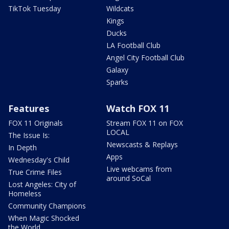
TikTok Tuesday
Wildcats
Kings
Ducks
LA Football Club
Angel City Football Club
Galaxy
Sparks
Features
Watch FOX 11
FOX 11 Originals
Stream FOX 11 on FOX
LOCAL
The Issue Is:
Newscasts & Replays
In Depth
Apps
Wednesday's Child
Live webcams from
True Crime Files
around SoCal
Lost Angeles: City of
Homeless
Community Champions
When Magic Shocked
the World