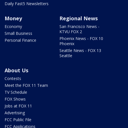
Daily Fast5 Newsletters
Money
Regional News
Economy
San Francisco News -
KTVU FOX 2
Small Business
Phoenix News - FOX 10
Personal Finance
Phoenix
Seattle News - FOX 13
Seattle
About Us
Contests
Meet the FOX 11 Team
TV Schedule
FOX Shows
Jobs at FOX 11
Advertising
FCC Public File
FCC Applications