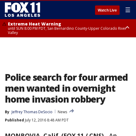
☰
Watch Live
Extreme Heat Warning
until SUN 8:00 PM PDT, San Bernardino County-Upper Colorado River
Valley
Extreme Heat Warning
until SAT 8:00 PM PDT, Apple and Lucerne Valleys, Coachella Valley
Police search for four armed
men wanted in overnight
home invasion robbery
By
Jeffrey Thomas DeSocio
News
Published
July 12, 2016 8:48 AM PDT
MONROVIA, Calif. (FOX 11 / CNS)
-
An