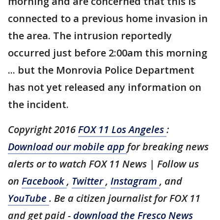
morning and are concerned that this is
connected to a previous home invasion in
the area. The intrusion reportedly
occurred just before 2:00am this morning
... but the Monrovia Police Department
has not yet released any information on
the incident.
Copyright 2016
FOX 11 Los Angeles
:
Download our mobile app
for breaking news
alerts or to watch FOX 11 News | Follow us
on
Facebook
,
Twitter
,
Instagram
, and
YouTube
. Be a citizen journalist for FOX 11
and get paid -
download the Fresco News