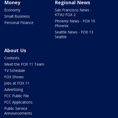
Money
Regional News
Economy
San Francisco News -
KTVU FOX 2
Small Business
Phoenix News - FOX 10
Personal Finance
Phoenix
Seattle News - FOX 13
Seattle
About Us
Contests
Meet the FOX 11 Team
TV Schedule
FOX Shows
Jobs at FOX 11
Advertising
FCC Public File
FCC Applications
Public Service
Announcements