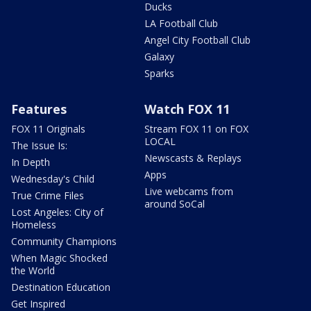
Ducks
LA Football Club
Angel City Football Club
Galaxy
Sparks
Features
Watch FOX 11
FOX 11 Originals
Stream FOX 11 on FOX
LOCAL
The Issue Is:
Newscasts & Replays
In Depth
Apps
Wednesday's Child
Live webcams from
True Crime Files
around SoCal
Lost Angeles: City of
Homeless
Community Champions
When Magic Shocked
the World
Destination Education
Get Inspired