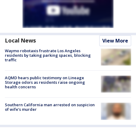
Local News
View More
Waymo robotaxis frustrate Los Angeles
residents by taking parking spaces, blocking
traffic
AQMD hears public testimony on Lineage
Storage odors as residents raise ongoing
health concerns
Southern California man arrested on suspicion
of wife’s murder