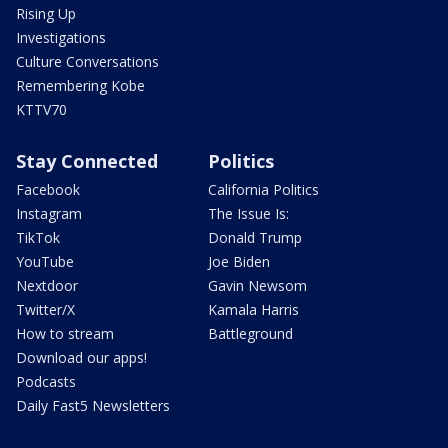
Rising Up
Investigations
Culture Conversations
Remembering Kobe
KTTV70
Stay Connected
Politics
Facebook
California Politics
Instagram
The Issue Is:
TikTok
Donald Trump
YouTube
Joe Biden
Nextdoor
Gavin Newsom
Twitter/X
Kamala Harris
How to stream
Battleground
Download our apps!
Podcasts
Daily Fast5 Newsletters