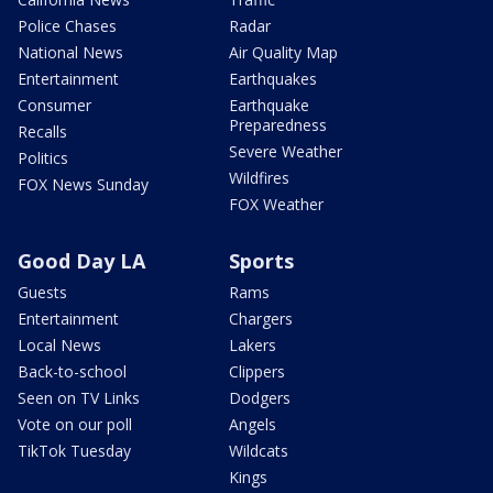
Police Chases
Radar
National News
Air Quality Map
Entertainment
Earthquakes
Consumer
Earthquake
Preparedness
Recalls
Severe Weather
Politics
Wildfires
FOX News Sunday
FOX Weather
Good Day LA
Sports
Guests
Rams
Entertainment
Chargers
Local News
Lakers
Back-to-school
Clippers
Seen on TV Links
Dodgers
Vote on our poll
Angels
TikTok Tuesday
Wildcats
Kings