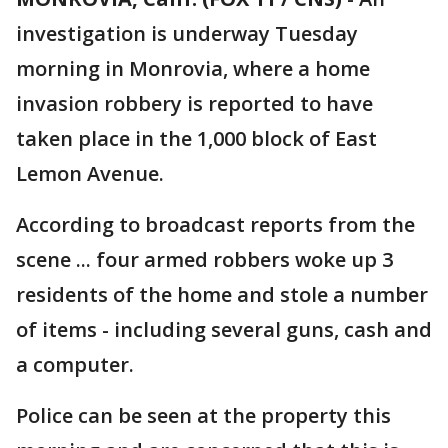
investigation is underway Tuesday
morning in Monrovia, where a home
invasion robbery is reported to have
taken place in the 1,000 block of East
Lemon Avenue.
According to broadcast reports from the
scene ... four armed robbers woke up 3
residents of the home and stole a number
of items - including several guns, cash and
a computer.
Police can be seen at the property this