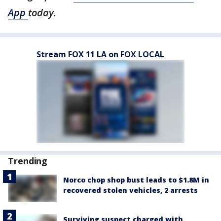
App
today.
Stream FOX 11 LA on FOX LOCAL
Trending
Norco chop shop bust leads to $1.8M in
recovered stolen vehicles, 2 arrests
Surviving suspect charged with