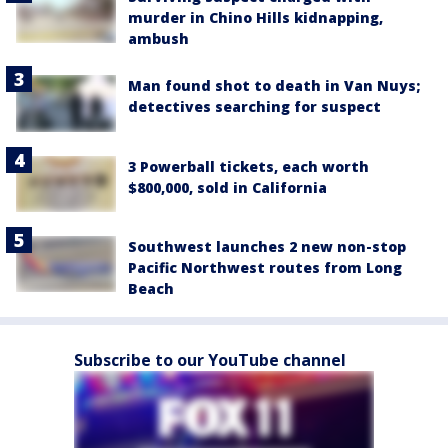
murder in Chino Hills kidnapping,
ambush
Man found shot to death in Van Nuys;
detectives searching for suspect
3 Powerball tickets, each worth
$800,000, sold in California
Southwest launches 2 new non-stop
Pacific Northwest routes from Long
Beach
Subscribe to our YouTube channel