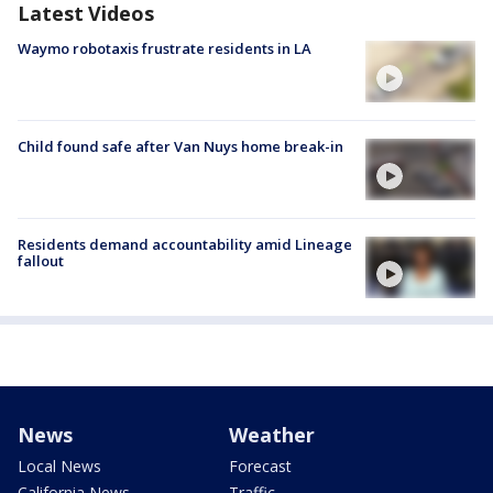
Latest Videos
Waymo robotaxis frustrate residents in LA
Child found safe after Van Nuys home break-in
Residents demand accountability amid Lineage
fallout
News
Weather
Local News
Forecast
California News
Traffic