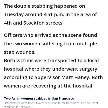
The double stabbing happened on
Tuesday around 4:51 p.m. in the area of
4th and Stockton streets.
Officers who arrived at the scene found
the two women suffering from multiple
stab wounds.
Both victims were transported to a local
hospital where they underwent surgery,
according to Supervisor Matt Haney. Both
women are recovering at the hospital.
Two Asian women stabbed in San Francisco
Both women were taken to a nearby hospital for treatment. Their current
condition is unknown.