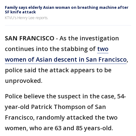
Family says elderly Asian woman on breathing machine after
SF knife attack
KTVU's Henry Lee reports.
SAN FRANCISCO
-
As the investigation
continues into the stabbing of
two
women of Asian descent in San Francisco
,
police said the attack appears to be
unprovoked.
Police believe the suspect in the case, 54-
year-old Patrick Thompson of San
Francisco, randomly attacked the two
women, who are 63 and 85 years-old.