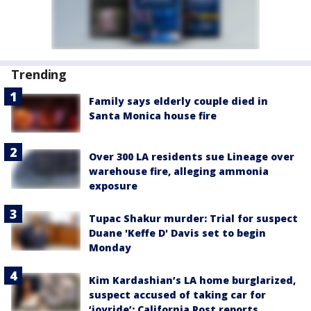
Trending
Family says elderly couple died in
Santa Monica house fire
Over 300 LA residents sue Lineage over
warehouse fire, alleging ammonia
exposure
Tupac Shakur murder: Trial for suspect
Duane 'Keffe D' Davis set to begin
Monday
Kim Kardashian’s LA home burglarized,
suspect accused of taking car for
‘joyride’: California Post reports