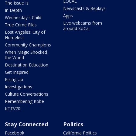
LOCAL
The Issue Is:
Newscasts & Replays
In Depth
Apps
Wednesday's Child
Live webcams from
True Crime Files
around SoCal
Lost Angeles: City of
Homeless
Community Champions
When Magic Shocked
the World
Destination Education
Get Inspired
Rising Up
Investigations
Culture Conversations
Remembering Kobe
KTTV70
Stay Connected
Politics
Facebook
California Politics