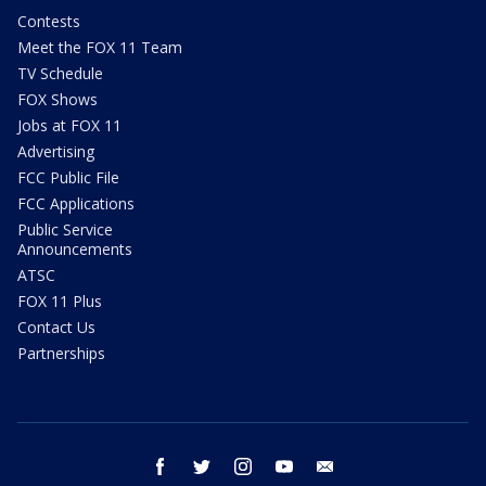
Contests
Meet the FOX 11 Team
TV Schedule
FOX Shows
Jobs at FOX 11
Advertising
FCC Public File
FCC Applications
Public Service
Announcements
ATSC
FOX 11 Plus
Contact Us
Partnerships
facebook
twitter
instagram
youtube
email