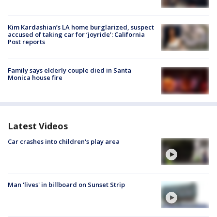
Kim Kardashian’s LA home burglarized, suspect
accused of taking car for ‘joyride’: California
Post reports
Family says elderly couple died in Santa
Monica house fire
Latest Videos
Car crashes into children's play area
Man 'lives' in billboard on Sunset Strip