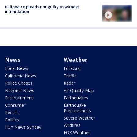
Billionaire pleads not guilty to witness
intimidation
News
Weather
Local News
Forecast
California News
Traffic
Police Chases
Radar
National News
Air Quality Map
Entertainment
Earthquakes
Consumer
Earthquake
Preparedness
Recalls
Severe Weather
Politics
Wildfires
FOX News Sunday
FOX Weather