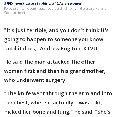
SFPD investigate stabbing of 2 Asian women
Police said the incident happened around 4:51 p.m. in the area of 4th and
Stockton streets.
"It's just terrible, and you don't think it's
going to happen to someone you know
until it does," Andrew Eng told KTVU.
He said the man attacked the other
woman first and then his grandmother,
who underwent surgery.
"The knife went through the arm and into
her chest, where it actually, I was told,
nicked her bone and lung," he said. "She's