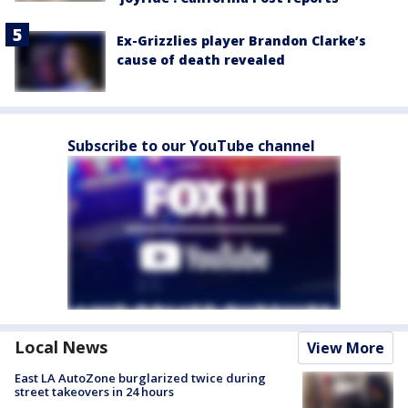
Ex-Grizzlies player Brandon Clarke’s
cause of death revealed
Subscribe to our YouTube channel
Local News
View More
East LA AutoZone burglarized twice during
street takeovers in 24 hours