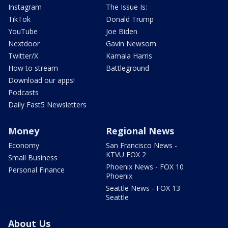
Instagram
The Issue Is:
TikTok
Donald Trump
YouTube
Joe Biden
Nextdoor
Gavin Newsom
Twitter/X
Kamala Harris
How to stream
Battleground
Download our apps!
Podcasts
Daily Fast5 Newsletters
Money
Regional News
Economy
San Francisco News -
KTVU FOX 2
Small Business
Phoenix News - FOX 10
Personal Finance
Phoenix
Seattle News - FOX 13
Seattle
About Us