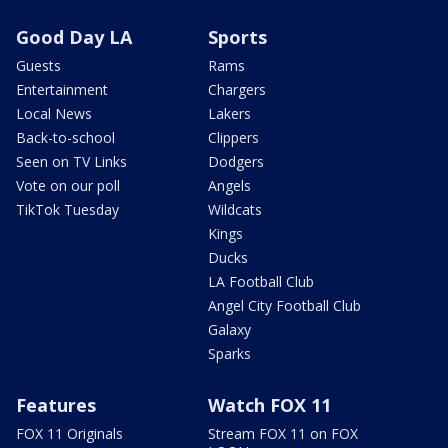
Good Day LA
Sports
Guests
Rams
Entertainment
Chargers
Local News
Lakers
Back-to-school
Clippers
Seen on TV Links
Dodgers
Vote on our poll
Angels
TikTok Tuesday
Wildcats
Kings
Ducks
LA Football Club
Angel City Football Club
Galaxy
Sparks
Features
Watch FOX 11
FOX 11 Originals
Stream FOX 11 on FOX