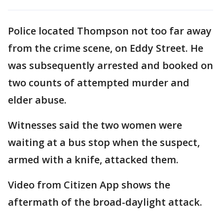
Police located Thompson not too far away
from the crime scene, on Eddy Street. He
was subsequently arrested and booked on
two counts of attempted murder and
elder abuse.
Witnesses said the two women were
waiting at a bus stop when the suspect,
armed with a knife, attacked them.
Video from Citizen App shows the
aftermath of the broad-daylight attack.