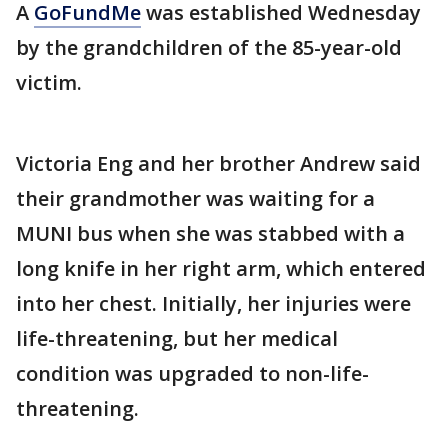
A
GoFundMe
was established Wednesday
by the grandchildren of the 85-year-old
victim.
Victoria Eng and her brother Andrew said
their grandmother was waiting for a
MUNI bus when she was stabbed with a
long knife in her right arm, which entered
into her chest. Initially, her injuries were
life-threatening, but her medical
condition was upgraded to non-life-
threatening.