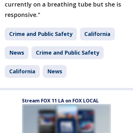
currently on a breathing tube but she is
responsive."
Crime and Public Safety
California
News
Crime and Public Safety
California
News
Stream FOX 11 LA on FOX LOCAL