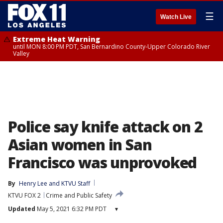
☰
Watch Live
Extreme Heat Warning
until MON 8:00 PM PDT, San Bernardino County-Upper Colorado River
Valley
Police say knife attack on 2
Asian women in San
Francisco was unprovoked
By
Henry Lee
 and 
KTVU Staff
KTVU FOX 2
Crime and Public Safety
Updated
May 5, 2021 6:32 PM PDT
▾