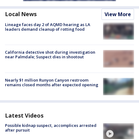
Local News
View More
Lineage faces day 2 of AQMD hearing as LA
leaders demand cleanup of rotting food
California detective shot during investigation
near Palmdale; Suspect dies in shootout
Nearly $1 million Runyon Canyon restroom
remains closed months after expected opening
Latest Videos
Possible kidnap suspect, accomplices arrested
after pursuit