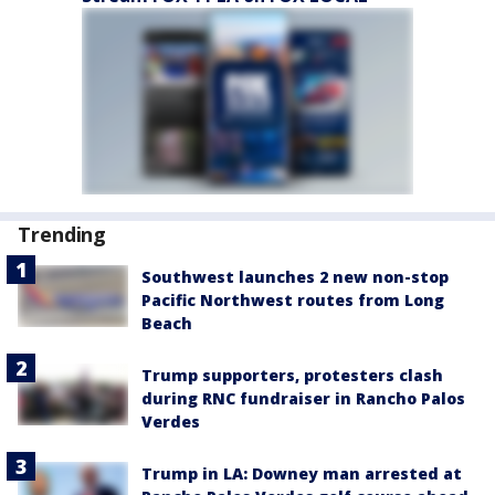
Trending
Southwest launches 2 new non-stop
Pacific Northwest routes from Long
Beach
Trump supporters, protesters clash
during RNC fundraiser in Rancho Palos
Verdes
Trump in LA: Downey man arrested at