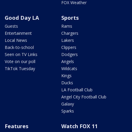
FOX Weather
Good Day LA
Sports
Guests
Rams
Entertainment
Chargers
Local News
Lakers
Back-to-school
Clippers
Seen on TV Links
Dodgers
Vote on our poll
Angels
TikTok Tuesday
Wildcats
Kings
Ducks
LA Football Club
Angel City Football Club
Galaxy
Sparks
Features
Watch FOX 11