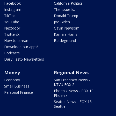
Facebook
California Politics
Instagram
The Issue Is:
TikTok
Donald Trump
YouTube
Joe Biden
Nextdoor
Gavin Newsom
Twitter/X
Kamala Harris
How to stream
Battleground
Download our apps!
Podcasts
Daily Fast5 Newsletters
Money
Regional News
Economy
San Francisco News -
KTVU FOX 2
Small Business
Phoenix News - FOX 10
Personal Finance
Phoenix
Seattle News - FOX 13
Seattle