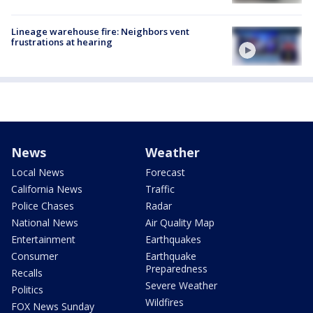
Lineage warehouse fire: Neighbors vent
frustrations at hearing
News
Weather
Local News
Forecast
California News
Traffic
Police Chases
Radar
National News
Air Quality Map
Entertainment
Earthquakes
Consumer
Earthquake
Preparedness
Recalls
Severe Weather
Politics
Wildfires
FOX News Sunday