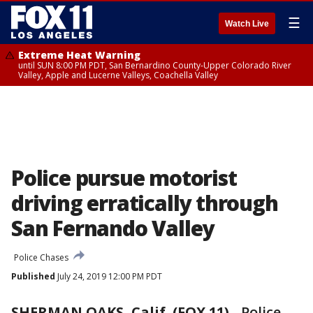
☰
Watch Live
Extreme Heat Warning
until SUN 8:00 PM PDT, San Bernardino County-Upper Colorado River
Valley, Apple and Lucerne Valleys, Coachella Valley
Police pursue motorist
driving erratically through
San Fernando Valley
Police Chases
Published
July 24, 2019 12:00 PM PDT
SHERMAN OAKS, Calif. (FOX 11)
-
Police