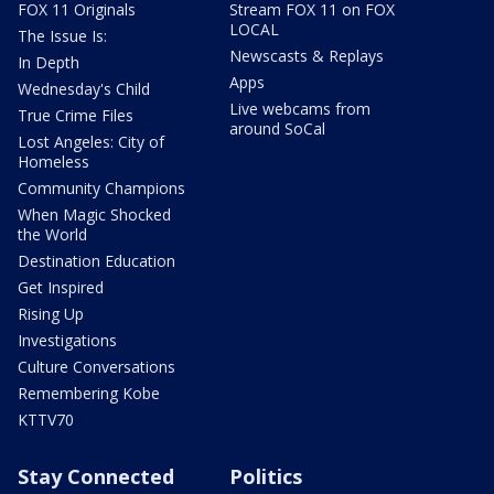
FOX 11 Originals
Stream FOX 11 on FOX
LOCAL
The Issue Is:
Newscasts & Replays
In Depth
Apps
Wednesday's Child
Live webcams from
True Crime Files
around SoCal
Lost Angeles: City of
Homeless
Community Champions
When Magic Shocked
the World
Destination Education
Get Inspired
Rising Up
Investigations
Culture Conversations
Remembering Kobe
KTTV70
Stay Connected
Politics