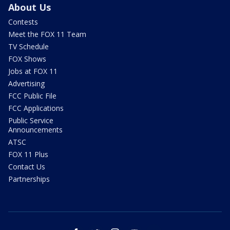
About Us
Contests
Meet the FOX 11 Team
TV Schedule
FOX Shows
Jobs at FOX 11
Advertising
FCC Public File
FCC Applications
Public Service
Announcements
ATSC
FOX 11 Plus
Contact Us
Partnerships