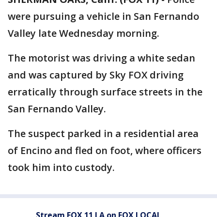
were pursuing a vehicle in San Fernando
Valley late Wednesday morning.
The motorist was driving a white sedan
and was captured by Sky FOX driving
erratically through surface streets in the
San Fernando Valley.
The suspect parked in a residential area
of Encino and fled on foot, where officers
took him into custody.
Stream FOX 11 LA on FOX LOCAL