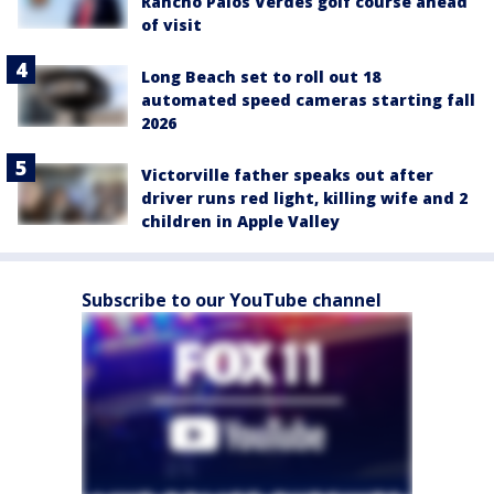
Rancho Palos Verdes golf course ahead
of visit
Long Beach set to roll out 18
automated speed cameras starting fall
2026
Victorville father speaks out after
driver runs red light, killing wife and 2
children in Apple Valley
Subscribe to our YouTube channel