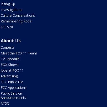
Rising Up
Investigations
Culture Conversations
Remembering Kobe
KTTV70
About Us
Contests
Meet the FOX 11 Team
TV Schedule
FOX Shows
Jobs at FOX 11
Advertising
FCC Public File
FCC Applications
Public Service
Announcements
ATSC