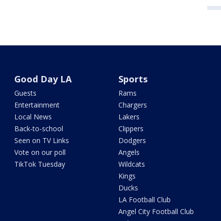
Good Day LA
Sports
Guests
Rams
Entertainment
Chargers
Local News
Lakers
Back-to-school
Clippers
Seen on TV Links
Dodgers
Vote on our poll
Angels
TikTok Tuesday
Wildcats
Kings
Ducks
LA Football Club
Angel City Football Club