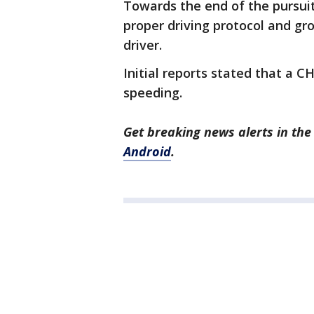
Towards the end of the pursuit
proper driving protocol and gr
driver.
Initial reports stated that a C
speeding.
Get breaking news alerts in t
Android
.