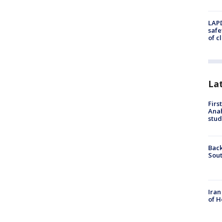
LAPD
safe
of c
La
Firs
Ana
stud
Back
Sout
Iran
of H