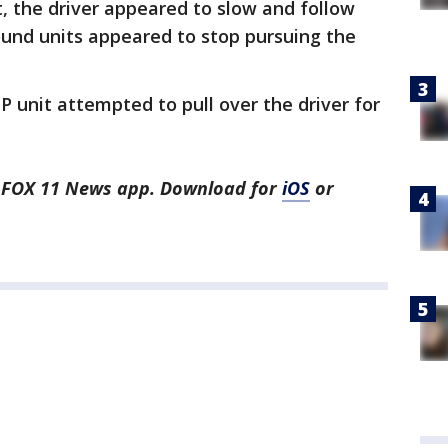
, the driver appeared to slow and follow
ound units appeared to stop pursuing the
HP unit attempted to pull over the driver for
he FOX 11 News app. Download for
iOS
or