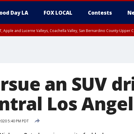
ood Day LA
FOX LOCAL
Contests
Ne
T, Apple and Lucerne Valleys, Coachella Valley, San Bernardino County-Upper C
rsue an SUV dri
ntral Los Ange
2020 5:40 PM PDT