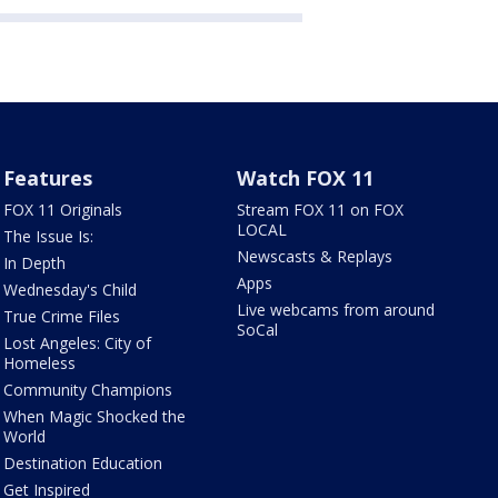
Features
Watch FOX 11
FOX 11 Originals
Stream FOX 11 on FOX
LOCAL
The Issue Is:
Newscasts & Replays
In Depth
Apps
Wednesday's Child
Live webcams from around
True Crime Files
SoCal
Lost Angeles: City of
Homeless
Community Champions
When Magic Shocked the
World
Destination Education
Get Inspired