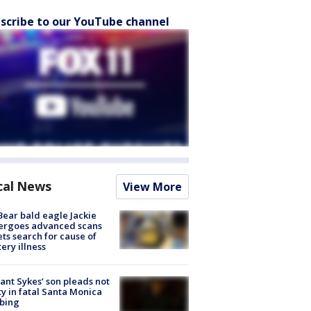
scribe to our YouTube channel
cal News
View More
Bear bald eagle Jackie
ergoes advanced scans
ets search for cause of
ery illness
lant Sykes’ son pleads not
ty in fatal Santa Monica
bing