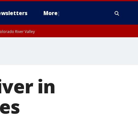
wsletters
More
olorado River Valley
ver in
les