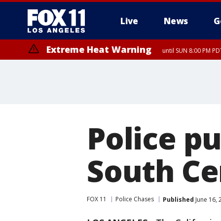
Live
News
G
Extreme Heat Warning
until SUN 8:00 PM PD
Police pu
South Ce
FOX 11
Police Chases
Published
June 16, 