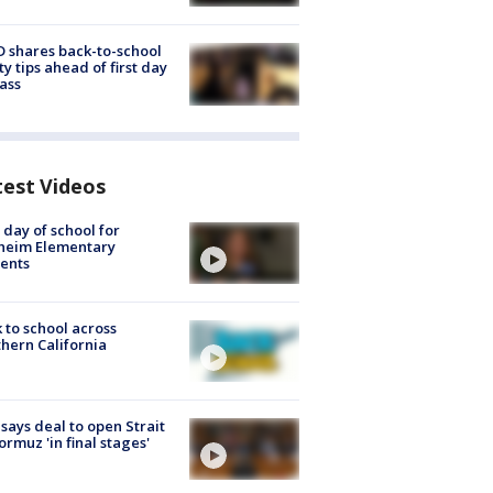
 shares back-to-school
ty tips ahead of first day
lass
test Videos
t day of school for
heim Elementary
ents
 to school across
hern California
 says deal to open Strait
ormuz 'in final stages'