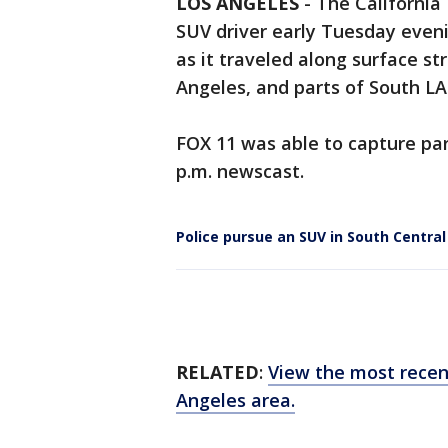
LOS ANGELES
-
The California
SUV driver early Tuesday evenin
as it traveled along surface s
Angeles, and parts of South LA
FOX 11 was able to capture par
p.m. newscast.
Police pursue an SUV in South Centra
RELATED
:
View the most recen
Angeles area.