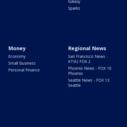
Galaxy
Sparks
Money
Regional News
Economy
San Francisco News -
KTVU FOX 2
Small Business
Phoenix News - FOX 10
Personal Finance
Phoenix
Seattle News - FOX 13
Seattle