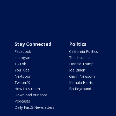
Stay Connected
Politics
Facebook
California Politics
Instagram
The Issue Is:
TikTok
Donald Trump
YouTube
Joe Biden
Nextdoor
Gavin Newsom
Twitter/X
Kamala Harris
How to stream
Battleground
Download our apps!
Podcasts
Daily Fast5 Newsletters