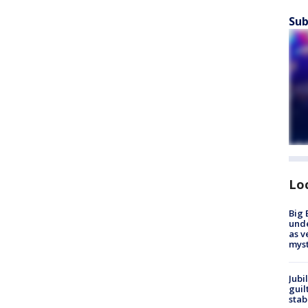
Sub
Lo
Big 
und
as v
myst
Jubi
guil
stab