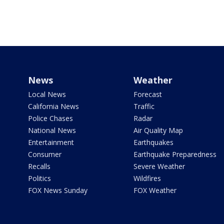
News
Weather
Local News
Forecast
California News
Traffic
Police Chases
Radar
National News
Air Quality Map
Entertainment
Earthquakes
Consumer
Earthquake Preparedness
Recalls
Severe Weather
Politics
Wildfires
FOX News Sunday
FOX Weather