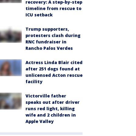
recovery: A step-by-step
timeline from rescue to
ICU setback
Trump supporters,
protesters clash during
RNC fundraiser in
Rancho Palos Verdes
Actress Linda Blair cited
after 251 dogs found at
unlicensed Acton rescue
facility
Victorville father
speaks out after driver
runs red light, killing
wife and 2 children in
Apple Valley