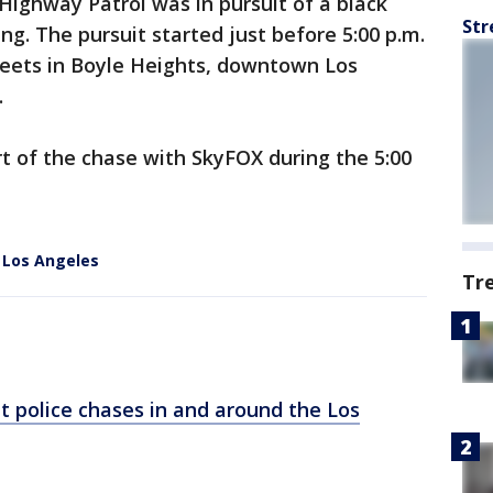
 Highway Patrol was in pursuit of a black
Str
g. The pursuit started just before 5:00 p.m.
treets in Boyle Heights, downtown Los
.
t of the chase with SkyFOX during the 5:00
l Los Angeles
Tr
t police chases in and around the Los