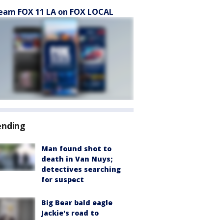
eam FOX 11 LA on FOX LOCAL
ending
Man found shot to
death in Van Nuys;
detectives searching
for suspect
Big Bear bald eagle
Jackie's road to