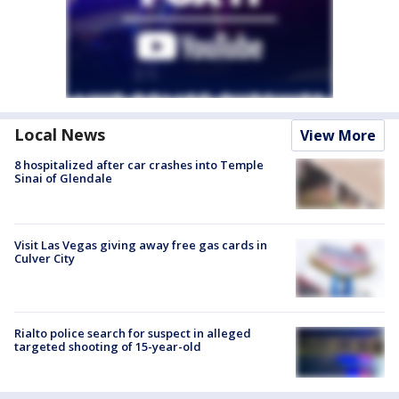
Local News
View More
8 hospitalized after car crashes into Temple
Sinai of Glendale
Visit Las Vegas giving away free gas cards in
Culver City
Rialto police search for suspect in alleged
targeted shooting of 15-year-old