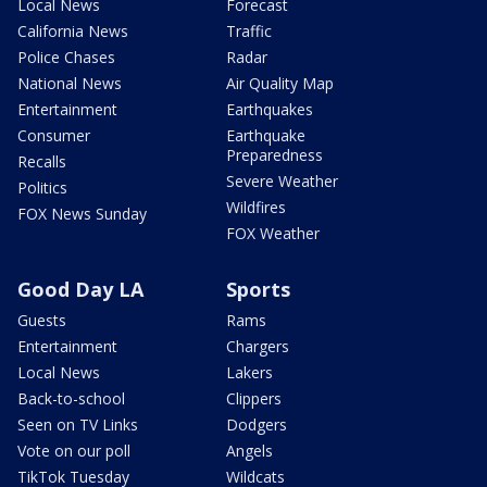
Local News
Forecast
California News
Traffic
Police Chases
Radar
National News
Air Quality Map
Entertainment
Earthquakes
Consumer
Earthquake
Preparedness
Recalls
Severe Weather
Politics
Wildfires
FOX News Sunday
FOX Weather
Good Day LA
Sports
Guests
Rams
Entertainment
Chargers
Local News
Lakers
Back-to-school
Clippers
Seen on TV Links
Dodgers
Vote on our poll
Angels
TikTok Tuesday
Wildcats