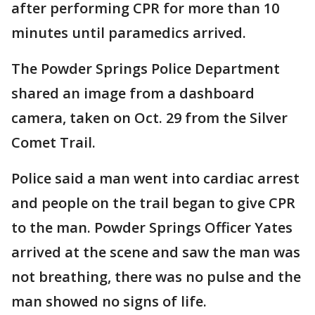
after performing CPR for more than 10
minutes until paramedics arrived.
The Powder Springs Police Department
shared an image from a dashboard
camera, taken on Oct. 29 from the Silver
Comet Trail.
Police said a man went into cardiac arrest
and people on the trail began to give CPR
to the man. Powder Springs Officer Yates
arrived at the scene and saw the man was
not breathing, there was no pulse and the
man showed no signs of life.