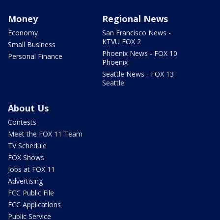
Money
Regional News
Economy
San Francisco News -
KTVU FOX 2
Small Business
Phoenix News - FOX 10
Personal Finance
Phoenix
Seattle News - FOX 13
Seattle
About Us
Contests
Meet the FOX 11 Team
TV Schedule
FOX Shows
Jobs at FOX 11
Advertising
FCC Public File
FCC Applications
Public Service