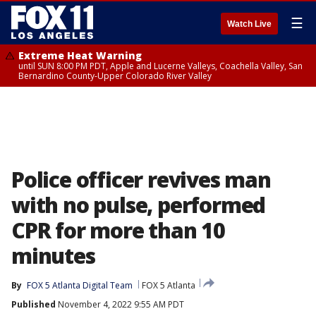
☰
Watch Live
Extreme Heat Warning
until SUN 8:00 PM PDT, Apple and Lucerne Valleys, Coachella Valley, San
Bernardino County-Upper Colorado River Valley
Police officer revives man
with no pulse, performed
CPR for more than 10
minutes
By
FOX 5 Atlanta Digital Team
FOX 5 Atlanta
Published
November 4, 2022 9:55 AM PDT