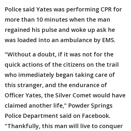
Police said Yates was performing CPR for
more than 10 minutes when the man
regained his pulse and woke up ask he
was loaded into an ambulance by EMS.
"Without a doubt, if it was not for the
quick actions of the citizens on the trail
who immediately began taking care of
this stranger, and the endurance of
Officer Yates, the Silver Comet would have
claimed another life," Powder Springs
Police Department said on Facebook.
"Thankfully, this man will live to conquer