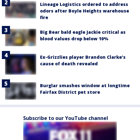
Lineage Logistics ordered to address
odors after Boyle Heights warehouse
fire
Big Bear bald eagle Jackie critical as
blood values drop below 10%
Ex-Grizzlies player Brandon Clarke’s
cause of death revealed
Burglar smashes window at longtime
Fairfax District pet store
Subscribe to our YouTube channel