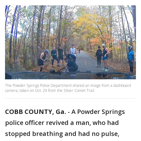
The Powder Springs Police Department shared an image from a dashboard
camera, taken on Oct. 29 from the Silver Comet Trail.
COBB COUNTY, Ga.
-
A Powder Springs
police officer revived a man, who had
stopped breathing and had no pulse,