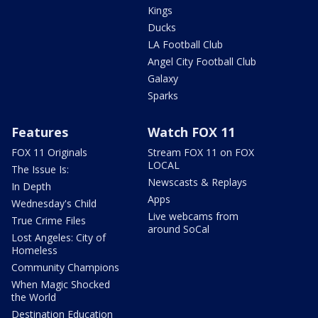
Kings
Ducks
LA Football Club
Angel City Football Club
Galaxy
Sparks
Features
Watch FOX 11
FOX 11 Originals
Stream FOX 11 on FOX
LOCAL
The Issue Is:
Newscasts & Replays
In Depth
Apps
Wednesday's Child
Live webcams from
True Crime Files
around SoCal
Lost Angeles: City of
Homeless
Community Champions
When Magic Shocked
the World
Destination Education