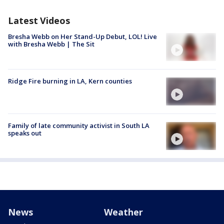
Latest Videos
Bresha Webb on Her Stand-Up Debut, LOL! Live
with Bresha Webb | The Sit
Ridge Fire burning in LA, Kern counties
Family of late community activist in South LA
speaks out
News
Weather