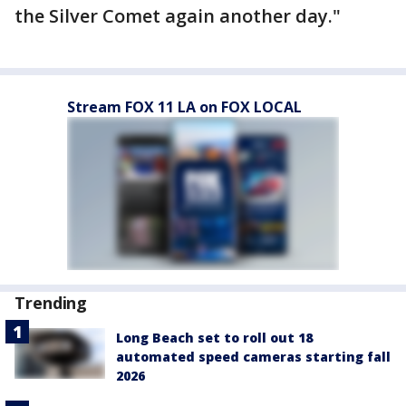
the Silver Comet again another day."
Stream FOX 11 LA on FOX LOCAL
Trending
Long Beach set to roll out 18
automated speed cameras starting fall
2026