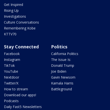
Get Inspired
Rising Up
Investigations
Culture Conversations
Remembering Kobe
KTTV70
Stay Connected
Politics
Facebook
California Politics
Instagram
The Issue Is:
TikTok
Donald Trump
YouTube
Joe Biden
Nextdoor
Gavin Newsom
Twitter/X
Kamala Harris
How to stream
Battleground
Download our apps!
Podcasts
Daily Fast5 Newsletters