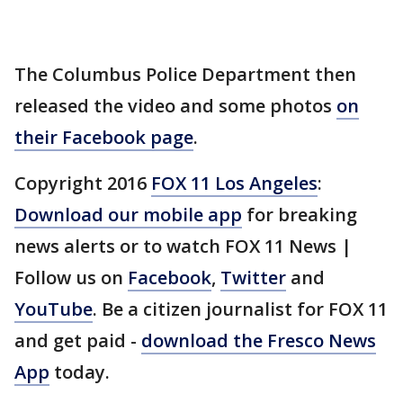
The Columbus Police Department then
released the video and some photos
on
their Facebook page
.
Copyright 2016
FOX 11 Los Angeles
:
Download our mobile app
for breaking
news alerts or to watch FOX 11 News |
Follow us on
Facebook
,
Twitter
and
YouTube
. Be a citizen journalist for FOX 11
and get paid -
download the Fresco News
App
today.