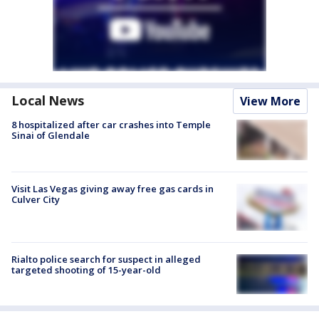
Local News
View More
8 hospitalized after car crashes into Temple
Sinai of Glendale
Visit Las Vegas giving away free gas cards in
Culver City
Rialto police search for suspect in alleged
targeted shooting of 15-year-old