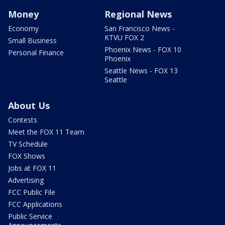
Money
Regional News
Economy
San Francisco News -
KTVU FOX 2
Small Business
Phoenix News - FOX 10
Personal Finance
Phoenix
Seattle News - FOX 13
Seattle
About Us
Contests
Meet the FOX 11 Team
TV Schedule
FOX Shows
Jobs at FOX 11
Advertising
FCC Public File
FCC Applications
Public Service