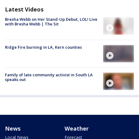
Latest Videos
Bresha Webb on Her Stand-Up Debut, LOL! Live
with Bresha Webb | The Sit
Ridge Fire burning in LA, Kern counties
Family of late community activist in South LA
speaks out
News
Weather
Local News
Forecast