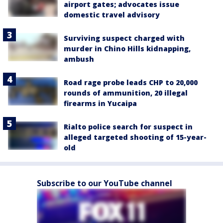
airport gates; advocates issue
domestic travel advisory
Surviving suspect charged with
murder in Chino Hills kidnapping,
ambush
Road rage probe leads CHP to 20,000
rounds of ammunition, 20 illegal
firearms in Yucaipa
Rialto police search for suspect in
alleged targeted shooting of 15-year-
old
Subscribe to our YouTube channel