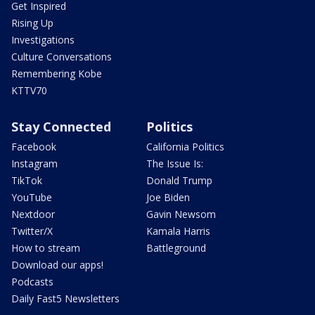
Get Inspired
Rising Up
Investigations
Culture Conversations
Remembering Kobe
KTTV70
Stay Connected
Politics
Facebook
California Politics
Instagram
The Issue Is:
TikTok
Donald Trump
YouTube
Joe Biden
Nextdoor
Gavin Newsom
Twitter/X
Kamala Harris
How to stream
Battleground
Download our apps!
Podcasts
Daily Fast5 Newsletters