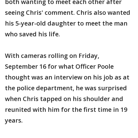
both wanting to meet each other after
seeing Chris' comment. Chris also wanted
his 5-year-old daughter to meet the man
who saved his life.
With cameras rolling on Friday,
September 16 for what Officer Poole
thought was an interview on his job as at
the police department, he was surprised
when Chris tapped on his shoulder and
reunited with him for the first time in 19
years.