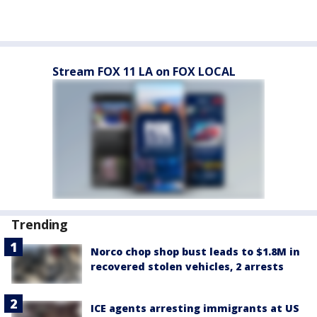
Stream FOX 11 LA on FOX LOCAL
Trending
Norco chop shop bust leads to $1.8M in
recovered stolen vehicles, 2 arrests
ICE agents arresting immigrants at US