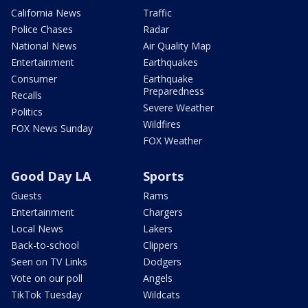
California News
Traffic
Police Chases
Radar
National News
Air Quality Map
Entertainment
Earthquakes
Consumer
Earthquake
Preparedness
Recalls
Severe Weather
Politics
Wildfires
FOX News Sunday
FOX Weather
Good Day LA
Sports
Guests
Rams
Entertainment
Chargers
Local News
Lakers
Back-to-school
Clippers
Seen on TV Links
Dodgers
Vote on our poll
Angels
TikTok Tuesday
Wildcats