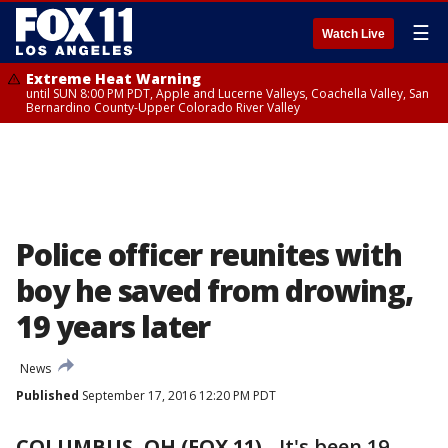
☰
Watch Live
Extreme Heat Warning
until SUN 8:00 PM PDT, Apple and Lucerne Valleys, Coachella Valley, San
Bernardino County-Upper Colorado River Valley
Police officer reunites with
boy he saved from drowing,
19 years later
News
Published
September 17, 2016 12:20 PM PDT
COLUMBUS, OH (FOX 11)
-
It's been 19