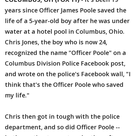
years since Officer James Poole saved the
life of a 5-year-old boy after he was under
water at a hotel pool in Columbus, Ohio.
Chris Jones, the boy who is now 24,
recognized the name "Officer Poole" on a
Columbus Division Police Facebook post,
and wrote on the police's Facebook wall, "I
think that's the Officer Poole who saved
my life."
Chris then got in tough with the police
department, and so did Officer Poole --