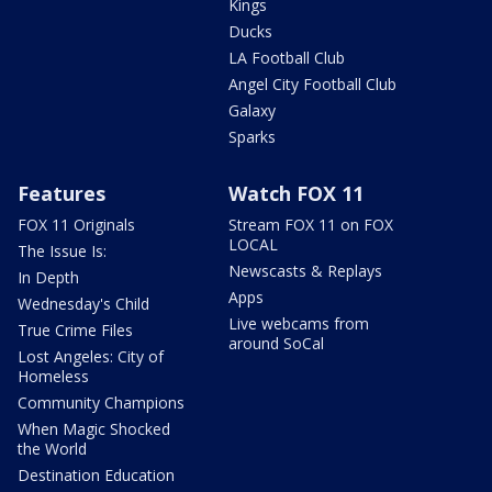
Kings
Ducks
LA Football Club
Angel City Football Club
Galaxy
Sparks
Features
Watch FOX 11
FOX 11 Originals
Stream FOX 11 on FOX
LOCAL
The Issue Is:
Newscasts & Replays
In Depth
Apps
Wednesday's Child
Live webcams from
True Crime Files
around SoCal
Lost Angeles: City of
Homeless
Community Champions
When Magic Shocked
the World
Destination Education