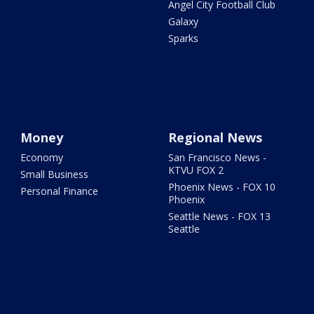
Angel City Football Club
Galaxy
Sparks
Money
Regional News
Economy
San Francisco News -
KTVU FOX 2
Small Business
Phoenix News - FOX 10
Personal Finance
Phoenix
Seattle News - FOX 13
Seattle