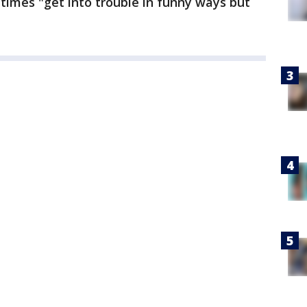
mes "get into trouble in funny ways but