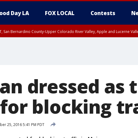
ood Day LA
FOX LOCAL
Contests
Ne
T, San Bernardino County-Upper Colorado River Valley, Apple and Lucerne Valle
Man dressed as 
for blocking tr
ber 25, 2016 5:41 PM PDT