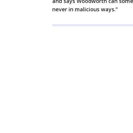
and says Woodworth can someti
never in malicious ways."