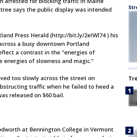
arrested for blocking traffic in Maine
Str
tree says the public display was intended
and Press Herald (http://bit.ly/2eIWl74 ) his
 across a busy downtown Portland
flect a contrast in the "energies of
e energies of slowness and magic."
ved too slowly across the street on
Tr
structing traffic when he failed to heed a
was released on $60 bail.
dworth at Bennington College in Vermont