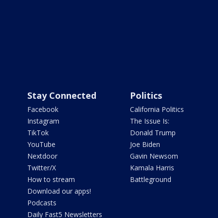
Stay Connected
Politics
Facebook
California Politics
Instagram
The Issue Is:
TikTok
Donald Trump
YouTube
Joe Biden
Nextdoor
Gavin Newsom
Twitter/X
Kamala Harris
How to stream
Battleground
Download our apps!
Podcasts
Daily Fast5 Newsletters