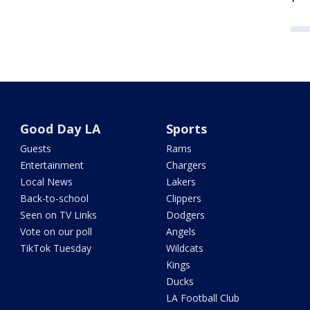
Good Day LA
Sports
Guests
Rams
Entertainment
Chargers
Local News
Lakers
Back-to-school
Clippers
Seen on TV Links
Dodgers
Vote on our poll
Angels
TikTok Tuesday
Wildcats
Kings
Ducks
LA Football Club