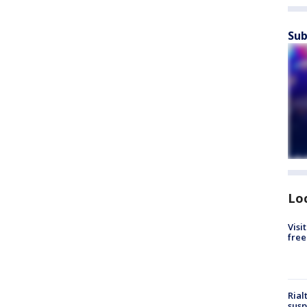
Sub
Lo
Visi
free
Rial
susp