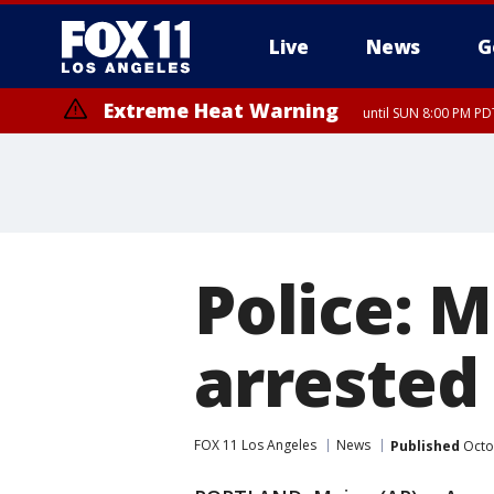
Live
News
G
Extreme Heat Warning
until SUN 8:00 PM PD
Police: 
arrested 
FOX 11 Los Angeles
News
Published
Octo