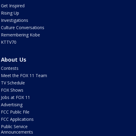
Get Inspired
Rising Up
Investigations
Culture Conversations
Remembering Kobe
KTTV70
About Us
Contests
Meet the FOX 11 Team
TV Schedule
FOX Shows
Jobs at FOX 11
Advertising
FCC Public File
FCC Applications
Public Service
Announcements