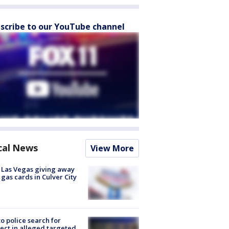
scribe to our YouTube channel
cal News
View More
t Las Vegas giving away
 gas cards in Culver City
to police search for
ect in alleged targeted