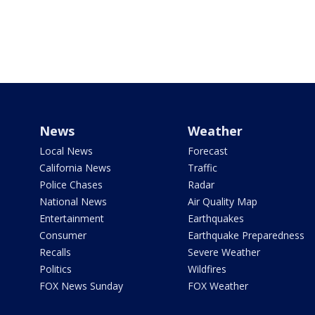
News
Weather
Local News
Forecast
California News
Traffic
Police Chases
Radar
National News
Air Quality Map
Entertainment
Earthquakes
Consumer
Earthquake Preparedness
Recalls
Severe Weather
Politics
Wildfires
FOX News Sunday
FOX Weather