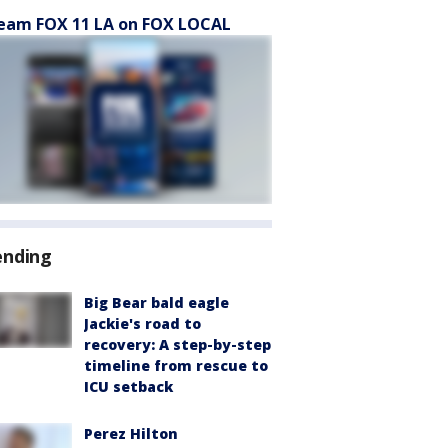
eam FOX 11 LA on FOX LOCAL
ending
Big Bear bald eagle
Jackie's road to
recovery: A step-by-step
timeline from rescue to
ICU setback
Perez Hilton