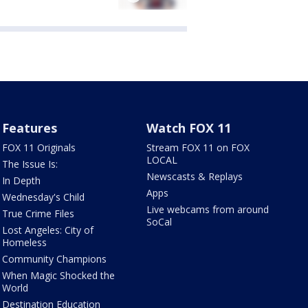
Features
Watch FOX 11
FOX 11 Originals
Stream FOX 11 on FOX
LOCAL
The Issue Is:
Newscasts & Replays
In Depth
Apps
Wednesday's Child
Live webcams from around
True Crime Files
SoCal
Lost Angeles: City of
Homeless
Community Champions
When Magic Shocked the
World
Destination Education