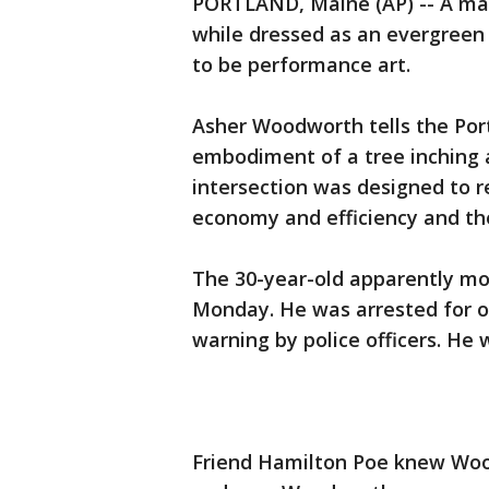
PORTLAND, Maine (AP) -- A man 
while dressed as an evergreen 
to be performance art.
Asher Woodworth tells the Portl
embodiment of a tree inching
intersection was designed to re
economy and efficiency and th
The 30-year-old apparently mo
Monday. He was arrested for ob
warning by police officers. He 
Friend Hamilton Poe knew Woo