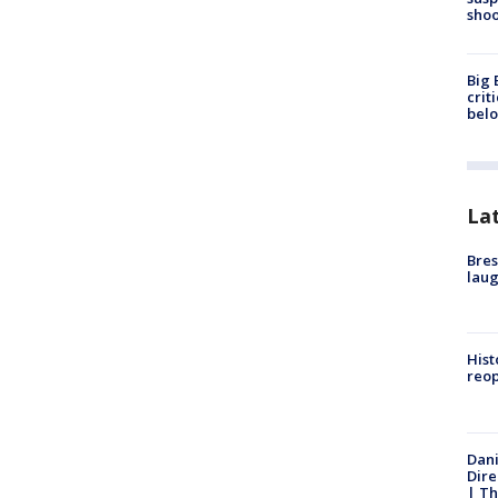
shoo
Big 
crit
bel
La
Bres
laug
Hist
reo
Dani
Dire
| Th