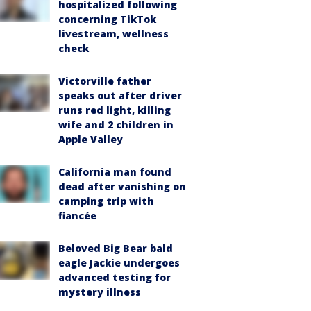
hospitalized following
concerning TikTok
livestream, wellness
check
Victorville father
speaks out after driver
runs red light, killing
wife and 2 children in
Apple Valley
California man found
dead after vanishing on
camping trip with
fiancée
Beloved Big Bear bald
eagle Jackie undergoes
advanced testing for
mystery illness