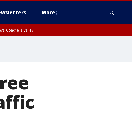
wsletters
More
ys, Coachella Valley
tree
affic