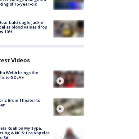
ting of 15-year-old
Bear bald eagle Jackie
ical as blood values drop
ow 10%
test Videos
ha Webb brings the
hs to GDLA+
oric Bruin Theater to
pen
ela Ruah on My Type,
cting & NCIS: Los Angeles
e Sit