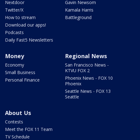
Nextdoor
Gavin Newsom
Twitter/X
Kamala Harris
How to stream
Battleground
Download our apps!
Podcasts
Daily Fast5 Newsletters
Money
Regional News
Economy
San Francisco News -
KTVU FOX 2
Small Business
Phoenix News - FOX 10
Personal Finance
Phoenix
Seattle News - FOX 13
Seattle
About Us
Contests
Meet the FOX 11 Team
TV Schedule