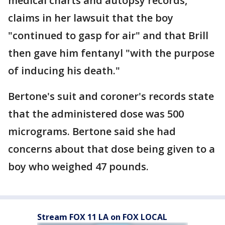
medical charts and autopsy records,
claims in her lawsuit that the boy
"continued to gasp for air" and that Brill
then gave him fentanyl "with the purpose
of inducing his death."
Bertone's suit and coroner's records state
that the administered dose was 500
micrograms. Bertone said she had
concerns about that dose being given to a
boy who weighed 47 pounds.
Stream FOX 11 LA on FOX LOCAL