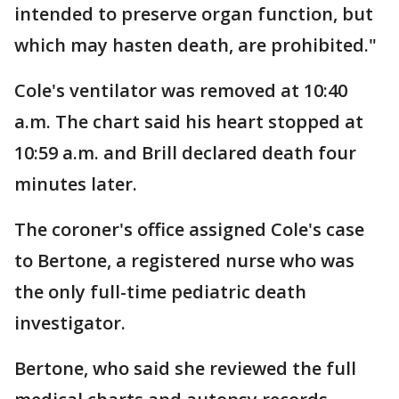
intended to preserve organ function, but
which may hasten death, are prohibited."
Cole's ventilator was removed at 10:40
a.m. The chart said his heart stopped at
10:59 a.m. and Brill declared death four
minutes later.
The coroner's office assigned Cole's case
to Bertone, a registered nurse who was
the only full-time pediatric death
investigator.
Bertone, who said she reviewed the full