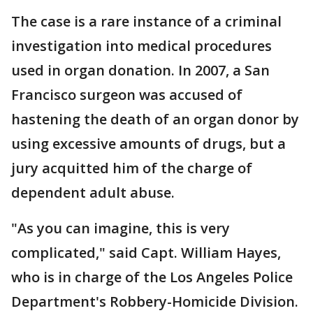
The case is a rare instance of a criminal
investigation into medical procedures
used in organ donation. In 2007, a San
Francisco surgeon was accused of
hastening the death of an organ donor by
using excessive amounts of drugs, but a
jury acquitted him of the charge of
dependent adult abuse.
"As you can imagine, this is very
complicated," said Capt. William Hayes,
who is in charge of the Los Angeles Police
Department's Robbery-Homicide Division.