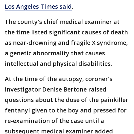
Los Angeles Times said
.
The county's chief medical examiner at
the time listed significant causes of death
as near-drowning and fragile X syndrome,
a genetic abnormality that causes
intellectual and physical disabilities.
At the time of the autopsy, coroner's
investigator Denise Bertone raised
questions about the dose of the painkiller
fentanyl given to the boy and pressed for
re-examination of the case until a
subsequent medical examiner added