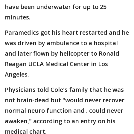
have been underwater for up to 25
minutes.
Paramedics got his heart restarted and he
was driven by ambulance to a hospital
and later flown by helicopter to Ronald
Reagan UCLA Medical Center in Los
Angeles.
Physicians told Cole's family that he was
not brain-dead but "would never recover
normal neuro function and . could never
awaken," according to an entry on his
medical chart.