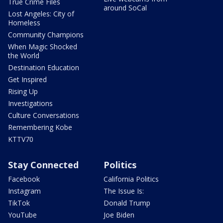
True Crime Files
around SoCal
Lost Angeles: City of
Homeless
Community Champions
When Magic Shocked
the World
Destination Education
Get Inspired
Rising Up
Investigations
Culture Conversations
Remembering Kobe
KTTV70
Stay Connected
Politics
Facebook
California Politics
Instagram
The Issue Is:
TikTok
Donald Trump
YouTube
Joe Biden