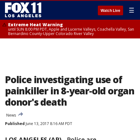
☰
Watch Live
Extreme Heat Warning
until SUN 8:00 PM PDT, Apple and Lucerne Valleys, Coachella Valley, San
Bernardino County-Upper Colorado River Valley
Police investigating use of
painkiller in 8-year-old organ
donor's death
News
Published
June 13, 2017 8:16 AM PDT
LOS ANGELES (AP)
-
Police are