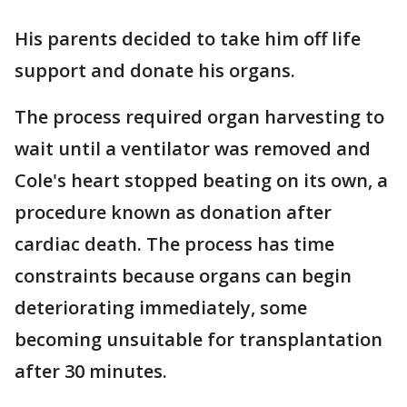
His parents decided to take him off life
support and donate his organs.
The process required organ harvesting to
wait until a ventilator was removed and
Cole's heart stopped beating on its own, a
procedure known as donation after
cardiac death. The process has time
constraints because organs can begin
deteriorating immediately, some
becoming unsuitable for transplantation
after 30 minutes.