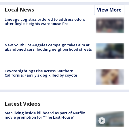
Local News
View More
Lineage Logistics ordered to address odors
after Boyle Heights warehouse fire
New South Los Angeles campaign takes aim at
abandoned cars flooding neighborhood streets
Coyote sightings rise across Southern
California; Family's dog killed by coyote
Latest Videos
Man living inside billboard as part of Netflix
movie promotion for "The Last House"