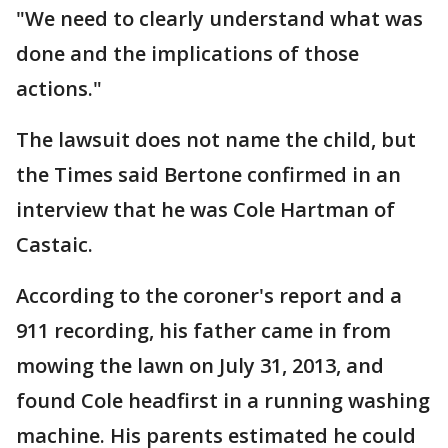
"We need to clearly understand what was
done and the implications of those
actions."
The lawsuit does not name the child, but
the Times said Bertone confirmed in an
interview that he was Cole Hartman of
Castaic.
According to the coroner's report and a
911 recording, his father came in from
mowing the lawn on July 31, 2013, and
found Cole headfirst in a running washing
machine. His parents estimated he could