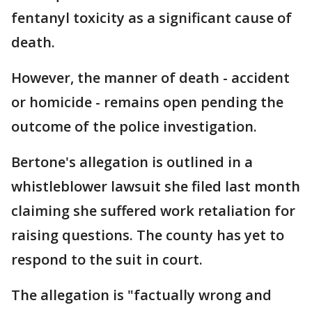
fentanyl toxicity as a significant cause of
death.
However, the manner of death - accident
or homicide - remains open pending the
outcome of the police investigation.
Bertone's allegation is outlined in a
whistleblower lawsuit she filed last month
claiming she suffered work retaliation for
raising questions. The county has yet to
respond to the suit in court.
The allegation is "factually wrong and