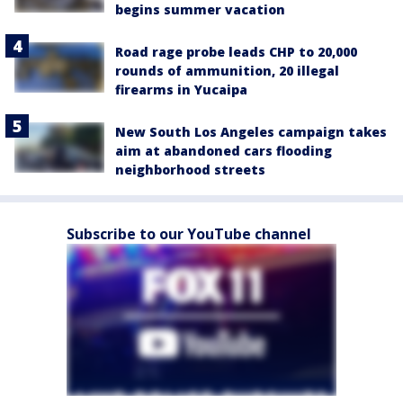
begins summer vacation
Road rage probe leads CHP to 20,000
rounds of ammunition, 20 illegal
firearms in Yucaipa
New South Los Angeles campaign takes
aim at abandoned cars flooding
neighborhood streets
Subscribe to our YouTube channel