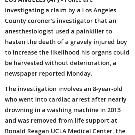
investigating a claim by a Los Angeles
County coroner's investigator that an
anesthesiologist used a painkiller to
hasten the death of a gravely injured boy
to increase the likelihood his organs could
be harvested without deterioration, a
newspaper reported Monday.
The investigation involves an 8-year-old
who went into cardiac arrest after nearly
drowning in a washing machine in 2013
and was removed from life support at
Ronald Reagan UCLA Medical Center, the