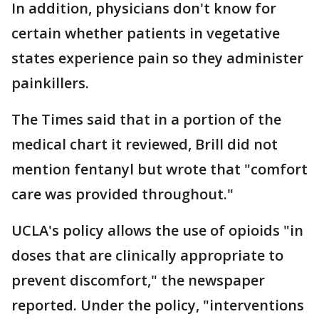
In addition, physicians don't know for
certain whether patients in vegetative
states experience pain so they administer
painkillers.
The Times said that in a portion of the
medical chart it reviewed, Brill did not
mention fentanyl but wrote that "comfort
care was provided throughout."
UCLA's policy allows the use of opioids "in
doses that are clinically appropriate to
prevent discomfort," the newspaper
reported. Under the policy, "interventions