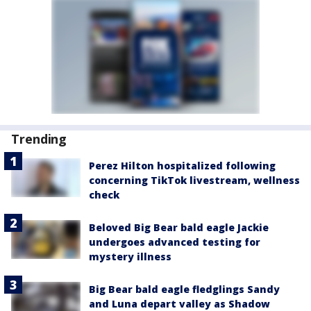
Trending
Perez Hilton hospitalized following
concerning TikTok livestream, wellness
check
Beloved Big Bear bald eagle Jackie
undergoes advanced testing for
mystery illness
Big Bear bald eagle fledglings Sandy
and Luna depart valley as Shadow