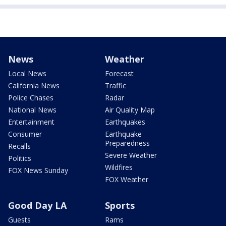
News
Weather
Local News
Forecast
California News
Traffic
Police Chases
Radar
National News
Air Quality Map
Entertainment
Earthquakes
Consumer
Earthquake
Preparedness
Recalls
Severe Weather
Politics
Wildfires
FOX News Sunday
FOX Weather
Good Day LA
Sports
Guests
Rams