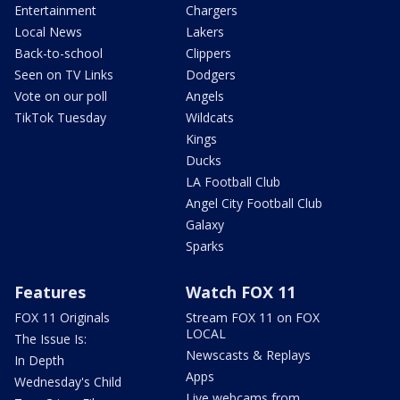
Entertainment
Chargers
Local News
Lakers
Back-to-school
Clippers
Seen on TV Links
Dodgers
Vote on our poll
Angels
TikTok Tuesday
Wildcats
Kings
Ducks
LA Football Club
Angel City Football Club
Galaxy
Sparks
Features
Watch FOX 11
FOX 11 Originals
Stream FOX 11 on FOX
LOCAL
The Issue Is:
Newscasts & Replays
In Depth
Apps
Wednesday's Child
Live webcams from