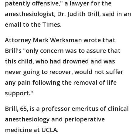
patently offensive," a lawyer for the
anesthesiologist, Dr. Judith Brill, said in an
email to the Times.
Attorney Mark Werksman wrote that
Brill's "only concern was to assure that
this child, who had drowned and was
never going to recover, would not suffer
any pain following the removal of life
support."
Brill, 65, is a professor emeritus of clinical
anesthesiology and perioperative
medicine at UCLA.