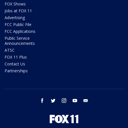
FOX Shows
Jobs at FOX 11
Advertising
FCC Public File
FCC Applications
Public Service
Announcements
ATSC
FOX 11 Plus
Contact Us
Partnerships
facebook
twitter
instagram
youtube
email