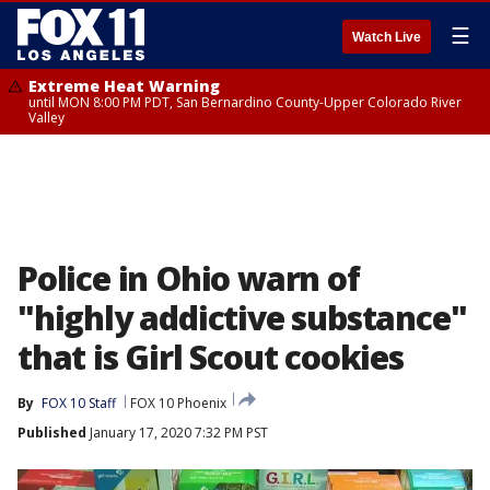
☰
Watch Live
Extreme Heat Warning
until MON 8:00 PM PDT, San Bernardino County-Upper Colorado River
Valley
Police in Ohio warn of
"highly addictive substance"
that is Girl Scout cookies
By
FOX 10 Staff
FOX 10 Phoenix
Published
January 17, 2020 7:32 PM PST