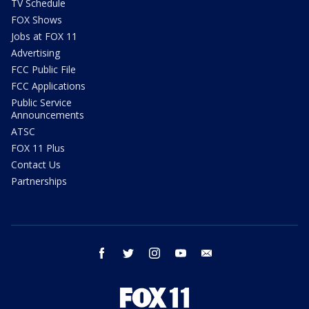
TV Schedule
FOX Shows
Jobs at FOX 11
Advertising
FCC Public File
FCC Applications
Public Service
Announcements
ATSC
FOX 11 Plus
Contact Us
Partnerships
facebook
twitter
instagram
youtube
email