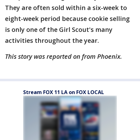
They are often sold within a six-week to
eight-week period because cookie selling
is only one of the Girl Scout's many
activities throughout the year.
This story was reported on from Phoenix.
Stream FOX 11 LA on FOX LOCAL