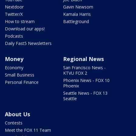
Nextdoor
Gavin Newsom
Twitter/X
Kamala Harris
How to stream
Battleground
Download our apps!
Podcasts
Daily Fast5 Newsletters
Money
Regional News
Economy
San Francisco News -
KTVU FOX 2
Small Business
Phoenix News - FOX 10
Personal Finance
Phoenix
Seattle News - FOX 13
Seattle
About Us
Contests
Meet the FOX 11 Team