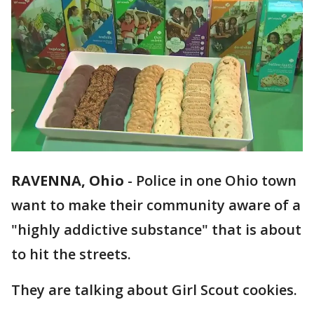
RAVENNA, Ohio
-
Police in one Ohio town
want to make their community aware of a
"highly addictive substance" that is about
to hit the streets.
They are talking about Girl Scout cookies.