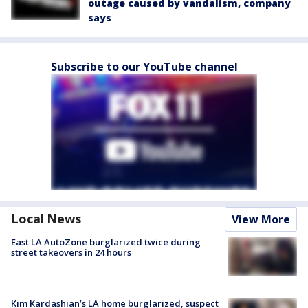
outage caused by vandalism, company
says
Subscribe to our YouTube channel
Local News
View More
East LA AutoZone burglarized twice during
street takeovers in 24 hours
Kim Kardashian’s LA home burglarized, suspect