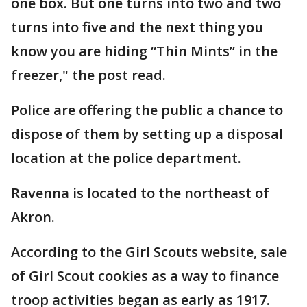
one box. But one turns into two and two
turns into five and the next thing you
know you are hiding “Thin Mints” in the
freezer," the post read.
Police are offering the public a chance to
dispose of them by setting up a disposal
location at the police department.
Ravenna is located to the northeast of
Akron.
According to the Girl Scouts website, sale
of Girl Scout cookies as a way to finance
troop activities began as early as 1917.