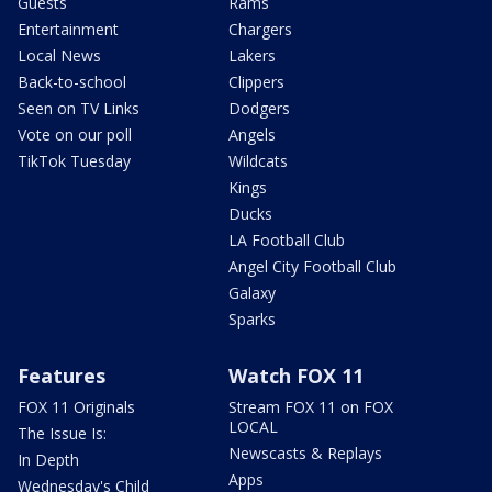
Guests
Rams
Entertainment
Chargers
Local News
Lakers
Back-to-school
Clippers
Seen on TV Links
Dodgers
Vote on our poll
Angels
TikTok Tuesday
Wildcats
Kings
Ducks
LA Football Club
Angel City Football Club
Galaxy
Sparks
Features
Watch FOX 11
FOX 11 Originals
Stream FOX 11 on FOX
LOCAL
The Issue Is:
Newscasts & Replays
In Depth
Apps
Wednesday's Child