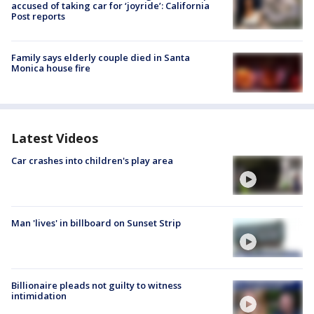
accused of taking car for ‘joyride’: California
Post reports
Family says elderly couple died in Santa
Monica house fire
Latest Videos
Car crashes into children's play area
Man 'lives' in billboard on Sunset Strip
Billionaire pleads not guilty to witness
intimidation