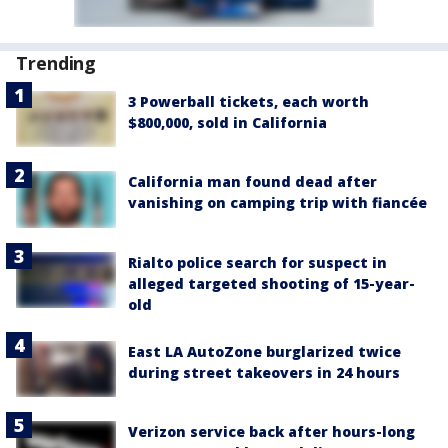
Trending
3 Powerball tickets, each worth
$800,000, sold in California
California man found dead after
vanishing on camping trip with fiancée
Rialto police search for suspect in
alleged targeted shooting of 15-year-
old
East LA AutoZone burglarized twice
during street takeovers in 24 hours
Verizon service back after hours-long