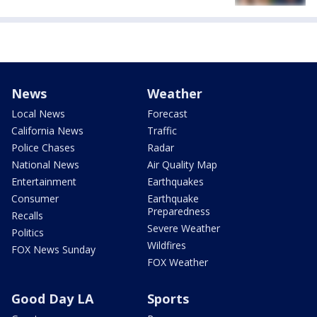
News
Weather
Local News
Forecast
California News
Traffic
Police Chases
Radar
National News
Air Quality Map
Entertainment
Earthquakes
Consumer
Earthquake
Preparedness
Recalls
Severe Weather
Politics
Wildfires
FOX News Sunday
FOX Weather
Good Day LA
Sports