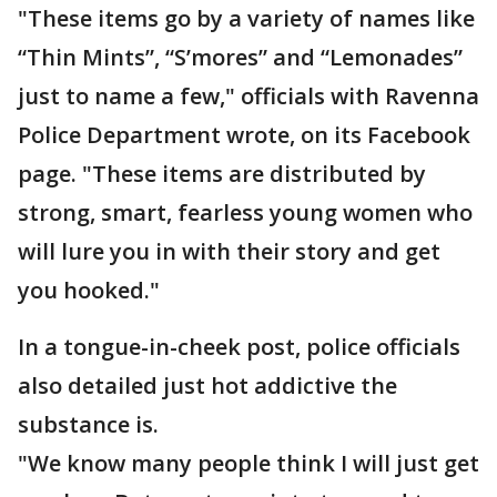
"These items go by a variety of names like
“Thin Mints”, “S’mores” and “Lemonades”
just to name a few," officials with Ravenna
Police Department wrote, on its Facebook
page. "These items are distributed by
strong, smart, fearless young women who
will lure you in with their story and get
you hooked."
In a tongue-in-cheek post, police officials
also detailed just hot addictive the
substance is.
"We know many people think I will just get