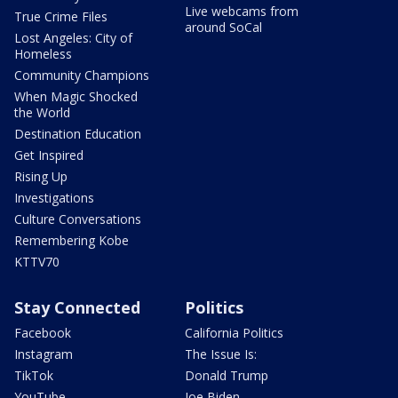
Live webcams from
True Crime Files
around SoCal
Lost Angeles: City of
Homeless
Community Champions
When Magic Shocked
the World
Destination Education
Get Inspired
Rising Up
Investigations
Culture Conversations
Remembering Kobe
KTTV70
Stay Connected
Politics
Facebook
California Politics
Instagram
The Issue Is:
TikTok
Donald Trump
YouTube
Joe Biden