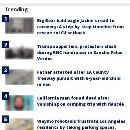
Trending
Big Bear bald eagle Jackie's road to
recovery: A step-by-step timeline from
rescue to ICU setback
Trump supporters, protesters clash
during RNC fundraiser in Rancho Palos
Verdes
Father arrested after LA County
freeway pursuit with 6-year-old child
in van
California man found dead after
vanishing on camping trip with fiancée
Waymo robotaxis frustrate Los Angeles
residents by taking parking spaces,