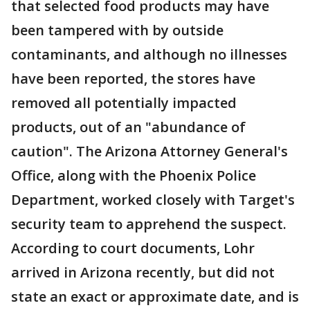
that selected food products may have
been tampered with by outside
contaminants, and although no illnesses
have been reported, the stores have
removed all potentially impacted
products, out of an "abundance of
caution". The Arizona Attorney General's
Office, along with the Phoenix Police
Department, worked closely with Target's
security team to apprehend the suspect.
According to court documents, Lohr
arrived in Arizona recently, but did not
state an exact or approximate date, and is