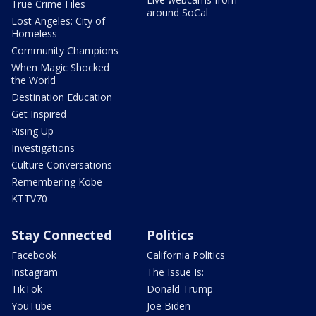
True Crime Files
around SoCal
Lost Angeles: City of
Homeless
Community Champions
When Magic Shocked
the World
Destination Education
Get Inspired
Rising Up
Investigations
Culture Conversations
Remembering Kobe
KTTV70
Stay Connected
Politics
Facebook
California Politics
Instagram
The Issue Is:
TikTok
Donald Trump
YouTube
Joe Biden