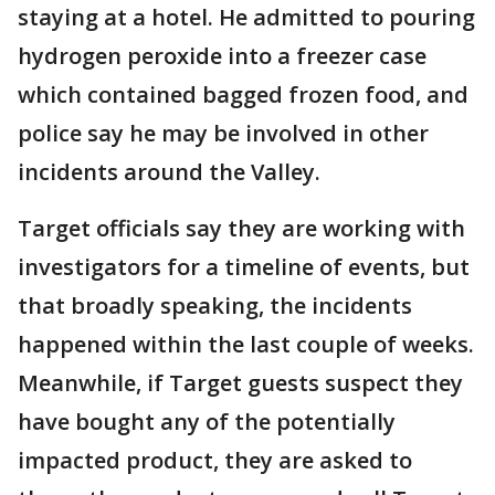
staying at a hotel. He admitted to pouring
hydrogen peroxide into a freezer case
which contained bagged frozen food, and
police say he may be involved in other
incidents around the Valley.
Target officials say they are working with
investigators for a timeline of events, but
that broadly speaking, the incidents
happened within the last couple of weeks.
Meanwhile, if Target guests suspect they
have bought any of the potentially
impacted product, they are asked to