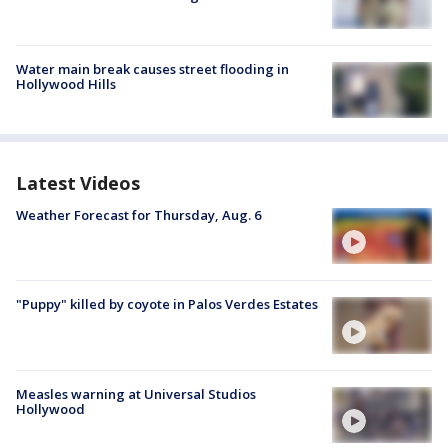
Water main break causes street flooding in
Hollywood Hills
Latest Videos
Weather Forecast for Thursday, Aug. 6
"Puppy" killed by coyote in Palos Verdes Estates
Measles warning at Universal Studios
Hollywood