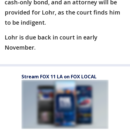
cash-only bond, and an attorney will be
provided for Lohr, as the court finds him
to be indigent.
Lohr is due back in court in early
November.
Stream FOX 11 LA on FOX LOCAL