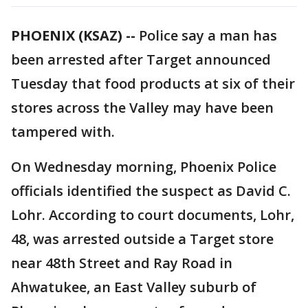
PHOENIX (KSAZ) --
Police say a man has
been arrested after Target announced
Tuesday that food products at six of their
stores across the Valley may have been
tampered with.
On Wednesday morning, Phoenix Police
officials identified the suspect as David C.
Lohr. According to court documents, Lohr,
48, was arrested outside a Target store
near 48th Street and Ray Road in
Ahwatukee, an East Valley suburb of