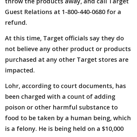
throw the products away, and call Target
Guest Relations at 1-800-440-0680 for a
refund.
At this time, Target officials say they do
not believe any other product or products
purchased at any other Target stores are
impacted.
Lohr, according to court documents, has
been charged with a count of adding
poison or other harmful substance to
food to be taken by a human being, which
is a felony. He is being held on a $10,000