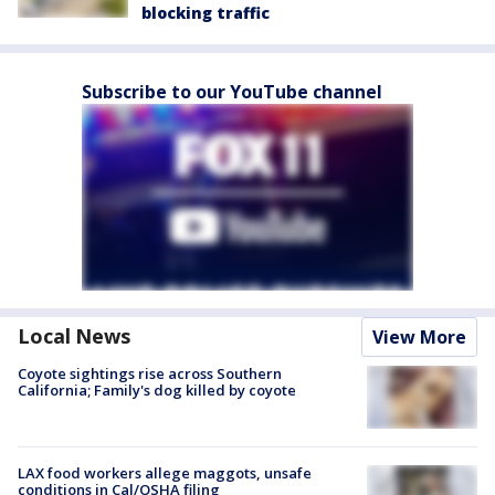
blocking traffic
Subscribe to our YouTube channel
Local News
View More
Coyote sightings rise across Southern
California; Family's dog killed by coyote
LAX food workers allege maggots, unsafe
conditions in Cal/OSHA filing