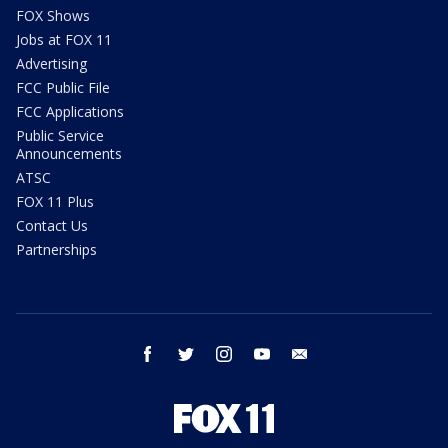
FOX Shows
Jobs at FOX 11
Advertising
FCC Public File
FCC Applications
Public Service
Announcements
ATSC
FOX 11 Plus
Contact Us
Partnerships
facebook
twitter
instagram
youtube
email