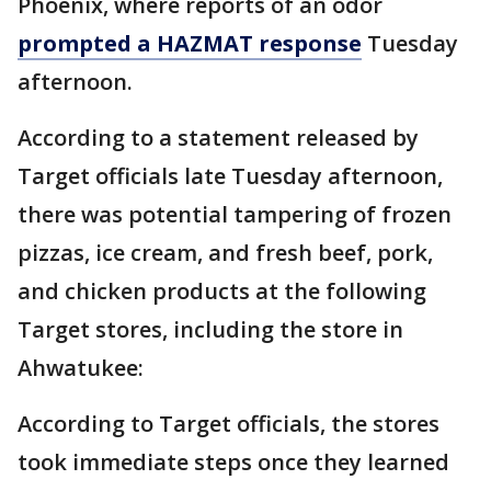
Phoenix, where reports of an odor
prompted a HAZMAT response
Tuesday
afternoon.
According to a statement released by
Target officials late Tuesday afternoon,
there was potential tampering of frozen
pizzas, ice cream, and fresh beef, pork,
and chicken products at the following
Target stores, including the store in
Ahwatukee:
According to Target officials, the stores
took immediate steps once they learned