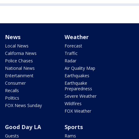
News
Weather
Local News
Forecast
California News
Traffic
Police Chases
Radar
National News
Air Quality Map
Entertainment
Earthquakes
Consumer
Earthquake
Preparedness
Recalls
Severe Weather
Politics
Wildfires
FOX News Sunday
FOX Weather
Good Day LA
Sports
Guests
Rams