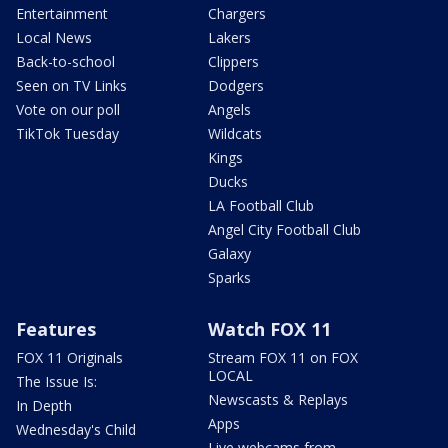
Entertainment
Chargers
Local News
Lakers
Back-to-school
Clippers
Seen on TV Links
Dodgers
Vote on our poll
Angels
TikTok Tuesday
Wildcats
Kings
Ducks
LA Football Club
Angel City Football Club
Galaxy
Sparks
Features
Watch FOX 11
FOX 11 Originals
Stream FOX 11 on FOX
LOCAL
The Issue Is:
Newscasts & Replays
In Depth
Apps
Wednesday's Child
Live webcams from