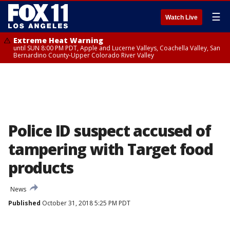
☰
Watch Live
Extreme Heat Warning
until SUN 8:00 PM PDT, Apple and Lucerne Valleys, Coachella Valley, San
Bernardino County-Upper Colorado River Valley
Police ID suspect accused of
tampering with Target food
products
News
Published
October 31, 2018 5:25 PM PDT