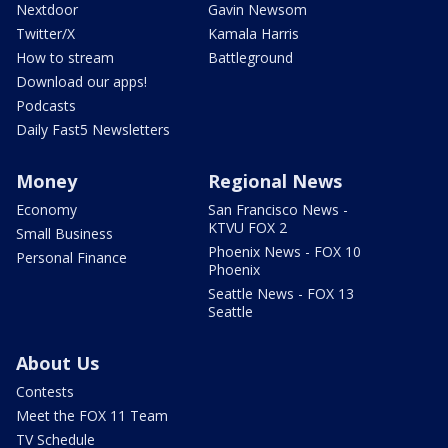
Nextdoor
Gavin Newsom
Twitter/X
Kamala Harris
How to stream
Battleground
Download our apps!
Podcasts
Daily Fast5 Newsletters
Money
Regional News
Economy
San Francisco News -
KTVU FOX 2
Small Business
Phoenix News - FOX 10
Personal Finance
Phoenix
Seattle News - FOX 13
Seattle
About Us
Contests
Meet the FOX 11 Team
TV Schedule