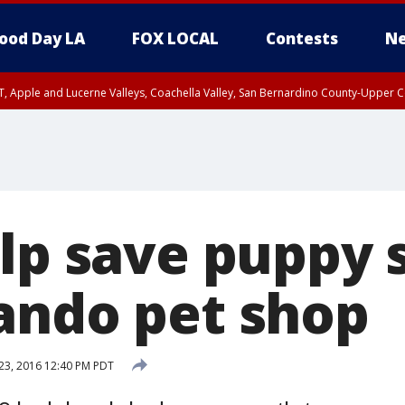
ood Day LA
FOX LOCAL
Contests
Ne
T, Apple and Lucerne Valleys, Coachella Valley, San Bernardino County-Upper C
elp save puppy 
ando pet shop
23, 2016 12:40 PM PDT