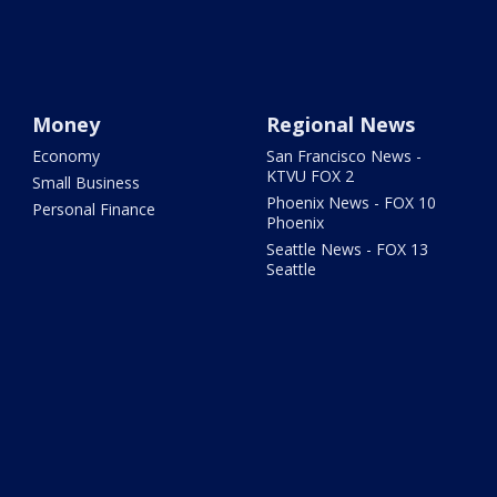
Money
Regional News
Economy
San Francisco News -
KTVU FOX 2
Small Business
Phoenix News - FOX 10
Personal Finance
Phoenix
Seattle News - FOX 13
Seattle