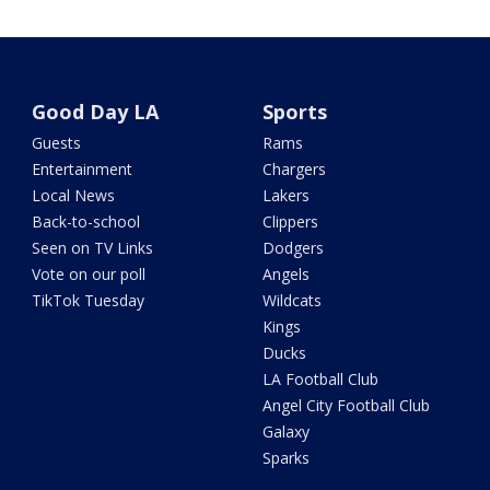
Good Day LA
Sports
Guests
Rams
Entertainment
Chargers
Local News
Lakers
Back-to-school
Clippers
Seen on TV Links
Dodgers
Vote on our poll
Angels
TikTok Tuesday
Wildcats
Kings
Ducks
LA Football Club
Angel City Football Club
Galaxy
Sparks