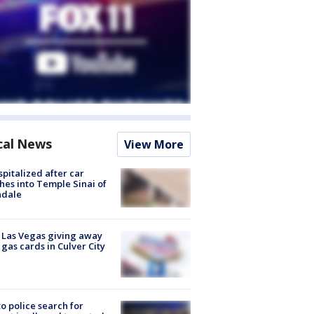
cal News
View More
spitalized after car
hes into Temple Sinai of
ndale
t Las Vegas giving away
 gas cards in Culver City
to police search for