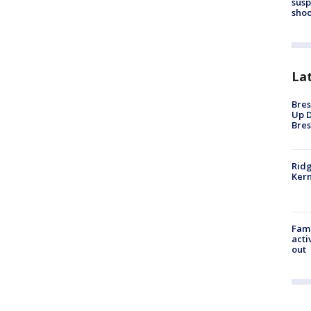
susp
shoo
La
Bres
Up D
Bres
Ridg
Kern
Fami
acti
out