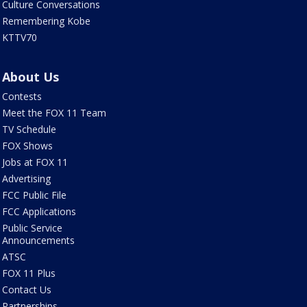
Culture Conversations
Remembering Kobe
KTTV70
About Us
Contests
Meet the FOX 11 Team
TV Schedule
FOX Shows
Jobs at FOX 11
Advertising
FCC Public File
FCC Applications
Public Service
Announcements
ATSC
FOX 11 Plus
Contact Us
Partnerships