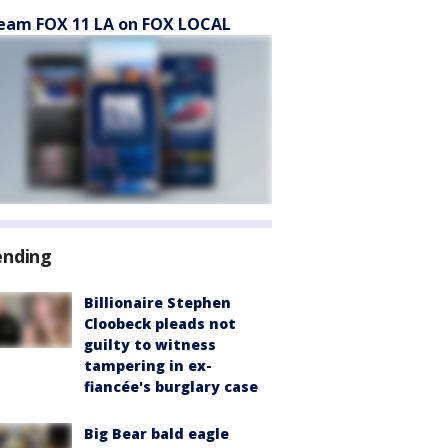
eam FOX 11 LA on FOX LOCAL
ending
Billionaire Stephen
Cloobeck pleads not
guilty to witness
tampering in ex-
fiancée's burglary case
Big Bear bald eagle