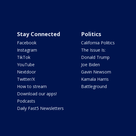
Stay Connected
Politics
Facebook
California Politics
Instagram
The Issue Is:
TikTok
Donald Trump
YouTube
Joe Biden
Nextdoor
Gavin Newsom
Twitter/X
Kamala Harris
How to stream
Battleground
Download our apps!
Podcasts
Daily Fast5 Newsletters