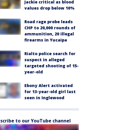
Jackie critical as blood
values drop below 10%
Road rage probe leads
CHP to 20,000 rounds of
ammunition, 20 illegal
firearms in Yucaipa
Rialto police search for
suspect in alleged
targeted shooting of 15-
year-old
Ebony Alert activated
for 13-year-old girl last
seen in Inglewood
scribe to our YouTube channel