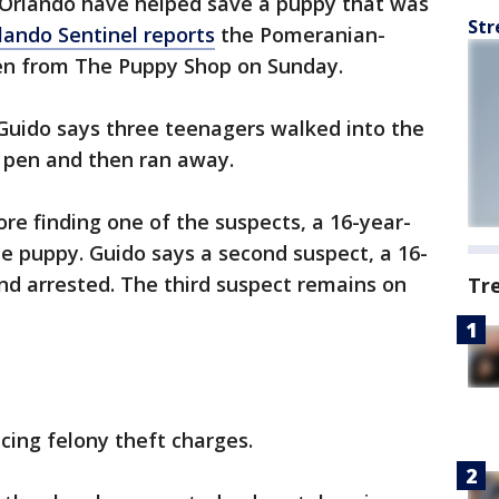
n Orlando have helped save a puppy that was
Str
lando Sentinel reports
the Pomeranian-
n from The Puppy Shop on Sunday.
uido says three teenagers walked into the
s pen and then ran away.
ore finding one of the suspects, a 16-year-
 the puppy. Guido says a second suspect, a 16-
nd arrested. The third suspect remains on
Tr
cing felony theft charges.