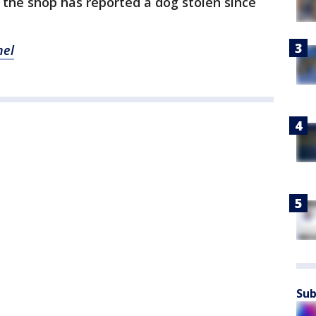
e the shop has reported a dog stolen since
nel
Sub