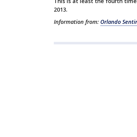
This is at least the fourth tim
2013.
Information from:
Orlando Senti