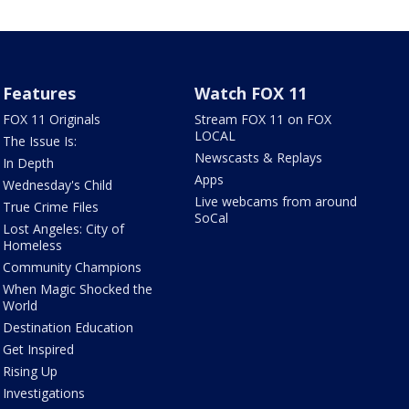
Features
Watch FOX 11
FOX 11 Originals
Stream FOX 11 on FOX
LOCAL
The Issue Is:
Newscasts & Replays
In Depth
Apps
Wednesday's Child
Live webcams from around
True Crime Files
SoCal
Lost Angeles: City of
Homeless
Community Champions
When Magic Shocked the
World
Destination Education
Get Inspired
Rising Up
Investigations