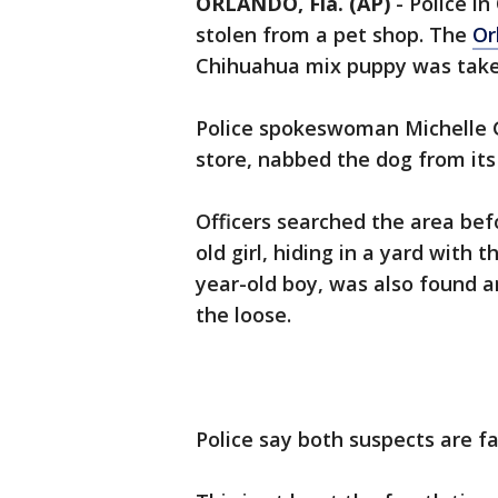
ORLANDO, Fla. (AP)
-
Police i
stolen from a pet shop. The
Or
Chihuahua mix puppy was take
Police spokeswoman Michelle G
store, nabbed the dog from it
Officers searched the area bef
old girl, hiding in a yard with
year-old boy, was also found a
the loose.
Police say both suspects are fa