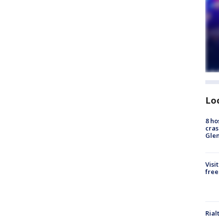
Lo
8 ho
cras
Gle
Visi
free
Rial