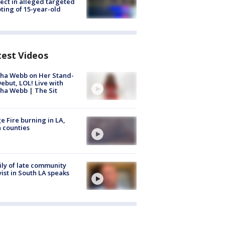
ect in alleged targeted
ting of 15-year-old
test Videos
ha Webb on Her Stand-
ebut, LOL! Live with
ha Webb | The Sit
e Fire burning in LA,
 counties
ly of late community
vist in South LA speaks