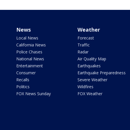
News
Weather
Local News
Forecast
California News
Traffic
Police Chases
Radar
National News
Air Quality Map
Entertainment
Earthquakes
Consumer
Earthquake Preparedness
Recalls
Severe Weather
Politics
Wildfires
FOX News Sunday
FOX Weather