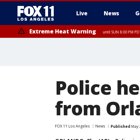
Live
News
G
Extreme Heat Warning
until SUN 8:00 PM PD
Police h
from Orl
FOX 11 Los Angeles
News
Published
May 