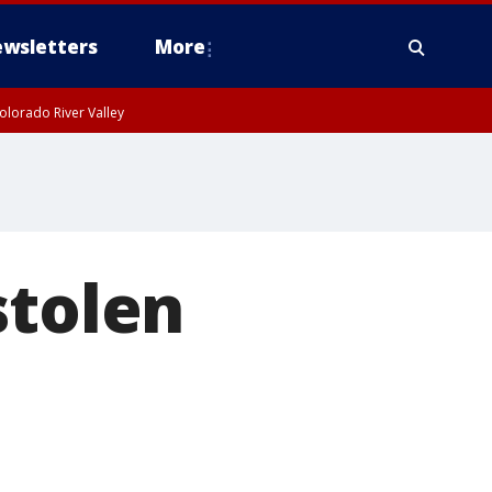
wsletters
More
olorado River Valley
stolen