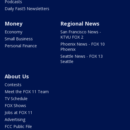
Podcasts
Daily Fast5 Newsletters
Money
Regional News
Economy
San Francisco News -
KTVU FOX 2
Small Business
Phoenix News - FOX 10
Personal Finance
Phoenix
Seattle News - FOX 13
Seattle
About Us
Contests
Meet the FOX 11 Team
TV Schedule
FOX Shows
Jobs at FOX 11
Advertising
FCC Public File