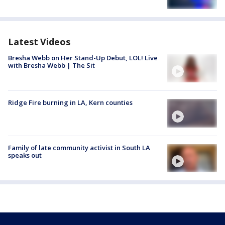
Latest Videos
Bresha Webb on Her Stand-Up Debut, LOL! Live
with Bresha Webb | The Sit
Ridge Fire burning in LA, Kern counties
Family of late community activist in South LA
speaks out