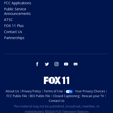
FCC Applications
Public Service
Announcements
ATSC
FOX 11 Plus
Contact Us
Partnerships
facebook
twitter
instagram
youtube
email
About Us
Privacy Policy
Terms of Use
Your Privacy Choices
FCC Public File
EEO Public File
Closed Captioning
Rescan your TV
Contact Us
This material may not be published, broadcast, rewritten, or
redistributed. ©2026 FOX Television Stations