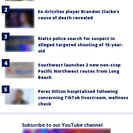
Ex-Grizzlies player Brandon Clarke’s
cause of death revealed
Rialto police search for suspect in
alleged targeted shooting of 15-year-
old
Southwest launches 2 new non-stop
Pacific Northwest routes from Long
Beach
Perez Hilton hospitalized following
concerning TikTok livestream, wellness
check
Subscribe to our YouTube channel