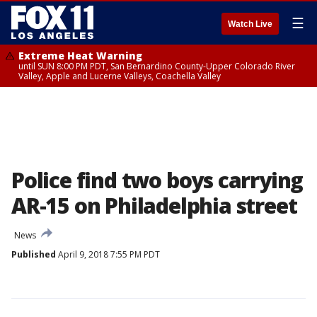
☰
Watch Live
Extreme Heat Warning
until SUN 8:00 PM PDT, San Bernardino County-Upper Colorado River
Valley, Apple and Lucerne Valleys, Coachella Valley
Police find two boys carrying
AR-15 on Philadelphia street
News
Published
April 9, 2018 7:55 PM PDT