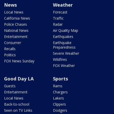
News
Weather
Local News
Forecast
California News
Traffic
Police Chases
Radar
National News
Air Quality Map
Entertainment
Earthquakes
Consumer
Earthquake
Preparedness
Recalls
Severe Weather
Politics
Wildfires
FOX News Sunday
FOX Weather
Good Day LA
Sports
Guests
Rams
Entertainment
Chargers
Local News
Lakers
Back-to-school
Clippers
Seen on TV Links
Dodgers