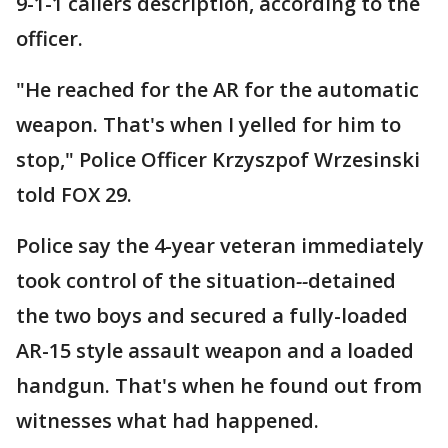
9-1-1 callers description, according to the
officer.
"He reached for the AR for the automatic
weapon. That's when I yelled for him to
stop," Police Officer Krzyszpof Wrzesinski
told FOX 29.
Police say the 4-year veteran immediately
took control of the situation
--
detained
the two boys and secured a fully-loaded
AR-15 style assault weapon and a loaded
handgun. That's when he found out from
witnesses what had happened.