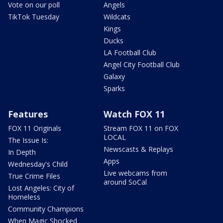
Vote on our poll
Angels
TikTok Tuesday
Wildcats
Kings
Ducks
LA Football Club
Angel City Football Club
Galaxy
Sparks
Features
Watch FOX 11
FOX 11 Originals
Stream FOX 11 on FOX
LOCAL
The Issue Is:
Newscasts & Replays
In Depth
Apps
Wednesday's Child
Live webcams from
True Crime Files
around SoCal
Lost Angeles: City of
Homeless
Community Champions
When Magic Shocked