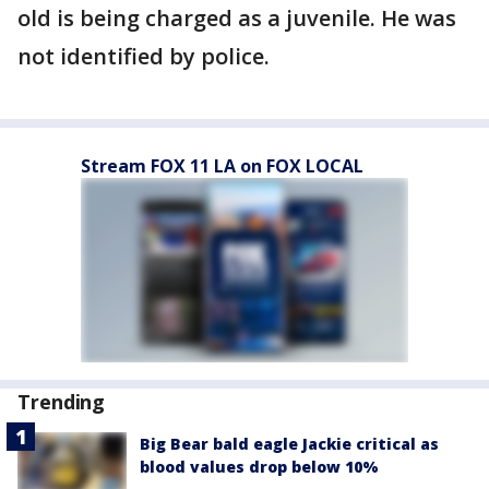
old is being charged as a juvenile. He was
not identified by police.
Stream FOX 11 LA on FOX LOCAL
Trending
Big Bear bald eagle Jackie critical as
blood values drop below 10%