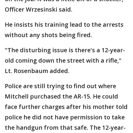
Officer Wrzesinski said.
He insists his training lead to the arrests
without any shots being fired.
"The disturbing issue is there's a 12-year-
old coming down the street with a rifle,"
Lt. Rosenbaum added.
Police are still trying to find out where
Mitchell purchased the AR-15. He could
face further charges after his mother told
police he did not have permission to take
the handgun from that safe. The 12-year-