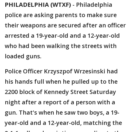
PHILADELPHIA (WTXF)
-
Philadelphia
police are asking parents to make sure
their weapons are secured after an officer
arrested a 19-year-old and a 12-year-old
who had been walking the streets with
loaded guns.
Police Officer Krzyszpof Wrzesinski had
his hands full when he pulled up to the
2200 block of Kennedy Street Saturday
night after a report of a person with a
gun. That's when he saw two boys, a 19-
year-old and a 12-year-old, matching the