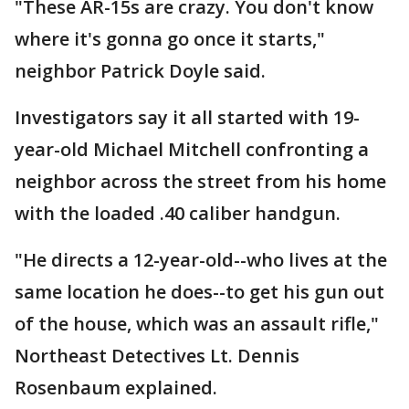
"These AR-15s are crazy. You don't know
where it's gonna go once it starts,"
neighbor Patrick Doyle said.
Investigators say it all started with 19-
year-old Michael Mitchell confronting a
neighbor across the street from his home
with the loaded .40 caliber handgun.
"He directs a 12-year-old--who lives at the
same location he does--to get his gun out
of the house, which was an assault rifle,"
Northeast Detectives Lt. Dennis
Rosenbaum explained.