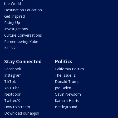
the World
Destination Education
Get Inspired
Rising Up
Investigations
Culture Conversations
Remembering Kobe
KTTV70
Stay Connected
Politics
Facebook
California Politics
Instagram
The Issue Is:
TikTok
Donald Trump
YouTube
Joe Biden
Nextdoor
Gavin Newsom
Twitter/X
Kamala Harris
How to stream
Battleground
Download our apps!