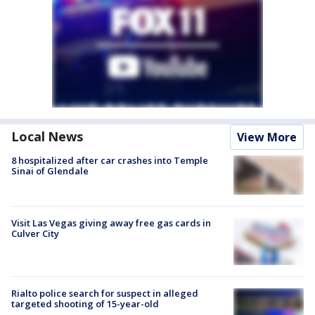
Local News
View More
8 hospitalized after car crashes into Temple
Sinai of Glendale
Visit Las Vegas giving away free gas cards in
Culver City
Rialto police search for suspect in alleged
targeted shooting of 15-year-old