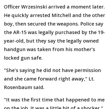
Officer Wrzesinski arrived a moment later.
He quickly arrested Mitchell and the other
boy, then secured the weapons. Police say
the AR-15 was legally purchased by the 19-
year-old, but they say the legally owned
handgun was taken from his mother's
locked gun safe.
"She's saying he did not have permission
and she came forward right away," Lt.
Rosenbaum said.
"It was the first time that happened to me
on the job. It was a little bit of a shocker,"