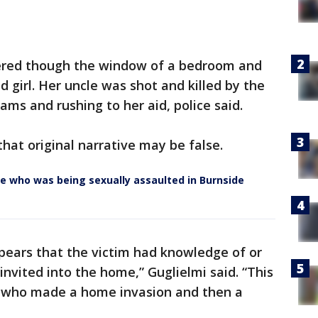
ntered though the window of a bedroom and
d girl. Her uncle was shot and killed by the
ams and rushing to her aid, police said.
that original narrative may be false.
ce who was being sexually assaulted in Burnside
ppears that the victim had knowledge of or
nvited into the home,” Guglielmi said. “This
 who made a home invasion and then a