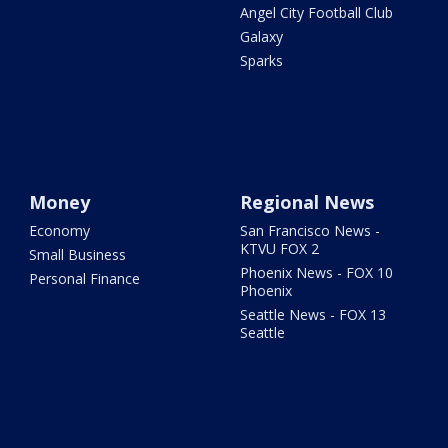
Angel City Football Club
Galaxy
Sparks
Money
Regional News
Economy
San Francisco News -
KTVU FOX 2
Small Business
Phoenix News - FOX 10
Personal Finance
Phoenix
Seattle News - FOX 13
Seattle