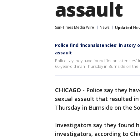
assault
Sun-Times Media Wire
News
Updated
Nov
Police find 'inconsistencies' in story 
assault
Police say they have found “inconsistencies” in
66-year-old man Thursday in Burnside on the 
CHICAGO
-
Police say they hav
sexual assault that resulted in
Thursday in Burnside on the So
Investigators say they found ho
investigators, according to Ch