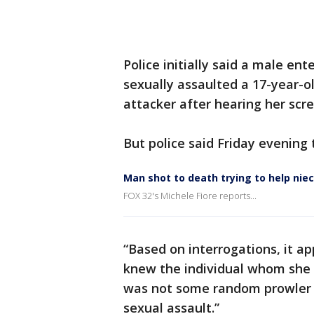
Police initially said a male e
sexually assaulted a 17-year-ol
attacker after hearing her scre
But police said Friday evening 
Man shot to death trying to help nie
FOX 32's Michele Fiore reports...
“Based on interrogations, it a
knew the individual whom she i
was not some random prowler
sexual assault.”