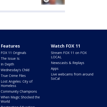
Features
Watch FOX 11
FOX 11 Originals
Stream FOX 11 on FOX
LOCAL
The Issue Is:
Newscasts & Replays
In Depth
Apps
Wednesday's Child
Live webcams from around
True Crime Files
SoCal
Lost Angeles: City of
Homeless
Community Champions
When Magic Shocked the
World