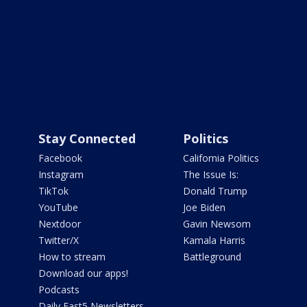
Stay Connected
Politics
Facebook
California Politics
Instagram
The Issue Is:
TikTok
Donald Trump
YouTube
Joe Biden
Nextdoor
Gavin Newsom
Twitter/X
Kamala Harris
How to stream
Battleground
Download our apps!
Podcasts
Daily Fast5 Newsletters