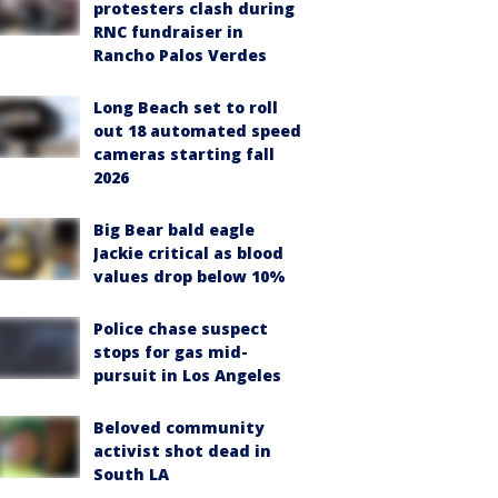
protesters clash during
RNC fundraiser in
Rancho Palos Verdes
Long Beach set to roll
out 18 automated speed
cameras starting fall
2026
Big Bear bald eagle
Jackie critical as blood
values drop below 10%
Police chase suspect
stops for gas mid-
pursuit in Los Angeles
Beloved community
activist shot dead in
South LA