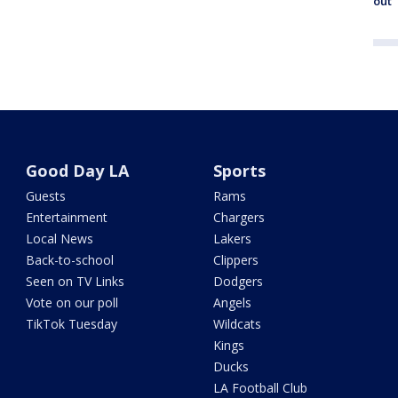
out
Good Day LA
Sports
Guests
Rams
Entertainment
Chargers
Local News
Lakers
Back-to-school
Clippers
Seen on TV Links
Dodgers
Vote on our poll
Angels
TikTok Tuesday
Wildcats
Kings
Ducks
LA Football Club