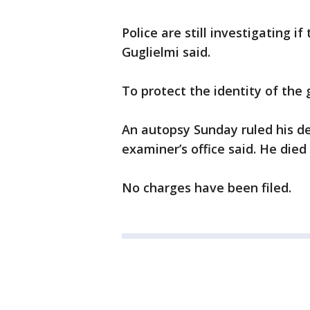
Police are still investigating i
Guglielmi said.
To protect the identity of the 
An autopsy Sunday ruled his d
examiner’s office said. He die
No charges have been filed.