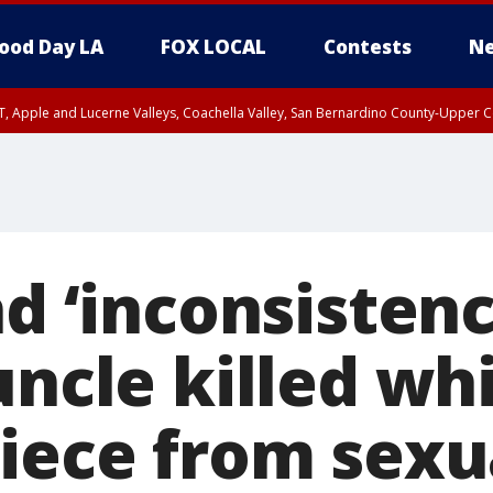
ood Day LA
FOX LOCAL
Contests
Ne
T, Apple and Lucerne Valleys, Coachella Valley, San Bernardino County-Upper C
nd ‘inconsistenc
uncle killed whi
niece from sexu