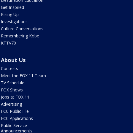
Destination Education
Get Inspired
Rising Up
Investigations
Culture Conversations
Remembering Kobe
KTTV70
About Us
Contests
Meet the FOX 11 Team
TV Schedule
FOX Shows
Jobs at FOX 11
Advertising
FCC Public File
FCC Applications
Public Service
Announcements