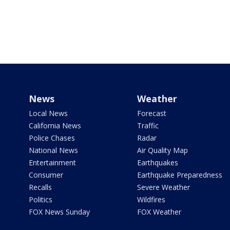
News
Weather
Local News
Forecast
California News
Traffic
Police Chases
Radar
National News
Air Quality Map
Entertainment
Earthquakes
Consumer
Earthquake Preparedness
Recalls
Severe Weather
Politics
Wildfires
FOX News Sunday
FOX Weather