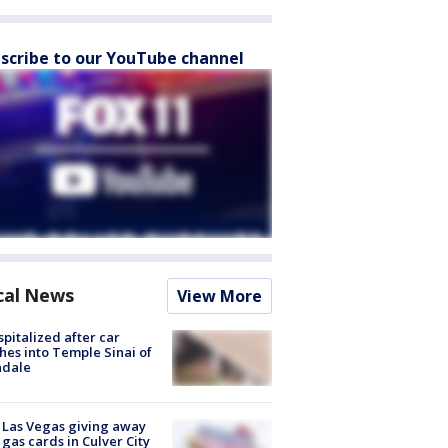
scribe to our YouTube channel
cal News
View More
spitalized after car
hes into Temple Sinai of
ndale
t Las Vegas giving away
 gas cards in Culver City