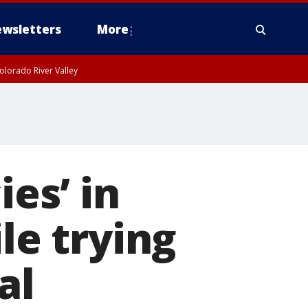
wsletters
More
olorado River Valley
ies’ in
le trying
al