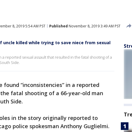
ember 8, 2019 5:54 AM PST
Published
November 8, 2019 3:49 AM PST
of uncle killed while trying to save niece from sexual
Str
 a reported sexual assault that resulted in the fatal shooting of a
South Side.
e found “inconsistencies” in a reported
 the fatal shooting of a 66-year-old man
uth Side.
Tr
les in the story originally reported to
icago police spokesman Anthony Guglielmi.