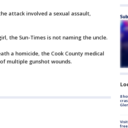
f the attack involved a sexual assault,
Sub
girl, the Sun-Times is not naming the uncle.
eath a homicide, the Cook County medical
d of multiple gunshot wounds.
Lo
8 ho
cras
Gle
Visi
free