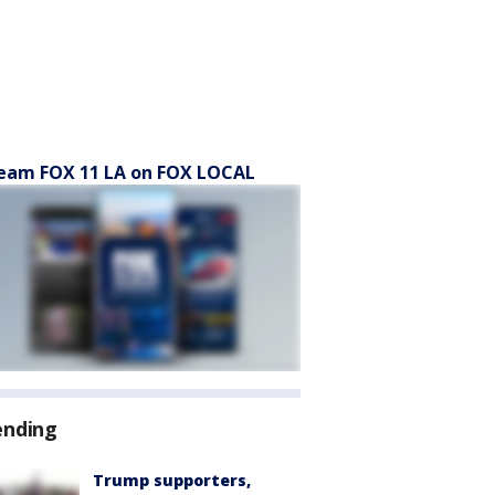
eam FOX 11 LA on FOX LOCAL
ending
Trump supporters,