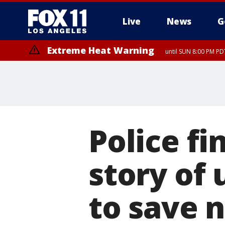
Live
News
G
Extreme Heat Warning
until SUN 8:00 PM PD
Police fi
story of 
to save 