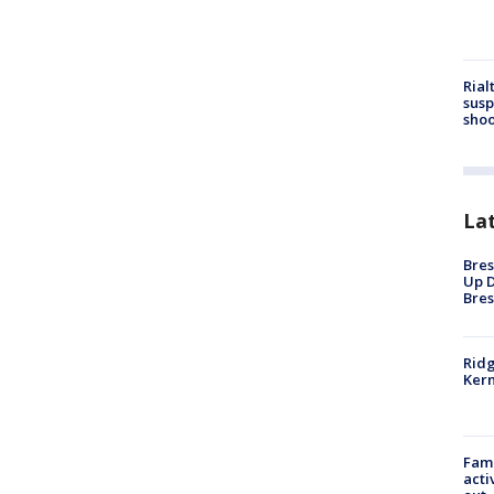
Rial
susp
shoo
La
Bres
Up D
Bres
Ridg
Kern
Fami
acti