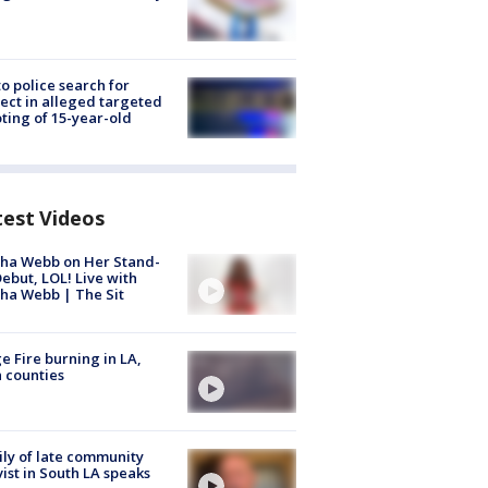
to police search for
ect in alleged targeted
ting of 15-year-old
test Videos
ha Webb on Her Stand-
ebut, LOL! Live with
ha Webb | The Sit
e Fire burning in LA,
 counties
ly of late community
vist in South LA speaks