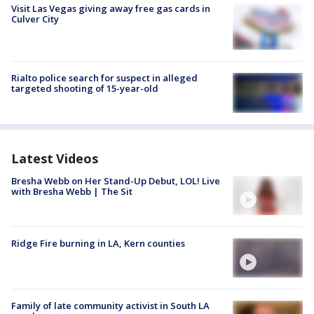
Visit Las Vegas giving away free gas cards in
Culver City
Rialto police search for suspect in alleged
targeted shooting of 15-year-old
Latest Videos
Bresha Webb on Her Stand-Up Debut, LOL! Live
with Bresha Webb | The Sit
Ridge Fire burning in LA, Kern counties
Family of late community activist in South LA