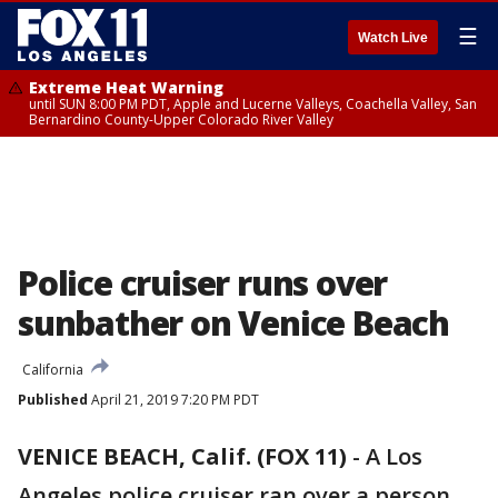
☰
Watch Live
Extreme Heat Warning
until SUN 8:00 PM PDT, Apple and Lucerne Valleys, Coachella Valley, San
Bernardino County-Upper Colorado River Valley
Police cruiser runs over
sunbather on Venice Beach
California
Published
April 21, 2019 7:20 PM PDT
VENICE BEACH, Calif. (FOX 11)
-
A Los
Angeles police cruiser ran over a person