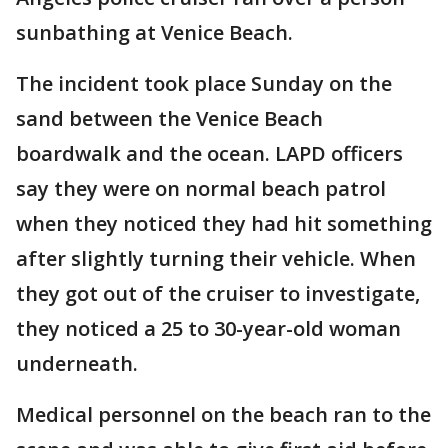
sunbathing at Venice Beach.
The incident took place Sunday on the
sand between the Venice Beach
boardwalk and the ocean. LAPD officers
say they were on normal beach patrol
when they noticed they had hit something
after slightly turning their vehicle. When
they got out of the cruiser to investigate,
they noticed a 25 to 30-year-old woman
underneath.
Medical personnel on the beach ran to the