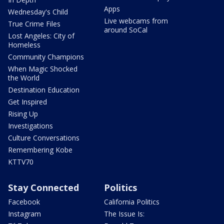
Apps
Wednesday's Child
Live webcams from
True Crime Files
around SoCal
Lost Angeles: City of
Homeless
Community Champions
When Magic Shocked
the World
Destination Education
Get Inspired
Rising Up
Investigations
Culture Conversations
Remembering Kobe
KTTV70
Stay Connected
Politics
Facebook
California Politics
Instagram
The Issue Is: