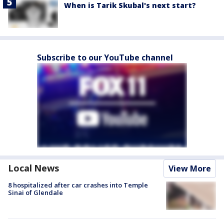
When is Tarik Skubal's next start?
Subscribe to our YouTube channel
Local News
View More
8 hospitalized after car crashes into Temple
Sinai of Glendale