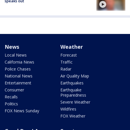
speaks out
News
Weather
Local News
Forecast
California News
Traffic
Police Chases
Radar
National News
Air Quality Map
Entertainment
Earthquakes
Consumer
Earthquake
Preparedness
Recalls
Severe Weather
Politics
Wildfires
FOX News Sunday
FOX Weather