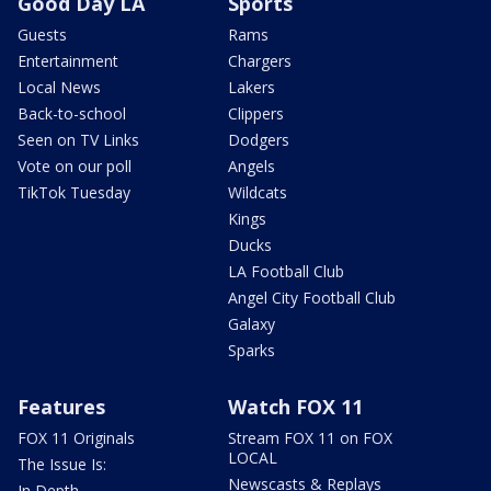
Good Day LA
Sports
Guests
Rams
Entertainment
Chargers
Local News
Lakers
Back-to-school
Clippers
Seen on TV Links
Dodgers
Vote on our poll
Angels
TikTok Tuesday
Wildcats
Kings
Ducks
LA Football Club
Angel City Football Club
Galaxy
Sparks
Features
Watch FOX 11
FOX 11 Originals
Stream FOX 11 on FOX
LOCAL
The Issue Is:
Newscasts & Replays
In Depth