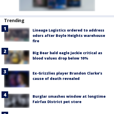
Trending
Lineage Logistics ordered to address
odors after Boyle Heights warehouse
fire
Big Bear bald eagle Jackie critical as
blood values drop below 10%
Ex-Grizzlies player Brandon Clarke’s
cause of death revealed
Burglar smashes window at longtime
Fairfax District pet store