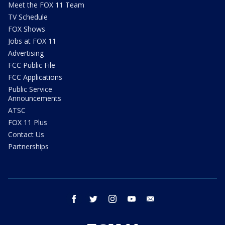
Meet the FOX 11 Team
TV Schedule
FOX Shows
Jobs at FOX 11
Advertising
FCC Public File
FCC Applications
Public Service
Announcements
ATSC
FOX 11 Plus
Contact Us
Partnerships
facebook
twitter
instagram
youtube
email