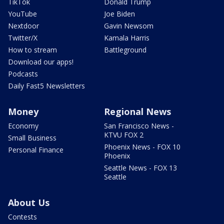
TikTok
Donald Trump
YouTube
Joe Biden
Nextdoor
Gavin Newsom
Twitter/X
Kamala Harris
How to stream
Battleground
Download our apps!
Podcasts
Daily Fast5 Newsletters
Money
Regional News
Economy
San Francisco News -
KTVU FOX 2
Small Business
Phoenix News - FOX 10
Personal Finance
Phoenix
Seattle News - FOX 13
Seattle
About Us
Contests