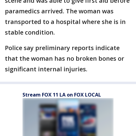
scene and was able to give first aid before
paramedics arrived. The woman was
transported to a hospital where she is in
stable condition.
Police say preliminary reports indicate
that the woman has no broken bones or
significant internal injuries.
Stream FOX 11 LA on FOX LOCAL