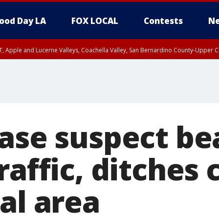
ood Day LA
FOX LOCAL
Contests
Ne
T, Apple and Lucerne Valleys, Coachella Valley, San Bernardino County-Upper C
hase suspect be
raffic, ditches 
al area