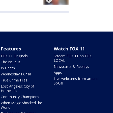
Features
Watch FOX 11
FOX 11 Originals
Stream FOX 11 on FOX
LOCAL
The Issue Is:
Newscasts & Replays
In Depth
Apps
Wednesday's Child
Live webcams from around
True Crime Files
SoCal
Lost Angeles: City of
Homeless
Community Champions
When Magic Shocked the
World