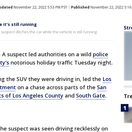
pdated
November 22, 2022 5:53 PM PST
Published
November 22, 2022 5:16
it's still running
Str
suspect ditches the car while the vehicle is still running.
-
A suspect led authorities on a wild
police
ty's
notorious holiday traffic Tuesday night.
ng the SUV they were driving in, led the
Los
rtment
on a chase across parts of the
San
ts of Los Angeles County
and
South Gate
.
Tr
the suspect was seen driving recklessly on