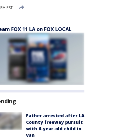
 PM PST
eam FOX 11 LA on FOX LOCAL
ending
Father arrested after LA
County freeway pursuit
with 6-year-old child in
van