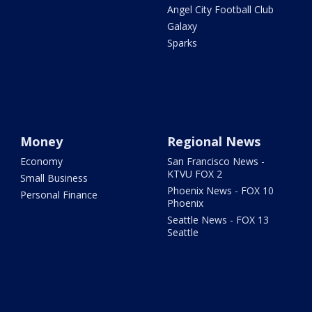
Angel City Football Club
Galaxy
Sparks
Money
Regional News
Economy
San Francisco News -
KTVU FOX 2
Small Business
Phoenix News - FOX 10
Personal Finance
Phoenix
Seattle News - FOX 13
Seattle