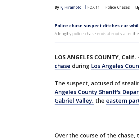
By
KJ Hiramoto
FOX 11
Police Chases
U
Police chase suspect ditches car while 
A lengthy police chase ends abruptly after the 
LOS ANGELES COUNTY, Calif.
chase
during
Los Angeles Coun
The suspect, accused of steali
Angeles County Sheriff's Depa
Gabriel Valley,
the
eastern par
Over the course of the chase, 