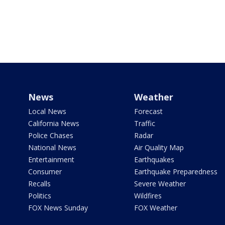
News
Weather
Local News
Forecast
California News
Traffic
Police Chases
Radar
National News
Air Quality Map
Entertainment
Earthquakes
Consumer
Earthquake Preparedness
Recalls
Severe Weather
Politics
Wildfires
FOX News Sunday
FOX Weather