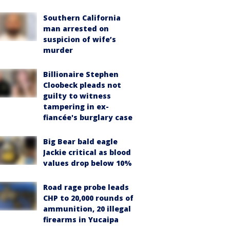
Southern California
man arrested on
suspicion of wife’s
murder
Billionaire Stephen
Cloobeck pleads not
guilty to witness
tampering in ex-
fiancée's burglary case
Big Bear bald eagle
Jackie critical as blood
values drop below 10%
Road rage probe leads
CHP to 20,000 rounds of
ammunition, 20 illegal
firearms in Yucaipa