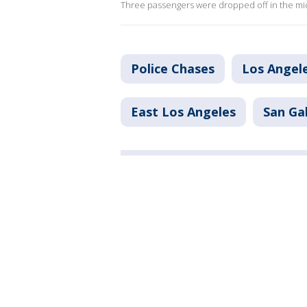
Three passengers were dropped off in the mid
Police Chases
Los Angel
East Los Angeles
San Ga