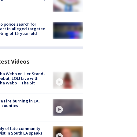
to police search for
ect in alleged targeted
ting of 15-year-old
test Videos
ha Webb on Her Stand-
ebut, LOL! Live with
ha Webb | The Sit
e Fire burning in LA,
 counties
ly of late community
vist in South LA speaks