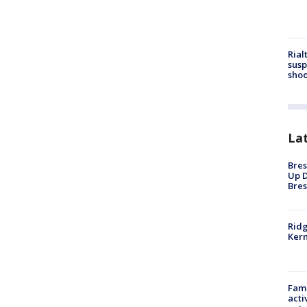
Rial
susp
shoo
La
Bres
Up D
Bres
Ridg
Kern
Fami
acti