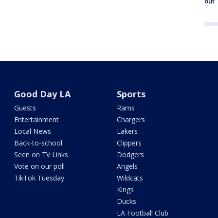
out
Good Day LA
Sports
Guests
Rams
Entertainment
Chargers
Local News
Lakers
Back-to-school
Clippers
Seen on TV Links
Dodgers
Vote on our poll
Angels
TikTok Tuesday
Wildcats
Kings
Ducks
LA Football Club