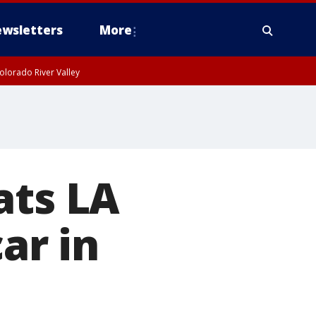
wsletters
More
olorado River Valley
ats LA
car in