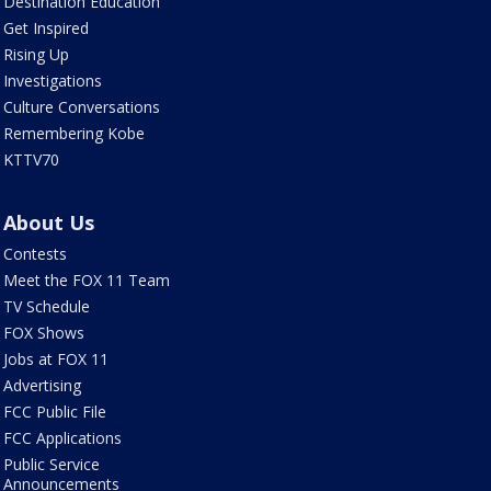
Destination Education
Get Inspired
Rising Up
Investigations
Culture Conversations
Remembering Kobe
KTTV70
About Us
Contests
Meet the FOX 11 Team
TV Schedule
FOX Shows
Jobs at FOX 11
Advertising
FCC Public File
FCC Applications
Public Service
Announcements