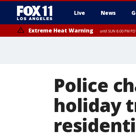
Live
News
G
Extreme Heat Warning
until SUN 8:00 PM PD
Police c
holiday t
residenti