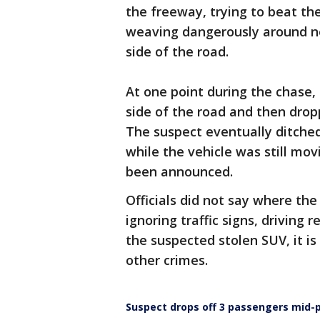
the freeway, trying to beat the 
weaving dangerously around ne
side of the road.
At one point during the chase,
side of the road and then drop
The suspect eventually ditched
while the vehicle was still mov
been announced.
Officials did not say where th
ignoring traffic signs, driving 
the suspected stolen SUV, it i
other crimes.
Suspect drops off 3 passengers mid-p