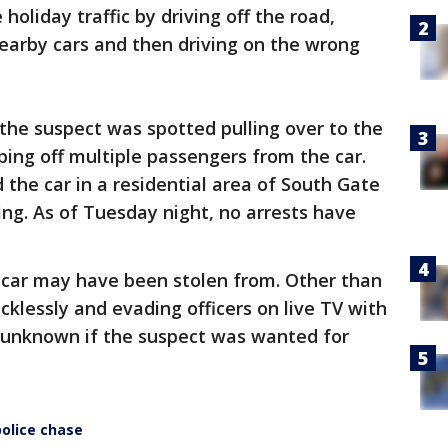
holiday traffic by driving off the road,
arby cars and then driving on the wrong
 the suspect was spotted pulling over to the
ping off multiple passengers from the car.
 the car in a residential area of South Gate
ing. As of Tuesday night, no arrests have
e car may have been stolen from. Other than
recklessly and evading officers on live TV with
s unknown if the suspect was wanted for
olice chase