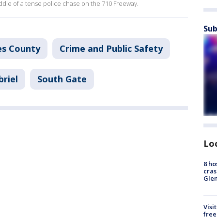
dle of a tense police chase on the 710 Freeway.
Sub
es County
Crime and Public Safety
briel
South Gate
Lo
8 ho
cras
Gle
Visi
free