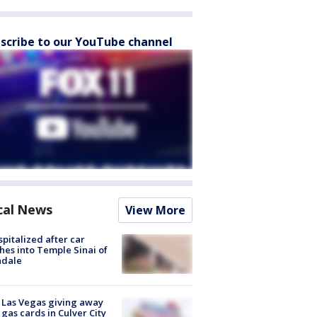
scribe to our YouTube channel
cal News
View More
spitalized after car
hes into Temple Sinai of
ndale
t Las Vegas giving away
 gas cards in Culver City