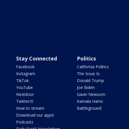
Stay Connected
Politics
Facebook
California Politics
Instagram
The Issue Is:
TikTok
Donald Trump
YouTube
Joe Biden
Nextdoor
Gavin Newsom
Twitter/X
Kamala Harris
How to stream
Battleground
Download our apps!
Podcasts
Daily Fast5 Newsletters