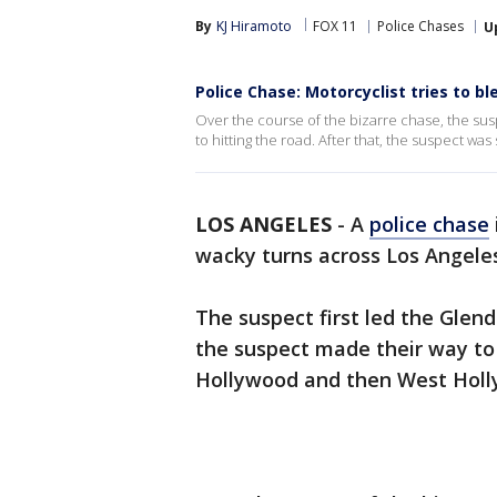
By
KJ Hiramoto
FOX 11
Police Chases
U
Police Chase: Motorcyclist tries to bl
Over the course of the bizarre chase, the sus
to hitting the road. After that, the suspect was
LOS ANGELES
-
A
police chase
wacky turns across Los Angeles
The suspect first led the Glen
the suspect made their way to
Hollywood and then West Holl