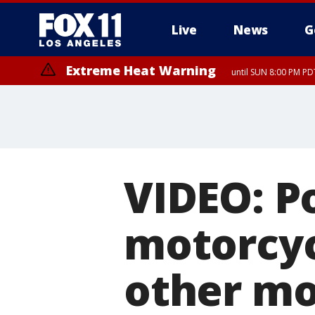
Live
News
G
Extreme Heat Warning
until SUN 8:00 PM PD
VIDEO: Po
motorcycl
other mo