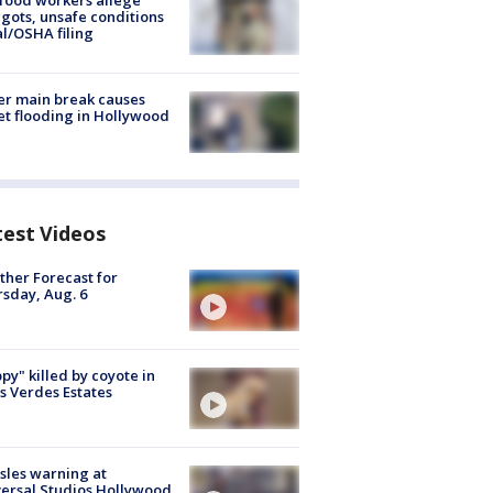
food workers allege
ots, unsafe conditions
al/OSHA filing
r main break causes
et flooding in Hollywood
test Videos
her Forecast for
sday, Aug. 6
py" killed by coyote in
s Verdes Estates
les warning at
ersal Studios Hollywood