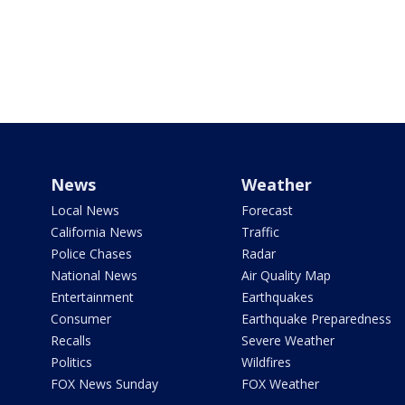
News
Weather
Local News
Forecast
California News
Traffic
Police Chases
Radar
National News
Air Quality Map
Entertainment
Earthquakes
Consumer
Earthquake Preparedness
Recalls
Severe Weather
Politics
Wildfires
FOX News Sunday
FOX Weather