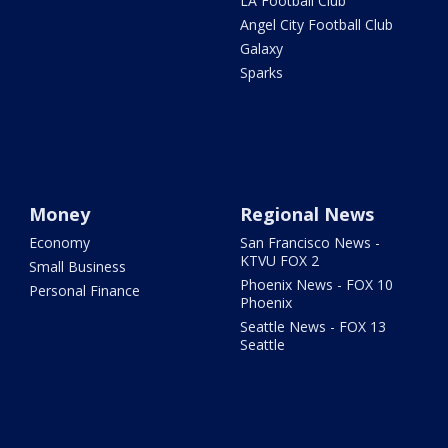
LA Football Club
Angel City Football Club
Galaxy
Sparks
Money
Regional News
Economy
San Francisco News -
KTVU FOX 2
Small Business
Phoenix News - FOX 10
Personal Finance
Phoenix
Seattle News - FOX 13
Seattle