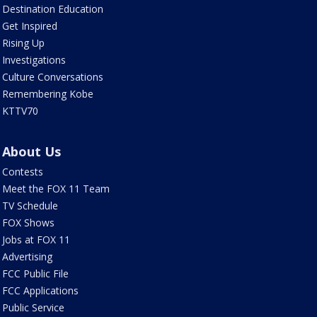
Destination Education
Get Inspired
Rising Up
Investigations
Culture Conversations
Remembering Kobe
KTTV70
About Us
Contests
Meet the FOX 11 Team
TV Schedule
FOX Shows
Jobs at FOX 11
Advertising
FCC Public File
FCC Applications
Public Service