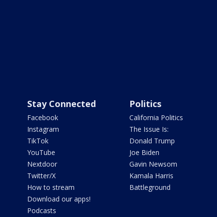
Stay Connected
Politics
Facebook
California Politics
Instagram
The Issue Is:
TikTok
Donald Trump
YouTube
Joe Biden
Nextdoor
Gavin Newsom
Twitter/X
Kamala Harris
How to stream
Battleground
Download our apps!
Podcasts