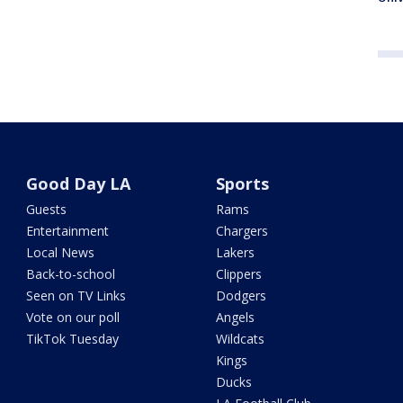
Good Day LA
Sports
Guests
Rams
Entertainment
Chargers
Local News
Lakers
Back-to-school
Clippers
Seen on TV Links
Dodgers
Vote on our poll
Angels
TikTok Tuesday
Wildcats
Kings
Ducks