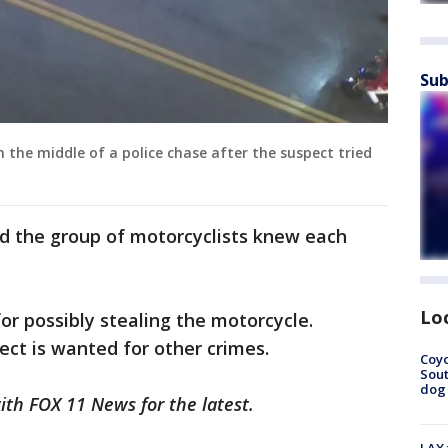
Sub
 the middle of a police chase after the suspect tried
nd the group of motorcyclists knew each
Lo
or possibly stealing the motorcycle.
pect is wanted for other crimes.
Coyo
Sout
dog 
with FOX 11 News for the latest.