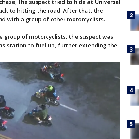
chase, the suspect tried to hide at Universal
k to hitting the road. After that, the
nd with a group of other motorcyclists.
he group of motorcyclists, the suspect was
as station to fuel up, further extending the