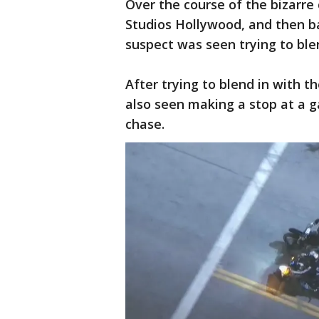
Over the course of the bizarre 
Studios Hollywood, and then bac
suspect was seen trying to ble
After trying to blend in with t
also seen making a stop at a g
chase.