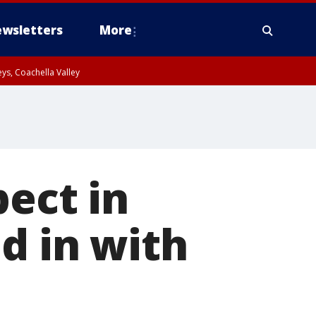
wsletters
More
ys, Coachella Valley
pect in
d in with