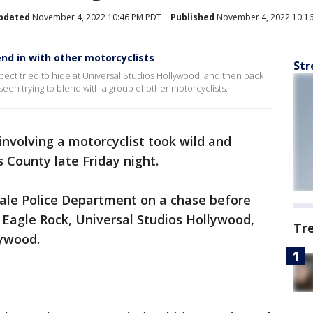
pdated
November 4, 2022 10:46 PM PDT
Published
November 4, 2022 10:1
end in with other motorcyclists
Str
pect tried to hide at Universal Studios Hollywood, and then back
 seen trying to blend with a group of other motorcyclists.
involving a motorcyclist took wild and
 County late Friday night.
dale Police Department on a chase before
 Eagle Rock, Universal Studios Hollywood,
Tr
ywood.