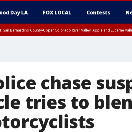
ood Day LA
FOX LOCAL
Contests
Ne
T, San Bernardino County-Upper Colorado River Valley, Apple and Lucerne Valle
lice chase sus
e tries to blen
torcyclists