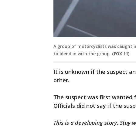
A group of motorcyclists was caught in
to blend in with the group.
(FOX 11)
It is unknown if the suspect a
other.
The suspect was first wanted f
Officials did not say if the sus
This is a developing story. Stay 