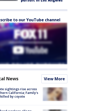
pursuit in Los Angeles
scribe to our YouTube channel
cal News
View More
te sightings rise across
hern California; Family's
killed by coyote