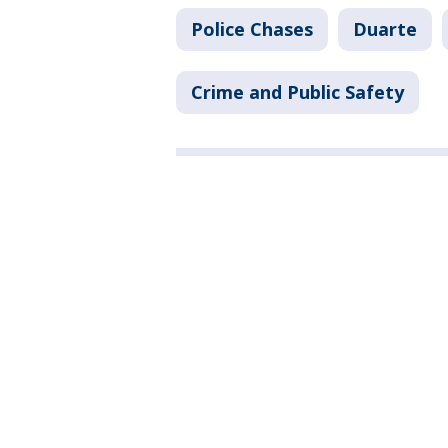
Police Chases
Duarte
Crime and Public Safety