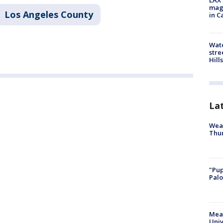
LAX 
magg
Los Angeles County
in C
Wate
stre
Hills
La
Weat
Thur
"Pup
Palo
Meas
Univ