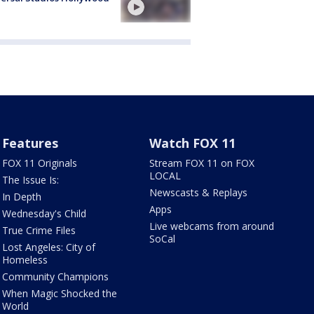
Features
Watch FOX 11
FOX 11 Originals
Stream FOX 11 on FOX
LOCAL
The Issue Is:
Newscasts & Replays
In Depth
Apps
Wednesday's Child
Live webcams from around
True Crime Files
SoCal
Lost Angeles: City of
Homeless
Community Champions
When Magic Shocked the
World