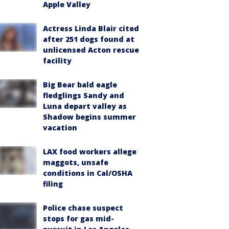
Apple Valley
Actress Linda Blair cited
after 251 dogs found at
unlicensed Acton rescue
facility
Big Bear bald eagle
fledglings Sandy and
Luna depart valley as
Shadow begins summer
vacation
LAX food workers allege
maggots, unsafe
conditions in Cal/OSHA
filing
Police chase suspect
stops for gas mid-