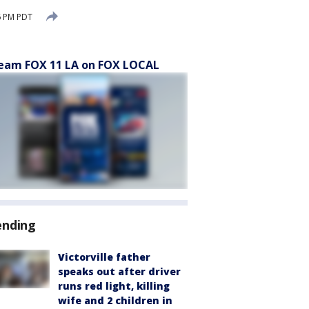
6 PM PDT
eam FOX 11 LA on FOX LOCAL
ending
Victorville father
speaks out after driver
runs red light, killing
wife and 2 children in