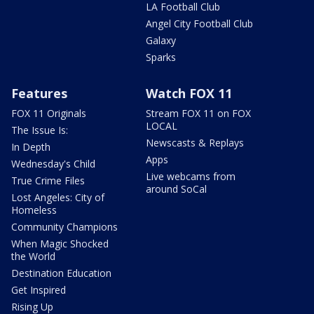
LA Football Club
Angel City Football Club
Galaxy
Sparks
Features
Watch FOX 11
FOX 11 Originals
Stream FOX 11 on FOX
LOCAL
The Issue Is:
Newscasts & Replays
In Depth
Apps
Wednesday's Child
Live webcams from
True Crime Files
around SoCal
Lost Angeles: City of
Homeless
Community Champions
When Magic Shocked
the World
Destination Education
Get Inspired
Rising Up