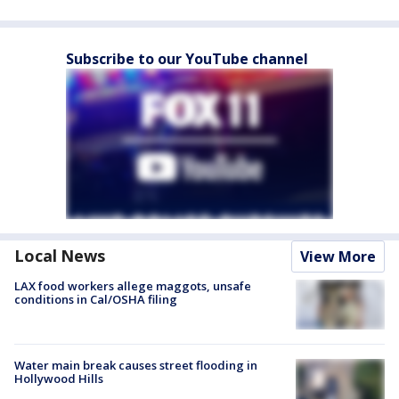
Subscribe to our YouTube channel
Local News
View More
LAX food workers allege maggots, unsafe
conditions in Cal/OSHA filing
Water main break causes street flooding in
Hollywood Hills