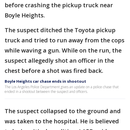
before crashing the pickup truck near
Boyle Heights.
The suspect ditched the Toyota pickup
truck and tried to run away from the cops
while waving a gun. While on the run, the
suspect allegedly shot an officer in the
chest before a shot was fired back.
Boyle Heights car chase ends in shootout
The Los Angeles Police Department gives an update on a police chase that
ended in a shootout between the suspect and officers.
The suspect collapsed to the ground and
was taken to the hospital. He is believed