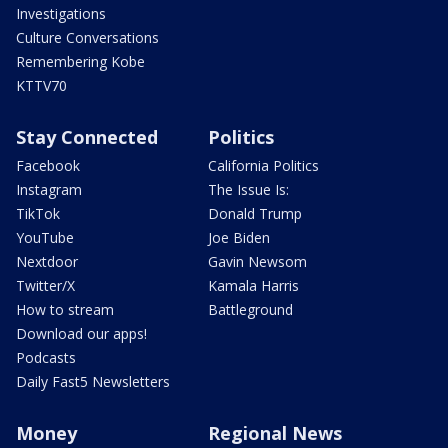
Investigations
Culture Conversations
Remembering Kobe
KTTV70
Stay Connected
Politics
Facebook
California Politics
Instagram
The Issue Is:
TikTok
Donald Trump
YouTube
Joe Biden
Nextdoor
Gavin Newsom
Twitter/X
Kamala Harris
How to stream
Battleground
Download our apps!
Podcasts
Daily Fast5 Newsletters
Money
Regional News