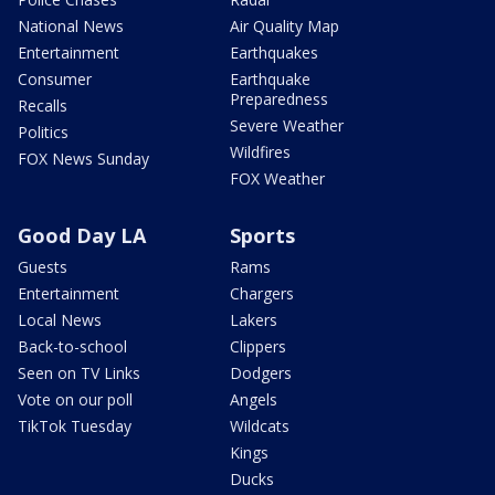
National News
Air Quality Map
Entertainment
Earthquakes
Consumer
Earthquake
Preparedness
Recalls
Severe Weather
Politics
Wildfires
FOX News Sunday
FOX Weather
Good Day LA
Sports
Guests
Rams
Entertainment
Chargers
Local News
Lakers
Back-to-school
Clippers
Seen on TV Links
Dodgers
Vote on our poll
Angels
TikTok Tuesday
Wildcats
Kings
Ducks