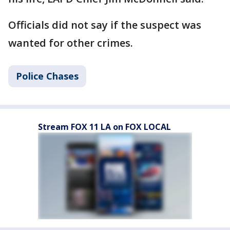
Officials did not say if the suspect was
wanted for other crimes.
Police Chases
Stream FOX 11 LA on FOX LOCAL