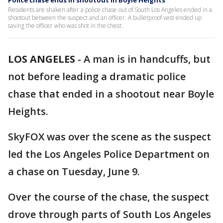
Police chase ends in shootout in Boyle Heights
Residents are shaken after a police chase out of South Los Angeles ended in a
shootout between the suspect and an officer. A bulletproof vest ended up
saving the officer who was shot in the chest.
LOS ANGELES
-
A man is in handcuffs, but
not before leading a dramatic police
chase that ended in a shootout near Boyle
Heights.
SkyFOX was over the scene as the suspect
led the Los Angeles Police Department on
a chase on Tuesday, June 9.
Over the course of the chase, the suspect
drove through parts of South Los Angeles