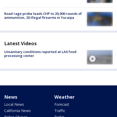
Road rage probe leads CHP to 20,000 rounds of
ammunition, 20 illegal firearms in Yucaipa
Latest Videos
Unsanitary conditions reported at LAX food
processing center
News
Weather
Local News
Forecast
California News
Traffic
Police Chases
Radar