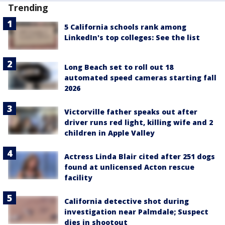
Trending
5 California schools rank among
LinkedIn's top colleges: See the list
Long Beach set to roll out 18
automated speed cameras starting fall
2026
Victorville father speaks out after
driver runs red light, killing wife and 2
children in Apple Valley
Actress Linda Blair cited after 251 dogs
found at unlicensed Acton rescue
facility
California detective shot during
investigation near Palmdale; Suspect
dies in shootout