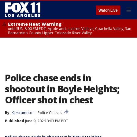
☰
Watch Live
Extreme Heat Warning
until SUN 8:00 PM PDT, Apple and Lucerne Valleys, Coachella Valley, San
Bernardino County-Upper Colorado River Valley
Police chase ends in
shootout in Boyle Heights;
Officer shot in chest
By
KJ Hiramoto
Police Chases
Published
June 9, 2026 3:03 PM PDT