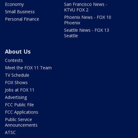
Economy
San Francisco News -
KTVU FOX 2
Small Business
Phoenix News - FOX 10
Personal Finance
Phoenix
Seattle News - FOX 13
Seattle
About Us
Contests
Meet the FOX 11 Team
TV Schedule
FOX Shows
Jobs at FOX 11
Advertising
FCC Public File
FCC Applications
Public Service
Announcements
ATSC