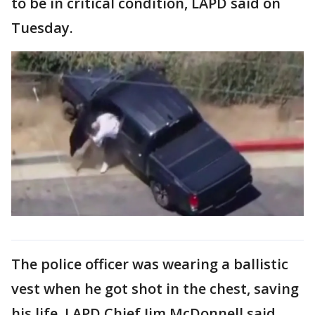
to be in critical condition, LAPD said on
Tuesday.
The police officer was wearing a ballistic
vest when he got shot in the chest, saving
his life, LAPD Chief Jim McDonnell said.