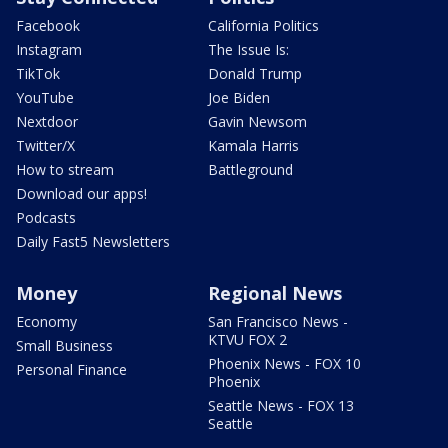
Facebook
California Politics
Instagram
The Issue Is:
TikTok
Donald Trump
YouTube
Joe Biden
Nextdoor
Gavin Newsom
Twitter/X
Kamala Harris
How to stream
Battleground
Download our apps!
Podcasts
Daily Fast5 Newsletters
Money
Regional News
Economy
San Francisco News -
KTVU FOX 2
Small Business
Phoenix News - FOX 10
Personal Finance
Phoenix
Seattle News - FOX 13
Seattle