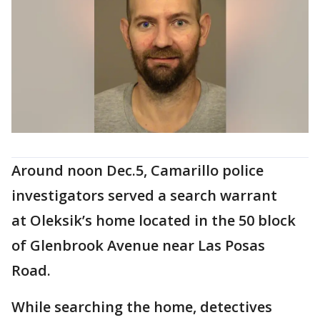
Around noon Dec.5, Camarillo police
investigators served a search warrant
at Oleksik’s home located in the 50 block
of Glenbrook Avenue near Las Posas
Road.
While searching the home, detectives