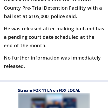
County Pre-Trial Detention Facility with a
bail set at $105,000, police said.
He was released after making bail and has
a pending court date scheduled at the
end of the month.
No further information was immediately
released.
Stream FOX 11 LA on FOX LOCAL