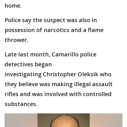
home.
Police say the suspect was also in
possession of narcotics and a flame
thrower.
Late last month, Camarillo police
detectives began
investigating Christopher Oleksik who
they believe was making illegal assault
rifles and was involved with controlled
substances.