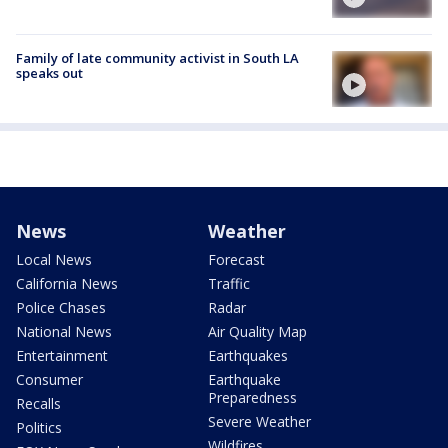
Family of late community activist in South LA
speaks out
News
Weather
Local News
Forecast
California News
Traffic
Police Chases
Radar
National News
Air Quality Map
Entertainment
Earthquakes
Consumer
Earthquake
Preparedness
Recalls
Severe Weather
Politics
Wildfires