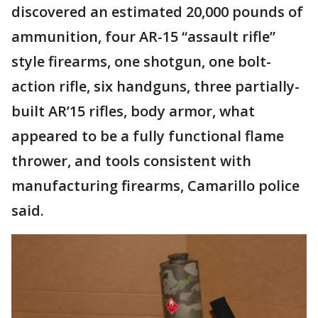
discovered an estimated 20,000 pounds of
ammunition, four AR-15 “assault rifle”
style firearms, one shotgun, one bolt-
action rifle, six handguns, three partially-
built AR’15 rifles, body armor, what
appeared to be a fully functional flame
thrower, and tools consistent with
manufacturing firearms, Camarillo police
said.