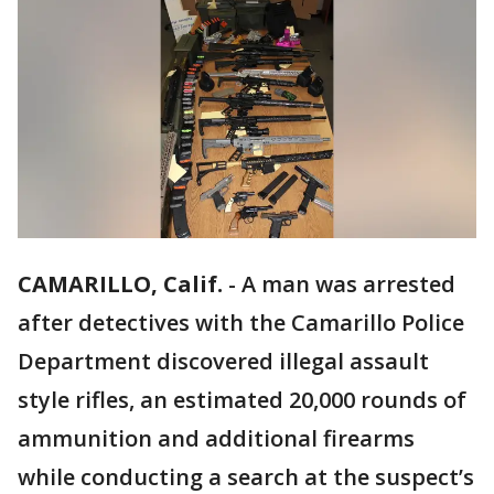
CAMARILLO, Calif.
-
A man was arrested
after detectives with the Camarillo Police
Department discovered illegal assault
style rifles, an estimated 20,000 rounds of
ammunition and additional firearms
while conducting a search at the suspect’s