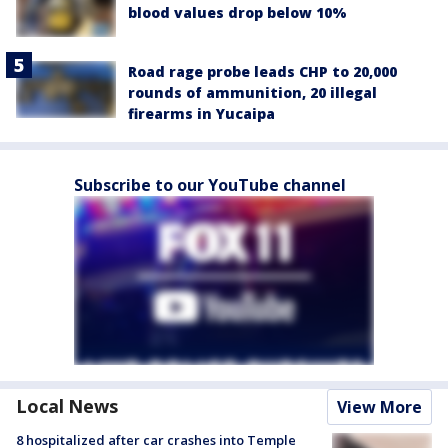
blood values drop below 10%
Road rage probe leads CHP to 20,000
rounds of ammunition, 20 illegal
firearms in Yucaipa
Subscribe to our YouTube channel
Local News
View More
8 hospitalized after car crashes into Temple