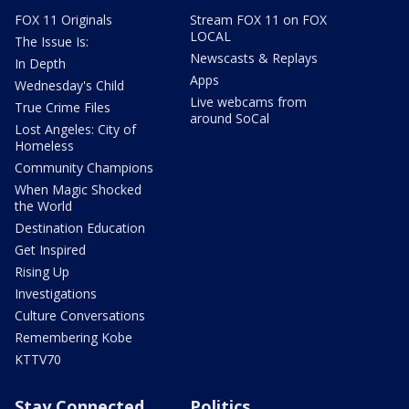
FOX 11 Originals
Stream FOX 11 on FOX
LOCAL
The Issue Is:
Newscasts & Replays
In Depth
Apps
Wednesday's Child
Live webcams from
True Crime Files
around SoCal
Lost Angeles: City of
Homeless
Community Champions
When Magic Shocked
the World
Destination Education
Get Inspired
Rising Up
Investigations
Culture Conversations
Remembering Kobe
KTTV70
Stay Connected
Politics