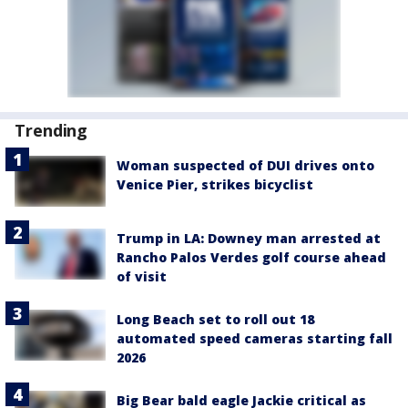
Trending
Woman suspected of DUI drives onto
Venice Pier, strikes bicyclist
Trump in LA: Downey man arrested at
Rancho Palos Verdes golf course ahead
of visit
Long Beach set to roll out 18
automated speed cameras starting fall
2026
Big Bear bald eagle Jackie critical as