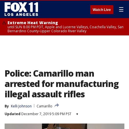
☰
Watch Live
Extreme Heat Warning
until SUN 8:00 PM PDT, Apple and Lucerne Valleys, Coachella Valley, San
Bernardino County-Upper Colorado River Valley
Police: Camarillo man
arrested for manufacturing
illegal assault rifles
By
Kelli Johnson
Camarillo
Updated
December 7, 2019 5:09 PM PST
▾