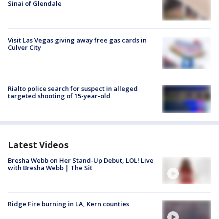
Sinai of Glendale
Visit Las Vegas giving away free gas cards in
Culver City
Rialto police search for suspect in alleged
targeted shooting of 15-year-old
Latest Videos
Bresha Webb on Her Stand-Up Debut, LOL! Live
with Bresha Webb | The Sit
Ridge Fire burning in LA, Kern counties