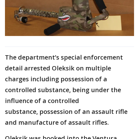
The department’s special enforcement
detail arrested Oleksik on multiple
charges including possession of a
controlled substance, being under the
influence of a controlled
substance, possession of an assault rifle
and manufacture of assault rifles.
Oleksik was booked into the Ventura