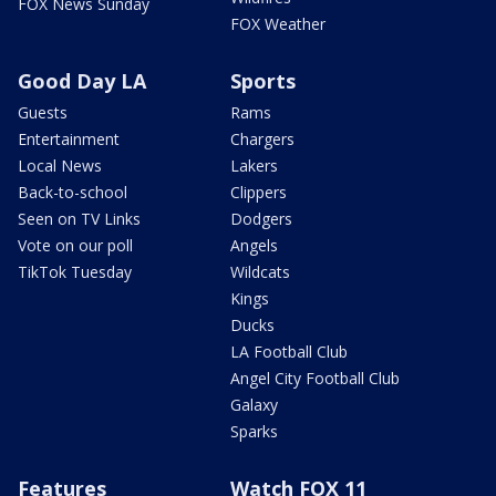
FOX News Sunday
FOX Weather
Good Day LA
Sports
Guests
Rams
Entertainment
Chargers
Local News
Lakers
Back-to-school
Clippers
Seen on TV Links
Dodgers
Vote on our poll
Angels
TikTok Tuesday
Wildcats
Kings
Ducks
LA Football Club
Angel City Football Club
Galaxy
Sparks
Features
Watch FOX 11