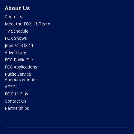
About Us
Contests
Meet the FOX 11 Team
TV Schedule
FOX Shows
Jobs at FOX 11
Advertising
FCC Public File
FCC Applications
Public Service
Announcements
ATSC
FOX 11 Plus
Contact Us
Partnerships