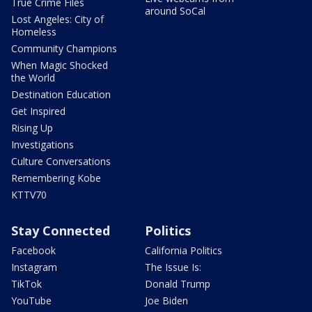
True Crime Files
around SoCal
Lost Angeles: City of
Homeless
Community Champions
When Magic Shocked
the World
Destination Education
Get Inspired
Rising Up
Investigations
Culture Conversations
Remembering Kobe
KTTV70
Stay Connected
Politics
Facebook
California Politics
Instagram
The Issue Is:
TikTok
Donald Trump
YouTube
Joe Biden