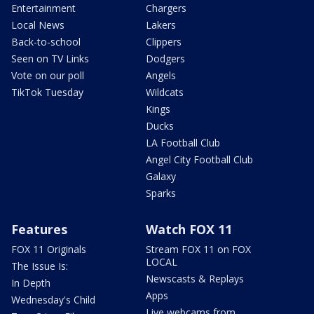
Entertainment
Chargers
Local News
Lakers
Back-to-school
Clippers
Seen on TV Links
Dodgers
Vote on our poll
Angels
TikTok Tuesday
Wildcats
Kings
Ducks
LA Football Club
Angel City Football Club
Galaxy
Sparks
Features
Watch FOX 11
FOX 11 Originals
Stream FOX 11 on FOX
LOCAL
The Issue Is:
Newscasts & Replays
In Depth
Apps
Wednesday's Child
Live webcams from