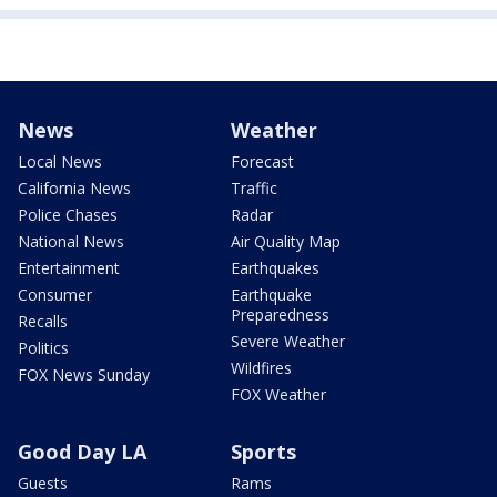
News
Weather
Local News
Forecast
California News
Traffic
Police Chases
Radar
National News
Air Quality Map
Entertainment
Earthquakes
Consumer
Earthquake
Preparedness
Recalls
Severe Weather
Politics
Wildfires
FOX News Sunday
FOX Weather
Good Day LA
Sports
Guests
Rams