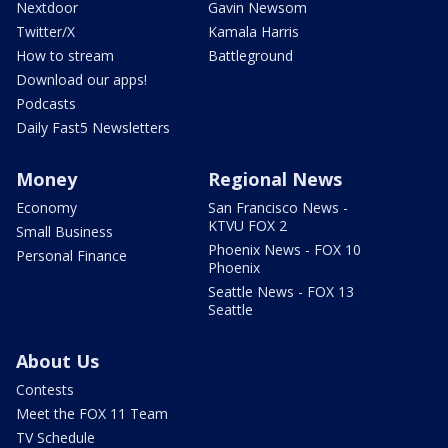
Nextdoor
Gavin Newsom
Twitter/X
Kamala Harris
How to stream
Battleground
Download our apps!
Podcasts
Daily Fast5 Newsletters
Money
Regional News
Economy
San Francisco News -
KTVU FOX 2
Small Business
Phoenix News - FOX 10
Personal Finance
Phoenix
Seattle News - FOX 13
Seattle
About Us
Contests
Meet the FOX 11 Team
TV Schedule