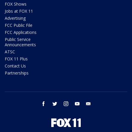
FOX Shows
Jobs at FOX 11
Advertising
FCC Public File
FCC Applications
Public Service
Announcements
ATSC
FOX 11 Plus
Contact Us
Partnerships
facebook
twitter
instagram
youtube
email