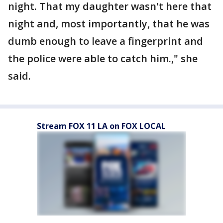
night. That my daughter wasn't here that
night and, most importantly, that he was
dumb enough to leave a fingerprint and
the police were able to catch him.," she
said.
Stream FOX 11 LA on FOX LOCAL