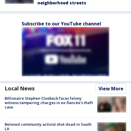
neighborhood streets
Subscribe to our YouTube channel
Local News
View More
Billionaire Stephen Cloobeck faces felony
witness tampering charges in ex-fiancée's theft
case
Beloved community activist shot dead in South
LA