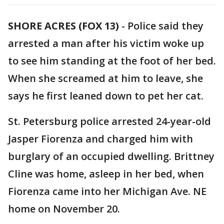
SHORE ACRES (FOX 13)
-
Police said they
arrested a man after his victim woke up
to see him standing at the foot of her bed.
When she screamed at him to leave, she
says he first leaned down to pet her cat.
St. Petersburg police arrested 24-year-old
Jasper Fiorenza and charged him with
burglary of an occupied dwelling. Brittney
Cline was home, asleep in her bed, when
Fiorenza came into her Michigan Ave. NE
home on November 20.