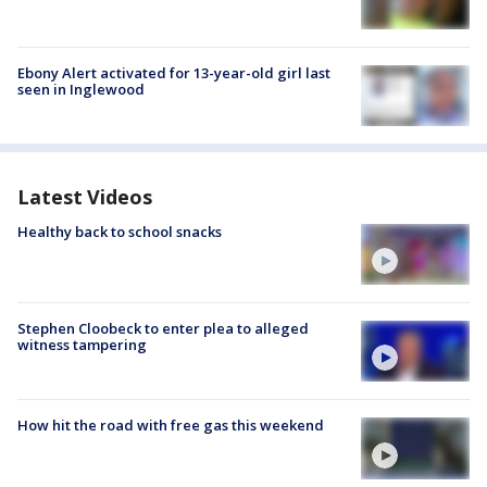
Ebony Alert activated for 13-year-old girl last
seen in Inglewood
Latest Videos
Healthy back to school snacks
Stephen Cloobeck to enter plea to alleged
witness tampering
How hit the road with free gas this weekend