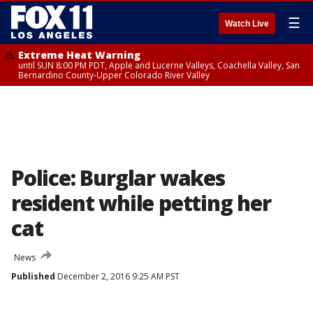
☰
Watch Live
Extreme Heat Warning
until SUN 8:00 PM PDT, Apple and Lucerne Valleys, Coachella Valley, San
Bernardino County-Upper Colorado River Valley
Police: Burglar wakes
resident while petting her
cat
News
Published
December 2, 2016 9:25 AM PST