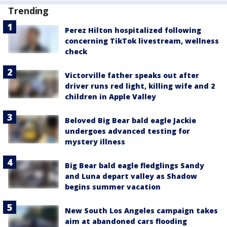
Trending
Perez Hilton hospitalized following
concerning TikTok livestream, wellness
check
Victorville father speaks out after
driver runs red light, killing wife and 2
children in Apple Valley
Beloved Big Bear bald eagle Jackie
undergoes advanced testing for
mystery illness
Big Bear bald eagle fledglings Sandy
and Luna depart valley as Shadow
begins summer vacation
New South Los Angeles campaign takes
aim at abandoned cars flooding