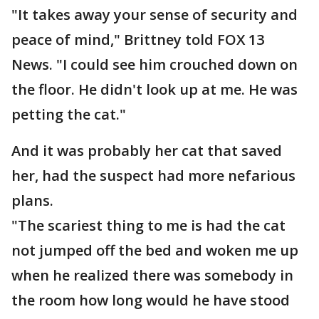
"It takes away your sense of security and
peace of mind," Brittney told FOX 13
News. "I could see him crouched down on
the floor. He didn't look up at me. He was
petting the cat."
And it was probably her cat that saved
her, had the suspect had more nefarious
plans.
"The scariest thing to me is had the cat
not jumped off the bed and woken me up
when he realized there was somebody in
the room how long would he have stood