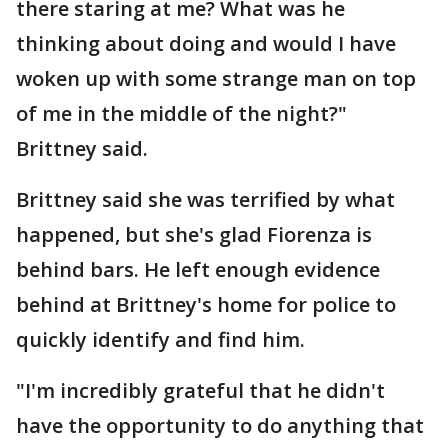
there staring at me? What was he
thinking about doing and would I have
woken up with some strange man on top
of me in the middle of the night?"
Brittney said.
Brittney said she was terrified by what
happened, but she's glad Fiorenza is
behind bars. He left enough evidence
behind at Brittney's home for police to
quickly identify and find him.
"I'm incredibly grateful that he didn't
have the opportunity to do anything that