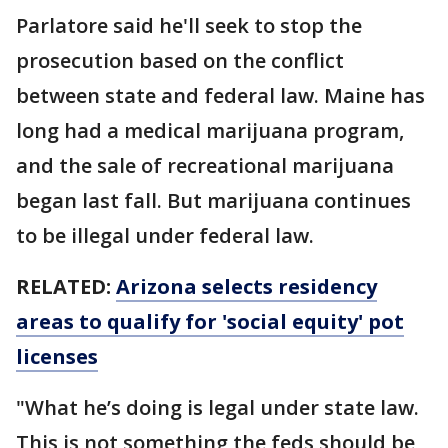
Parlatore said he'll seek to stop the
prosecution based on the conflict
between state and federal law. Maine has
long had a medical marijuana program,
and the sale of recreational marijuana
began last fall. But marijuana continues
to be illegal under federal law.
RELATED:
Arizona selects residency
areas to qualify for 'social equity' pot
licenses
"What he’s doing is legal under state law.
This is not something the feds should be