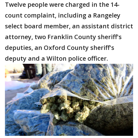
Twelve people were charged in the 14-
count complaint, including a Rangeley
select board member, an assistant district
attorney, two Franklin County sheriff's
deputies, an Oxford County sheriff's
deputy and a Wilton police officer.