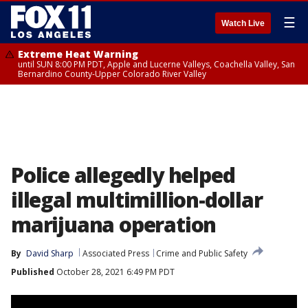
☰
Watch Live
Extreme Heat Warning
until SUN 8:00 PM PDT, Apple and Lucerne Valleys, Coachella Valley, San
Bernardino County-Upper Colorado River Valley
Police allegedly helped
illegal multimillion-dollar
marijuana operation
By
David Sharp
Associated Press
Crime and Public Safety
Published
October 28, 2021 6:49 PM PDT