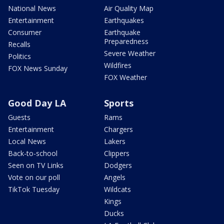
National News
Air Quality Map
Entertainment
Earthquakes
Consumer
Earthquake
Preparedness
Recalls
Severe Weather
Politics
Wildfires
FOX News Sunday
FOX Weather
Good Day LA
Sports
Guests
Rams
Entertainment
Chargers
Local News
Lakers
Back-to-school
Clippers
Seen on TV Links
Dodgers
Vote on our poll
Angels
TikTok Tuesday
Wildcats
Kings
Ducks