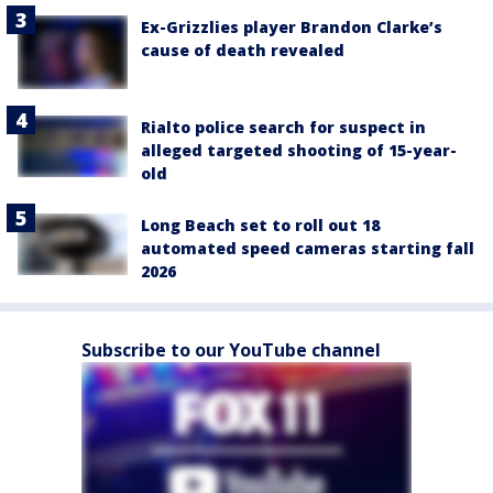
Ex-Grizzlies player Brandon Clarke’s
cause of death revealed
Rialto police search for suspect in
alleged targeted shooting of 15-year-
old
Long Beach set to roll out 18
automated speed cameras starting fall
2026
Subscribe to our YouTube channel