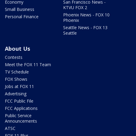
Economy
San Francisco News -
KTVU FOX 2
Small Business
Phoenix News - FOX 10
Personal Finance
Phoenix
Seattle News - FOX 13
Seattle
About Us
Contests
Meet the FOX 11 Team
TV Schedule
FOX Shows
Jobs at FOX 11
Advertising
FCC Public File
FCC Applications
Public Service
Announcements
ATSC
FOX 11 Plus