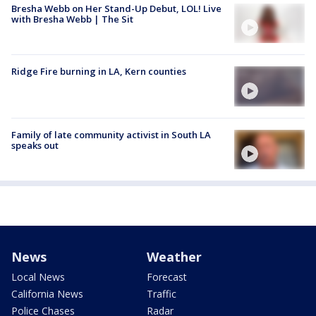
Bresha Webb on Her Stand-Up Debut, LOL! Live
with Bresha Webb | The Sit
Ridge Fire burning in LA, Kern counties
Family of late community activist in South LA
speaks out
News
Weather
Local News
Forecast
California News
Traffic
Police Chases
Radar