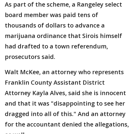
As part of the scheme, a Rangeley select
board member was paid tens of
thousands of dollars to advance a
marijuana ordinance that Sirois himself
had drafted to a town referendum,
prosecutors said.
Walt McKee, an attorney who represents
Franklin County Assistant District
Attorney Kayla Alves, said she is innocent
and that it was "disappointing to see her
dragged into all of this." And an attorney
for the accountant denied the allegations,