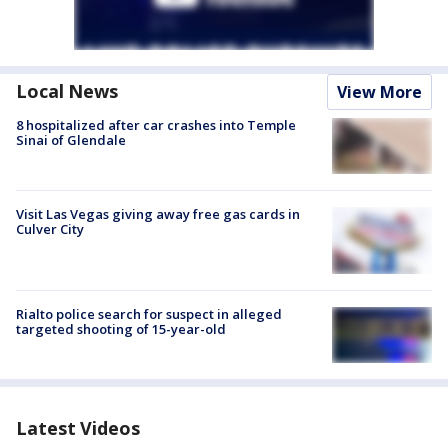
Local News
View More
8 hospitalized after car crashes into Temple
Sinai of Glendale
Visit Las Vegas giving away free gas cards in
Culver City
Rialto police search for suspect in alleged
targeted shooting of 15-year-old
Latest Videos