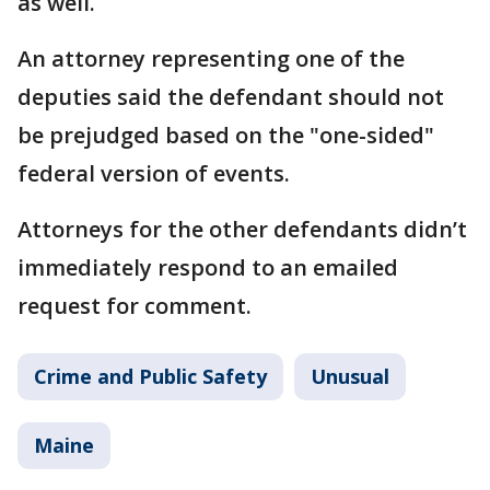
as well.
An attorney representing one of the
deputies said the defendant should not
be prejudged based on the "one-sided"
federal version of events.
Attorneys for the other defendants didn’t
immediately respond to an emailed
request for comment.
Crime and Public Safety
Unusual
Maine