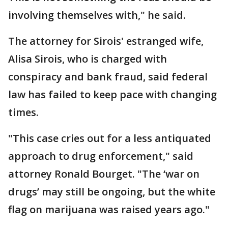
involving themselves with," he said.
The attorney for Sirois' estranged wife,
Alisa Sirois, who is charged with
conspiracy and bank fraud, said federal
law has failed to keep pace with changing
times.
"This case cries out for a less antiquated
approach to drug enforcement," said
attorney Ronald Bourget. "The ‘war on
drugs’ may still be ongoing, but the white
flag on marijuana was raised years ago."