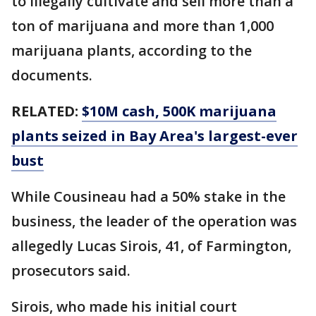
to illegally cultivate and sell more than a
ton of marijuana and more than 1,000
marijuana plants, according to the
documents.
RELATED:
$10M cash, 500K marijuana
plants seized in Bay Area's largest-ever
bust
While Cousineau had a 50% stake in the
business, the leader of the operation was
allegedly Lucas Sirois, 41, of Farmington,
prosecutors said.
Sirois, who made his initial court