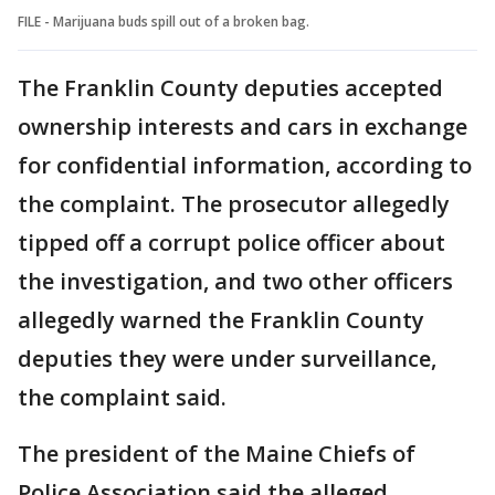
FILE - Marijuana buds spill out of a broken bag.
The Franklin County deputies accepted
ownership interests and cars in exchange
for confidential information, according to
the complaint. The prosecutor allegedly
tipped off a corrupt police officer about
the investigation, and two other officers
allegedly warned the Franklin County
deputies they were under surveillance,
the complaint said.
The president of the Maine Chiefs of
Police Association said the alleged