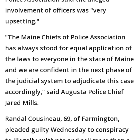
involvement of officers was "very
upsetting."
"The Maine Chiefs of Police Association
has always stood for equal application of
the laws to everyone in the state of Maine
and we are confident in the next phase of
the judicial system to adjudicate this case
accordingly," said Augusta Police Chief
Jared Mills.
Randal Cousineau, 69, of Farmington,
pleaded guilty Wednesday to conspiracy