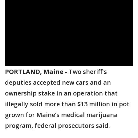
PORTLAND, Maine
-
Two sheriff's
deputies accepted new cars and an
ownership stake in an operation that
illegally sold more than $13 million in pot
grown for Maine’s medical marijuana
program, federal prosecutors said.