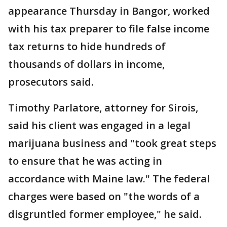
appearance Thursday in Bangor, worked
with his tax preparer to file false income
tax returns to hide hundreds of
thousands of dollars in income,
prosecutors said.
Timothy Parlatore, attorney for Sirois,
said his client was engaged in a legal
marijuana business and "took great steps
to ensure that he was acting in
accordance with Maine law." The federal
charges were based on "the words of a
disgruntled former employee," he said.