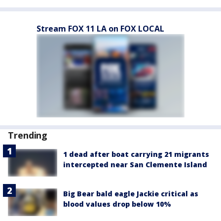
Stream FOX 11 LA on FOX LOCAL
Trending
1 dead after boat carrying 21 migrants
intercepted near San Clemente Island
Big Bear bald eagle Jackie critical as
blood values drop below 10%