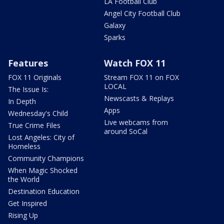
LA Football Club
Angel City Football Club
Galaxy
Sparks
Features
Watch FOX 11
FOX 11 Originals
Stream FOX 11 on FOX
LOCAL
The Issue Is:
Newscasts & Replays
In Depth
Apps
Wednesday's Child
Live webcams from
True Crime Files
around SoCal
Lost Angeles: City of
Homeless
Community Champions
When Magic Shocked
the World
Destination Education
Get Inspired
Rising Up