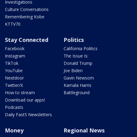
Investigations
Culture Conversations
Remembering Kobe
KTTV70
Stay Connected
Politics
Facebook
California Politics
Instagram
The Issue Is:
TikTok
Donald Trump
YouTube
Joe Biden
Nextdoor
Gavin Newsom
Twitter/X
Kamala Harris
How to stream
Battleground
Download our apps!
Podcasts
Daily Fast5 Newsletters
Money
Regional News