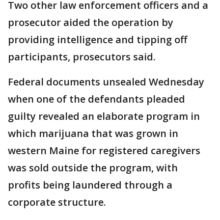
Two other law enforcement officers and a
prosecutor aided the operation by
providing intelligence and tipping off
participants, prosecutors said.
Federal documents unsealed Wednesday
when one of the defendants pleaded
guilty revealed an elaborate program in
which marijuana that was grown in
western Maine for registered caregivers
was sold outside the program, with
profits being laundered through a
corporate structure.