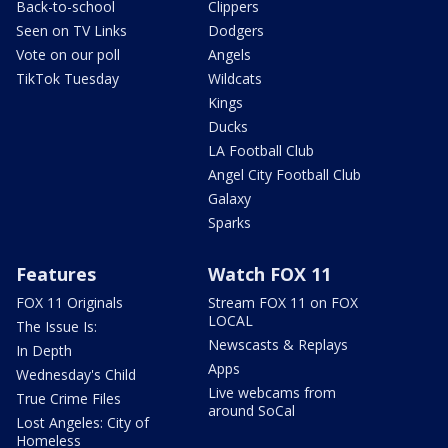
Back-to-school
Clippers
Seen on TV Links
Dodgers
Vote on our poll
Angels
TikTok Tuesday
Wildcats
Kings
Ducks
LA Football Club
Angel City Football Club
Galaxy
Sparks
Features
Watch FOX 11
FOX 11 Originals
Stream FOX 11 on FOX
LOCAL
The Issue Is:
Newscasts & Replays
In Depth
Apps
Wednesday's Child
Live webcams from
True Crime Files
around SoCal
Lost Angeles: City of
Homeless