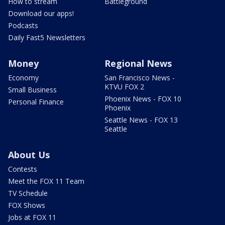
How to stream
Battleground
Download our apps!
Podcasts
Daily Fast5 Newsletters
Money
Regional News
Economy
San Francisco News -
KTVU FOX 2
Small Business
Phoenix News - FOX 10
Personal Finance
Phoenix
Seattle News - FOX 13
Seattle
About Us
Contests
Meet the FOX 11 Team
TV Schedule
FOX Shows
Jobs at FOX 11