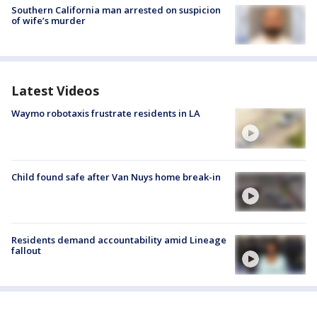
Southern California man arrested on suspicion
of wife’s murder
Latest Videos
Waymo robotaxis frustrate residents in LA
Child found safe after Van Nuys home break-in
Residents demand accountability amid Lineage
fallout