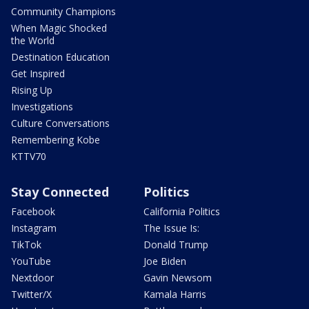
Community Champions
When Magic Shocked
the World
Destination Education
Get Inspired
Rising Up
Investigations
Culture Conversations
Remembering Kobe
KTTV70
Stay Connected
Politics
Facebook
California Politics
Instagram
The Issue Is:
TikTok
Donald Trump
YouTube
Joe Biden
Nextdoor
Gavin Newsom
Twitter/X
Kamala Harris