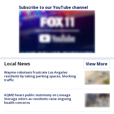
Subscribe to our YouTube channel
Local News
View More
Waymo robotaxis frustrate Los Angeles
residents by taking parking spaces, blocking
traffic
AQMD hears public testimony on Lineage
Storage odors as residents raise ongoing
health concerns