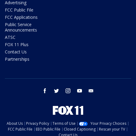
Advertising
FCC Public File
FCC Applications
Public Service
Announcements
ATSC
FOX 11 Plus
Contact Us
Partnerships
facebook
twitter
instagram
youtube
email
About Us
Privacy Policy
Terms of Use
Your Privacy Choices
FCC Public File
EEO Public File
Closed Captioning
Rescan your TV
Contact Us