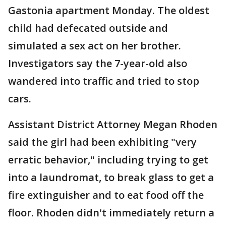
Gastonia apartment Monday. The oldest
child had defecated outside and
simulated a sex act on her brother.
Investigators say the 7-year-old also
wandered into traffic and tried to stop
cars.
Assistant District Attorney Megan Rhoden
said the girl had been exhibiting "very
erratic behavior," including trying to get
into a laundromat, to break glass to get a
fire extinguisher and to eat food off the
floor. Rhoden didn't immediately return a