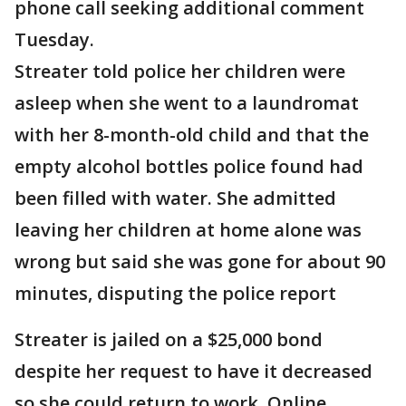
phone call seeking additional comment
Tuesday.
Streater told police her children were
asleep when she went to a laundromat
with her 8-month-old child and that the
empty alcohol bottles police found had
been filled with water. She admitted
leaving her children at home alone was
wrong but said she was gone for about 90
minutes, disputing the police report
Streater is jailed on a $25,000 bond
despite her request to have it decreased
so she could return to work. Online