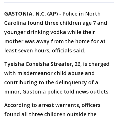
GASTONIA, N.C. (AP)
-
Police in North
Carolina found three children age 7 and
younger drinking vodka while their
mother was away from the home for at
least seven hours, officials said.
Tyeisha Coneisha Streater, 26, is charged
with misdemeanor child abuse and
contributing to the delinquency of a
minor, Gastonia police told news outlets.
According to arrest warrants, officers
found all three children outside the