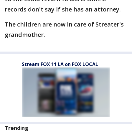
records don't say if she has an attorney.
The children are now in care of Streater's
grandmother.
Stream FOX 11 LA on FOX LOCAL
Trending