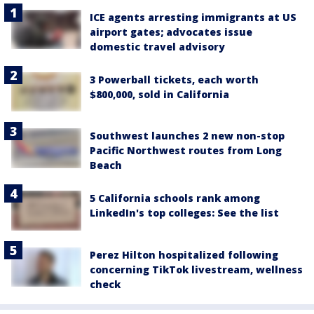
ICE agents arresting immigrants at US
airport gates; advocates issue
domestic travel advisory
3 Powerball tickets, each worth
$800,000, sold in California
Southwest launches 2 new non-stop
Pacific Northwest routes from Long
Beach
5 California schools rank among
LinkedIn's top colleges: See the list
Perez Hilton hospitalized following
concerning TikTok livestream, wellness
check