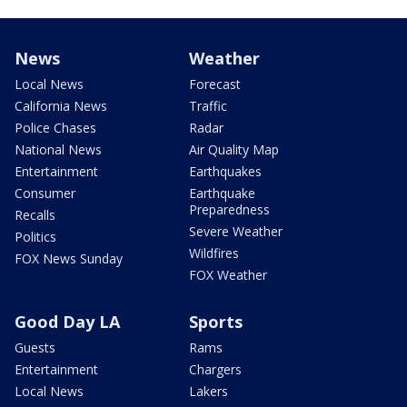
News
Weather
Local News
Forecast
California News
Traffic
Police Chases
Radar
National News
Air Quality Map
Entertainment
Earthquakes
Consumer
Earthquake
Preparedness
Recalls
Severe Weather
Politics
Wildfires
FOX News Sunday
FOX Weather
Good Day LA
Sports
Guests
Rams
Entertainment
Chargers
Local News
Lakers