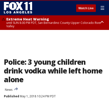
☰
Watch Live
Extreme Heat Warning
until SUN 8:00 PM PDT, San Bernardino County-Upper Colorado River
Valley
Extreme Heat Warning
until SAT 8:00 PM PDT, Apple and Lucerne Valleys, Coachella Valley
Police: 3 young children
drink vodka while left home
alone
News
Published
May 1, 2018 10:24 PM PDT