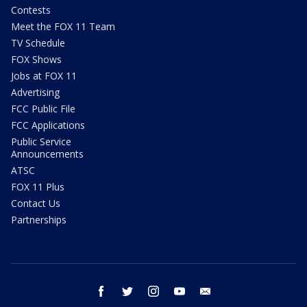
Contests
Meet the FOX 11 Team
TV Schedule
FOX Shows
Jobs at FOX 11
Advertising
FCC Public File
FCC Applications
Public Service
Announcements
ATSC
FOX 11 Plus
Contact Us
Partnerships
facebook
twitter
instagram
youtube
email