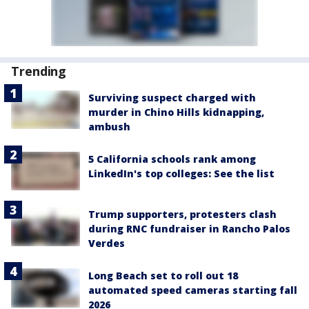
Trending
Surviving suspect charged with
murder in Chino Hills kidnapping,
ambush
5 California schools rank among
LinkedIn's top colleges: See the list
Trump supporters, protesters clash
during RNC fundraiser in Rancho Palos
Verdes
Long Beach set to roll out 18
automated speed cameras starting fall
2026