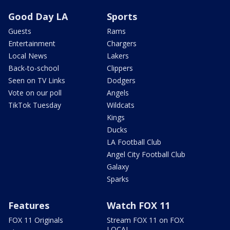
Good Day LA
Sports
Guests
Rams
Entertainment
Chargers
Local News
Lakers
Back-to-school
Clippers
Seen on TV Links
Dodgers
Vote on our poll
Angels
TikTok Tuesday
Wildcats
Kings
Ducks
LA Football Club
Angel City Football Club
Galaxy
Sparks
Features
Watch FOX 11
FOX 11 Originals
Stream FOX 11 on FOX
LOCAL