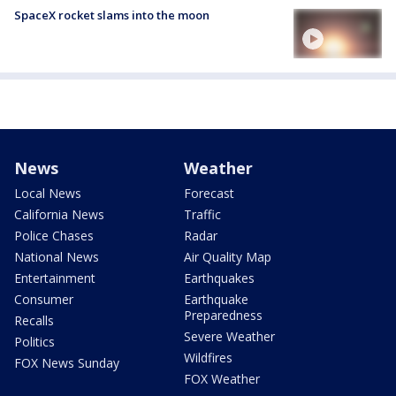
SpaceX rocket slams into the moon
News
Weather
Local News
Forecast
California News
Traffic
Police Chases
Radar
National News
Air Quality Map
Entertainment
Earthquakes
Consumer
Earthquake
Preparedness
Recalls
Severe Weather
Politics
Wildfires
FOX News Sunday
FOX Weather