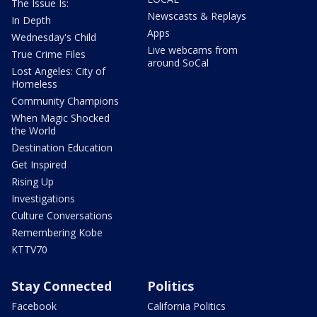
The Issue Is:
Newscasts & Replays
In Depth
Apps
Wednesday's Child
Live webcams from
True Crime Files
around SoCal
Lost Angeles: City of
Homeless
Community Champions
When Magic Shocked
the World
Destination Education
Get Inspired
Rising Up
Investigations
Culture Conversations
Remembering Kobe
KTTV70
Stay Connected
Politics
Facebook
California Politics