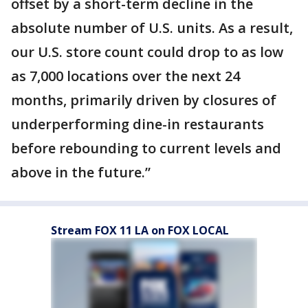
offset by a short-term decline in the
absolute number of U.S. units. As a result,
our U.S. store count could drop to as low
as 7,000 locations over the next 24
months, primarily driven by closures of
underperforming dine-in restaurants
before rebounding to current levels and
above in the future.”
Stream FOX 11 LA on FOX LOCAL