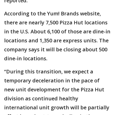
reported.
According to the Yum! Brands website,
there are nearly 7,500 Pizza Hut locations
in the U.S. About 6,100 of those are dine-in
locations and 1,350 are express units. The
company says it will be closing about 500
dine-in locations.
“During this transition, we expect a
temporary deceleration in the pace of
new unit development for the Pizza Hut
division as continued healthy
international unit growth will be partially