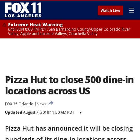
☰
Watch Live
Extreme Heat Warning
until SUN 8:00 PM PDT, San Bernardino County-Upper Colorado River
Valley, Apple and Lucerne Valleys, Coachella Valley
Pizza Hut to close 500 dine-in
locations across US
FOX 35 Orlando
News
Updated
August 7, 2019 11:50 AM PDT
▾
Pizza Hut has announced it will be closing
hundreds of its dine-in locations across