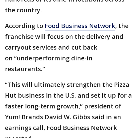
the country.
According to
Food Business Network
, the
franchise will focus on the delivery and
carryout services and cut back
on “underperforming dine-in
restaurants.”
“This will ultimately strengthen the Pizza
Hut business in the U.S. and set it up for a
faster long-term growth,” president of
Yum! Brands David W. Gibbs said in an
earnings call, Food Business Network