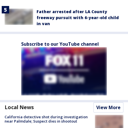
Father arrested after LA County
freeway pursuit with 6-year-old child
in van
Subscribe to our YouTube channel
Local News
View More
California detective shot during investigation
near Palmdale; Suspect dies in shootout