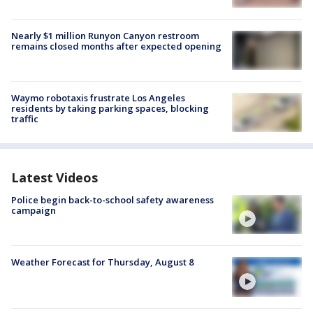
Nearly $1 million Runyon Canyon restroom
remains closed months after expected opening
Waymo robotaxis frustrate Los Angeles
residents by taking parking spaces, blocking
traffic
Latest Videos
Police begin back-to-school safety awareness
campaign
Weather Forecast for Thursday, August 8