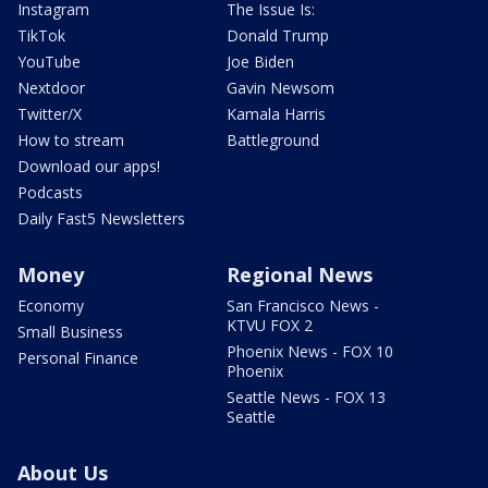
Instagram
The Issue Is:
TikTok
Donald Trump
YouTube
Joe Biden
Nextdoor
Gavin Newsom
Twitter/X
Kamala Harris
How to stream
Battleground
Download our apps!
Podcasts
Daily Fast5 Newsletters
Money
Regional News
Economy
San Francisco News -
KTVU FOX 2
Small Business
Phoenix News - FOX 10
Personal Finance
Phoenix
Seattle News - FOX 13
Seattle
About Us