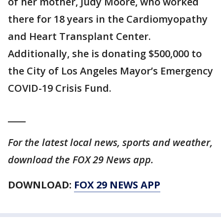
of her mother, Judy Moore, who worked
there for 18 years in the Cardiomyopathy
and Heart Transplant Center.
Additionally, she is donating $500,000 to
the City of Los Angeles Mayor’s Emergency
COVID-19 Crisis Fund.
____
For the latest local news, sports and weather,
download the FOX 29 News app.
DOWNLOAD:
FOX 29 NEWS APP