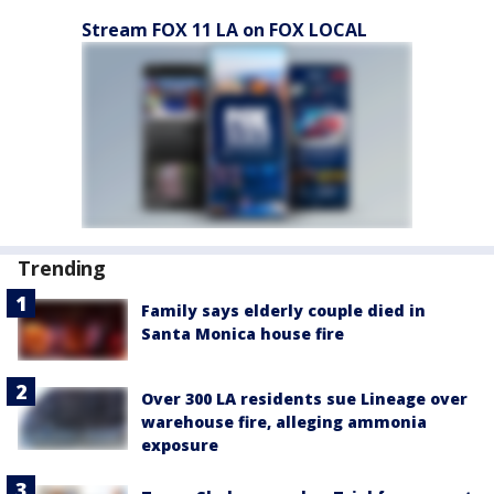
Stream FOX 11 LA on FOX LOCAL
Trending
Family says elderly couple died in
Santa Monica house fire
Over 300 LA residents sue Lineage over
warehouse fire, alleging ammonia
exposure