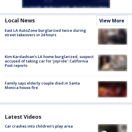
Local News
View More
East LA AutoZone burglarized twice during
street takeovers in 24 hours
Kim Kardashian’s LA home burglarized, suspect
accused of taking car for ‘joyride’: California
Post reports
Family says elderly couple died in Santa
Monica house fire
Latest Videos
Car crashes into children's play area