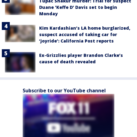
Tupac Shakur murder: Trial for suspect
Duane 'Keffe D' Davis set to begin
Monday
Kim Kardashian’s LA home burglarized,
suspect accused of taking car for
‘joyride’: California Post reports
Ex-Grizzlies player Brandon Clarke’s
cause of death revealed
Subscribe to our YouTube channel