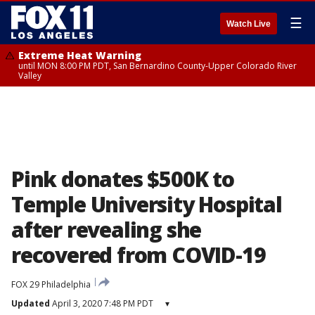
☰
Watch Live
Extreme Heat Warning
until MON 8:00 PM PDT, San Bernardino County-Upper Colorado River
Valley
Pink donates $500K to
Temple University Hospital
after revealing she
recovered from COVID-19
FOX 29 Philadelphia
Updated
April 3, 2020 7:48 PM PDT
▾