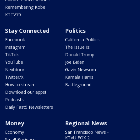
Remembering Kobe
KTTV70
Stay Connected
Politics
Facebook
California Politics
Instagram
The Issue Is:
TikTok
Donald Trump
YouTube
Joe Biden
Nextdoor
Gavin Newsom
Twitter/X
Kamala Harris
How to stream
Battleground
Download our apps!
Podcasts
Daily Fast5 Newsletters
Money
Regional News
Economy
San Francisco News -
KTVU FOX 2
Small Business