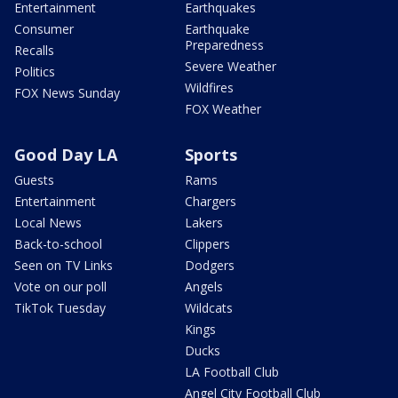
Entertainment
Earthquakes
Consumer
Earthquake
Preparedness
Recalls
Severe Weather
Politics
Wildfires
FOX News Sunday
FOX Weather
Good Day LA
Sports
Guests
Rams
Entertainment
Chargers
Local News
Lakers
Back-to-school
Clippers
Seen on TV Links
Dodgers
Vote on our poll
Angels
TikTok Tuesday
Wildcats
Kings
Ducks
LA Football Club
Angel City Football Club