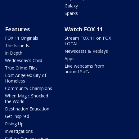
Galaxy
Sparks
Features
Watch FOX 11
FOX 11 Originals
Stream FOX 11 on FOX
LOCAL
The Issue Is:
Newscasts & Replays
In Depth
Apps
Wednesday's Child
Live webcams from
True Crime Files
around SoCal
Lost Angeles: City of
Homeless
Community Champions
When Magic Shocked
the World
Destination Education
Get Inspired
Rising Up
Investigations
Culture Conversations