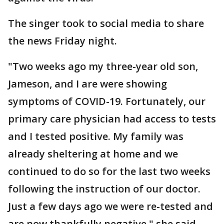
The singer took to social media to share
the news Friday night.
"Two weeks ago my three-year old son,
Jameson, and I are were showing
symptoms of COVID-19. Fortunately, our
primary care physician had access to tests
and I tested positive. My family was
already sheltering at home and we
continued to do so for the last two weeks
following the instruction of our doctor.
Just a few days ago we were re-tested and
are now thankfully negative," she said.