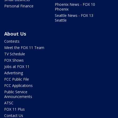
Phoenix News - FOX 10
Personal Finance
Phoenix
Seattle News - FOX 13
Seattle
About Us
Contests
Meet the FOX 11 Team
TV Schedule
FOX Shows
Jobs at FOX 11
Advertising
FCC Public File
FCC Applications
Public Service
Announcements
ATSC
FOX 11 Plus
Contact Us