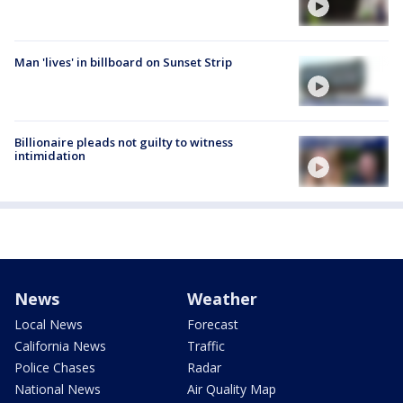
Man 'lives' in billboard on Sunset Strip
Billionaire pleads not guilty to witness
intimidation
News
Weather
Local News
Forecast
California News
Traffic
Police Chases
Radar
National News
Air Quality Map