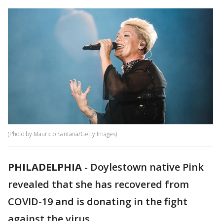
(Photo by Mauricio Santana/Getty Images)
PHILADELPHIA
-
Doylestown native Pink
revealed that she has recovered from
COVID-19 and is donating in the fight
against the virus.