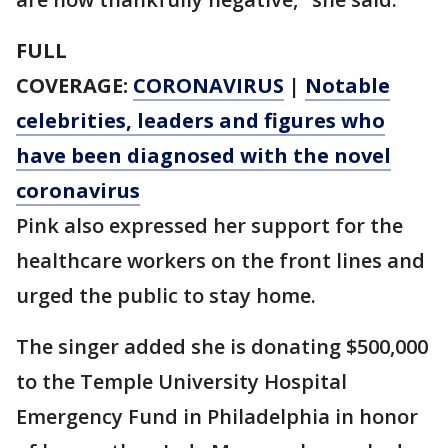
FULL
COVERAGE:
CORONAVIRUS
|
Notable
celebrities, leaders and figures who
have been diagnosed with the novel
coronavirus
Pink also expressed her support for the
healthcare workers on the front lines and
urged the public to stay home.
The singer added she is donating $500,000
to the Temple University Hospital
Emergency Fund in Philadelphia in honor