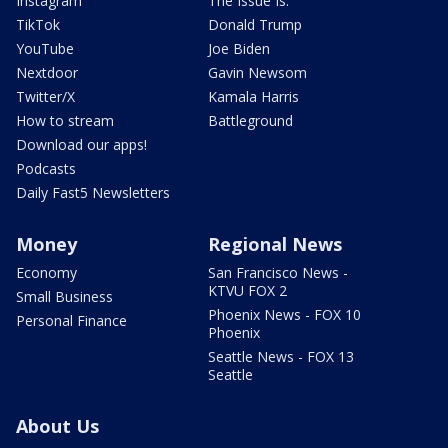
Instagram
The Issue Is:
TikTok
Donald Trump
YouTube
Joe Biden
Nextdoor
Gavin Newsom
Twitter/X
Kamala Harris
How to stream
Battleground
Download our apps!
Podcasts
Daily Fast5 Newsletters
Money
Regional News
Economy
San Francisco News -
KTVU FOX 2
Small Business
Phoenix News - FOX 10
Personal Finance
Phoenix
Seattle News - FOX 13
Seattle
About Us