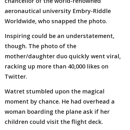
chancellor of the world-renowned
aeronautical university Embry-Riddle
Worldwide, who snapped the photo.
Inspiring could be an understatement,
though. The photo of the
mother/daughter duo quickly went viral,
racking up more than 40,000 likes on
Twitter.
Watret stumbled upon the magical
moment by chance. He had overhead a
woman boarding the plane ask if her
children could visit the flight deck.