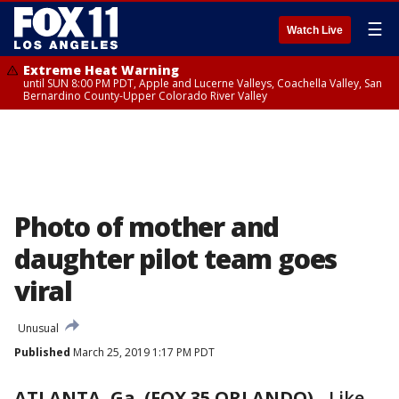
☰
Watch Live
Extreme Heat Warning
until SUN 8:00 PM PDT, Apple and Lucerne Valleys, Coachella Valley, San
Bernardino County-Upper Colorado River Valley
Photo of mother and
daughter pilot team goes
viral
Unusual
Published
March 25, 2019 1:17 PM PDT
ATLANTA, Ga. (FOX 35 ORLANDO)
-
Like