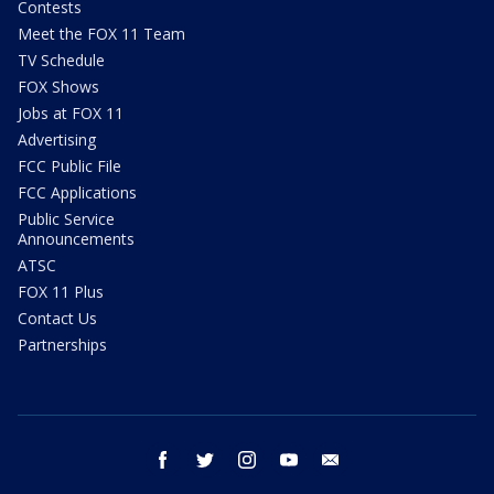
Contests
Meet the FOX 11 Team
TV Schedule
FOX Shows
Jobs at FOX 11
Advertising
FCC Public File
FCC Applications
Public Service
Announcements
ATSC
FOX 11 Plus
Contact Us
Partnerships
facebook
twitter
instagram
youtube
email