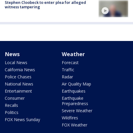
Stephen Cloobeck to enter plea for alleged
witness tampering
News
Weather
Local News
Forecast
California News
Traffic
Police Chases
Radar
National News
Air Quality Map
Entertainment
Earthquakes
Consumer
Earthquake
Preparedness
Recalls
Severe Weather
Politics
Wildfires
FOX News Sunday
FOX Weather