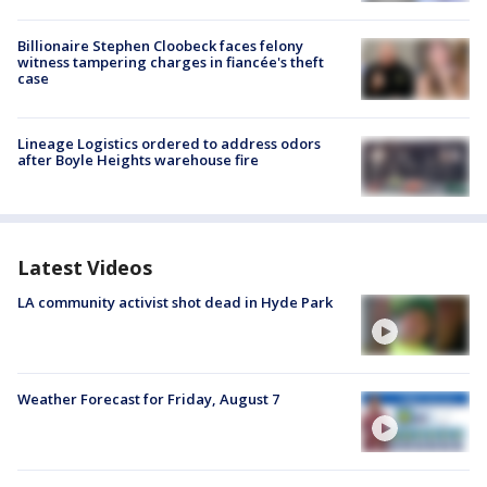
Billionaire Stephen Cloobeck faces felony
witness tampering charges in fiancée's theft
case
Lineage Logistics ordered to address odors
after Boyle Heights warehouse fire
Latest Videos
LA community activist shot dead in Hyde Park
Weather Forecast for Friday, August 7