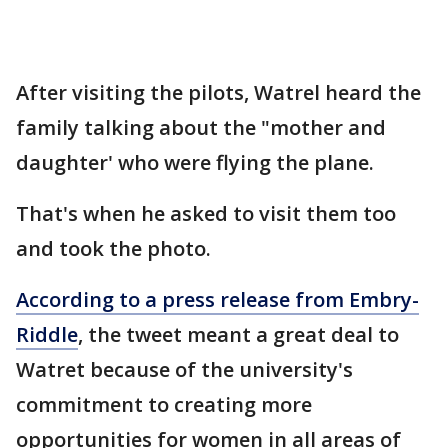
After visiting the pilots, Watrel heard the
family talking about the "mother and
daughter' who were flying the plane.
That's when he asked to visit them too
and took the photo.
According to a press release from Embry-
Riddle
, the tweet meant a great deal to
Watret because of the university's
commitment to creating more
opportunities for women in all areas of