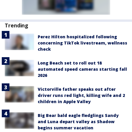
Trending
Perez Hilton hospitalized following
concerning TikTok livestream, wellness
check
Long Beach set to roll out 18
automated speed cameras starting fall
2026
Victorville father speaks out after
driver runs red light, killing wife and 2
children in Apple Valley
Big Bear bald eagle fledglings Sandy
and Luna depart valley as Shadow
begins summer vacation