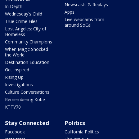
Newscasts & Replays
In Depth
Apps
Wednesday's Child
Live webcams from
True Crime Files
around SoCal
Lost Angeles: City of
Homeless
Community Champions
When Magic Shocked
the World
Destination Education
Get Inspired
Rising Up
Investigations
Culture Conversations
Remembering Kobe
KTTV70
Stay Connected
Politics
Facebook
California Politics