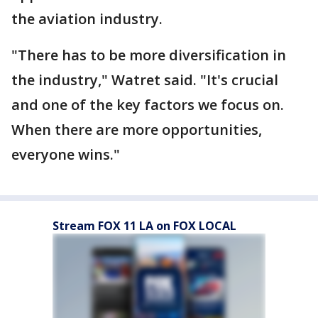
the aviation industry.
"There has to be more diversification in
the industry," Watret said. "It's crucial
and one of the key factors we focus on.
When there are more opportunities,
everyone wins."
Stream FOX 11 LA on FOX LOCAL