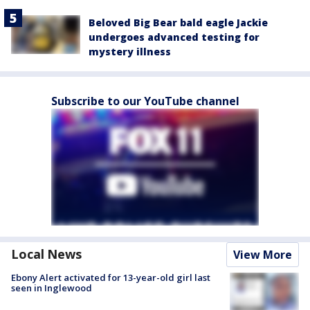
Beloved Big Bear bald eagle Jackie
undergoes advanced testing for
mystery illness
Subscribe to our YouTube channel
Local News
View More
Ebony Alert activated for 13-year-old girl last
seen in Inglewood