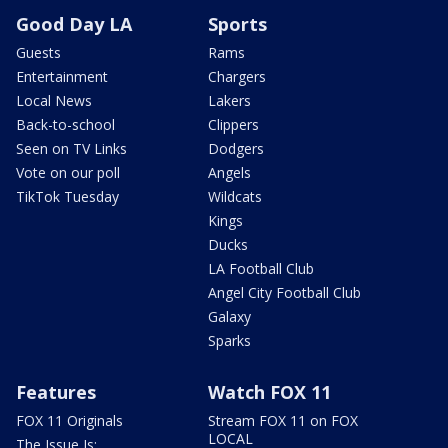
Good Day LA
Sports
Guests
Rams
Entertainment
Chargers
Local News
Lakers
Back-to-school
Clippers
Seen on TV Links
Dodgers
Vote on our poll
Angels
TikTok Tuesday
Wildcats
Kings
Ducks
LA Football Club
Angel City Football Club
Galaxy
Sparks
Features
Watch FOX 11
FOX 11 Originals
Stream FOX 11 on FOX
LOCAL
The Issue Is: