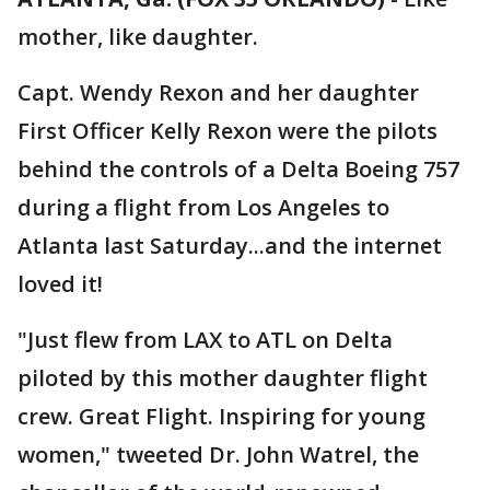
mother, like daughter.
Capt. Wendy Rexon and her daughter
First Officer Kelly Rexon were the pilots
behind the controls of a Delta Boeing 757
during a flight from Los Angeles to
Atlanta last Saturday...and the internet
loved it!
"Just flew from LAX to ATL on Delta
piloted by this mother daughter flight
crew. Great Flight. Inspiring for young
women," tweeted Dr. John Watrel, the