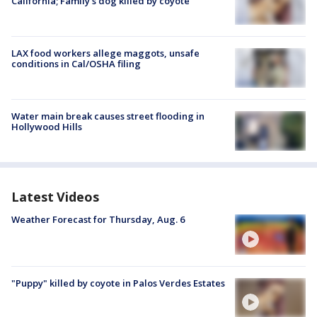
California; Family's dog killed by coyote
LAX food workers allege maggots, unsafe
conditions in Cal/OSHA filing
Water main break causes street flooding in
Hollywood Hills
Latest Videos
Weather Forecast for Thursday, Aug. 6
"Puppy" killed by coyote in Palos Verdes Estates