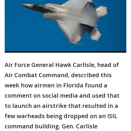
Air Force General Hawk Carlisle, head of
Air Combat Command, described this
week how airmen in Florida found a
comment on social media and used that
to launch an airstrike that resulted in a
few warheads being dropped on an ISIL
command building. Gen. Carlisle