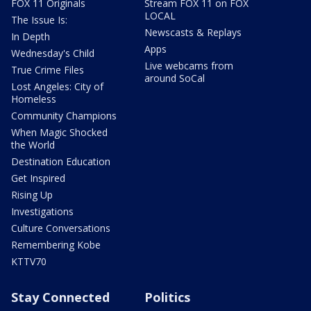
FOX 11 Originals
Stream FOX 11 on FOX
LOCAL
The Issue Is:
Newscasts & Replays
In Depth
Apps
Wednesday's Child
Live webcams from
True Crime Files
around SoCal
Lost Angeles: City of
Homeless
Community Champions
When Magic Shocked
the World
Destination Education
Get Inspired
Rising Up
Investigations
Culture Conversations
Remembering Kobe
KTTV70
Stay Connected
Politics