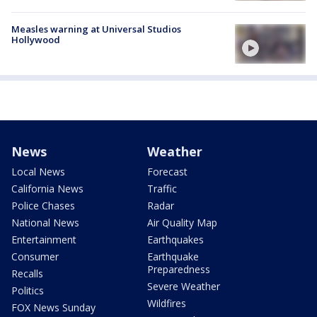
Measles warning at Universal Studios
Hollywood
News
Weather
Local News
Forecast
California News
Traffic
Police Chases
Radar
National News
Air Quality Map
Entertainment
Earthquakes
Consumer
Earthquake
Preparedness
Recalls
Severe Weather
Politics
Wildfires
FOX News Sunday