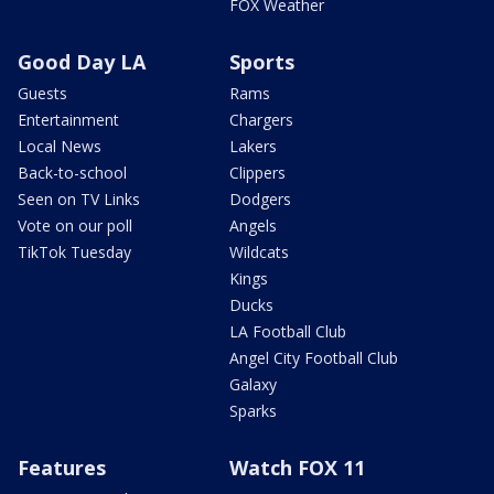
FOX Weather
Good Day LA
Sports
Guests
Rams
Entertainment
Chargers
Local News
Lakers
Back-to-school
Clippers
Seen on TV Links
Dodgers
Vote on our poll
Angels
TikTok Tuesday
Wildcats
Kings
Ducks
LA Football Club
Angel City Football Club
Galaxy
Sparks
Features
Watch FOX 11