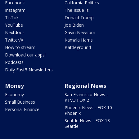
Facebook
California Politics
Instagram
The Issue Is:
TikTok
Donald Trump
YouTube
Joe Biden
Nextdoor
Gavin Newsom
Twitter/X
Kamala Harris
How to stream
Battleground
Download our apps!
Podcasts
Daily Fast5 Newsletters
Money
Regional News
Economy
San Francisco News -
KTVU FOX 2
Small Business
Phoenix News - FOX 10
Personal Finance
Phoenix
Seattle News - FOX 13
Seattle