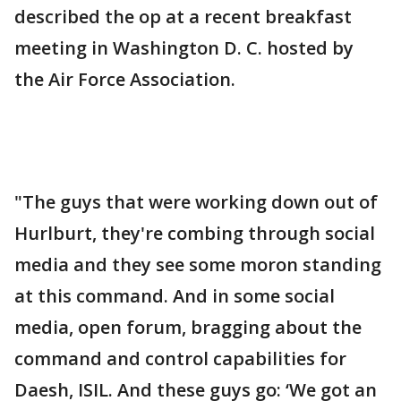
described the op at a recent breakfast
meeting in Washington D. C. hosted by
the Air Force Association.
"The guys that were working down out of
Hurlburt, they're combing through social
media and they see some moron standing
at this command. And in some social
media, open forum, bragging about the
command and control capabilities for
Daesh, ISIL. And these guys go: ‘We got an