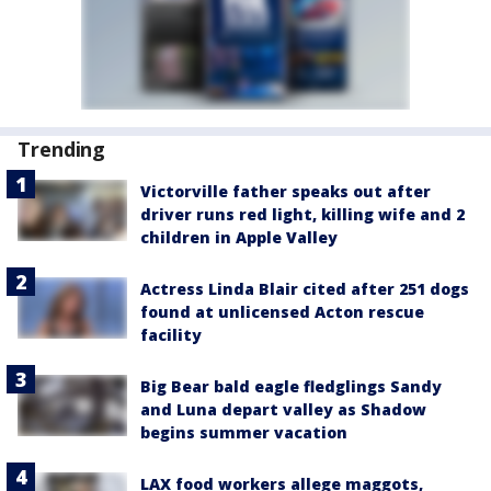
Trending
Victorville father speaks out after
driver runs red light, killing wife and 2
children in Apple Valley
Actress Linda Blair cited after 251 dogs
found at unlicensed Acton rescue
facility
Big Bear bald eagle fledglings Sandy
and Luna depart valley as Shadow
begins summer vacation
LAX food workers allege maggots,