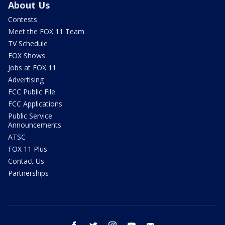
About Us
Contests
Meet the FOX 11 Team
TV Schedule
FOX Shows
Jobs at FOX 11
Advertising
FCC Public File
FCC Applications
Public Service
Announcements
ATSC
FOX 11 Plus
Contact Us
Partnerships