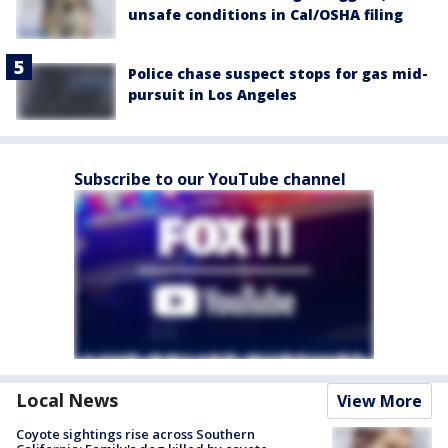
unsafe conditions in Cal/OSHA filing
Police chase suspect stops for gas mid-
pursuit in Los Angeles
Subscribe to our YouTube channel
Local News
View More
Coyote sightings rise across Southern