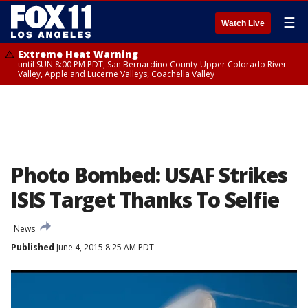
☰
Watch Live
Extreme Heat Warning
until SUN 8:00 PM PDT, San Bernardino County-Upper Colorado River
Valley, Apple and Lucerne Valleys, Coachella Valley
Photo Bombed: USAF Strikes
ISIS Target Thanks To Selfie
News
Published
June 4, 2015 8:25 AM PDT