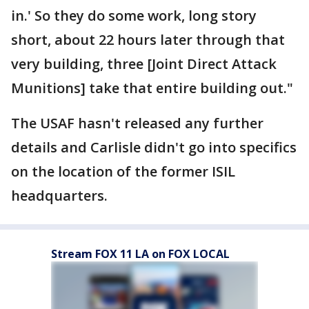
in.' So they do some work, long story
short, about 22 hours later through that
very building, three [Joint Direct Attack
Munitions] take that entire building out."
The USAF hasn't released any further
details and Carlisle didn't go into specifics
on the location of the former ISIL
headquarters.
Stream FOX 11 LA on FOX LOCAL