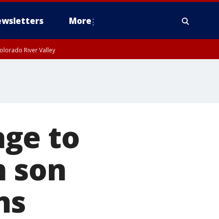
wsletters
More
olorado River Valley
ge to
n son
ns