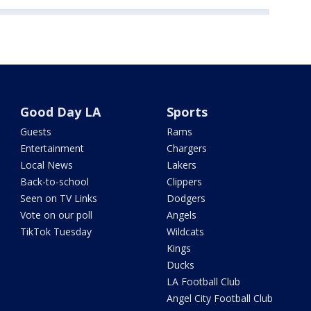
Good Day LA
Sports
Guests
Rams
Entertainment
Chargers
Local News
Lakers
Back-to-school
Clippers
Seen on TV Links
Dodgers
Vote on our poll
Angels
TikTok Tuesday
Wildcats
Kings
Ducks
LA Football Club
Angel City Football Club