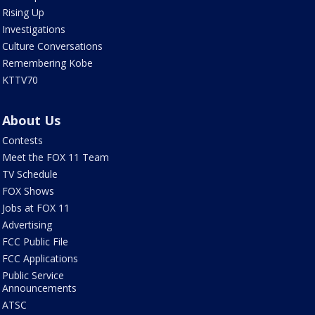
Rising Up
Investigations
Culture Conversations
Remembering Kobe
KTTV70
About Us
Contests
Meet the FOX 11 Team
TV Schedule
FOX Shows
Jobs at FOX 11
Advertising
FCC Public File
FCC Applications
Public Service
Announcements
ATSC