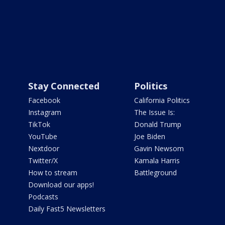
Stay Connected
Politics
Facebook
California Politics
Instagram
The Issue Is:
TikTok
Donald Trump
YouTube
Joe Biden
Nextdoor
Gavin Newsom
Twitter/X
Kamala Harris
How to stream
Battleground
Download our apps!
Podcasts
Daily Fast5 Newsletters