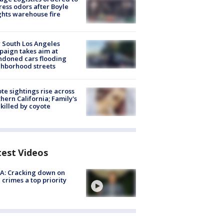
ess odors after Boyle
hts warehouse fire
 South Los Angeles
aign takes aim at
doned cars flooding
hborhood streets
te sightings rise across
hern California; Family's
killed by coyote
test Videos
A: Cracking down on
 crimes a top priority