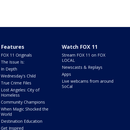
Features
Watch FOX 11
FOX 11 Originals
Stream FOX 11 on FOX
LOCAL
The Issue Is:
Newscasts & Replays
In Depth
Apps
Wednesday's Child
Live webcams from around
True Crime Files
SoCal
Lost Angeles: City of
Homeless
Community Champions
When Magic Shocked the
World
Destination Education
Get Inspired