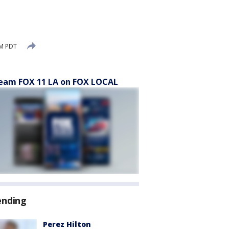
PM PDT
eam FOX 11 LA on FOX LOCAL
ending
Perez Hilton