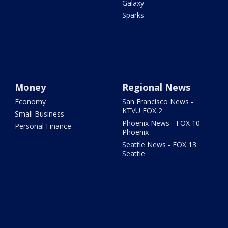
Galaxy
Sparks
Money
Regional News
Economy
San Francisco News -
KTVU FOX 2
Small Business
Phoenix News - FOX 10
Personal Finance
Phoenix
Seattle News - FOX 13
Seattle