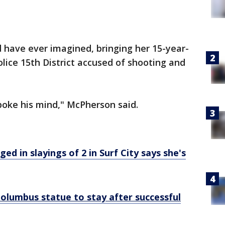
 have ever imagined, bringing her 15-year-
olice 15th District accused of shooting and
spoke his mind," McPherson said.
d in slayings of 2 in Surf City says she's
olumbus statue to stay after successful