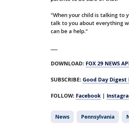
"When your child is talking to 
talk to you about everything w
can be a help."
___
DOWNLOAD:
FOX 29 NEWS AP
SUBSCRIBE:
Good Day Digest 
FOLLOW:
Facebook
|
Instagr
News
Pennsylvania