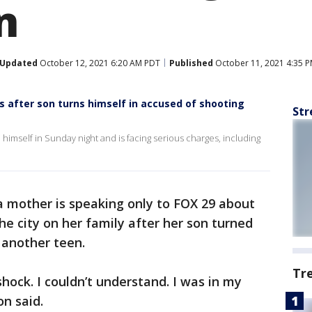
n
Updated
October 12, 2021 6:20 AM PDT
Published
October 11, 2021 4:35 
after son turns himself in accused of shooting
Str
 himself in Sunday night and is facing serious charges, including
a mother is speaking only to FOX 29 about
he city on her family after her son turned
 another teen.
Tr
shock. I couldn’t understand. I was in my
n said.