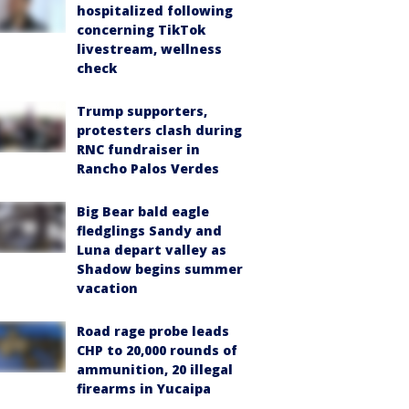
hospitalized following
concerning TikTok
livestream, wellness
check
Trump supporters,
protesters clash during
RNC fundraiser in
Rancho Palos Verdes
Big Bear bald eagle
fledglings Sandy and
Luna depart valley as
Shadow begins summer
vacation
Road rage probe leads
CHP to 20,000 rounds of
ammunition, 20 illegal
firearms in Yucaipa