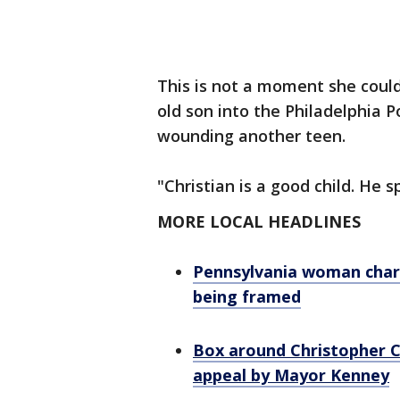
This is not a moment she could
old son into the Philadelphia P
wounding another teen.
"Christian is a good child. He 
MORE LOCAL HEADLINES
Pennsylvania woman charge
being framed
Box around Christopher C
appeal by Mayor Kenney