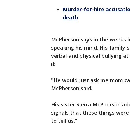
Murder-for-hire accusati
death
McPherson says in the weeks l
speaking his mind. His family 
verbal and physical bullying a
it
"He would just ask me mom can
McPherson said.
His sister Sierra McPherson ad
signals that these things wer
to tell us."