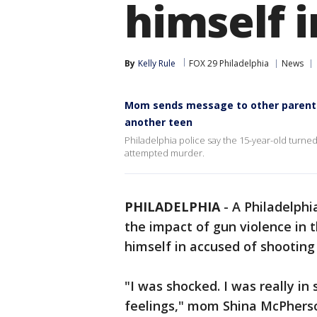
himself i
By
Kelly Rule
FOX 29 Philadelphia
News
Mom sends message to other parents 
another teen
Philadelphia police say the 15-year-old turned
attempted murder.
PHILADELPHIA
-
A Philadelphi
the impact of gun violence in t
himself in accused of shooting
"I was shocked. I was really in 
feelings," mom Shina McPherso