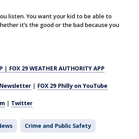
you listen. You want your kid to be able to
hether it’s the good or the bad because you
P
|
FOX 29 WEATHER AUTHORITY APP
Newsletter
|
FOX 29 Philly on YouTube
am
|
Twitter
News
Crime and Public Safety