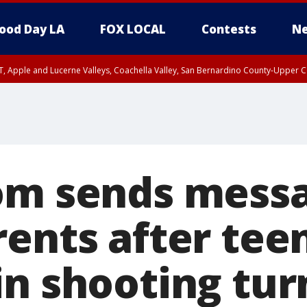
ood Day LA
FOX LOCAL
Contests
Ne
T, Apple and Lucerne Valleys, Coachella Valley, San Bernardino County-Upper C
om sends messa
rents after tee
in shooting tur