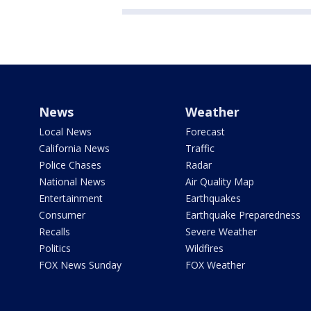
News
Weather
Local News
Forecast
California News
Traffic
Police Chases
Radar
National News
Air Quality Map
Entertainment
Earthquakes
Consumer
Earthquake Preparedness
Recalls
Severe Weather
Politics
Wildfires
FOX News Sunday
FOX Weather