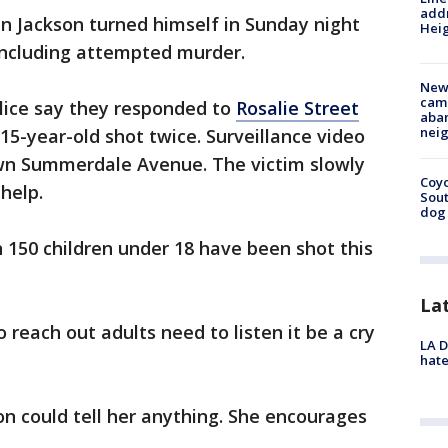
addr
ian Jackson turned himself in Sunday night
Heig
 including attempted murder.
New
camp
olice say they responded to
Rosalie Street
aban
neig
 15-year-old shot twice. Surveillance video
wn Summerdale Avenue. The victim slowly
Coyo
help.
Sout
dog 
 150 children under 18 have been shot this
La
to reach out adults need to listen it be a cry
LA D
hate
on could tell her anything. She encourages