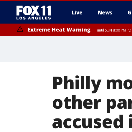
Live
News
G
Extreme Heat Warning
until SUN 8:00 PM PD
Philly m
other pa
accused 