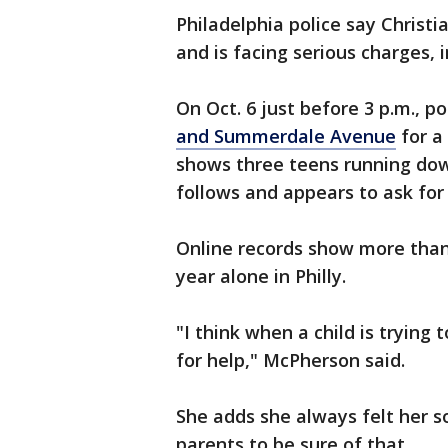
Philadelphia police say Christ
and is facing serious charges,
On Oct. 6 just before 3 p.m., p
and Summerdale Avenue
for a
shows three teens running do
follows and appears to ask for 
Online records show more than
year alone in Philly.
"I think when a child is trying 
for help," McPherson said.
She adds she always felt her s
parents to be sure of that.