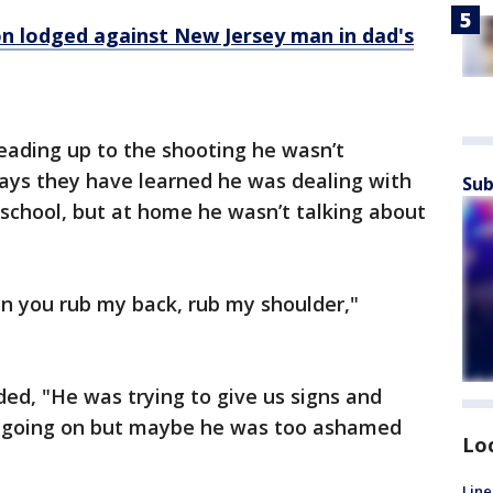
on lodged against New Jersey man in dad's
eading up to the shooting he wasn’t
says they have learned he was dealing with
Sub
t school, but at home he wasn’t talking about
 you rub my back, rub my shoulder,"
ded, "He was trying to give us signs and
e going on but maybe he was too ashamed
Lo
Line