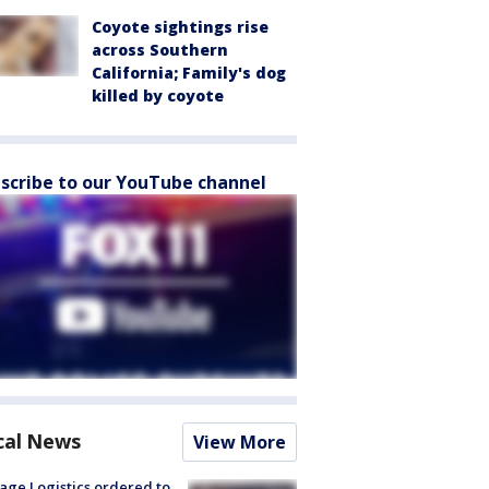
Coyote sightings rise
across Southern
California; Family's dog
killed by coyote
scribe to our YouTube channel
cal News
View More
age Logistics ordered to