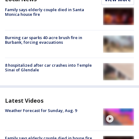
Family says elderly couple died in Santa
Monica house fire
Burning car sparks 40-acre brush fire in
Burbank, forcing evacuations
8 hospitalized after car crashes into Temple
Sinai of Glendale
Latest Videos
Weather Forecast for Sunday, Aug. 9
Family says elderly couple died in house fire