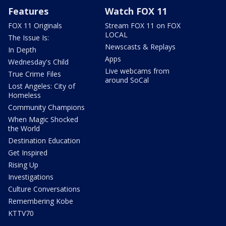
Features
Watch FOX 11
FOX 11 Originals
Stream FOX 11 on FOX
LOCAL
The Issue Is:
Newscasts & Replays
In Depth
Apps
Wednesday's Child
Live webcams from
True Crime Files
around SoCal
Lost Angeles: City of
Homeless
Community Champions
When Magic Shocked
the World
Destination Education
Get Inspired
Rising Up
Investigations
Culture Conversations
Remembering Kobe
KTTV70