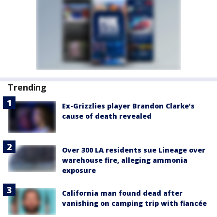
Trending
Ex-Grizzlies player Brandon Clarke’s
cause of death revealed
Over 300 LA residents sue Lineage over
warehouse fire, alleging ammonia
exposure
California man found dead after
vanishing on camping trip with fiancée