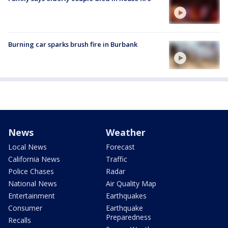
Burning car sparks brush fire in Burbank
News
Weather
Local News
Forecast
California News
Traffic
Police Chases
Radar
National News
Air Quality Map
Entertainment
Earthquakes
Consumer
Earthquake
Preparedness
Recalls