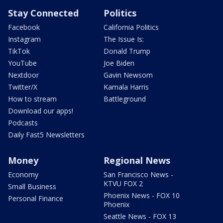
Stay Connected
Politics
Facebook
California Politics
Instagram
The Issue Is:
TikTok
Donald Trump
YouTube
Joe Biden
Nextdoor
Gavin Newsom
Twitter/X
Kamala Harris
How to stream
Battleground
Download our apps!
Podcasts
Daily Fast5 Newsletters
Money
Regional News
Economy
San Francisco News -
KTVU FOX 2
Small Business
Phoenix News - FOX 10
Personal Finance
Phoenix
Seattle News - FOX 13