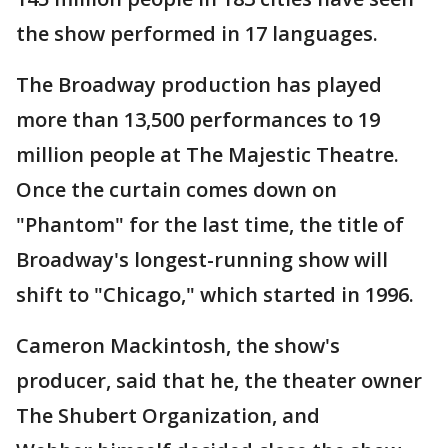
the show performed in 17 languages.
The Broadway production has played
more than 13,500 performances to 19
million people at The Majestic Theatre.
Once the curtain comes down on
"Phantom" for the last time, the title of
Broadway's longest-running show will
shift to "Chicago," which started in 1996.
Cameron Mackintosh, the show's
producer, said that he, the theater owner
The Shubert Organization, and