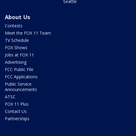
Seattle
About Us
Contests
Meet the FOX 11 Team
TV Schedule
FOX Shows
Jobs at FOX 11
Advertising
FCC Public File
FCC Applications
Public Service
Announcements
ATSC
FOX 11 Plus
Contact Us
Partnerships