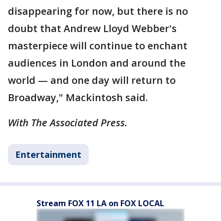
disappearing for now, but there is no
doubt that Andrew Lloyd Webber's
masterpiece will continue to enchant
audiences in London and around the
world — and one day will return to
Broadway," Mackintosh said.
With The Associated Press.
Entertainment
Stream FOX 11 LA on FOX LOCAL