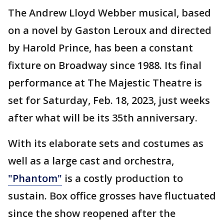
The Andrew Lloyd Webber musical, based
on a novel by Gaston Leroux and directed
by Harold Prince, has been a constant
fixture on Broadway since 1988. Its final
performance at The Majestic Theatre is
set for Saturday, Feb. 18, 2023, just weeks
after what will be its 35th anniversary.
With its elaborate sets and costumes as
well as a large cast and orchestra,
"Phantom"
is a costly production to
sustain. Box office grosses have fluctuated
since the show reopened after the