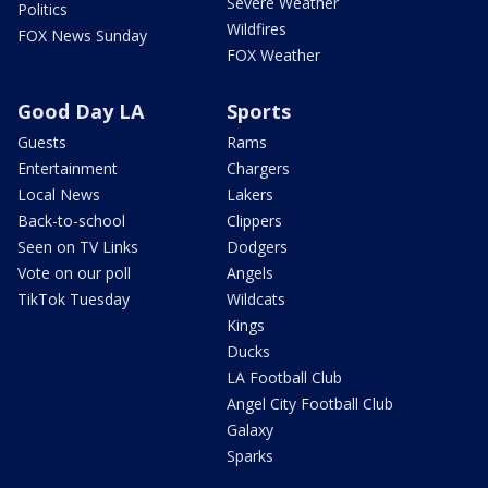
Severe Weather
Politics
Wildfires
FOX News Sunday
FOX Weather
Good Day LA
Sports
Guests
Rams
Entertainment
Chargers
Local News
Lakers
Back-to-school
Clippers
Seen on TV Links
Dodgers
Vote on our poll
Angels
TikTok Tuesday
Wildcats
Kings
Ducks
LA Football Club
Angel City Football Club
Galaxy
Sparks