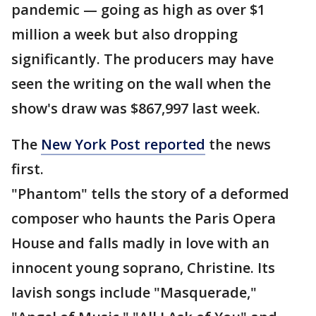
pandemic — going as high as over $1
million a week but also dropping
significantly. The producers may have
seen the writing on the wall when the
show's draw was $867,997 last week.
The
New York Post reported
the news
first.
"Phantom" tells the story of a deformed
composer who haunts the Paris Opera
House and falls madly in love with an
innocent young soprano, Christine. Its
lavish songs include "Masquerade,"