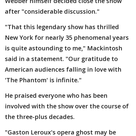
Webber himself decided close the show
after "considerable discussion."
"That this legendary show has thrilled
New York for nearly 35 phenomenal years
is quite astounding to me," Mackintosh
said in a statement. "Our gratitude to
American audiences falling in love with
'The Phantom' is infinite."
He praised everyone who has been
involved with the show over the course of
the three-plus decades.
"Gaston Leroux's opera ghost may be