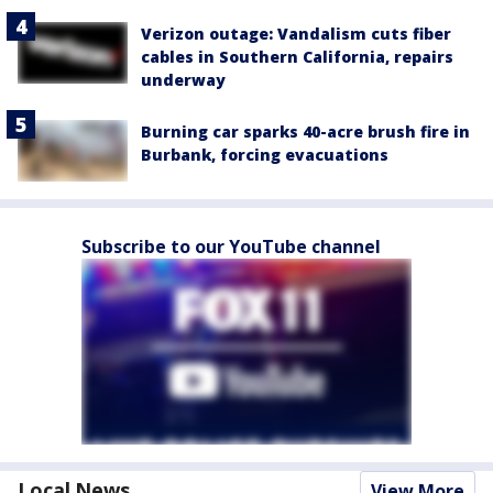
Verizon outage: Vandalism cuts fiber
cables in Southern California, repairs
underway
Burning car sparks 40-acre brush fire in
Burbank, forcing evacuations
Subscribe to our YouTube channel
Local News
View More