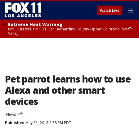
☰
Watch Live
Extreme Heat Warning
until SUN 8:00 PM PDT, San Bernardino County-Upper Colorado River
Valley
Extreme Heat Warning
until SAT 8:00 PM PDT, Apple and Lucerne Valleys, Coachella Valley
Pet parrot learns how to use
Alexa and other smart
devices
News
Published
May 31, 2018 2:58 PM PDT