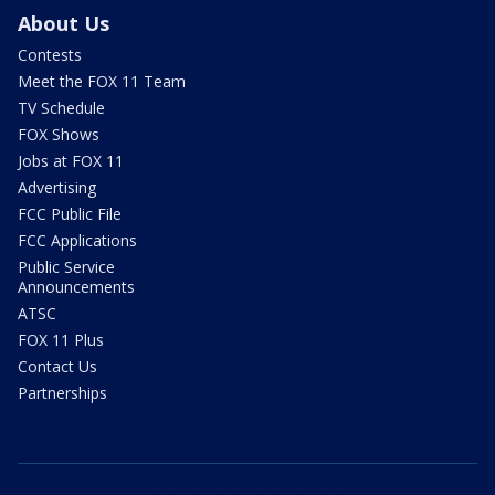
About Us
Contests
Meet the FOX 11 Team
TV Schedule
FOX Shows
Jobs at FOX 11
Advertising
FCC Public File
FCC Applications
Public Service
Announcements
ATSC
FOX 11 Plus
Contact Us
Partnerships