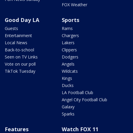
FOX Weather
Good Day LA
Sports
Guests
Rams
Entertainment
Chargers
Local News
Lakers
Back-to-school
Clippers
Seen on TV Links
Dodgers
Vote on our poll
Angels
TikTok Tuesday
Wildcats
Kings
Ducks
LA Football Club
Angel City Football Club
Galaxy
Sparks
Features
Watch FOX 11