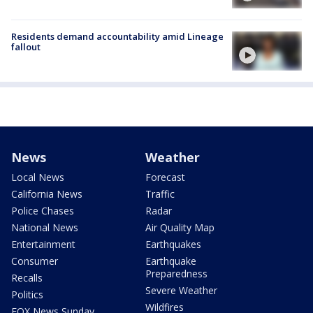
Residents demand accountability amid Lineage
fallout
News
Weather
Local News
Forecast
California News
Traffic
Police Chases
Radar
National News
Air Quality Map
Entertainment
Earthquakes
Consumer
Earthquake
Preparedness
Recalls
Severe Weather
Politics
Wildfires
FOX News Sunday