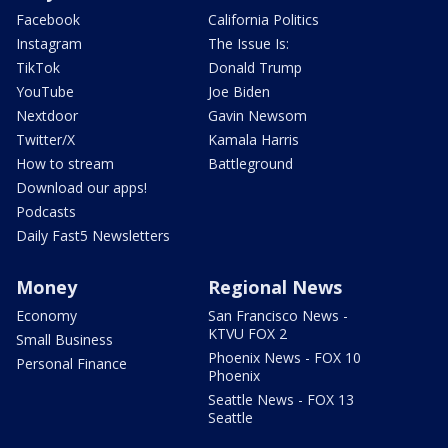
Facebook
California Politics
Instagram
The Issue Is:
TikTok
Donald Trump
YouTube
Joe Biden
Nextdoor
Gavin Newsom
Twitter/X
Kamala Harris
How to stream
Battleground
Download our apps!
Podcasts
Daily Fast5 Newsletters
Money
Regional News
Economy
San Francisco News -
KTVU FOX 2
Small Business
Phoenix News - FOX 10
Personal Finance
Phoenix
Seattle News - FOX 13
Seattle