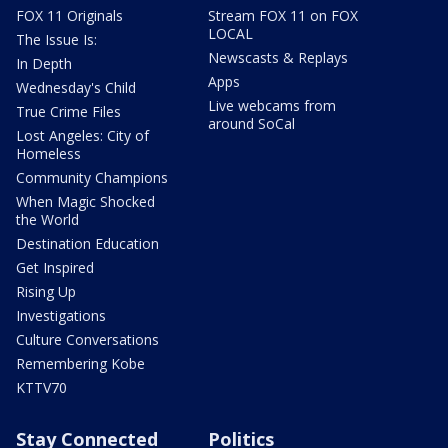
FOX 11 Originals
Stream FOX 11 on FOX
LOCAL
The Issue Is:
Newscasts & Replays
In Depth
Apps
Wednesday's Child
Live webcams from
True Crime Files
around SoCal
Lost Angeles: City of
Homeless
Community Champions
When Magic Shocked
the World
Destination Education
Get Inspired
Rising Up
Investigations
Culture Conversations
Remembering Kobe
KTTV70
Stay Connected
Politics