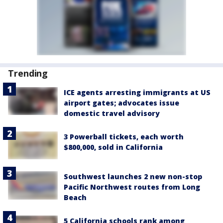
Trending
ICE agents arresting immigrants at US
airport gates; advocates issue
domestic travel advisory
3 Powerball tickets, each worth
$800,000, sold in California
Southwest launches 2 new non-stop
Pacific Northwest routes from Long
Beach
5 California schools rank among