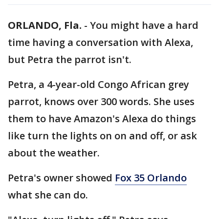
ORLANDO, Fla.
-
You might have a hard
time having a conversation with Alexa,
but Petra the parrot isn't.
Petra, a 4-year-old Congo African grey
parrot, knows over 300 words. She uses
them to have Amazon's Alexa do things
like turn the lights on on and off, or ask
about the weather.
Petra's owner showed
Fox 35 Orlando
what she can do.