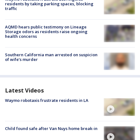
residents by taking parking spaces, blocking
traffic
AQMD hears public testimony on Lineage
Storage odors as residents raise ongoing
health concerns
Southern California man arrested on suspicion
of wife’s murder
Latest Videos
Waymo robotaxis frustrate residents in LA
Child found safe after Van Nuys home break-in