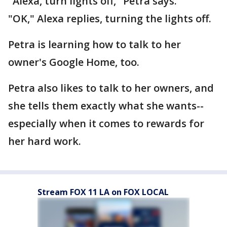
"Alexa, turn lights off," Petra says.
"OK," Alexa replies, turning the lights off.
Petra is learning how to talk to her
owner's Google Home, too.
Petra also likes to talk to her owners, and
she tells them exactly what she wants--
especially when it comes to rewards for
her hard work.
Stream FOX 11 LA on FOX LOCAL