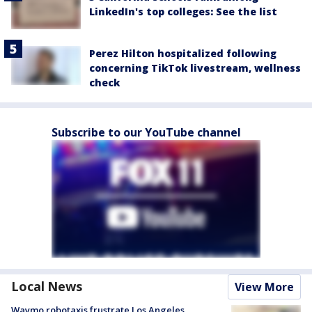
LinkedIn's top colleges: See the list
Perez Hilton hospitalized following
concerning TikTok livestream, wellness
check
Subscribe to our YouTube channel
Local News
View More
Waymo robotaxis frustrate Los Angeles