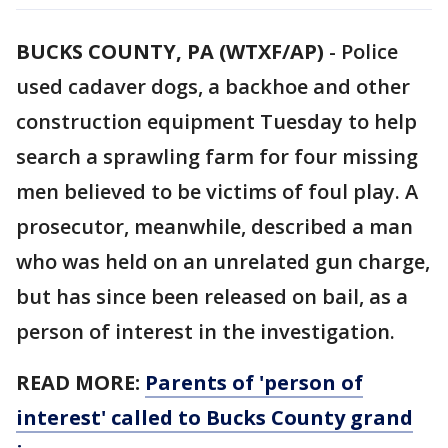
BUCKS COUNTY, PA (WTXF/AP)
-
Police
used cadaver dogs, a backhoe and other
construction equipment Tuesday to help
search a sprawling farm for four missing
men believed to be victims of foul play. A
prosecutor, meanwhile, described a man
who was held on an unrelated gun charge,
but has since been released on bail, as a
person of interest in the investigation.
READ MORE:
Parents of 'person of
interest' called to Bucks County grand