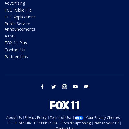
Advertising
FCC Public File
FCC Applications
Public Service
Announcements
ATSC
FOX 11 Plus
Contact Us
Partnerships
facebook
twitter
instagram
youtube
email
About Us
Privacy Policy
Terms of Use
Your Privacy Choices
FCC Public File
EEO Public File
Closed Captioning
Rescan your TV
Contact Us