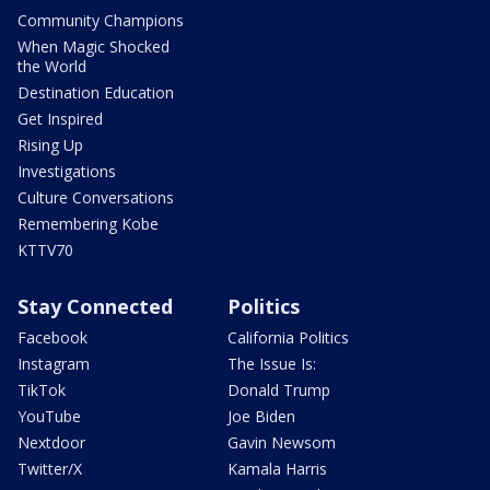
Community Champions
When Magic Shocked
the World
Destination Education
Get Inspired
Rising Up
Investigations
Culture Conversations
Remembering Kobe
KTTV70
Stay Connected
Politics
Facebook
California Politics
Instagram
The Issue Is:
TikTok
Donald Trump
YouTube
Joe Biden
Nextdoor
Gavin Newsom
Twitter/X
Kamala Harris