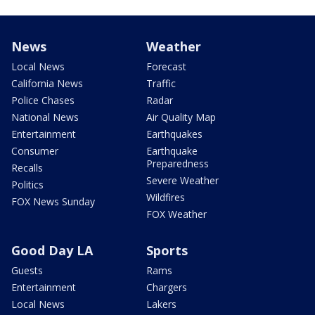
News
Weather
Local News
Forecast
California News
Traffic
Police Chases
Radar
National News
Air Quality Map
Entertainment
Earthquakes
Consumer
Earthquake
Preparedness
Recalls
Severe Weather
Politics
Wildfires
FOX News Sunday
FOX Weather
Good Day LA
Sports
Guests
Rams
Entertainment
Chargers
Local News
Lakers