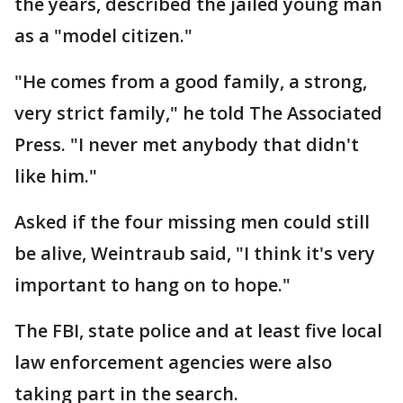
the years, described the jailed young man
as a "model citizen."
"He comes from a good family, a strong,
very strict family," he told The Associated
Press. "I never met anybody that didn't
like him."
Asked if the four missing men could still
be alive, Weintraub said, "I think it's very
important to hang on to hope."
The FBI, state police and at least five local
law enforcement agencies were also
taking part in the search.