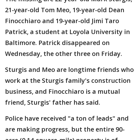
21-year-old Tom Meo, 19-year-old Dean
Finocchiaro and 19-year-old Jimi Taro
Patrick, a student at Loyola University in
Baltimore. Patrick disappeared on
Wednesday, the other three on Friday.
Sturgis and Meo are longtime friends who
work at the Sturgis family's construction
business, and Finocchiaro is a mutual
friend, Sturgis' father has said.
Police have received "a ton of leads" and
are making progress, but the entire 90-