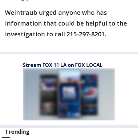
Weintraub urged anyone who has
information that could be helpful to the
investigation to call 215-297-8201.
Stream FOX 11 LA on FOX LOCAL
Trending