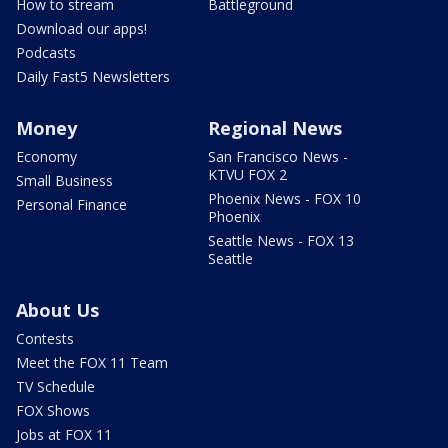
How to stream
Battleground
Download our apps!
Podcasts
Daily Fast5 Newsletters
Money
Regional News
Economy
San Francisco News -
KTVU FOX 2
Small Business
Phoenix News - FOX 10
Personal Finance
Phoenix
Seattle News - FOX 13
Seattle
About Us
Contests
Meet the FOX 11 Team
TV Schedule
FOX Shows
Jobs at FOX 11