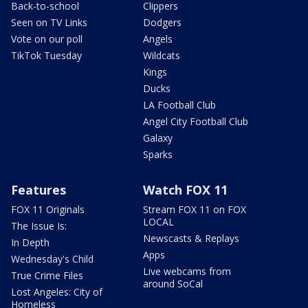
Back-to-school
Clippers
Seen on TV Links
Dodgers
Vote on our poll
Angels
TikTok Tuesday
Wildcats
Kings
Ducks
LA Football Club
Angel City Football Club
Galaxy
Sparks
Features
Watch FOX 11
FOX 11 Originals
Stream FOX 11 on FOX
LOCAL
The Issue Is:
Newscasts & Replays
In Depth
Apps
Wednesday's Child
Live webcams from
True Crime Files
around SoCal
Lost Angeles: City of
Homeless