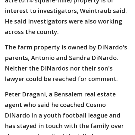
acre (0.14-square-mile) property is of
interest to investigators, Weintraub said.
He said investigators were also working
across the county.
The farm property is owned by DiNardo's
parents, Antonio and Sandra DiNardo.
Neither the DiNardos nor their son's
lawyer could be reached for comment.
Peter Dragani, a Bensalem real estate
agent who said he coached Cosmo
DiNardo in a youth football league and
has stayed in touch with the family over