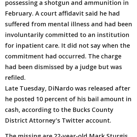
possessing a shotgun and ammunition in
February. A court affidavit said he had
suffered from mental illness and had been
involuntarily committed to an institution
for inpatient care. It did not say when the
commitment had occurred. The charge
had been dismissed by a judge but was
refiled.
Late Tuesday, DiNardo was released after
he posted 10 percent of his bail amount in
cash, according to the Bucks County
District Attorney's Twitter account.
The missing are 22-year-old Mark Sturgis,