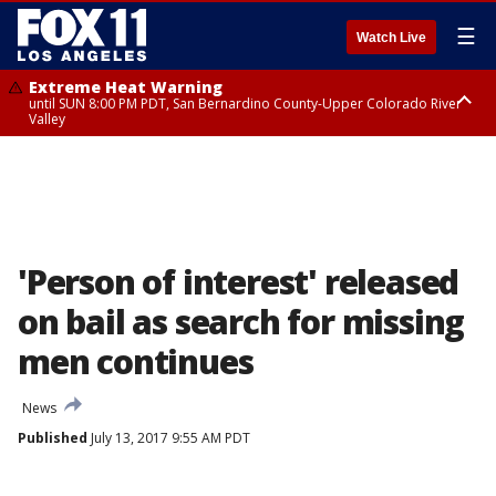
☰
Watch Live
Extreme Heat Warning
until SUN 8:00 PM PDT, San Bernardino County-Upper Colorado River
Valley
Extreme Heat Warning
until SAT 8:00 PM PDT, Apple and Lucerne Valleys, Coachella Valley
'Person of interest' released
on bail as search for missing
men continues
News
Published
July 13, 2017 9:55 AM PDT