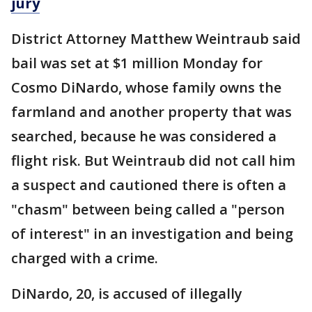
jury
District Attorney Matthew Weintraub said
bail was set at $1 million Monday for
Cosmo DiNardo, whose family owns the
farmland and another property that was
searched, because he was considered a
flight risk. But Weintraub did not call him
a suspect and cautioned there is often a
"chasm" between being called a "person
of interest" in an investigation and being
charged with a crime.
DiNardo, 20, is accused of illegally