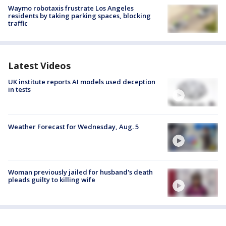
Waymo robotaxis frustrate Los Angeles
residents by taking parking spaces, blocking
traffic
Latest Videos
UK institute reports AI models used deception
in tests
Weather Forecast for Wednesday, Aug. 5
Woman previously jailed for husband's death
pleads guilty to killing wife