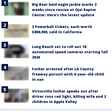
Big Bear bald eagle Jackie marks 2
weeks since rescue at Ojai Raptor
Center: Here's the latest update
3 Powerball tickets, each worth
$800,000, sold in California
Long Beach set to roll out 18
automated speed cameras starting fall
2026
Father arrested after LA County
freeway pursuit with 6-year-old child
in van
Victorville father speaks out after
driver runs red light, killing wife and 2
children in Apple Valley