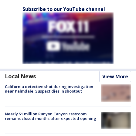
Subscribe to our YouTube channel
Local News
View More
California detective shot during investigation
near Palmdale; Suspect dies in shootout
Nearly $1 million Runyon Canyon restroom
remains closed months after expected opening