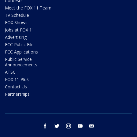
Contests
Meet the FOX 11 Team
TV Schedule
FOX Shows
Jobs at FOX 11
Advertising
FCC Public File
FCC Applications
Public Service
Announcements
ATSC
FOX 11 Plus
Contact Us
Partnerships
facebook
twitter
instagram
youtube
email