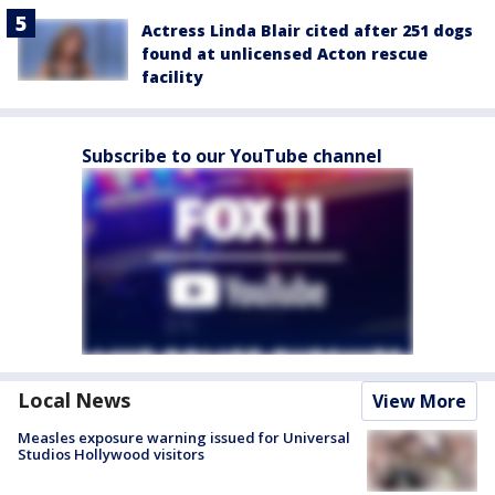
Actress Linda Blair cited after 251 dogs
found at unlicensed Acton rescue
facility
Subscribe to our YouTube channel
Local News
View More
Measles exposure warning issued for Universal
Studios Hollywood visitors