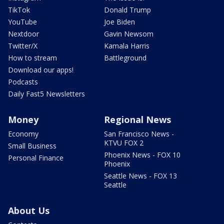
TikTok
Donald Trump
YouTube
Joe Biden
Nextdoor
Gavin Newsom
Twitter/X
Kamala Harris
How to stream
Battleground
Download our apps!
Podcasts
Daily Fast5 Newsletters
Money
Regional News
Economy
San Francisco News -
KTVU FOX 2
Small Business
Phoenix News - FOX 10
Personal Finance
Phoenix
Seattle News - FOX 13
Seattle
About Us