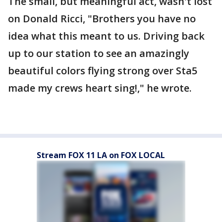
The small, but meaningful act, wasn't lost
on Donald Ricci, "Brothers you have no
idea what this meant to us. Driving back
up to our station to see an amazingly
beautiful colors flying strong over Sta5
made my crews heart sing!," he wrote.
Stream FOX 11 LA on FOX LOCAL