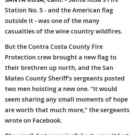
Station No. 5 - and the American flag
outside it - was one of the many
casualties of the wine country wildfires.
But the Contra Costa County Fire
Protection crew brought a new flag to
their brethren up north, and the San
Mateo County Sheriff's sergeants posted
two men hoisting a new one. "It would
seem sharing any small moments of hope
are worth that much more," the sergeants
wrote on Facebook.