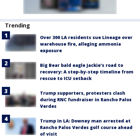
Trending
Over 300 LA residents sue Lineage over
warehouse fire, alleging ammonia
exposure
Big Bear bald eagle Jackie's road to
recovery: A step-by-step timeline from
rescue to ICU setback
Trump supporters, protesters clash
during RNC fundraiser in Rancho Palos
Verdes
Trump in LA: Downey man arrested at
Rancho Palos Verdes golf course ahead
of visit