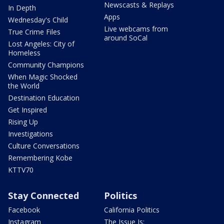
Newscasts & Replays
In Depth
Apps
Wednesday's Child
Live webcams from
True Crime Files
around SoCal
Lost Angeles: City of
Homeless
Community Champions
When Magic Shocked
the World
Destination Education
Get Inspired
Rising Up
Investigations
Culture Conversations
Remembering Kobe
KTTV70
Stay Connected
Politics
Facebook
California Politics
Instagram
The Issue Is: