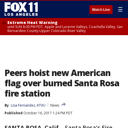
☰
Watch Live
Extreme Heat Warning
until SUN 8:00 PM PDT, Apple and Lucerne Valleys, Coachella Valley, San
Bernardino County-Upper Colorado River Valley
Peers hoist new American
flag over burned Santa Rosa
fire station
By
Lisa Fernandez, KTVU
News
Published
October 16, 2017 1:24 PM PDT
SANTA ROSA, Calif.
-
Santa Rosa's Fire