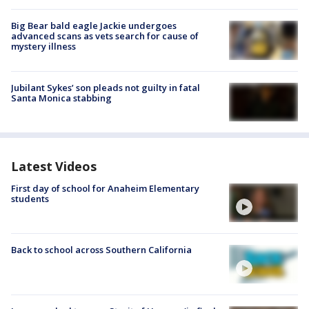
Big Bear bald eagle Jackie undergoes
advanced scans as vets search for cause of
mystery illness
Jubilant Sykes’ son pleads not guilty in fatal
Santa Monica stabbing
Latest Videos
First day of school for Anaheim Elementary
students
Back to school across Southern California