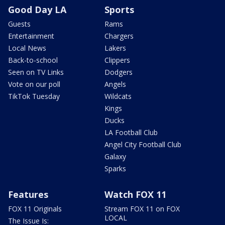
Good Day LA
Sports
Guests
Rams
Entertainment
Chargers
Local News
Lakers
Back-to-school
Clippers
Seen on TV Links
Dodgers
Vote on our poll
Angels
TikTok Tuesday
Wildcats
Kings
Ducks
LA Football Club
Angel City Football Club
Galaxy
Sparks
Features
Watch FOX 11
FOX 11 Originals
Stream FOX 11 on FOX
LOCAL
The Issue Is: