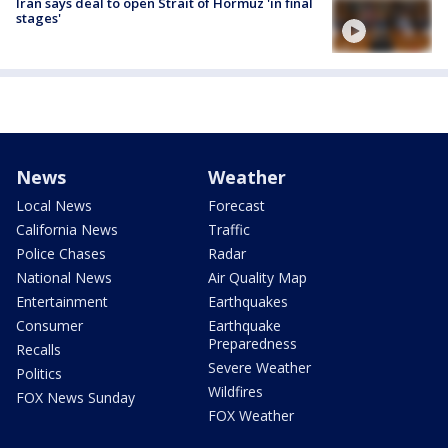
Iran says deal to open Strait of Hormuz 'in final
stages'
News
Weather
Local News
Forecast
California News
Traffic
Police Chases
Radar
National News
Air Quality Map
Entertainment
Earthquakes
Consumer
Earthquake
Preparedness
Recalls
Severe Weather
Politics
Wildfires
FOX News Sunday
FOX Weather