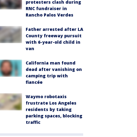
protesters clash during
RNC fundraiser in
Rancho Palos Verdes
Father arrested after LA
County freeway pursuit
with 6-year-old child in
van
California man found
dead after vanishing on
camping trip with
fiancée
Waymo robotaxis
frustrate Los Angeles
residents by taking
parking spaces, blocking
traffic