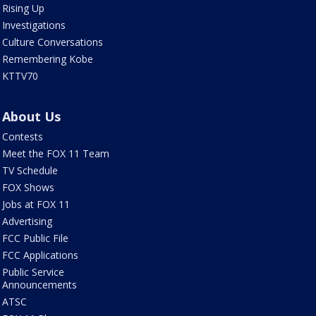
Rising Up
Investigations
Culture Conversations
Remembering Kobe
KTTV70
About Us
Contests
Meet the FOX 11 Team
TV Schedule
FOX Shows
Jobs at FOX 11
Advertising
FCC Public File
FCC Applications
Public Service
Announcements
ATSC