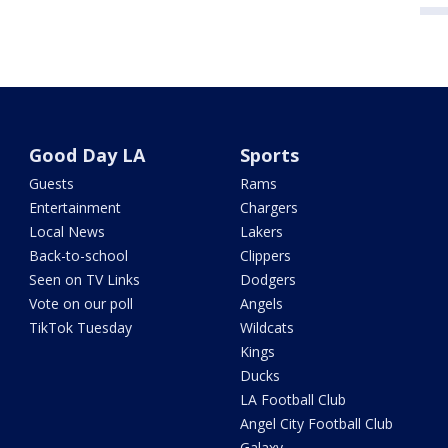
Good Day LA
Sports
Guests
Rams
Entertainment
Chargers
Local News
Lakers
Back-to-school
Clippers
Seen on TV Links
Dodgers
Vote on our poll
Angels
TikTok Tuesday
Wildcats
Kings
Ducks
LA Football Club
Angel City Football Club
Galaxy