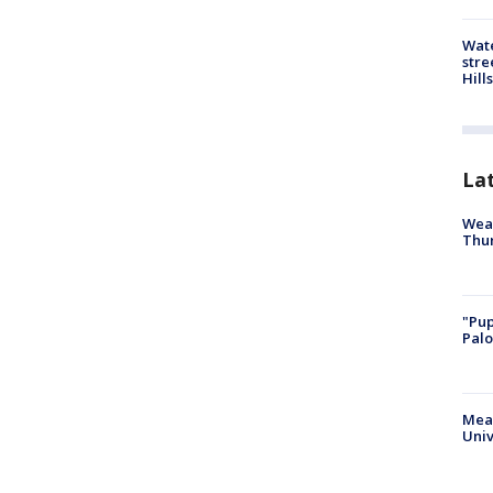
Wate
stre
Hills
La
Weat
Thur
"Pup
Palo
Meas
Univ