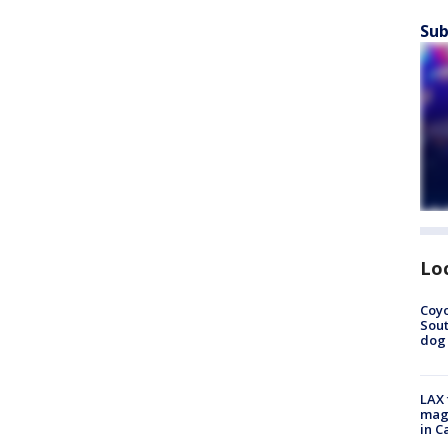
Sub
Lo
Coyo
Sout
dog 
LAX 
magg
in C