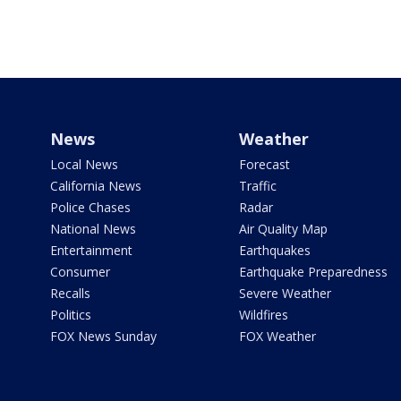
News
Weather
Local News
Forecast
California News
Traffic
Police Chases
Radar
National News
Air Quality Map
Entertainment
Earthquakes
Consumer
Earthquake Preparedness
Recalls
Severe Weather
Politics
Wildfires
FOX News Sunday
FOX Weather