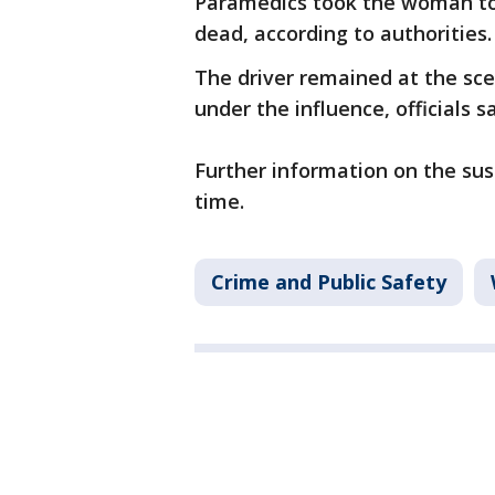
Paramedics took the woman to
dead, according to authorities.
The driver remained at the sce
under the influence, officials sa
Further information on the susp
time.
Crime and Public Safety