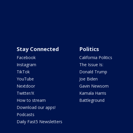
Stay Connected
Politics
Facebook
California Politics
Instagram
The Issue Is:
TikTok
Donald Trump
YouTube
Joe Biden
Nextdoor
Gavin Newsom
Twitter/X
Kamala Harris
How to stream
Battleground
Download our apps!
Podcasts
Daily Fast5 Newsletters