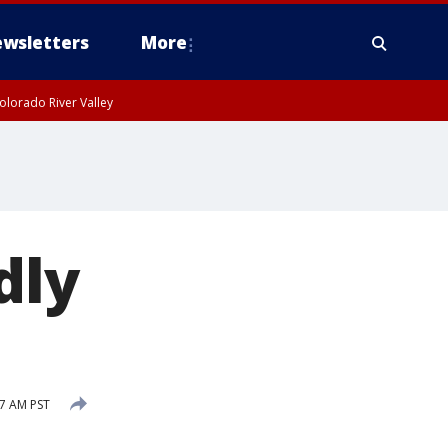
wsletters
More
olorado River Valley
dly
7 AM PST