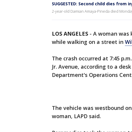
SUGGESTED: Second child dies from inj
2-year-old Damian Amaya-Pineda died Monday
LOS ANGELES
-
A woman was k
while walking on a street in
Wi
The crash occurred at 7:45 p.m
Jr. Avenue, according to a desk
Department's Operations Cent
The vehicle was westbound on 
woman, LAPD said.