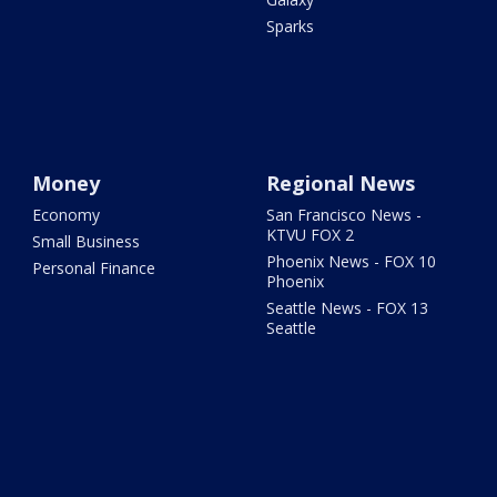
Sparks
Money
Regional News
Economy
San Francisco News -
KTVU FOX 2
Small Business
Phoenix News - FOX 10
Personal Finance
Phoenix
Seattle News - FOX 13
Seattle