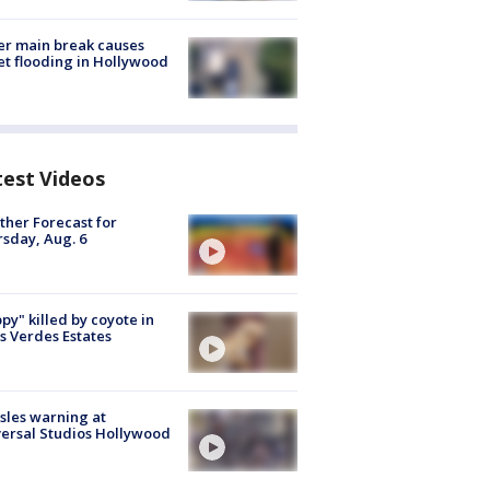
r main break causes
et flooding in Hollywood
test Videos
her Forecast for
sday, Aug. 6
py" killed by coyote in
s Verdes Estates
les warning at
ersal Studios Hollywood