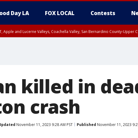
ood Day LA
FOX LOCAL
Contests
Ne
T, Apple and Lucerne Valleys, Coachella Valley, San Bernardino County-Upper C
n killed in dea
on crash
Updated
November 11, 2023 9:28 AM PST
Published
November 11, 2023 9:2