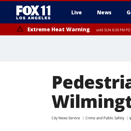
Live
News
G
Extreme Heat Warning
until SUN 8:00 PM PD
Pedestria
Wilmingt
City News Service
Crime and Public Safety