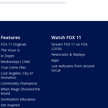
Features
Watch FOX 11
FOX 11 Originals
Stream FOX 11 on FOX
LOCAL
The Issue Is:
Newscasts & Replays
In Depth
Apps
Wednesday's Child
Live webcams from around
True Crime Files
SoCal
Lost Angeles: City of
Homeless
Community Champions
When Magic Shocked the
World
Destination Education
Get Inspired