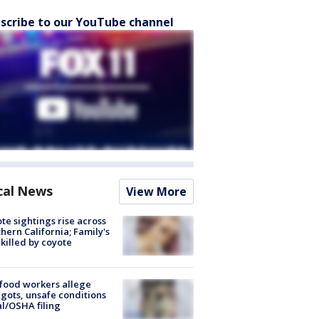
scribe to our YouTube channel
cal News
View More
te sightings rise across
hern California; Family's
killed by coyote
food workers allege
ots, unsafe conditions
al/OSHA filing