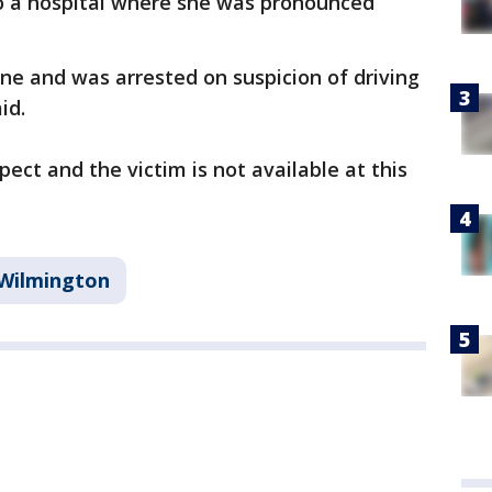
 a hospital where she was pronounced
ne and was arrested on suspicion of driving
id.
ect and the victim is not available at this
Wilmington