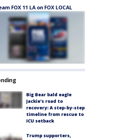
eam FOX 11 LA on FOX LOCAL
ending
Big Bear bald eagle
Jackie's road to
recovery: A step-by-step
timeline from rescue to
ICU setback
Trump supporters,