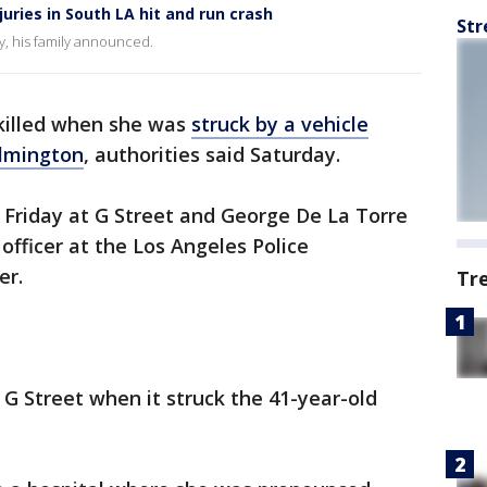
uries in South LA hit and run crash
Str
, his family announced.
illed when she was
struck by a vehicle
lmington
, authorities said Saturday.
. Friday at G Street and George De La Torre
 officer at the Los Angeles Police
er.
Tr
G Street when it struck the 41-year-old