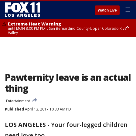
☰
Watch Live
Extreme Heat Warning
until MON 8:00 PM PDT, San Bernardino County-Upper Colorado River
Valley
Extreme Heat Warning
until SUN 8:00 PM PDT, Apple and Lucerne Valleys, Coachella Valley
Pawternity leave is an actual
thing
Entertainment
Published
April 13, 2017 10:33 AM PDT
LOS ANGELES
-
Your four-legged children
need love too.