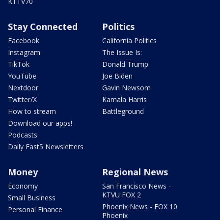
KTTV70
Stay Connected
Politics
Facebook
California Politics
Instagram
The Issue Is:
TikTok
Donald Trump
YouTube
Joe Biden
Nextdoor
Gavin Newsom
Twitter/X
Kamala Harris
How to stream
Battleground
Download our apps!
Podcasts
Daily Fast5 Newsletters
Money
Regional News
Economy
San Francisco News -
KTVU FOX 2
Small Business
Phoenix News - FOX 10
Personal Finance
Phoenix