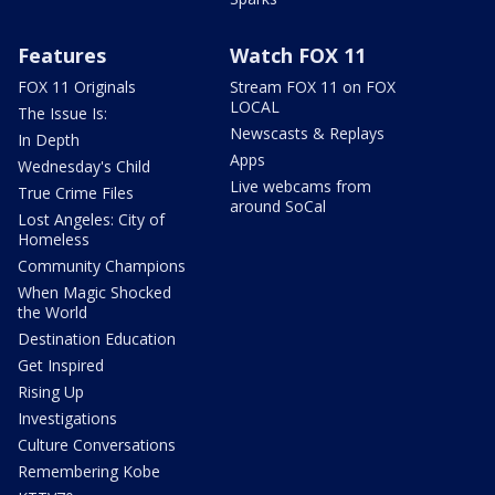
Features
Watch FOX 11
FOX 11 Originals
Stream FOX 11 on FOX
LOCAL
The Issue Is:
Newscasts & Replays
In Depth
Apps
Wednesday's Child
Live webcams from
True Crime Files
around SoCal
Lost Angeles: City of
Homeless
Community Champions
When Magic Shocked
the World
Destination Education
Get Inspired
Rising Up
Investigations
Culture Conversations
Remembering Kobe