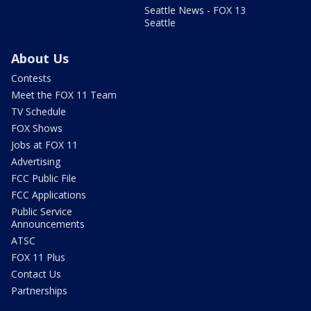
Seattle News - FOX 13
Seattle
About Us
Contests
Meet the FOX 11 Team
TV Schedule
FOX Shows
Jobs at FOX 11
Advertising
FCC Public File
FCC Applications
Public Service
Announcements
ATSC
FOX 11 Plus
Contact Us
Partnerships