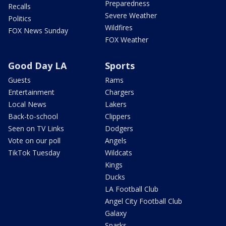
Preparedness
Recalls
Severe Weather
Politics
Wildfires
FOX News Sunday
FOX Weather
Good Day LA
Sports
Guests
Rams
Entertainment
Chargers
Local News
Lakers
Back-to-school
Clippers
Seen on TV Links
Dodgers
Vote on our poll
Angels
TikTok Tuesday
Wildcats
Kings
Ducks
LA Football Club
Angel City Football Club
Galaxy
Sparks