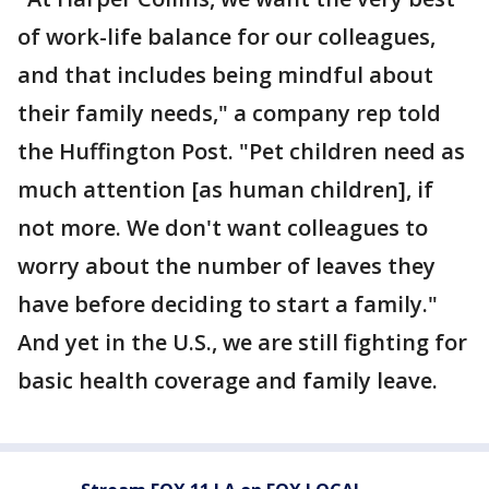
of work-life balance for our colleagues,
and that includes being mindful about
their family needs," a company rep told
the Huffington Post. "Pet children need as
much attention [as human children], if
not more. We don't want colleagues to
worry about the number of leaves they
have before deciding to start a family."
And yet in the U.S., we are still fighting for
basic health coverage and family leave.