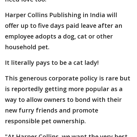
Harper Collins Publishing in India will
offer up to five days paid leave after an
employee adopts a dog, cat or other
household pet.
It literally pays to be a cat lady!
This generous corporate policy is rare but
is reportedly getting more popular as a
way to allow owners to bond with their
new furry friends and promote
responsible pet ownership.
"At Harper Collins, we want the very best