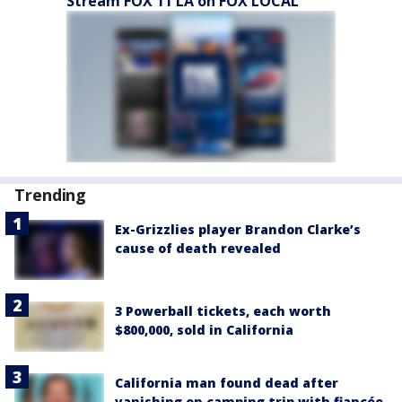
Stream FOX 11 LA on FOX LOCAL
Trending
Ex-Grizzlies player Brandon Clarke’s
cause of death revealed
3 Powerball tickets, each worth
$800,000, sold in California
California man found dead after
vanishing on camping trip with fiancée